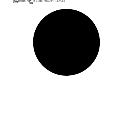
Beds: 4
Baths: 4
SQFT: 1,925