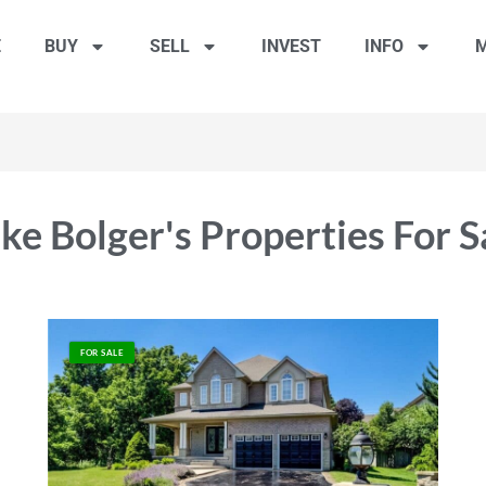
E
BUY
SELL
INVEST
INFO
M
ke Bolger's Properties For S
FOR SALE