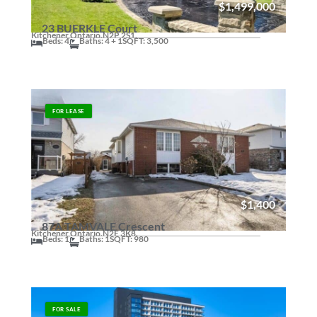
$1,499,000
23 BUERKLE Court
Kitchener,
Ontario.
N2P 2S1.
Beds: 4
Baths: 4 + 1
SQFT: 3,500
FOR LEASE
$1,400
87A TAMVALE Crescent
Kitchener,
Ontario.
N2E 3K8.
Beds: 1
Baths: 1
SQFT: 980
FOR SALE