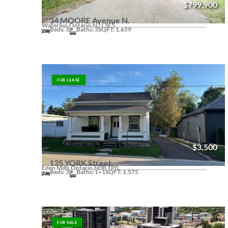
$799,900
34 MOORE Avenue N.
Waterloo,
Ontario.
N2J 3E5.
Beds: 3
Baths: 3
SQFT: 1,659
FOR LEASE
$3,500
135 YORK Street
Eden Mills,
Ontario.
N0B 1P0.
Beds: 3
Baths: 1+1
SQFT: 1,575
FOR SALE