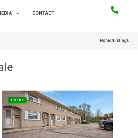
EDIA
CONTACT
Home
/
Listings
ale
FOR SALE