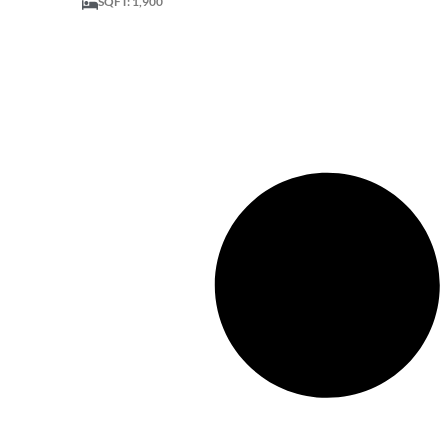
SQFT: 1,900