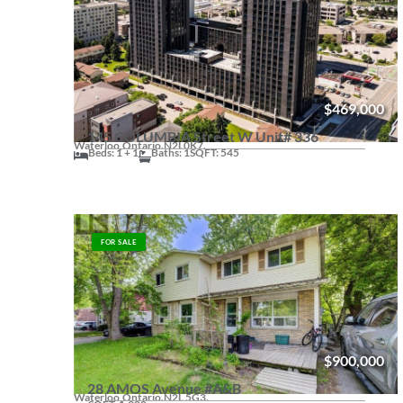
$469,000
145 COLUMBIA Street W Unit# 336
Waterloo,
Ontario.
N2L0K7.
Beds: 1 + 1
Baths: 1
SQFT: 545
FOR SALE
$900,000
28 AMOS Avenue #A&B
Waterloo,
Ontario.
N2L 5G3.