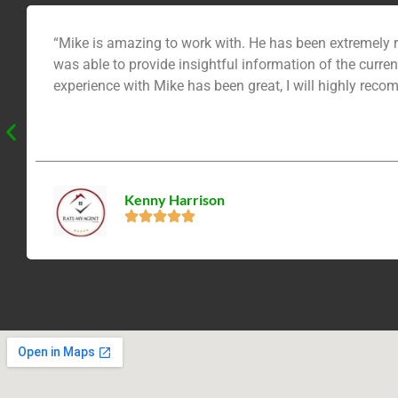
“Mike is amazing to work with. He has been extremely r
was able to provide insightful information of the current
experience with Mike has been great, I will highly reco
Kenny Harrison