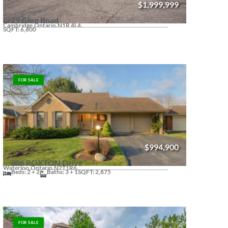
$1,999,999
29 Glen Road
Cambridge,
Ontario.
N1R 4L4.
SQFT: 6,600
FOR SALE
$994,900
306 ROXTON Drive
Waterloo,
Ontario.
N2T1R6.
Beds: 2 + 2
Baths: 3 + 1
SQFT: 2,875
FOR SALE