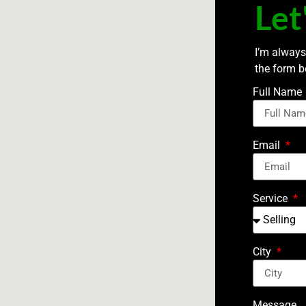
Let
I’m always
the form b
Full Name
Email
Service
City
Message