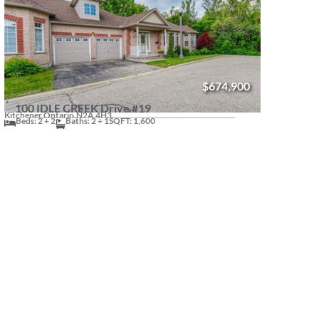
$674,900
100 IDLE CREEK Drive #19
Kitchener,
Ontario.
N2A 4H3.
Beds: 2 + 2
Baths: 2 + 1
SQFT: 1,600