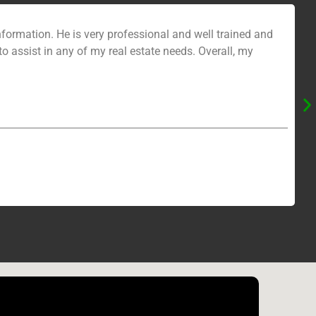
formation. He is very professional and well trained and
to assist in any of my real estate needs. Overall, my