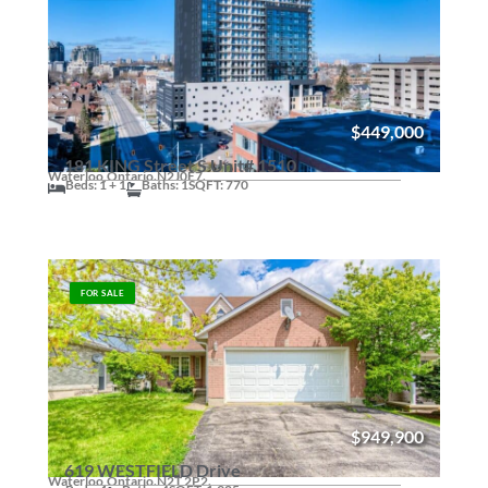
$449,000
181 KING Street S Unit# 1510
Waterloo,
Ontario.
N2J0E7.
Beds: 1 + 1
Baths: 1
SQFT: 770
FOR SALE
$949,900
619 WESTFIELD Drive
Waterloo,
Ontario.
N2T 2P2.