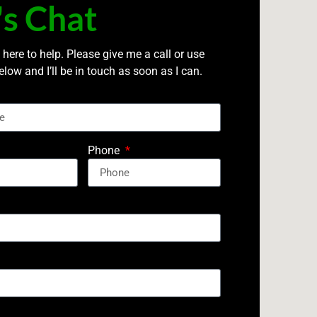
's Chat
 here to help. Please give me a call or use
elow and I’ll be in touch as soon as I can.
Phone