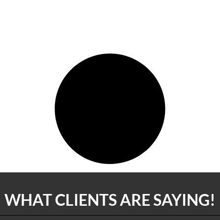
WHAT CLIENTS ARE SAYING!