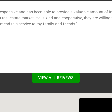
esponsive and has been able to provide a valuable amount of in
 real estate market. He is kind and cooperative, they are willing 
mmend this service to my family and friends.”
VIEW ALL REIVEWS