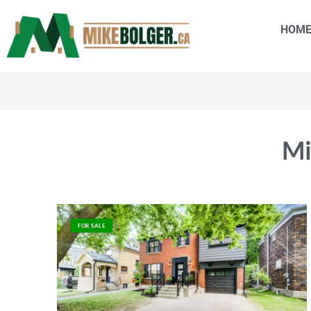
HOM
Mi
FOR SALE