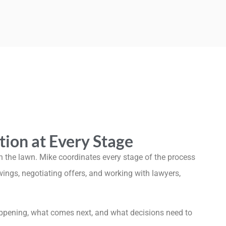
tion at Every Stage
 the lawn. Mike coordinates every stage of the process
gs, negotiating offers, and working with lawyers,
ppening, what comes next, and what decisions need to