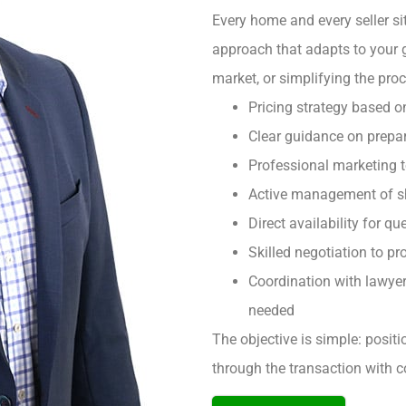
Every home and every seller sit
approach that adapts to your 
market, or simplifying the pro
Pricing strategy based o
Clear guidance on prepar
Professional marketing 
Active management of sh
Direct availability for q
Skilled negotiation to pro
Coordination with lawyer
needed
The objective is simple: posit
through the transaction with c