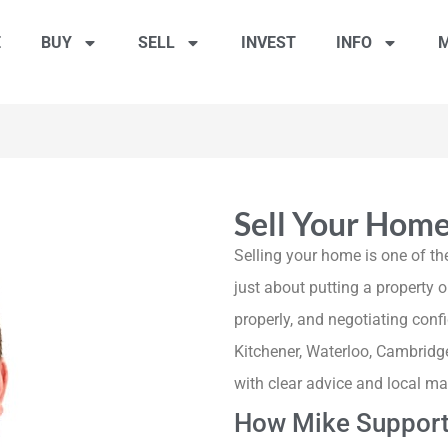
E
BUY
SELL
INVEST
INFO
M
Sell Your Hom
Selling your home is one of the
just about putting a property on
properly, and negotiating con
Kitchener, Waterloo, Cambridg
with clear advice and local ma
How Mike Support