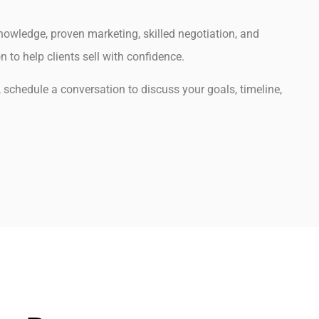
owledge, proven marketing, skilled negotiation, and
to help clients sell with confidence.
g, schedule a conversation to discuss your goals, timeline,