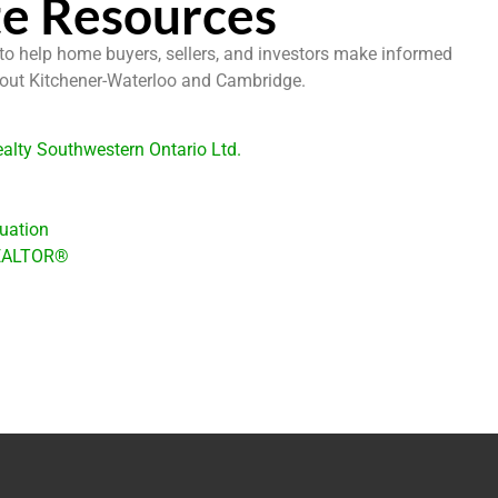
te Resources
 to help home buyers, sellers, and investors make informed
hout Kitchener-Waterloo and Cambridge.
alty Southwestern Ontario Ltd.
uation
REALTOR®