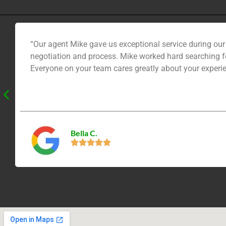
“Our agent Mike gave us exceptional service during ou
negotiation and process. Mike worked hard searching fo
Everyone on your team cares greatly about your experie
Bella C.