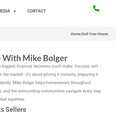
EDIA
CONTACT
Home
/
Sell Your House
e With Mike Bolger
 biggest financial decisions you’ll make. Success isn’t
 the market—it’s about pricing it correctly, preparing it
fidently. Mike Bolger helps homeowners throughout
e, and the surrounding communities navigate every step
rket expertise.
s Sellers