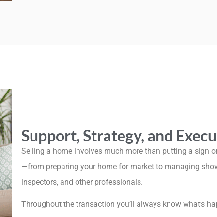
Support, Strategy, and Execu
Selling a home involves much more than putting a sign on
—from preparing your home for market to managing showin
inspectors, and other professionals.
Throughout the transaction you’ll always know what’s ha