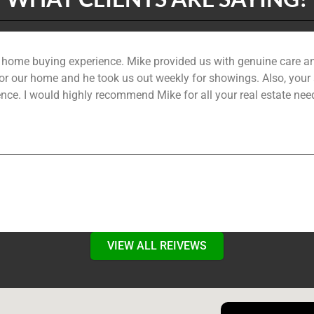
r home buying experience. Mike provided us with genuine care a
r our home and he took us out weekly for showings. Also, your as
nce. I would highly recommend Mike for all your real estate need
VIEW ALL REIVEWS