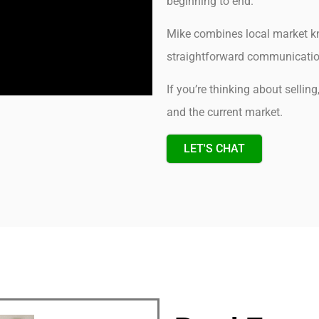
beginning to end.
Mike combines local market kn
straightforward communication 
If you’re thinking about sellin
and the current market.
LET'S CHAT