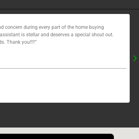
nd concern during every part of the home buying
sistant is stellar and deserves a special shout out.
s. Thank you!!!!”