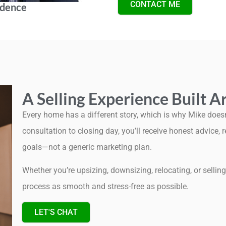
CONTACT ME
idence
A Selling Experience Built 
Every home has a different story, which is why Mike doesn’t
consultation to closing day, you’ll receive honest advice,
goals—not a generic marketing plan.
Whether you’re upsizing, downsizing, relocating, or selli
process as smooth and stress-free as possible.
LET'S CHAT