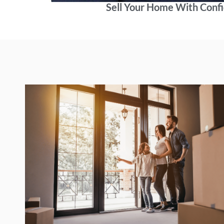
Sell Your Home With Conf