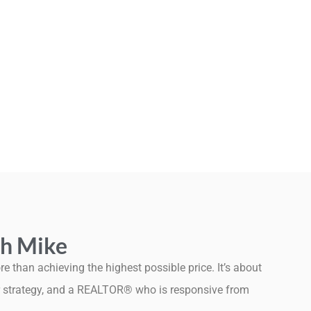
h Mike
e than achieving the highest possible price. It’s about
ear strategy, and a REALTOR® who is responsive from