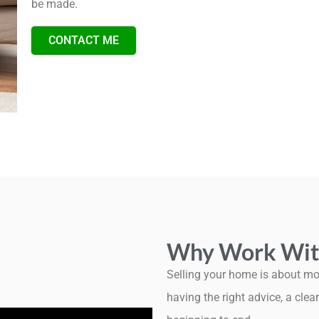
be made.
CONTACT ME
Why Work Wit
Selling your home is about mor
having the right advice, a cl