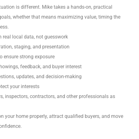
uation is different. Mike takes a hands-on, practical
goals, whether that means maximizing value, timing the
cess.
n real local data, not guesswork
ation, staging, and presentation
to ensure strong exposure
owings, feedback, and buyer interest
uestions, updates, and decision-making
tect your interests
s, inspectors, contractors, and other professionals as
ion your home properly, attract qualified buyers, and move
onfidence.