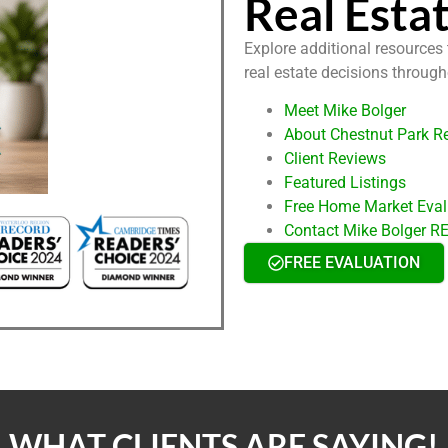
Real Esta
Explore additional resources
real estate decisions throug
Meet Mike Bolger
About Chestnut Park Re
Client Reviews
Featured Listings
Free Home Market Eval
Contact Mike Bolger 
FREE EVALUATION
WHAT CLIENTS ARE SAYING!