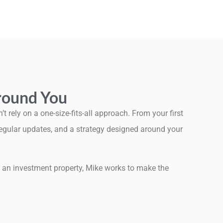
Around You
 rely on a one-size-fits-all approach. From your first
 regular updates, and a strategy designed around your
ng an investment property, Mike works to make the