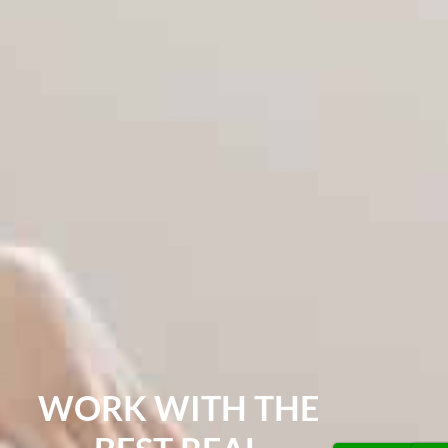
WORK WITH THE