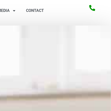
EDIA
CONTACT