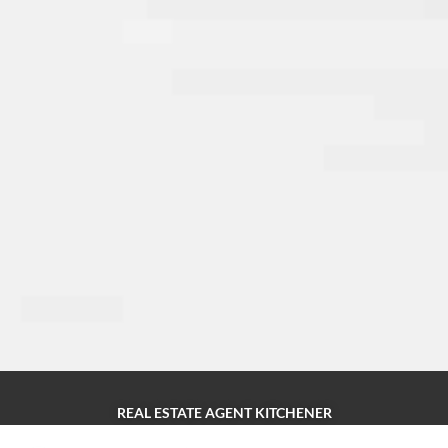
REAL ESTATE AGENT KITCHENER