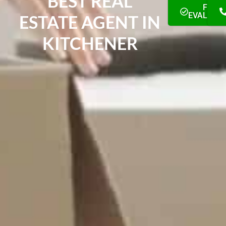
BEST REAL
FREE
EVALUAT
ESTATE AGENT IN
KITCHENER