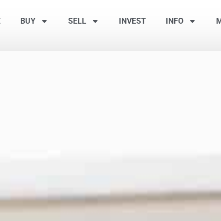
E
BUY
SELL
INVEST
INFO
M