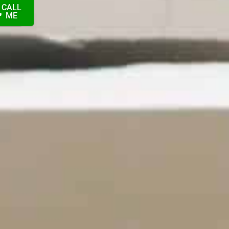
CALL
ION
ME