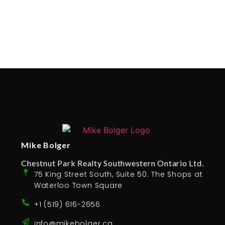
Mike Bolger
Chestnut Park Realty Southwestern Ontario Ltd.
75 King Street South, Suite 50. The Shops at
Waterloo Town Square
+1 (519) 616-2656
info@mikebolger.ca