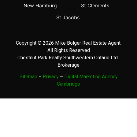
New Hamburg
St Clements
St Jacobs
Copyright © 2026 Mike Bolger Real Estate Agent.
All Rights Reserved
Chestnut Park Realty Southwestern Ontario Ltd.,
Brokerage
Sitemap
–
Privacy
–
Digital Marketing Agency
Cambridge