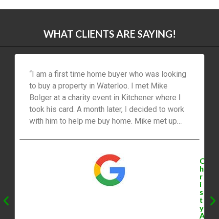
WHAT CLIENTS ARE SAYING!
“I am a first time home buyer who was looking
to buy a property in Waterloo. I met Mike
Bolger at a charity event in Kitchener where I
took his card. A month later, I decided to work
with him to help me buy home. Mike met up
with me quickly. At our meeting, he asked me
many questions to help find out exactly what
type of home that I was looking for. He was
C
fast to send me detailed listing info on listings
h
r
that were just listed and not published on
i
realtor.ca. Mike continued to be extremely
s
t
professional and knowledgeable about the
y
Waterloo market. We got early showings which
A