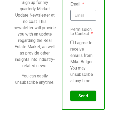
Sign up for my
Email
quarterly Market
Update Newsletter at
no cost. This
newsletter will provide
Permission
to Contact
you with an update
regarding the Real
I agree to
Estate Market, as well
receive
as provide other
emails from
insights into industry-
Mike Bolger.
related news.
You may
unsubscribe
You can easily
at any time.
unsubscribe anytime.
Send
Alternative: