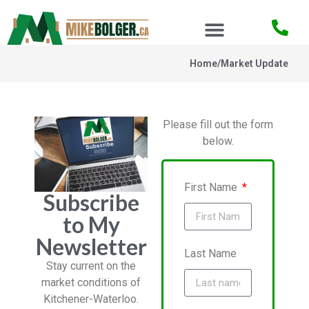
Home
/
Market Update
Please fill out the form
below.
First Name
Subscribe
to My
Newsletter
Last Name
Stay current on the
market conditions of
Kitchener-Waterloo.