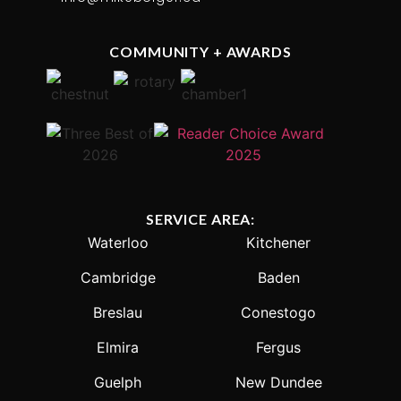
COMMUNITY + AWARDS
SERVICE AREA:
Waterloo
Kitchener
Cambridge
Baden
Breslau
Conestogo
Elmira
Fergus
Guelph
New Dundee