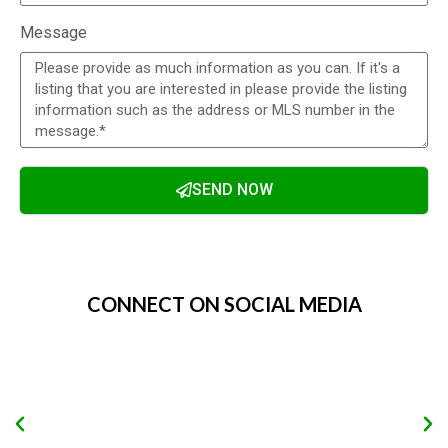
Message
SEND NOW
Alternative:
CONNECT ON SOCIAL MEDIA