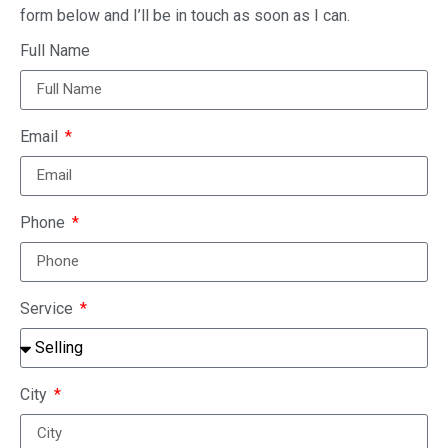
form below and I’ll be in touch as soon as I can.
Full Name
Email
Phone
Service
City