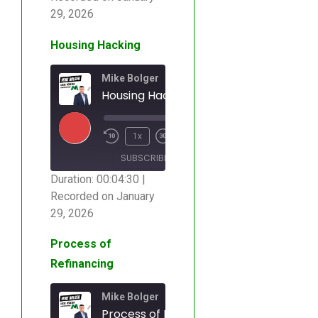
SHARE
RSS FEED
29, 2026
LINK
Housing Hacking
EMBED
Mike Bolger
Housing Hacking
00:00
/
1x
00:04:30
SUBSCRIBE
SHARE
Duration: 00:04:30
|
Recorded on January
SHARE
RSS FEED
29, 2026
LINK
Process of
Refinancing
EMBED
Mike Bolger
Process of Refinancing