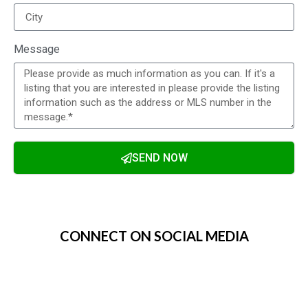
Message
SEND NOW
Alternative:
CONNECT ON SOCIAL MEDIA