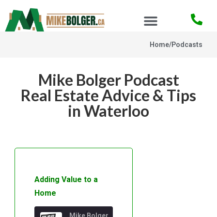
Home
/
Podcasts
Mike Bolger Podcast
Real Estate Advice & Tips
in Waterloo
Adding Value to a
Home
Mike Bolger