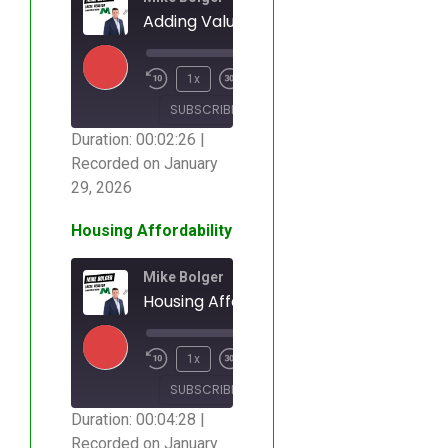
Adding Value to a Home
00:00
/
1x
00:02:26
SUBSCRIBE
SHARE
Duration: 00:02:26
|
Recorded on January
SHARE
RSS FEED
29, 2026
LINK
Housing Affordability
EMBED
Mike Bolger
Housing Affordability
00:00
/
1x
00:04:28
SUBSCRIBE
SHARE
Duration: 00:04:28
|
Recorded on January