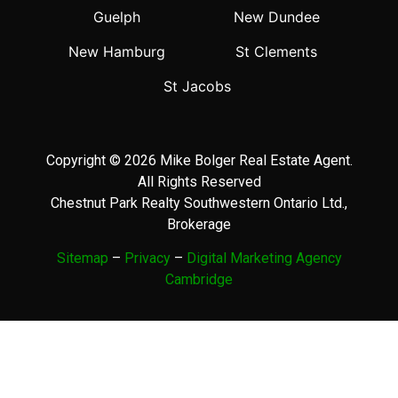
Guelph
New Dundee
New Hamburg
St Clements
St Jacobs
Copyright © 2026 Mike Bolger Real Estate Agent.
All Rights Reserved
Chestnut Park Realty Southwestern Ontario Ltd.,
Brokerage
Sitemap
–
Privacy
–
Digital Marketing Agency
Cambridge