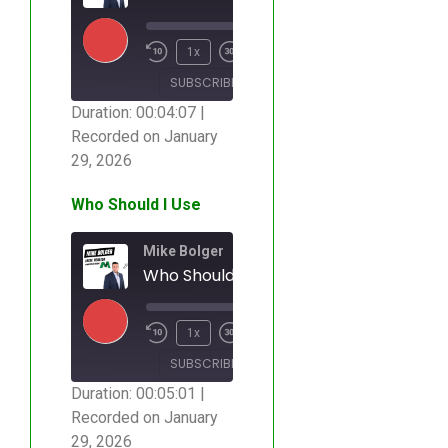
00:00
/
1x
00:04:07
SUBSCRIBE
SHARE
Duration: 00:04:07
|
Recorded on January
SHARE
RSS FEED
29, 2026
LINK
Who Should I Use
EMBED
Mike Bolger
Who Should I Use
00:00
/
1x
00:05:01
SUBSCRIBE
SHARE
Duration: 00:05:01
|
Recorded on January
SHARE
RSS FEED
29, 2026