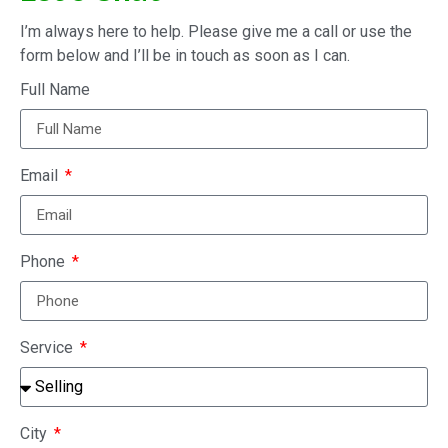
I’m always here to help. Please give me a call or use the
form below and I’ll be in touch as soon as I can.
Full Name
Email
Phone
Service
City