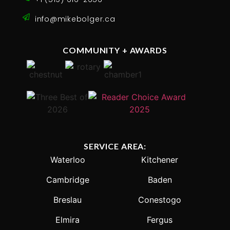
info@mikebolger.ca
COMMUNITY + AWARDS
SERVICE AREA:
Waterloo
Kitchener
Cambridge
Baden
Breslau
Conestogo
Elmira
Fergus