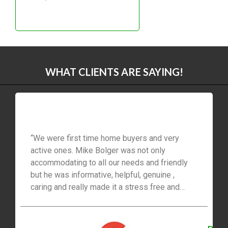
LINK
EMBED
WHAT CLIENTS ARE SAYING!
“We were first time home buyers and very
active ones. Mike Bolger was not only
accommodating to all our needs and friendly
but he was informative, helpful, genuine ,
caring and really made it a stress free and
easy process for us ! I would recommend him
to everyone.”