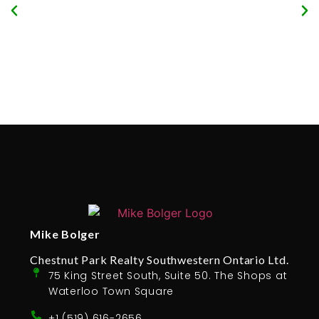
Mike Bolger
Chestnut Park Realty Southwestern Ontario Ltd.
75 King Street South, Suite 50. The Shops at
Waterloo Town Square
+1 (519) 616-2656