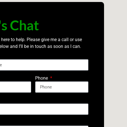
's Chat
 here to help. Please give me a call or use
elow and I’ll be in touch as soon as I can.
Phone