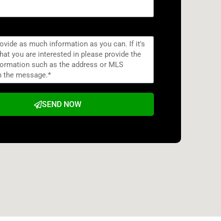
SEND NOW
e: