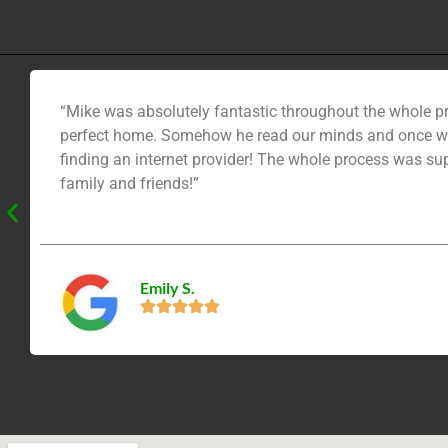
“Mike was absolutely fantastic throughout the whole pr
perfect home. Somehow he read our minds and once we 
finding an internet provider! The whole process was su
family and friends!”
Emily S.