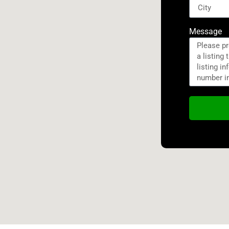
Message
Alternativ