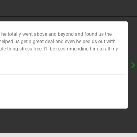
nd he totally went above and beyond and found us the
ped us get a great deal and even helped us out with
e thing stress free. I’ll be recommending him to all my