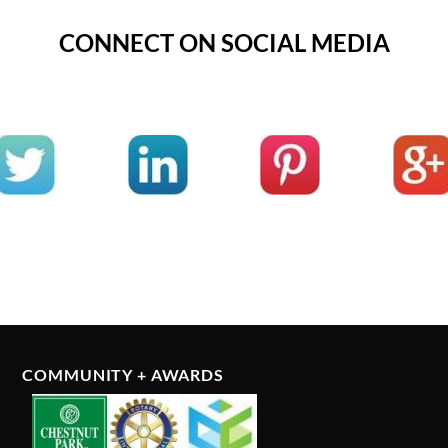
CONNECT ON SOCIAL MEDIA
COMMUNITY + AWARDS