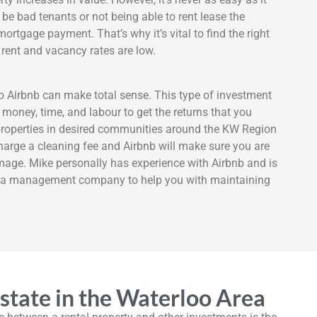
 be bad tenants or not being able to rent lease the
mortgage payment. That’s why it’s vital to find the right
rent and vacancy rates are low.
o Airbnb can make total sense. This type of investment
 money, time, and labour to get the returns that you
properties in desired communities around the KW Region
charge a cleaning fee and Airbnb will make sure you are
mage. Mike personally has experience with Airbnb and is
re a management company to help you with maintaining
Estate in the Waterloo Area