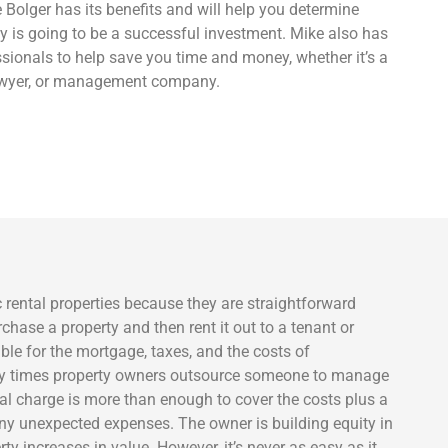
 Bolger has its benefits and will help you determine
y is going to be a successful investment. Mike also has
sionals to help save you time and money, whether it’s a
lawyer, or management company.
c rental properties because they are straightforward
chase a property and then rent it out to a tenant or
ble for the mortgage, taxes, and the costs of
ny times property owners outsource someone to manage
ntal charge is more than enough to cover the costs plus a
 any unexpected expenses. The owner is building equity in
ty increases in value. However, it’s never as easy as it