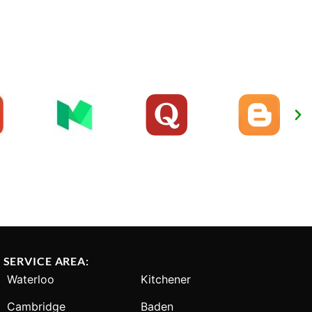
SERVICE AREA:
Waterloo
Kitchener
Cambridge
Baden