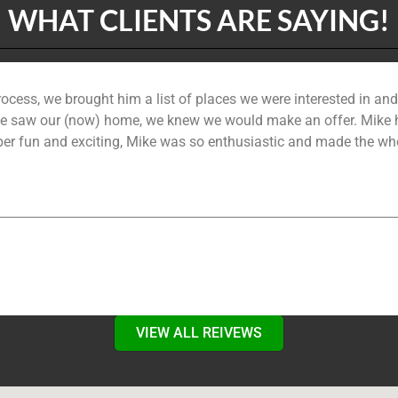
WHAT CLIENTS ARE SAYING!
ocess, we brought him a list of places we were interested in a
saw our (now) home, we knew we would make an offer. Mike hel
per fun and exciting, Mike was so enthusiastic and made the whol
VIEW ALL REIVEWS