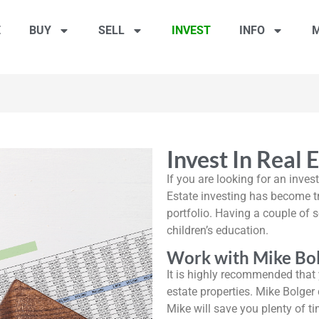
E
BUY
SELL
INVEST
INFO
M
Invest In Real 
If you are looking for an inves
Estate investing has become tr
portfolio. Having a couple of s
children’s education.
Work with Mike Bol
It is highly recommended that y
estate properties. Mike Bolger 
Mike will save you plenty of t