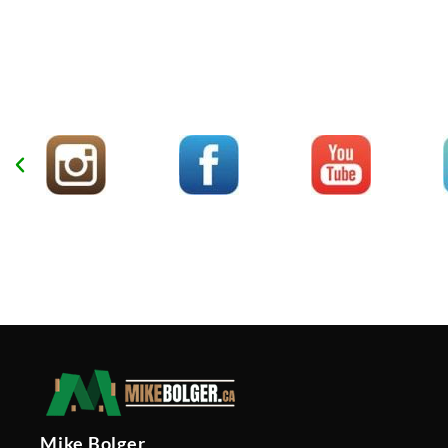
Mike Bolger