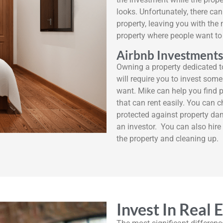
looks. Unfortunately, there can
property, leaving you with the 
property where people want to 
Airbnb Investments
Owning a property dedicated t
will require you to invest some
want. Mike can help you find 
that can rent easily. You can 
protected against property da
an investor. You can also hi
the property and cleaning up.
Invest In Real 