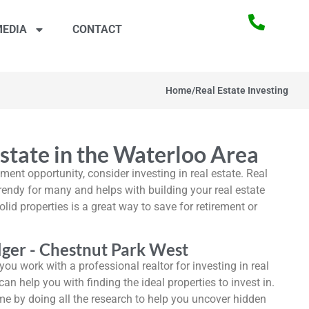
EDIA
CONTACT
Home
/
Real Estate Investing
Estate in the Waterloo Area
tment opportunity, consider investing in real estate. Real
endy for many and helps with building your real estate
olid properties is a great way to save for retirement or
ger - Chestnut Park West
ou work with a professional realtor for investing in real
can help you with finding the ideal properties to invest in.
ime by doing all the research to help you uncover hidden