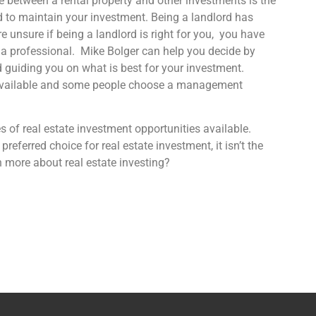
e between a rental property and other investments is the
d to maintain your investment. Being a landlord has
re unsure if being a landlord is right for you, you have
o a professional. Mike Bolger can help you decide by
d guiding you on what is best for your investment.
s available and some people choose a management
 of real estate investment opportunities available.
 preferred choice for real estate investment, it isn’t the
n more about real estate investing?