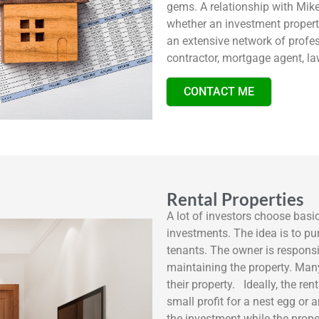
gems. A relationship with Mike
whether an investment propert
an extensive network of profes
contractor, mortgage agent, 
CONTACT ME
Rental Properties
A lot of investors choose basi
investments. The idea is to pur
tenants. The owner is responsi
maintaining the property. Ma
their property. Ideally, the re
small profit for a nest egg or
the investment while the proper