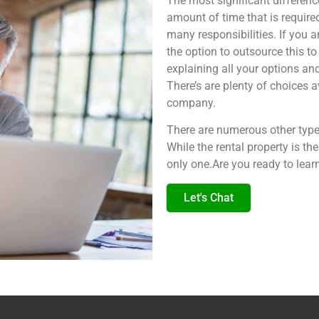
The most significant differenc
amount of time that is require
many responsibilities. If you a
the option to outsource this t
explaining all your options an
There’s are plenty of choice
company.
There are numerous other types
While the rental property is the
only one.Are you ready to lear
Let's Chat