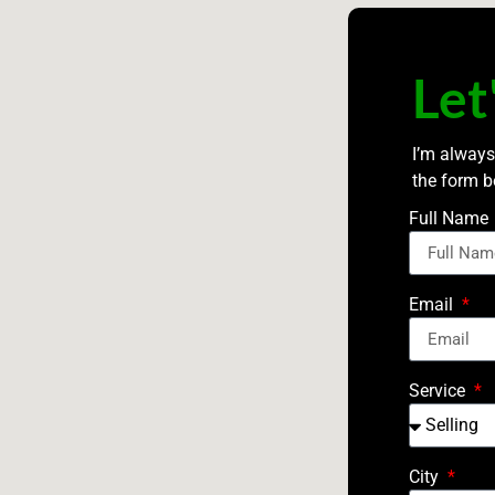
Let
I’m always
the form b
Full Name
Email
Service
City