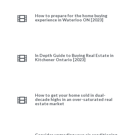
How to prepare for the home buying
experience in Waterloo ON [2023]
In Depth Guide to Buying Real Estate in
Kitchener Ontario [2023]
How to get your home sold in dual-
decade highs in an over-saturated real
estate market
Consider upgrading your air conditioning