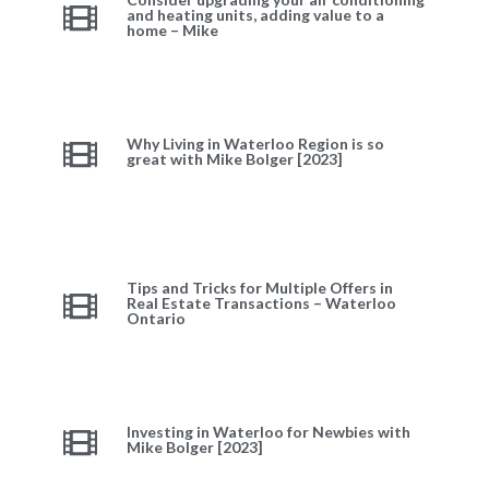
and heating units, adding value to a
home – Mike
Why Living in Waterloo Region is so
great with Mike Bolger [2023]
Tips and Tricks for Multiple Offers in
Real Estate Transactions – Waterloo
Ontario
Investing in Waterloo for Newbies with
Mike Bolger [2023]