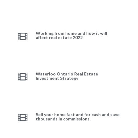
Working from home and how it will
affect real estate 2022
Waterloo Ontario Real Estate
Investment Strategy
Sell your home fast and for cash and save
thousands in commissions.