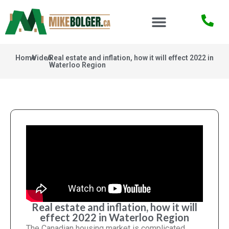
Home
/
Video
/
Real estate and inflation, how it will effect 2022 in
Waterloo Region
Real estate and inflation, how it will
effect 2022 in Waterloo Region
The Canadian housing market is complicated,