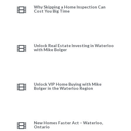
Why Skipping a Home Inspection Can
Cost You Big Time
Unlock Real Estate Investing in Waterloo
with Mike Bolger
Unlock VIP Home Buying with Mike
Bolger in the Waterloo Region
New Homes Faster Act – Waterloo,
Ontario