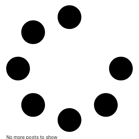
No more posts to show