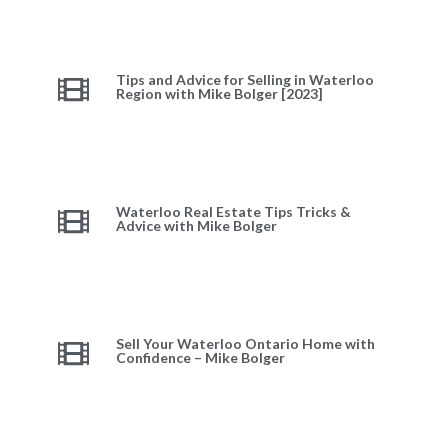
Tips and Advice for Selling in Waterloo
Region with Mike Bolger [2023]
Waterloo Real Estate Tips Tricks &
Advice with Mike Bolger
Sell Your Waterloo Ontario Home with
Confidence – Mike Bolger