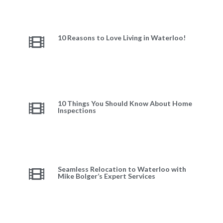
10 Reasons to Love Living in Waterloo!
10 Things You Should Know About Home
Inspections
Seamless Relocation to Waterloo with
Mike Bolger’s Expert Services