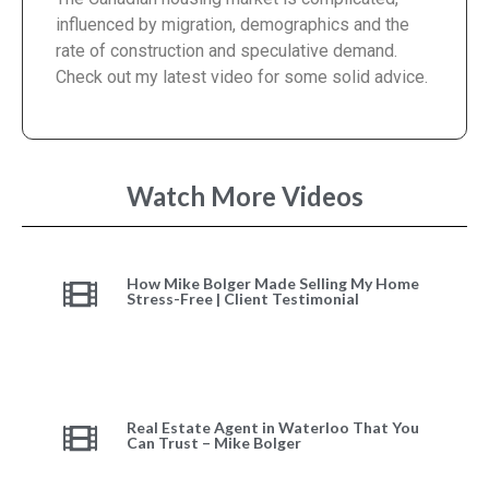
influenced by migration, demographics and the
rate of construction and speculative demand.
Check out my latest video for some solid advice.
Watch More Videos
How Mike Bolger Made Selling My Home
Stress-Free | Client Testimonial
Real Estate Agent in Waterloo That You
Can Trust – Mike Bolger