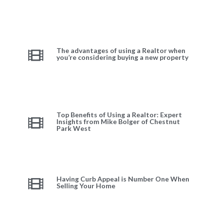
The advantages of using a Realtor when
you’re considering buying a new property
Top Benefits of Using a Realtor: Expert
Insights from Mike Bolger of Chestnut
Park West
Having Curb Appeal is Number One When
Selling Your Home