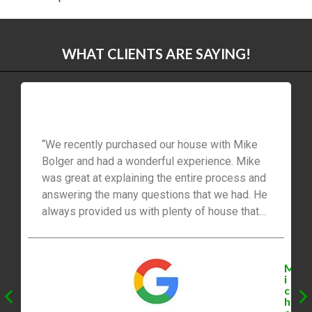
WHAT CLIENTS ARE SAYING!
“We recently purchased our house with Mike
Bolger and had a wonderful experience. Mike
was great at explaining the entire process and
answering the many questions that we had. He
always provided us with plenty of house that
was available. The best part was that Mike
negotiated our offer with the seller and we got
the house for the price that we wanted. We had
M
the option to sign paperwork electronically
i
c
which was very convenient for us and our busy
h
schedules. Mike was very professional and