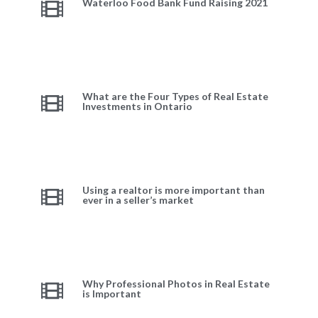
Waterloo Food Bank Fund Raising 2021
What are the Four Types of Real Estate
Investments in Ontario
Using a realtor is more important than
ever in a seller’s market
Why Professional Photos in Real Estate
is Important