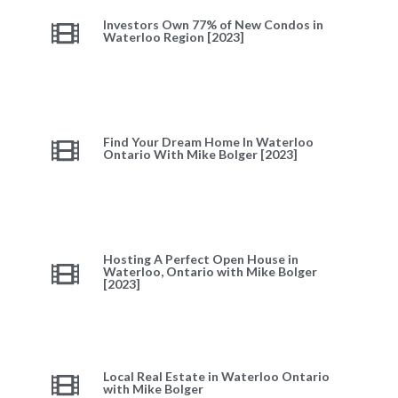
Investors Own 77% of New Condos in
Waterloo Region [2023]
Find Your Dream Home In Waterloo
Ontario With Mike Bolger [2023]
Hosting A Perfect Open House in
Waterloo, Ontario with Mike Bolger
[2023]
Local Real Estate in Waterloo Ontario
with Mike Bolger