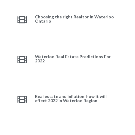
Choosing the right Realtor in Waterloo
Ontario
Waterloo Real Estate Predictions For
2022
Real estate and inflation, how it will
effect 2022 in Waterloo Region