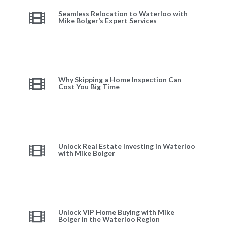
Seamless Relocation to Waterloo with
Mike Bolger’s Expert Services
Why Skipping a Home Inspection Can
Cost You Big Time
Unlock Real Estate Investing in Waterloo
with Mike Bolger
Unlock VIP Home Buying with Mike
Bolger in the Waterloo Region