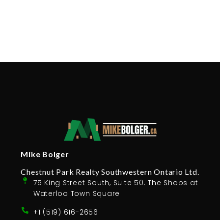
Why Professional Photos in Real Estate
is Important