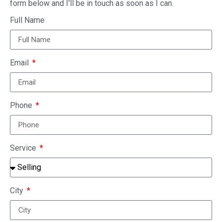
Sell your home fast and for cash and save
thousands in commissions.
Choosing the right Realtor in Waterloo
Ontario
Waterloo Real Estate Predictions For
2022