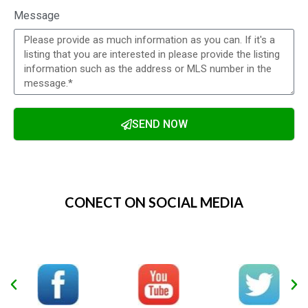
Real estate and inflation, how it will
effect 2022 in Waterloo Region
Waterloo Food Bank Fund Raising 2021
What are the Four Types of Real Estate
Investments in Ontario
Using a realtor is more important than
ever in a seller’s market