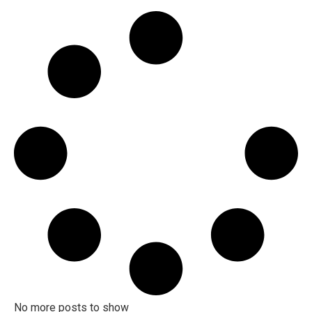
Investing in Waterloo for Newbies with
Mike Bolger [2023]
Tips and Advice for Selling in Waterloo
Region with Mike Bolger [2023]
Waterloo Real Estate Tips Tricks &
Advice with Mike Bolger