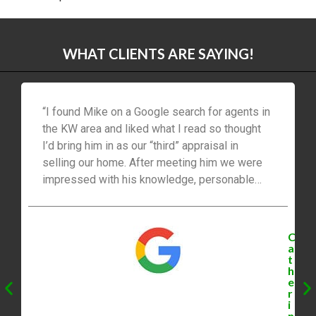
Sell Your Waterloo Ontario Home with
Confidence – Mike Bolger
Investors Own 77% of New Condos in
Waterloo Region [2023]
Find Your Dream Home In Waterloo
Ontario With Mike Bolger [2023]
Hosting A Perfect Open House in
Waterloo, Ontario with Mike Bolger