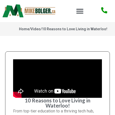
Home
/
Video
/
10 Reasons to Love Living in Waterloo!
10 Reasons to Love Living in
Waterloo!
From top-tier education to a thriving tech hub,