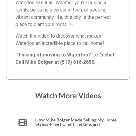
Waterloo has it all. Whether you’re raising a
family, pursuing a career in tech, or seeking
vibrant community life, this city is the perfect
place to plant your roots. ✨
Watch the video to discover what makes
Waterloo an incredible place to call home!
Thinking of moving to Waterloo? Let’s chat!
Call Mike Bolger at (519) 616-2656.
Watch More Videos
How Mike Bolger Made Selling My Home
Stress-Free | Client Testimonial