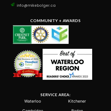
No more posts to show
WHAT CLIENTS ARE SAYING!
“I found Mike on a Google search for agents in
the KW area and liked what I read so thought
I’d bring him in as our “third” appraisal in
selling our home. After meeting him we were
impressed with his knowledge, personable
nature and professionalism, we decided he
was the guy for the job and not just an