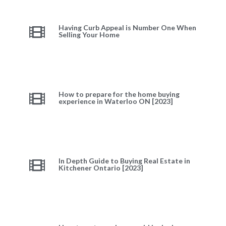
Having Curb Appeal is Number One When
Selling Your Home
How to prepare for the home buying
experience in Waterloo ON [2023]
In Depth Guide to Buying Real Estate in
Kitchener Ontario [2023]