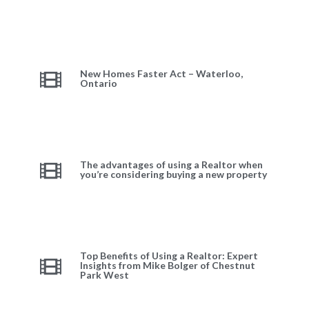
New Homes Faster Act – Waterloo,
Ontario
The advantages of using a Realtor when
you’re considering buying a new property
Top Benefits of Using a Realtor: Expert
Insights from Mike Bolger of Chestnut
Park West