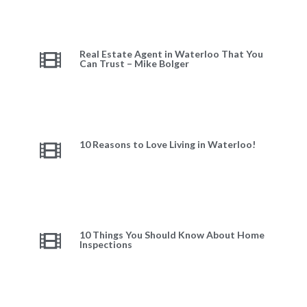
Real Estate Agent in Waterloo That You
Can Trust – Mike Bolger
10 Reasons to Love Living in Waterloo!
10 Things You Should Know About Home
Inspections