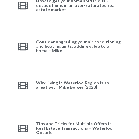
How to get your home sold in dual-
decade highs in an over-saturated real
estate market
Consider upgrading your air conditioning
and heating units, adding value to a
home – Mike
Why Living in Waterloo Region is so
great with Mike Bolger [2023]
Tips and Tricks for Multiple Offers in
Real Estate Transactions – Waterloo
Ontario