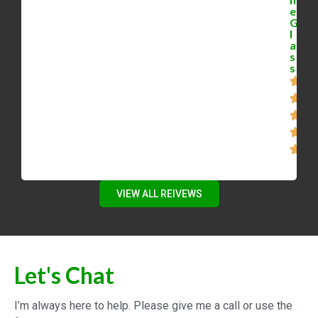
[2023]
Local Real Estate in Waterloo Ontario
with Mike Bolger
Working from home and how it will
affect real estate 2022
Waterloo Ontario Real Estate
Investment Strategy