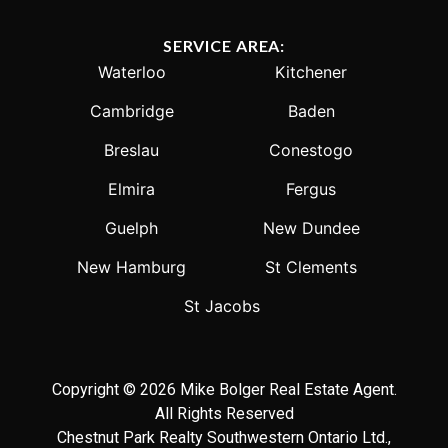
SERVICE AREA:
Waterloo
Kitchener
Cambridge
Baden
Breslau
Conestogo
Elmira
Fergus
Guelph
New Dundee
New Hamburg
St Clements
St Jacobs
Copyright © 2026 Mike Bolger Real Estate Agent.
All Rights Reserved
Chestnut Park Realty Southwestern Ontario Ltd.,