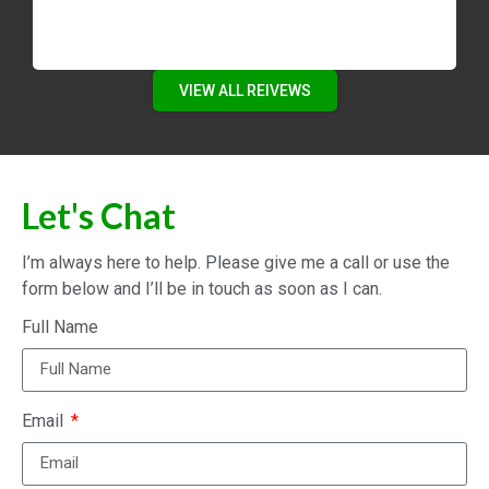
VIEW ALL REIVEWS
Let's Chat
I’m always here to help. Please give me a call or use the
form below and I’ll be in touch as soon as I can.
Full Name
Email