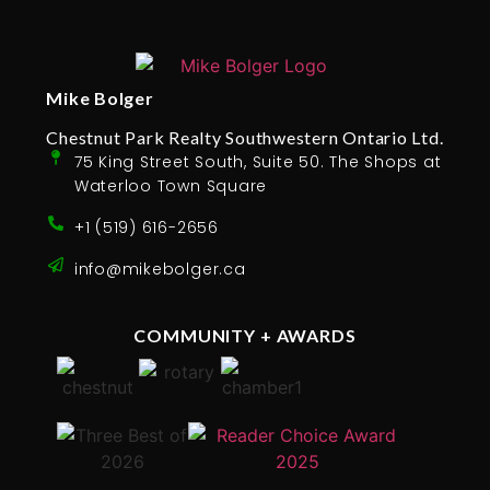
Mike Bolger
Chestnut Park Realty Southwestern Ontario Ltd.
75 King Street South, Suite 50. The Shops at
Waterloo Town Square
+1 (519) 616-2656
info@mikebolger.ca
COMMUNITY + AWARDS