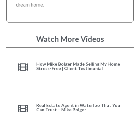
dream home.
Watch More Videos
How Mike Bolger Made Selling My Home
Stress-Free | Client Testimonial
Real Estate Agent in Waterloo That You
Can Trust – Mike Bolger