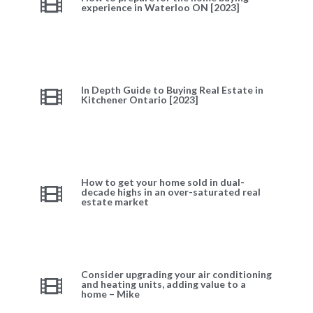
experience in Waterloo ON [2023]
In Depth Guide to Buying Real Estate in
Kitchener Ontario [2023]
How to get your home sold in dual-
decade highs in an over-saturated real
estate market
Consider upgrading your air conditioning
and heating units, adding value to a
home – Mike