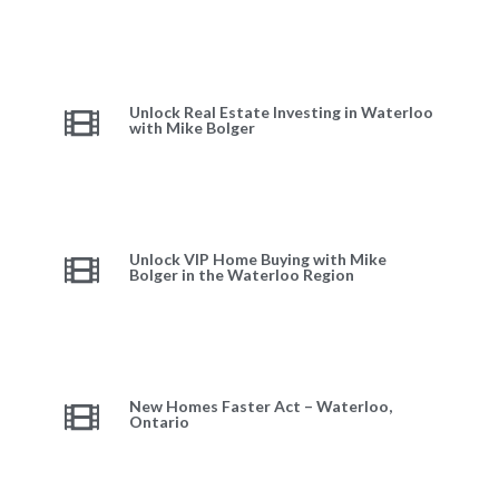
Unlock Real Estate Investing in Waterloo
with Mike Bolger
Unlock VIP Home Buying with Mike
Bolger in the Waterloo Region
New Homes Faster Act – Waterloo,
Ontario