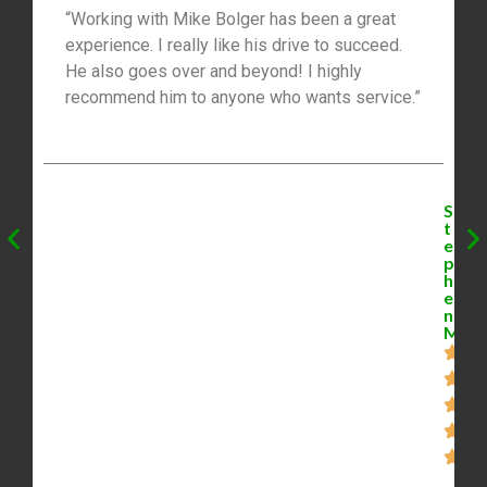
“Working with Mike Bolger has been a great
experience. I really like his drive to succeed.
He also goes over and beyond! I highly
recommend him to anyone who wants service.”
S
t
e
p
h
e
n
M