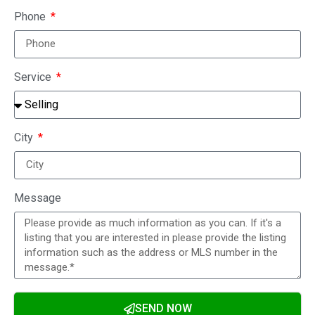
Phone
Service
City
Message
SEND NOW