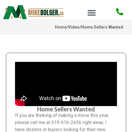
Home
/
Video
/
Home Sellers Wanted
Home Sellers Wanted
If you are thinking of making a move this year,
please call me at 519-616-2656 right away. I
have dozens or buyers looking for their new