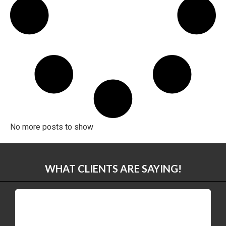
No more posts to show
WHAT CLIENTS ARE SAYING!