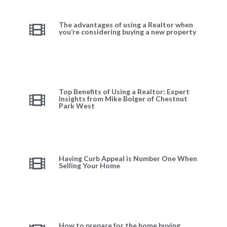
The advantages of using a Realtor when
you’re considering buying a new property
Top Benefits of Using a Realtor: Expert
Insights from Mike Bolger of Chestnut
Park West
Having Curb Appeal is Number One When
Selling Your Home
How to prepare for the home buying