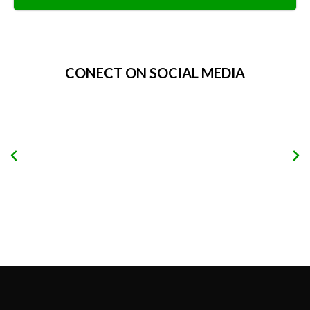
Alternative:
CONECT ON SOCIAL MEDIA