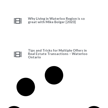
Why Living in Waterloo Region is so
great with Mike Bolger [2023]
Tips and Tricks for Multiple Offers in
Real Estate Transactions – Waterloo
Ontario