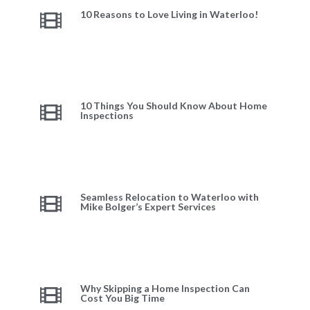
10 Reasons to Love Living in Waterloo!
10 Things You Should Know About Home
Inspections
Seamless Relocation to Waterloo with
Mike Bolger’s Expert Services
Why Skipping a Home Inspection Can
Cost You Big Time