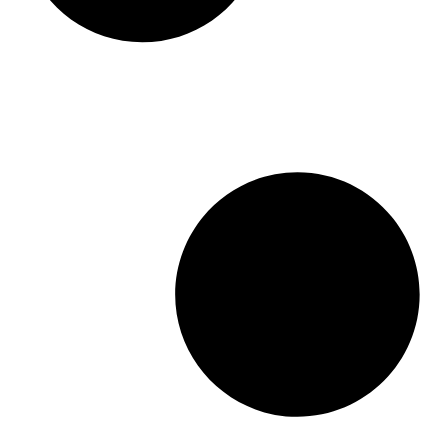
What are the Four Types of Real
Estate Investments in Ontario