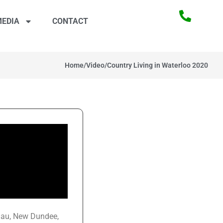
EDIA
CONTACT
Home
/
Video
/
Country Living in Waterloo 2020
slau, New Dundee,