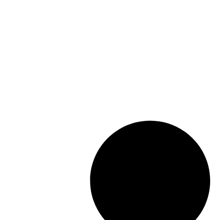
Working from home and how it will
affect real estate 2022
Choosing the right Realtor in
Waterloo Ontario
Waterloo Food Bank Fund Raising
2021