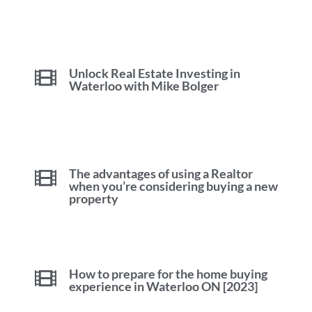
Unlock Real Estate Investing in
Waterloo with Mike Bolger
The advantages of using a Realtor
when you’re considering buying a new
property
How to prepare for the home buying
experience in Waterloo ON [2023]