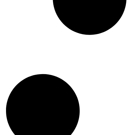
Hosting A Perfect Open House in
Waterloo, Ontario with Mike Bolger
[2023]
Waterloo Ontario Real Estate
Investment Strategy
Waterloo Real Estate Predictions For
2022