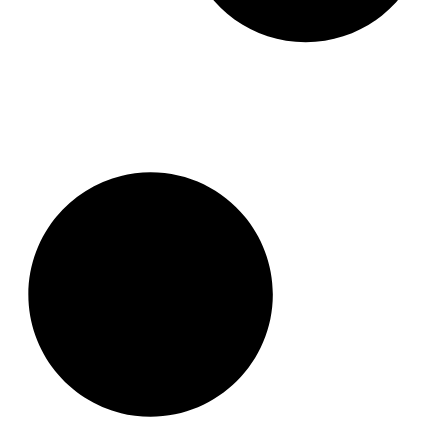
Why Professional Photos in Real
Estate is Important