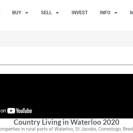
E
BUY
SELL
INVEST
INFO
M
Country Living in Waterloo 2020
 properties in rural parts of Waterloo, St Jacobs, Conestogo, Bre