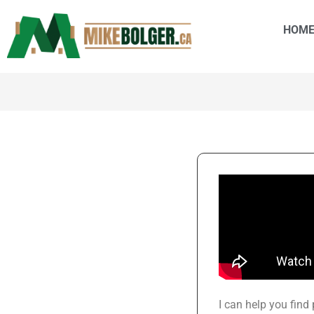
HOM
I can help you find