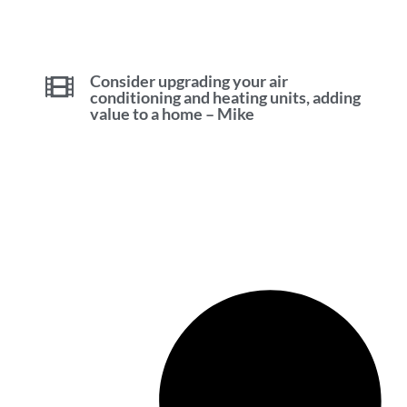
Consider upgrading your air
conditioning and heating units, adding
value to a home – Mike
Investing in Waterloo for Newbies
with Mike Bolger [2023]
Sell Your Waterloo Ontario Home
with Confidence – Mike Bolger