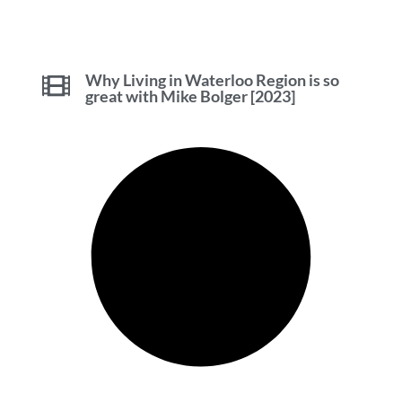
Why Living in Waterloo Region is so
great with Mike Bolger [2023]
Tips and Advice for Selling in
Waterloo Region with Mike Bolger
[2023]
Investors Own 77% of New Condos in
Waterloo Region [2023]