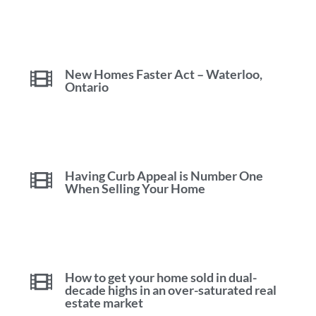
New Homes Faster Act – Waterloo,
Ontario
Having Curb Appeal is Number One
When Selling Your Home
How to get your home sold in dual-
decade highs in an over-saturated real
estate market