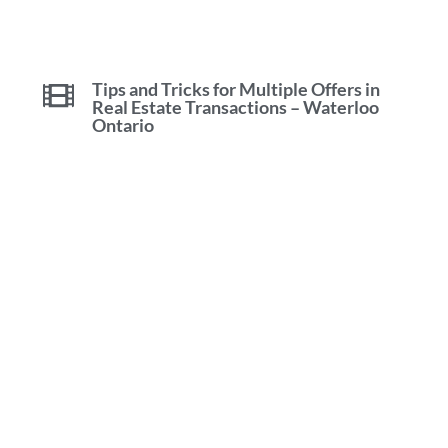
Tips and Tricks for Multiple Offers in
Real Estate Transactions – Waterloo
Ontario
Waterloo Real Estate Tips Tricks &
Advice with Mike Bolger
Find Your Dream Home In Waterloo
Ontario With Mike Bolger [2023]