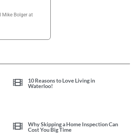
l Mike Bolger at
10 Reasons to Love Living in
Waterloo!
Why Skipping a Home Inspection Can
Cost You Big Time