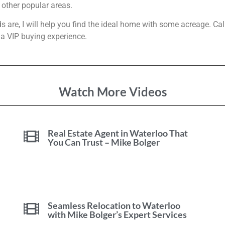
other popular areas.
 are, I will help you find the ideal home with some acreage. Cal
 a VIP buying experience.
Watch More Videos
Real Estate Agent in Waterloo That
You Can Trust – Mike Bolger
Seamless Relocation to Waterloo
with Mike Bolger’s Expert Services