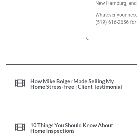
New Hamburg, and 
Whatever your needs
(519) 616-2656 for
How Mike Bolger Made Selling My
Home Stress-Free | Client Testimonial
10 Things You Should Know About
Home Inspections