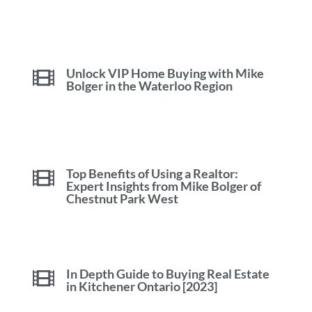
Unlock VIP Home Buying with Mike
Bolger in the Waterloo Region
Top Benefits of Using a Realtor:
Expert Insights from Mike Bolger of
Chestnut Park West
In Depth Guide to Buying Real Estate
in Kitchener Ontario [2023]