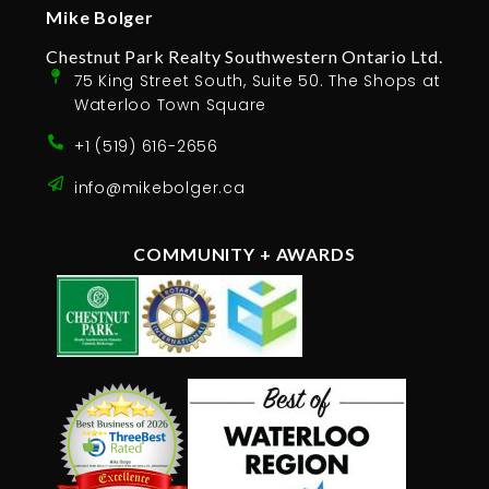
Mike Bolger
Chestnut Park Realty Southwestern Ontario Ltd.
75 King Street South, Suite 50. The Shops at
Waterloo Town Square
+1 (519) 616-2656
info@mikebolger.ca
COMMUNITY + AWARDS