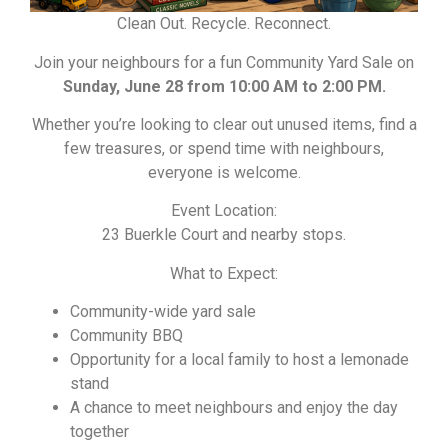
Clean Out. Recycle. Reconnect.
Join your neighbours for a fun Community Yard Sale on
Sunday, June 28 from 10:00 AM to 2:00 PM.
Whether you’re looking to clear out unused items, find a
few treasures, or spend time with neighbours,
everyone is welcome.
Event Location:
23 Buerkle Court and nearby stops.
What to Expect:
Community-wide yard sale
Community BBQ
Opportunity for a local family to host a lemonade
stand
A chance to meet neighbours and enjoy the day
together