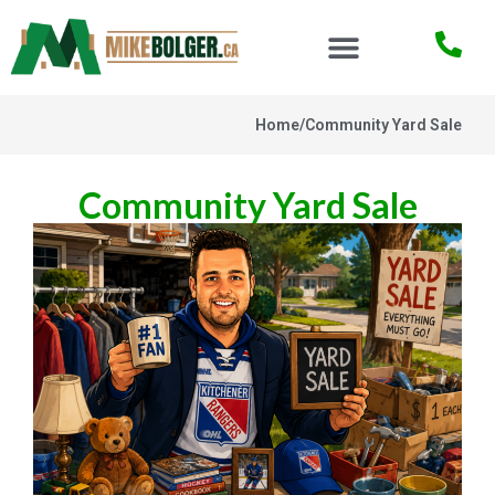
Home
/
Community Yard Sale
Community Yard Sale