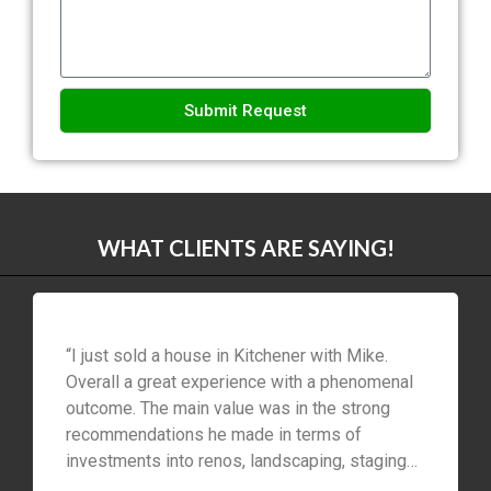
Submit Request
Alternative:
WHAT CLIENTS ARE SAYING!
“I just sold a house in Kitchener with Mike.
Overall a great experience with a phenomenal
outcome. The main value was in the strong
recommendations he made in terms of
investments into renos, landscaping, staging
etc to maximize profit within our time and