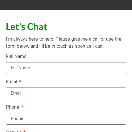
Let's Chat
I’m always here to help. Please give me a call or use the
form below and I’ll be in touch as soon as I can.
Full Name
Email
Phone