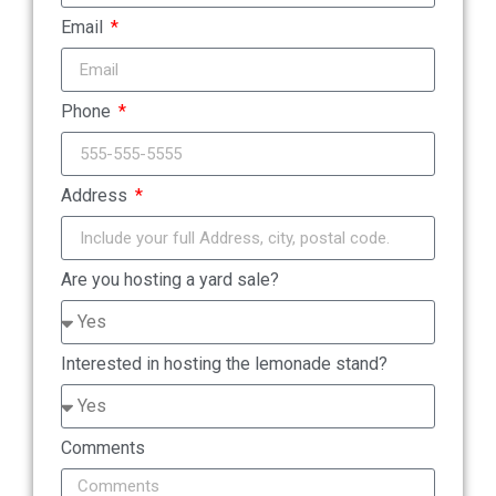
Email
Phone
Address
Are you hosting a yard sale?
Interested in hosting the lemonade stand?
Comments