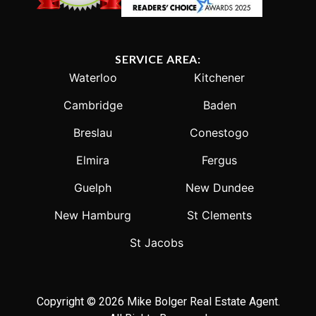
SERVICE AREA:
Waterloo
Kitchener
Cambridge
Baden
Breslau
Conestogo
Elmira
Fergus
Guelph
New Dundee
New Hamburg
St Clements
St Jacobs
Copyright © 2026 Mike Bolger Real Estate Agent.