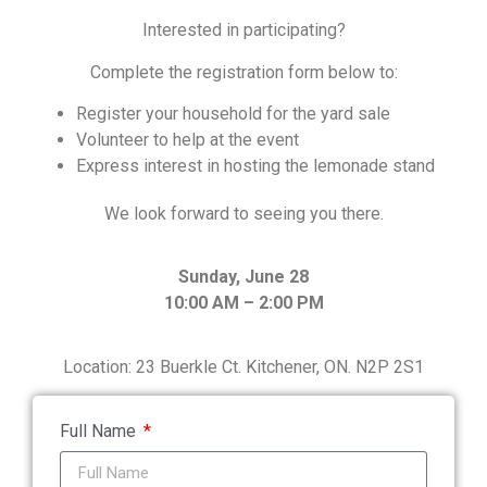
Interested in participating?
Complete the registration form below to:
Register your household for the yard sale
Volunteer to help at the event
Express interest in hosting the lemonade stand
We look forward to seeing you there.
Sunday, June 28
10:00 AM – 2:00 PM
Location:
23 Buerkle Ct. Kitchener, ON. N2P 2S1
Full Name