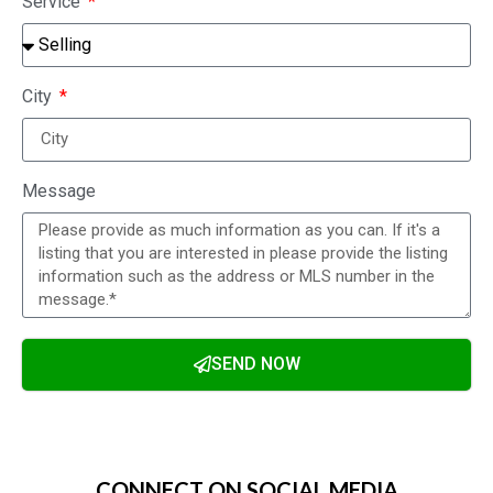
Service
City
Message
SEND NOW
Alternative:
CONNECT ON SOCIAL MEDIA