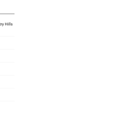
ry Hills