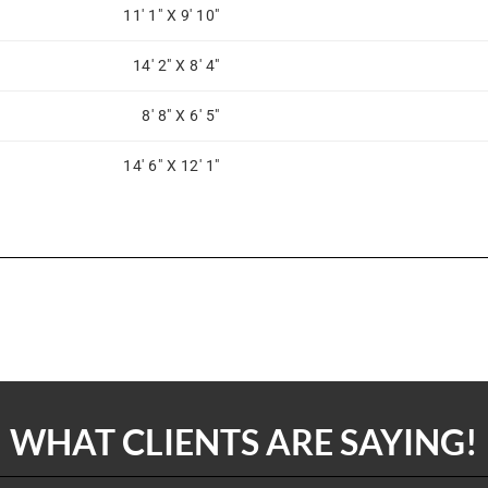
11' 1" X 9' 10"
14' 2" X 8' 4"
8' 8" X 6' 5"
14' 6" X 12' 1"
WHAT CLIENTS ARE SAYING!