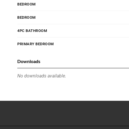
BEDROOM
BEDROOM
4PC BATHROOM
PRIMARY BEDROOM
Downloads
No downloads available.