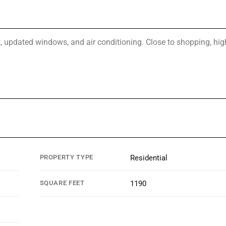
t, updated windows, and air conditioning. Close to shopping, hi
PROPERTY TYPE
Residential
SQUARE FEET
1190