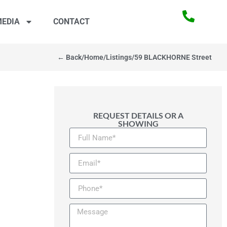
EDIA
CONTACT
← Back
/
Home
/
Listings
/
59 BLACKHORNE Street
REQUEST DETAILS OR A
SHOWING