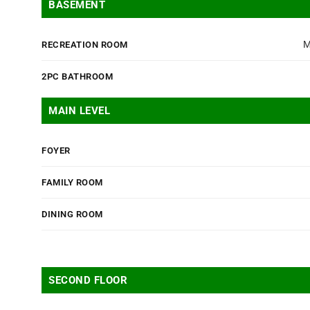
BASEMENT
M
RECREATION ROOM
2PC BATHROOM
MAIN LEVEL
FOYER
FAMILY ROOM
DINING ROOM
SECOND FLOOR