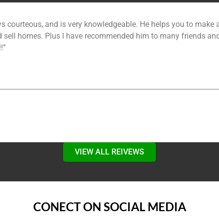
!”
VIEW ALL REIVEWS
CONECT ON SOCIAL MEDIA