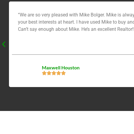
“We are so very pleased with Mike Bolger. Mike is always courteous, and is very knowledgeable. He helps you to make an informed decision. He doesn’t pressure you, he has
your best interests at heart. I have used Mike to buy and sell homes. Plus I have recommended him to many friends and relatives. They were all very pleased with Mike too!
Can’t say enough about Mike. He’s an excellent Realtor!!
Maxwell Houston