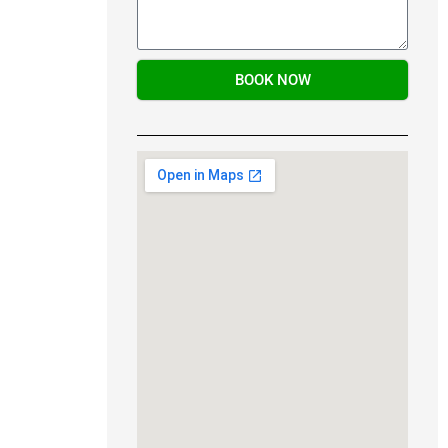
BOOK NOW
Alternative: