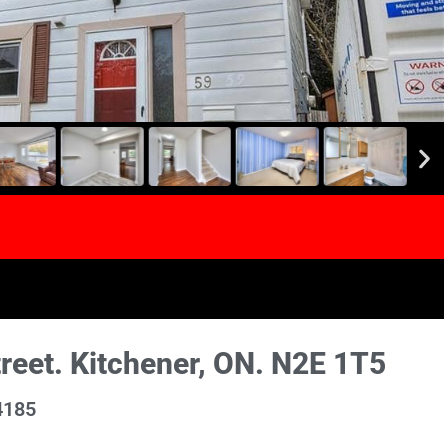
et. Kitchener, ON. N2E 1T5
4185