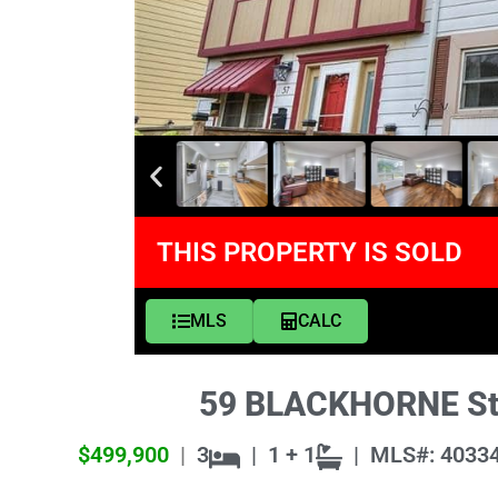
THIS PROPERTY IS SOLD
MLS
CALC
59 BLACKHORNE Stre
$499,900
|
3
|
1 + 1
|
MLS#: 4033