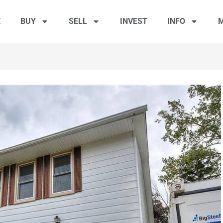
E
BUY
SELL
INVEST
INFO
M