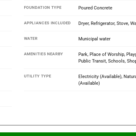
FOUNDATION TYPE
Poured Concrete
APPLIANCES INCLUDED
Dryer, Refrigerator, Stove, W
WATER
Municipal water
AMENITIES NEARBY
Park, Place of Worship, Play
Public Transit, Schools, Sho
UTILITY TYPE
Electricity (Available), Natur
(Available)