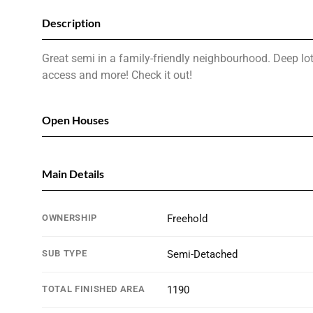
Description
Great semi in a family-friendly neighbourhood. Deep lo
access and more! Check it out!
Open Houses
Main Details
OWNERSHIP
Freehold
SUB TYPE
Semi-Detached
TOTAL FINISHED AREA
1190