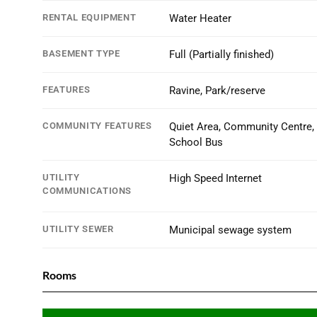
RENTAL EQUIPMENT
Water Heater
BASEMENT TYPE
Full (Partially finished)
FEATURES
Ravine, Park/reserve
COMMUNITY FEATURES
Quiet Area, Community Centre,
School Bus
UTILITY
High Speed Internet
COMMUNICATIONS
UTILITY SEWER
Municipal sewage system
Rooms