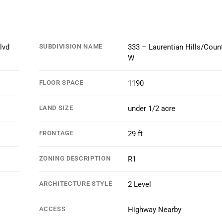
lvd
SUBDIVISION NAME
333 – Laurentian Hills/Count
W
FLOOR SPACE
1190
LAND SIZE
under 1/2 acre
FRONTAGE
29 ft
ZONING DESCRIPTION
R1
ARCHITECTURE STYLE
2 Level
ACCESS
Highway Nearby