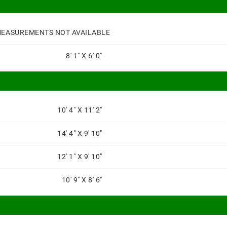
EASUREMENTS NOT AVAILABLE
8' 1" X 6' 0"
10' 4" X 11' 2"
14' 4" X 9' 10"
12' 1" X 9' 10"
10' 9" X 8' 6"