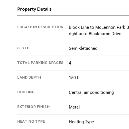
Property Details
LOCATION DESCRIPTION
Block Line to McLennon Park B
right onto Blackhorne Drive
STYLE
Semi-detached
TOTAL PARKING SPACES
4
LAND DEPTH
150 ft
COOLING
Central air conditioning
EXTERIOR FINISH
Metal
HEATING TYPE
Heating Type