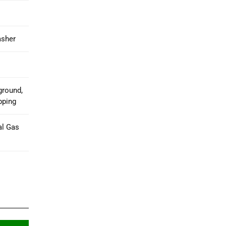
asher
ground,
pping
al Gas