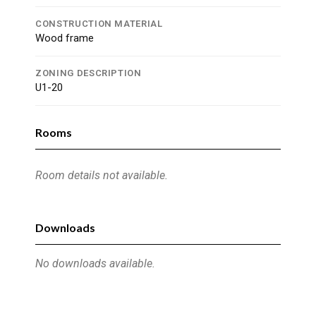
CONSTRUCTION MATERIAL
Wood frame
ZONING DESCRIPTION
U1-20
Rooms
Room details not available.
Downloads
No downloads available.