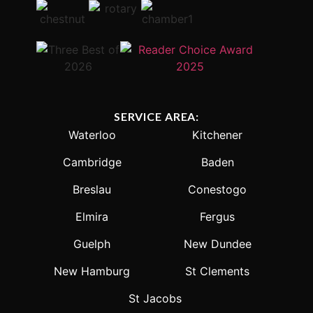
SERVICE AREA:
Waterloo
Kitchener
Cambridge
Baden
Breslau
Conestogo
Elmira
Fergus
Guelph
New Dundee
New Hamburg
St Clements
St Jacobs