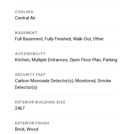
COOLING
Central Air
BASEMENT
Full Basement, Fully Finished, Walk-Out, Other
ACCESSIBILITY
Kitchen, Multiple Entrances, Open Floor Plan, Parking
SECURITY FEAT
Carbon Monoxide Detector(s), Monitored, Smoke
Detector(s)
EXTERIOR BUILDING SIZE
2467
EXTERIOR FINISH
Brick, Wood