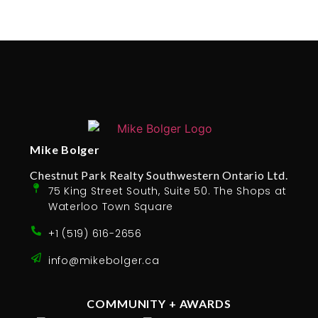
Mike Bolger
Chestnut Park Realty Southwestern Ontario Ltd.
75 King Street South, Suite 50. The Shops at
Waterloo Town Square
+1 (519) 616-2656
info@mikebolger.ca
COMMUNITY + AWARDS