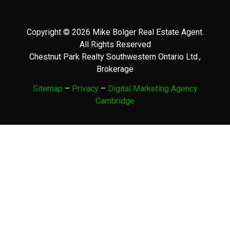
Copyright © 2026 Mike Bolger Real Estate Agent.
All Rights Reserved
Chestnut Park Realty Southwestern Ontario Ltd.,
Brokerage
Sitemap
–
Privacy
–
Digital Marketing Agency
Cambridge