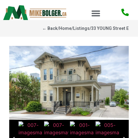
← Back
/
Home
/
Listings
/
33 YOUNG Street E