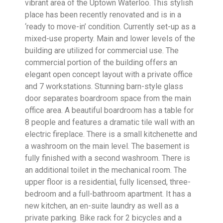
vibrant area of the Uptown Waterloo. This stylish
place has been recently renovated and is in a
‘ready to move-in’ condition. Currently set-up as a
mixed-use property. Main and lower levels of the
building are utilized for commercial use. The
commercial portion of the building offers an
elegant open concept layout with a private office
and 7 workstations. Stunning barn-style glass
door separates boardroom space from the main
office area. A beautiful boardroom has a table for
8 people and features a dramatic tile wall with an
electric fireplace. There is a small kitchenette and
a washroom on the main level. The basement is
fully finished with a second washroom. There is
an additional toilet in the mechanical room. The
upper floor is a residential, fully licensed, three-
bedroom and a full-bathroom apartment. It has a
new kitchen, an en-suite laundry as well as a
private parking. Bike rack for 2 bicycles and a