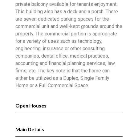
private balcony available for tenants enjoyment.
This building also has a deck and a porch. There
are seven dedicated parking spaces for the
commercial unit and well-kept grounds around the
property. The commercial portion is appropriate
for a variety of uses such as technology,
engineering, insurance or other consulting
companies, dental office, medical practices,
accounting and financial planning services, law
firms, etc. The key note is that the home can
either be utilized as a Duplex, Single Family
Home or a Full Commercial Space.
Open Houses
Main Details