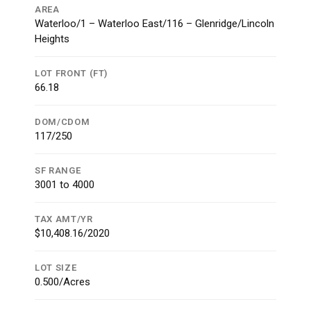
AREA
Waterloo/1 – Waterloo East/116 – Glenridge/Lincoln
Heights
LOT FRONT (FT)
66.18
DOM/CDOM
117/250
SF RANGE
3001 to 4000
TAX AMT/YR
$10,408.16/2020
LOT SIZE
0.500/Acres