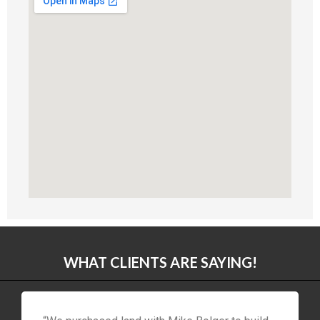
WHAT CLIENTS ARE SAYING!