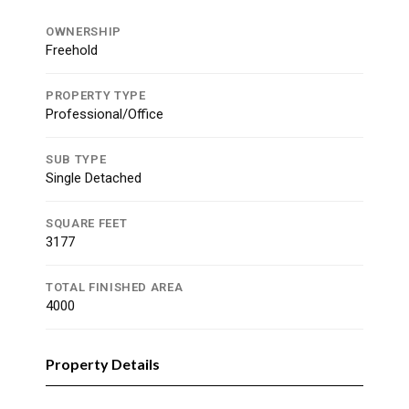
OWNERSHIP
Freehold
PROPERTY TYPE
Professional/Office
SUB TYPE
Single Detached
SQUARE FEET
3177
TOTAL FINISHED AREA
4000
Property Details