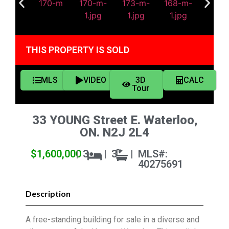
THIS PROPERTY IS SOLD
MLS
VIDEO
3D
CALC
Tour
33 YOUNG Street E. Waterloo,
ON. N2J 2L4
$1,600,000
|
3
|
3
|
MLS#:
40275691
Description
A free-standing building for sale in a diverse and