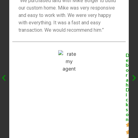
“We purchased land with Mike Bolger to build
our custom home. Mike was very responsive
and easy to work with. We were very happy
with everything. It was a fast and easy
transaction. We would recommend him.”
D
e
b
o
r
a
h
D
i
c
k
s
o
n