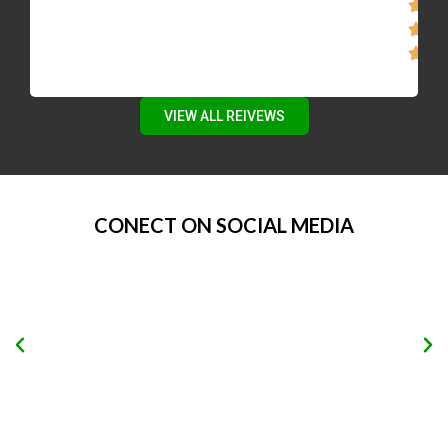
VIEW ALL REIVEWS
CONECT ON SOCIAL MEDIA