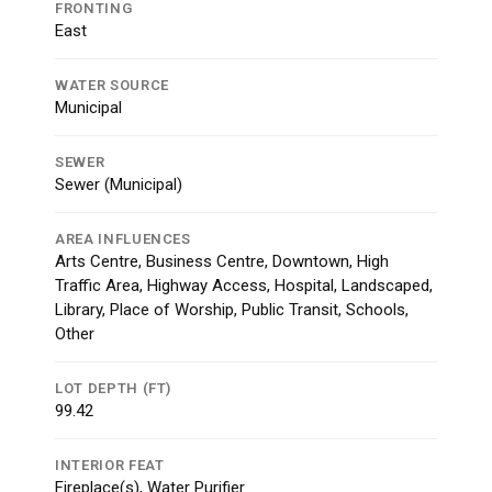
FRONTING
East
WATER SOURCE
Municipal
SEWER
Sewer (Municipal)
AREA INFLUENCES
Arts Centre, Business Centre, Downtown, High
Traffic Area, Highway Access, Hospital, Landscaped,
Library, Place of Worship, Public Transit, Schools,
Other
LOT DEPTH (FT)
99.42
INTERIOR FEAT
Fireplace(s), Water Purifier