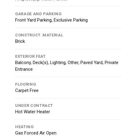
GARAGE AND PARKING
Front Yard Parking, Exclusive Parking
CONSTRUCT. MATERIAL
Brick
EXTERIOR FEAT
Balcony, Deck(s), Lighting, Other, Paved Yard, Private
Entrance
FLOORING
Carpet Free
UNDER CONTRACT
Hot Water Heater
HEATING
Gas Forced Air Open