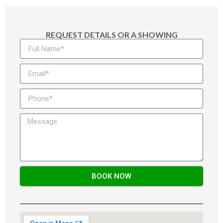
REQUEST DETAILS OR A SHOWING
BOOK NOW
Alternative: