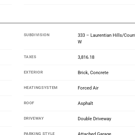
SUBDIVISION
333 – Laurentian Hills/Count
W
TAXES
3,816.18
EXTERIOR
Brick, Concrete
HEATINGSYSTEM
Forced Air
ROOF
Asphalt
DRIVEWAY
Double Driveway
PARKING STYLE
Attached Garage