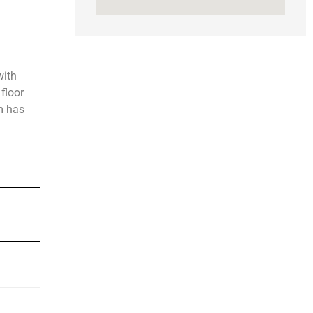
with
floor
m has