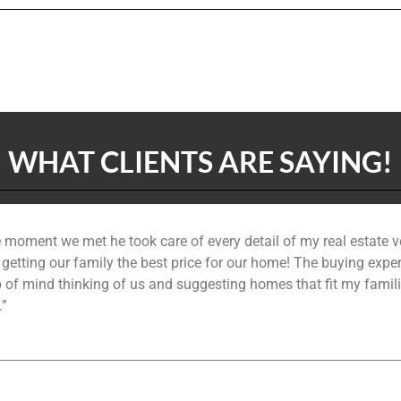
WHAT CLIENTS ARE SAYING!
 moment we met he took care of every detail of my real estate 
n getting our family the best price for our home! The buying exp
 of mind thinking of us and suggesting homes that fit my famil
.”