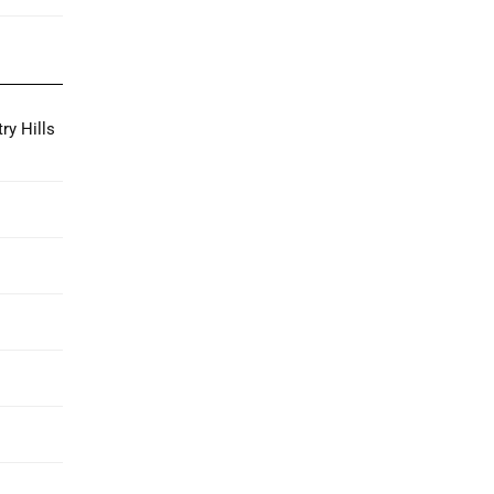
ry Hills