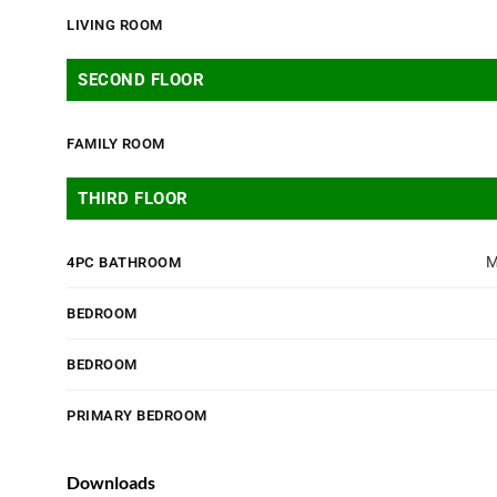
LIVING ROOM
SECOND FLOOR
FAMILY ROOM
THIRD FLOOR
M
4PC BATHROOM
BEDROOM
BEDROOM
PRIMARY BEDROOM
Downloads