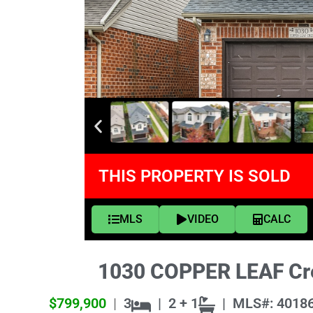
THIS PROPERTY IS SOLD
MLS
VIDEO
CALC
1030 COPPER LEAF Cre
$799,900
|
3
|
2 + 1
|
MLS#: 4018