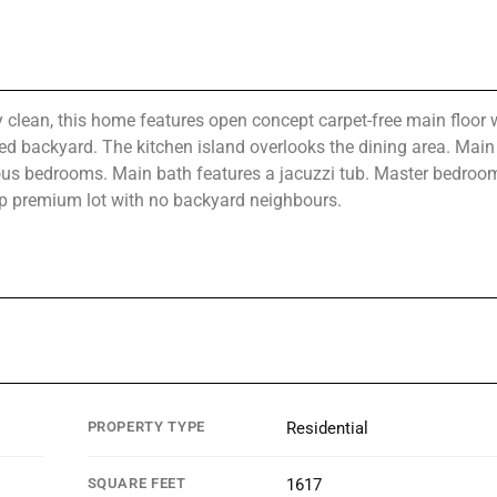
 clean, this home features open concept carpet-free main floor 
d backyard. The kitchen island overlooks the dining area. Main 
ous bedrooms. Main bath features a jacuzzi tub. Master bedroo
eep premium lot with no backyard neighbours.
PROPERTY TYPE
Residential
SQUARE FEET
1617