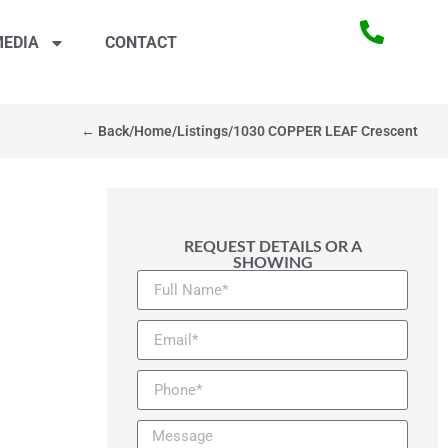
EDIA
CONTACT
← Back
/
Home
/
Listings
/
1030 COPPER LEAF Crescent
REQUEST DETAILS OR A
SHOWING