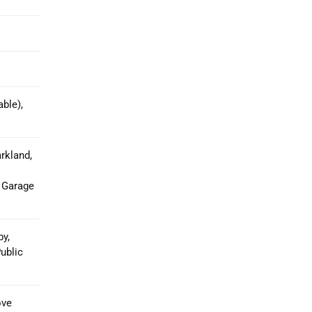
ble),
rkland,
 Garage
y,
ublic
ove