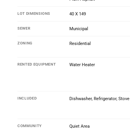
LOT DIMENSIONS
40 X 149
SEWER
Municipal
ZONING
Residential
RENTED EQUIPMENT
Water Heater
INCLUDED
Dishwasher, Refrigerator, Stove
COMMUNITY
Quiet Area