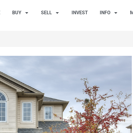
E
BUY
SELL
INVEST
INFO
M