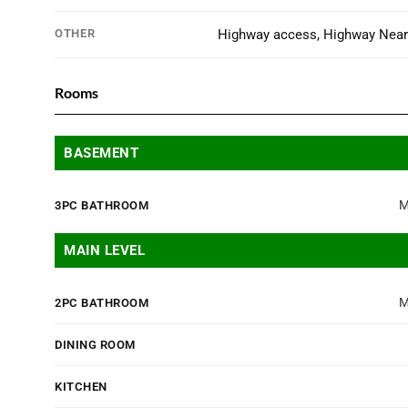
OTHER
Highway access, Highway Nea
Rooms
BASEMENT
M
3PC BATHROOM
MAIN LEVEL
M
2PC BATHROOM
DINING ROOM
KITCHEN