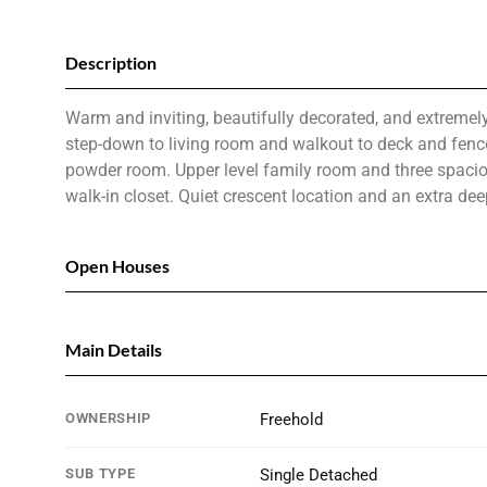
Description
Warm and inviting, beautifully decorated, and extremely
step-down to living room and walkout to deck and fence
powder room. Upper level family room and three spaci
walk-in closet. Quiet crescent location and an extra d
Open Houses
Main Details
OWNERSHIP
Freehold
SUB TYPE
Single Detached