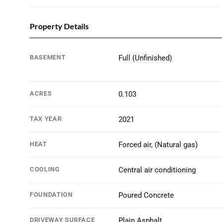
Property Details
BASEMENT
Full (Unfinished)
ACRES
0.103
TAX YEAR
2021
HEAT
Forced air, (Natural gas)
COOLING
Central air conditioning
FOUNDATION
Poured Concrete
DRIVEWAY SURFACE
Plain Asphalt