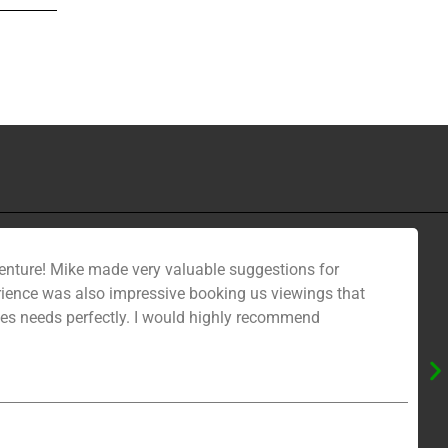
venture! Mike made very valuable suggestions for
erience was also impressive booking us viewings that
ies needs perfectly. I would highly recommend