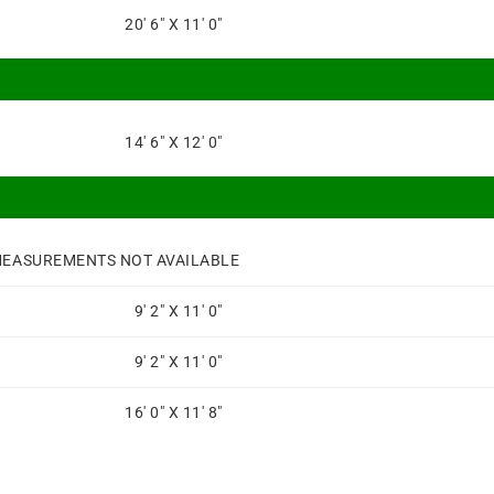
20' 6" X 11' 0"
14' 6" X 12' 0"
EASUREMENTS NOT AVAILABLE
9' 2" X 11' 0"
9' 2" X 11' 0"
16' 0" X 11' 8"