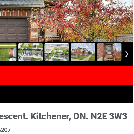
scent. Kitchener, ON. N2E 3W3
6207