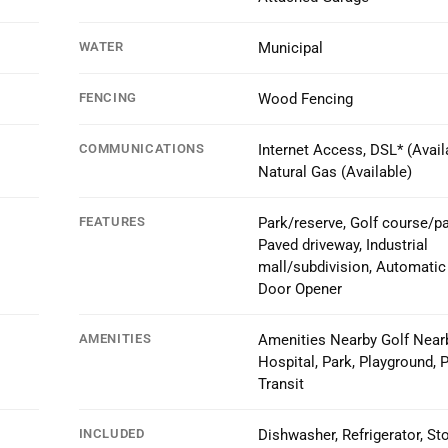
WATER
Municipal
FENCING
Wood Fencing
COMMUNICATIONS
Internet Access, DSL* (Availa
Natural Gas (Available)
FEATURES
Park/reserve, Golf course/pa
Paved driveway, Industrial
mall/subdivision, Automatic
Door Opener
AMENITIES
Amenities Nearby Golf Nearb
Hospital, Park, Playground, P
Transit
INCLUDED
Dishwasher, Refrigerator, St