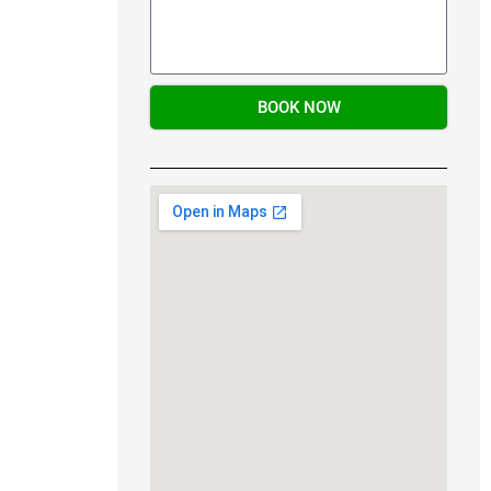
BOOK NOW
Alternative: