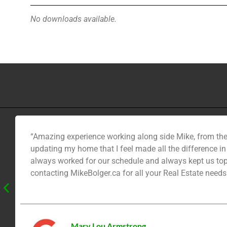
No downloads available.
“Amazing experience working along side Mike, from the
updating my home that I feel made all the difference i
always worked for our schedule and always kept us top
contacting MikeBolger.ca for all your Real Estate needs
Mary Lou Armstrong