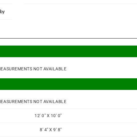
rby
EASUREMENTS NOT AVAILABLE
EASUREMENTS NOT AVAILABLE
12' 0" X 10' 0"
8' 4" X 9' 8"