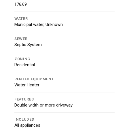
176.69
WATER
Municipal water, Unknown
SEWER
Septic System
ZONING
Residential
RENTED EQUIPMENT
Water Heater
FEATURES
Double width or more driveway
INCLUDED
All appliances