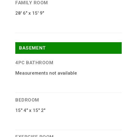
FAMILY ROOM
28′ 6″ x 15′ 9″
BASEMENT
4PC BATHROOM
Measurements not available
BEDROOM
15″ 4″ x 15″ 2″