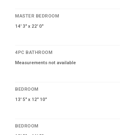
MASTER BEDROOM
14′ 3″ x 22′ 0″
4PC BATHROOM
Measurements not available
BEDROOM
13′ 5″ x 12″ 10″
BEDROOM