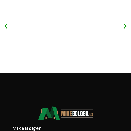
Mike Bolger