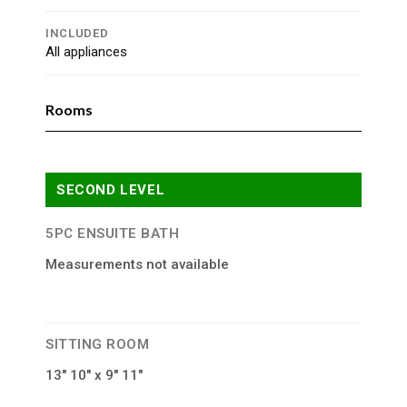
INCLUDED
All appliances
Rooms
SECOND LEVEL
5PC ENSUITE BATH
Measurements not available
SITTING ROOM
13″ 10″ x 9″ 11″