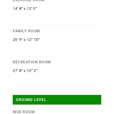
EXERCISE ROOM
14′ 8″ x 12′ 5″
FAMILY ROOM
20′ 9″ x 12″ 10″
RECREATION ROOM
27′ 8″ x 15″ 2″
GROUND LEVEL
MUD ROOM