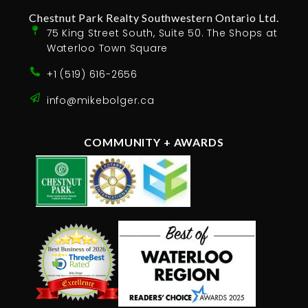
Chestnut Park Realty Southwestern Ontario Ltd.
75 King Street South, Suite 50. The Shops at
Waterloo Town Square
+1 (519) 616-2656
info@mikebolger.ca
COMMUNITY + AWARDS