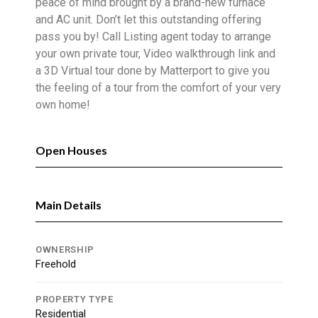
peace of mind brought by a brand-new furnace
and AC unit. Don’t let this outstanding offering
pass you by! Call Listing agent today to arrange
your own private tour, Video walkthrough link and
a 3D Virtual tour done by Matterport to give you
the feeling of a tour from the comfort of your very
own home!
Open Houses
Main Details
OWNERSHIP
Freehold
PROPERTY TYPE
Residential