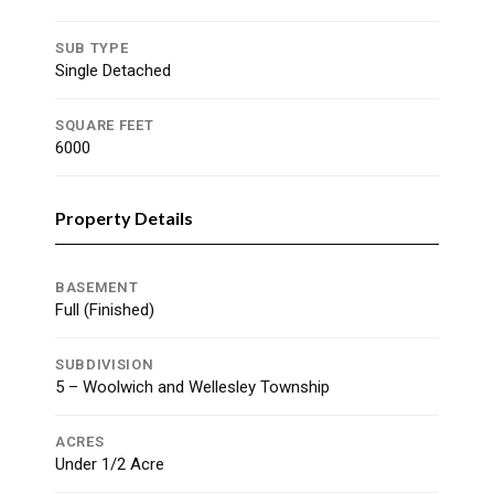
SUB TYPE
Single Detached
SQUARE FEET
6000
Property Details
BASEMENT
Full (Finished)
SUBDIVISION
5 – Woolwich and Wellesley Township
ACRES
Under 1/2 Acre