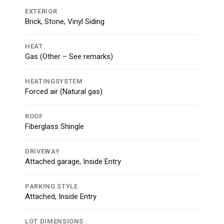
EXTERIOR
Brick, Stone, Vinyl Siding
HEAT
Gas (Other – See remarks)
HEATINGSYSTEM
Forced air (Natural gas)
ROOF
Fiberglass Shingle
DRIVEWAY
Attached garage, Inside Entry
PARKING STYLE
Attached, Inside Entry
LOT DIMENSIONS