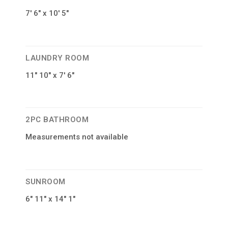
7′ 6″ x 10′ 5″
LAUNDRY ROOM
11″ 10″ x 7′ 6″
2PC BATHROOM
Measurements not available
SUNROOM
6″ 11″ x 14″ 1″