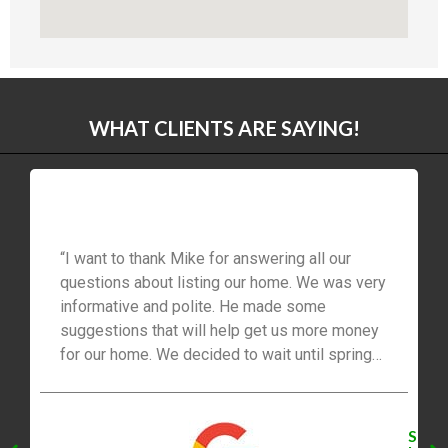
WHAT CLIENTS ARE SAYING!
“I want to thank Mike for answering all our
questions about listing our home. We was very
informative and polite. He made some
suggestions that will help get us more money
for our home. We decided to wait until spring
2021 to list our home. We will be listing with
Mike. Thanks for everything, you’re the best!”
S