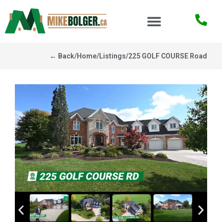
← Back
/
Home
/
Listings
/
225 GOLF COURSE Road