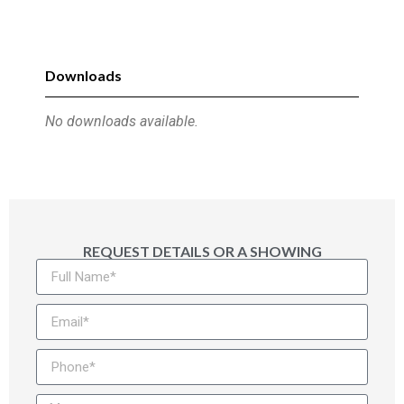
Downloads
No downloads available.
REQUEST DETAILS OR A SHOWING