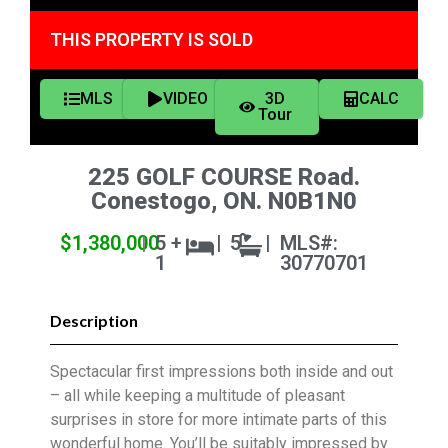
THIS PROPERTY IS SOLD
MLS
VIDEO
3D
CALC
Tour
225 GOLF COURSE Road.
Conestogo, ON. N0B1N0
$1,380,000
|
5 +
|
5
|
MLS#:
1
30770701
Description
Spectacular first impressions both inside and out
– all while keeping a multitude of pleasant
surprises in store for more intimate parts of this
wonderful home. You’ll be suitably impressed by