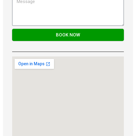
BOOK NOW
Alternative: