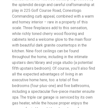
the splendid design and careful craftsmanship at
play in 225 Golf Course Road, Conestogo.
Commanding curb appeal, combined with a warm
and homey interior – rare in a property of this
scale. Three fireplaces add to this sensation,
while richly toned cherry wood flooring and
cabinets lend a welcome glow to the main floor
with beautiful dark granite countertops in the
kitchen. Nine-foot ceilings can be found
throughout the home, including in the intimate
upstairs den/library and yoga studio (a potential
fifth upstairs bedroom). Of course, you’ll also find
all the expected advantages of living in an
executive home here, too: a total of five
bedrooms (four-plus-one) and five bathrooms,
including a spectacular five-piece master ensuite
spa. The triple car garage is serviced by its own
gas heater, while the house proper enjoys the