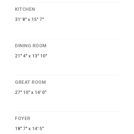
KITCHEN
31′ 8″ x 15″ 7″
DINING ROOM
21″ 4″ x 13″ 10″
GREAT ROOM
27″ 10″ x 14′ 0″
FOYER
18″ 7″ x 14′ 5″