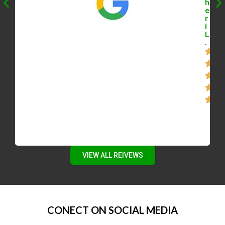
h
e
r
i
L
.
VIEW ALL REIVEWS
CONECT ON SOCIAL MEDIA