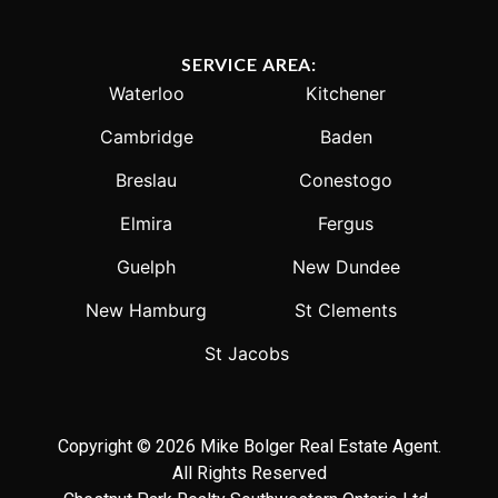
SERVICE AREA:
Waterloo
Kitchener
Cambridge
Baden
Breslau
Conestogo
Elmira
Fergus
Guelph
New Dundee
New Hamburg
St Clements
St Jacobs
Copyright © 2026 Mike Bolger Real Estate Agent.
All Rights Reserved