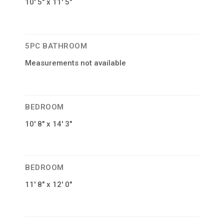
10′ 5″ x 11′ 5″
5PC BATHROOM
Measurements not available
BEDROOM
10′ 8″ x 14′ 3″
BEDROOM
11′ 8″ x 12′ 0″