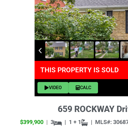
THIS PROPERTY IS SOLD
VIDEO
CALC
659 ROCKWAY Driv
$399,900
|
3
|
1 + 1
|
MLS#: 3068