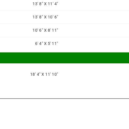
13' 8" X 11' 4"
13' 8" X 10' 6"
10' 6" X 8' 11"
6' 4" X 5' 11"
18' 4" X 11' 10"