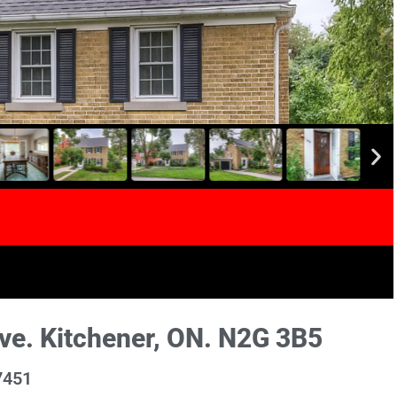
e. Kitchener, ON. N2G 3B5
7451