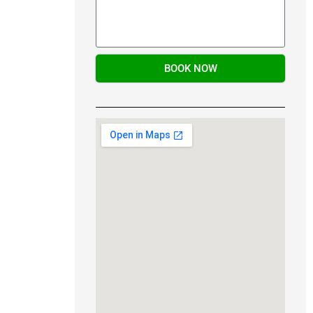
BOOK NOW
Alternative: