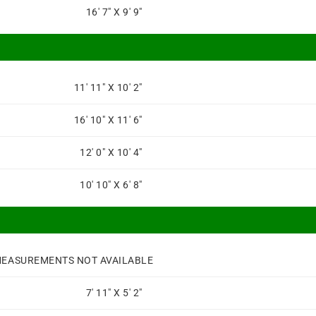
16' 7" X 9' 9"
11' 11" X 10' 2"
16' 10" X 11' 6"
12' 0" X 10' 4"
10' 10" X 6' 8"
EASUREMENTS NOT AVAILABLE
7' 11" X 5' 2"