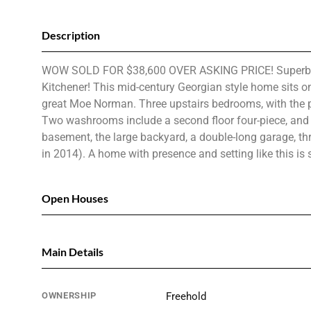
Description
WOW SOLD FOR $38,600 OVER ASKING PRICE! Superb curb 
Kitchener! This mid-century Georgian style home sits o
great Moe Norman. Three upstairs bedrooms, with the pote
Two washrooms include a second floor four-piece, and a
basement, the large backyard, a double-long garage, t
in 2014). A home with presence and setting like this i
Open Houses
Main Details
OWNERSHIP
Freehold