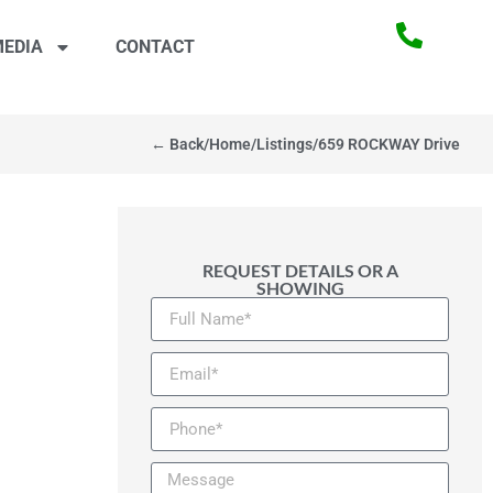
EDIA
CONTACT
← Back
/
Home
/
Listings
/
659 ROCKWAY Drive
REQUEST DETAILS OR A
SHOWING