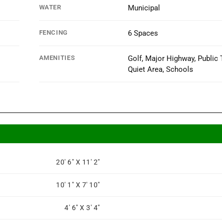
WATER
Municipal
FENCING
6 Spaces
AMENITIES
Golf, Major Highway, Public T
Quiet Area, Schools
20' 6" X 11' 2"
10' 1" X 7' 10"
4' 6" X 3' 4"