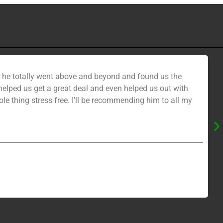
nd he totally went above and beyond and found us the
ped us get a great deal and even helped us out with
e thing stress free. I’ll be recommending him to all my