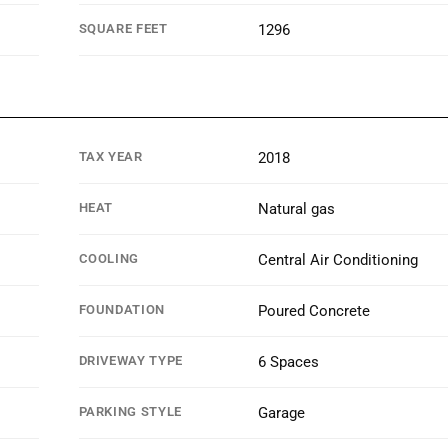
SQUARE FEET
1296
TAX YEAR
2018
HEAT
Natural gas
COOLING
Central Air Conditioning
FOUNDATION
Poured Concrete
DRIVEWAY TYPE
6 Spaces
PARKING STYLE
Garage