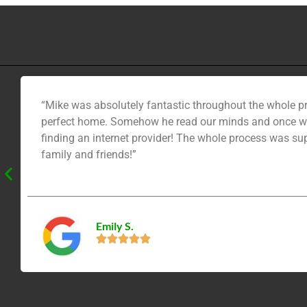
“Mike was absolutely fantastic throughout the whole pr
perfect home. Somehow he read our minds and once we 
finding an internet provider! The whole process was su
family and friends!”
Emily S.