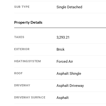
SUB TYPE
Single Detached
Property Details
TAXES
3,293.21
EXTERIOR
Brick
HEATINGSYSTEM
Forced Air
ROOF
Asphalt Shingle
DRIVEWAY
Asphalt Driveway
DRIVEWAY SURFACE
Asphalt