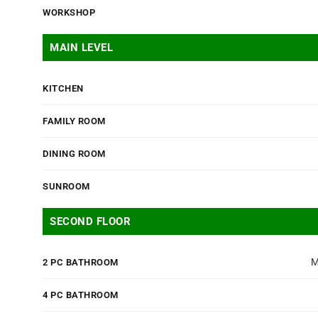
WORKSHOP
MAIN LEVEL
KITCHEN
FAMILY ROOM
DINING ROOM
SUNROOM
SECOND FLOOR
M
2 PC BATHROOM
4 PC BATHROOM