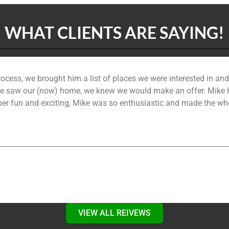
WHAT CLIENTS ARE SAYING!
ocess, we brought him a list of places we were interested in a
saw our (now) home, we knew we would make an offer. Mike hel
per fun and exciting, Mike was so enthusiastic and made the whol
VIEW ALL REIVEWS