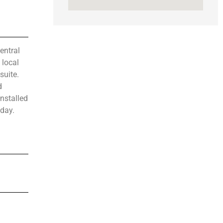
entral
 local
suite.
d
nstalled
oday.