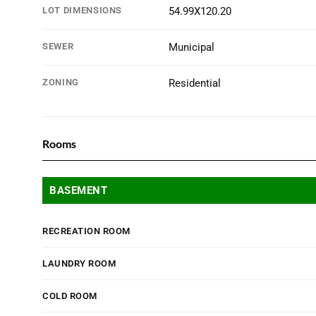
LOT DIMENSIONS
54.99X120.20
SEWER
Municipal
ZONING
Residential
Rooms
BASEMENT
RECREATION ROOM
LAUNDRY ROOM
COLD ROOM