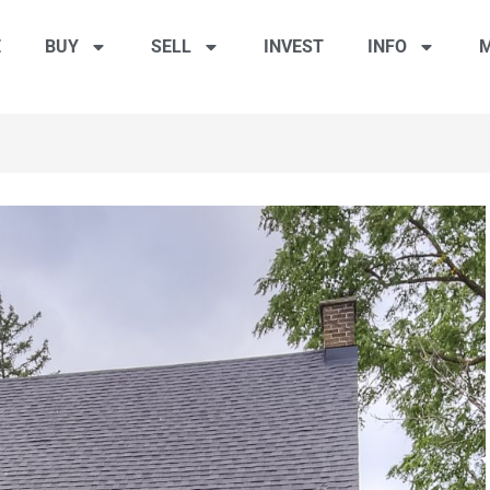
E
BUY
SELL
INVEST
INFO
M