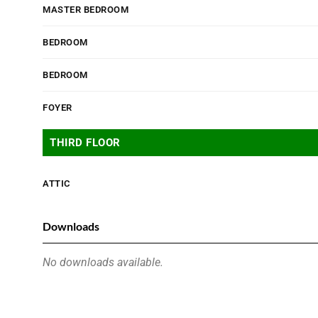
MASTER BEDROOM
BEDROOM
BEDROOM
FOYER
THIRD FLOOR
ATTIC
Downloads
No downloads available.