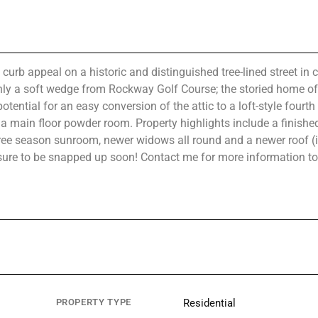
appeal on a historic and distinguished tree-lined street in c
nly a soft wedge from Rockway Golf Course; the storied home of
ntial for an easy conversion of the attic to a loft-style fourth 
 main floor powder room. Property highlights include a finishe
hree season sunroom, newer widows all round and a newer roof (i
s sure to be snapped up soon! Contact me for more information t
PROPERTY TYPE
Residential