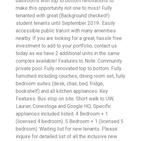
bathrooms with top to bottom renovations to
make this opportunity not one to miss! Fully
tenanted with great (Background checked!)
student tenants until September 2019.. Easily
accessible public transit with many amenities
nearby. If you are looking for a great, hassle free
investment to add to your portfolio, contact us
today as we have 2 additional units in the same
complex available! Features to Note: Community
private pool. Fully renovated top to bottom. Fully
furnished including couches, dining room set, fully
bedroom suites (desk, chair, bed, fridge,
bookshelf) and all kitchen appliances. Key
Features: Bus stop on site. Short walk to UW,
Laurier, Conestoga and Google HQ. Specific
appliances included listed. 4 Bedroom + 1
(licensed 4 bedroom). 5 Bedroom + 1 (licensed 5
bedroom). Waiting list for new tenants. Please
inquire for detailed list of all the inclusive new