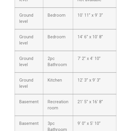
Ground
Bedroom
10′ 11” x 9′ 3”
level
Ground
Bedroom
14′ 6” x 10′ 8”
level
Ground
2pc
7′ 2” x 4′ 10”
level
Bathroom
Ground
Kitchen
12′ 3” x 9′ 3”
level
Basement
Recreation
21′ 5” x 16′ 8”
room
Basement
3pc
9′ 0” x 5′ 10”
Bathroom