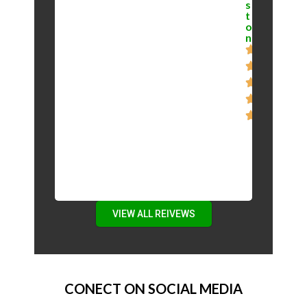
s
t
o
n
VIEW ALL REIVEWS
CONECT ON SOCIAL MEDIA