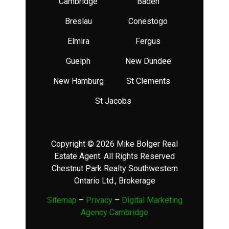
Cambridge
Baden
Breslau
Conestogo
Elmira
Fergus
Guelph
New Dundee
New Hamburg
St Clements
St Jacobs
Copyright © 2026 Mike Bolger Real
Estate Agent. All Rights Reserved
Chestnut Park Realty Southwestern
Ontario Ltd., Brokerage
Sitemap
–
Privacy
–
Digital Marketing
Agency Cambridge