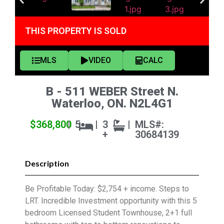
THIS PROPERTY IS SOLD
MLS
VIDEO
CALC
B - 511 WEBER Street N.
Waterloo, ON. N2L4G1
$368,800
|
5
|
3
|
MLS#:
+
30684139
Description
Be Profitable Today: $2,754 + income. Steps to
LRT. Incredible Investment opportunity with this 5
bedroom Licensed Student Townhouse, 2+1 full