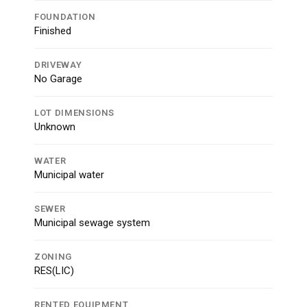
FOUNDATION
Finished
DRIVEWAY
No Garage
LOT DIMENSIONS
Unknown
WATER
Municipal water
SEWER
Municipal sewage system
ZONING
RES(LIC)
RENTED EQUIPMENT