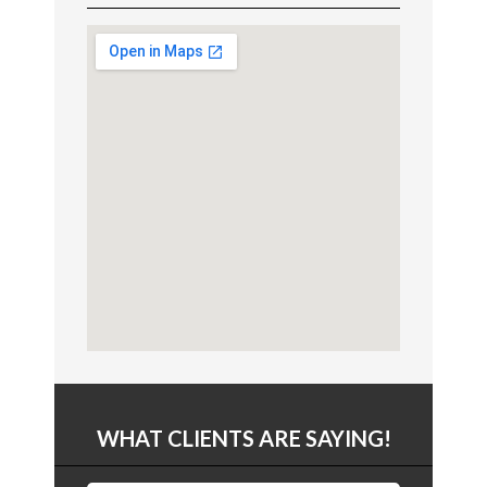
WHAT CLIENTS ARE SAYING!