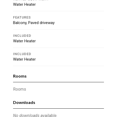
Water Heater
FEATURES
Balcony, Paved driveway
INCLUDED
Water Heater
INCLUDED
Water Heater
Rooms
Rooms
Downloads
No downloads available.