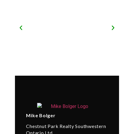
Mike Bolger
Chestnut Park Realty Southwestern
Ontario Ltd.