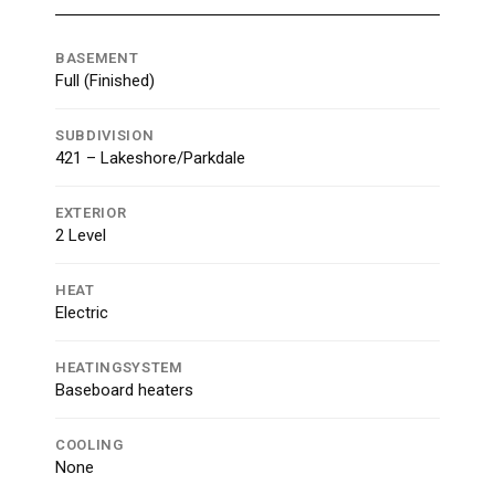
BASEMENT
Full (Finished)
SUBDIVISION
421 – Lakeshore/Parkdale
EXTERIOR
2 Level
HEAT
Electric
HEATINGSYSTEM
Baseboard heaters
COOLING
None