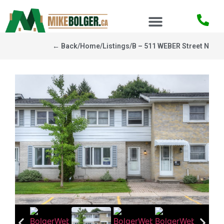
← Back
/
Home
/
Listings
/
B – 511 WEBER Street N