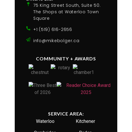
75 King Street South, Suite 50.
The Shops at Waterloo Town
Square
+1 (519) 616-2656
info@mikebolger.ca
COMMUNITY + AWARDS
SERVICE AREA:
Waterloo
Kitchener