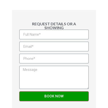
REQUEST DETAILS OR A
SHOWING
Alternative:
BOOK NOW