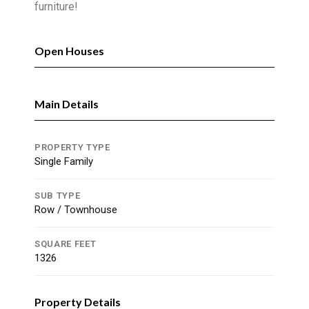
furniture!
Open Houses
Main Details
PROPERTY TYPE
Single Family
SUB TYPE
Row / Townhouse
SQUARE FEET
1326
Property Details