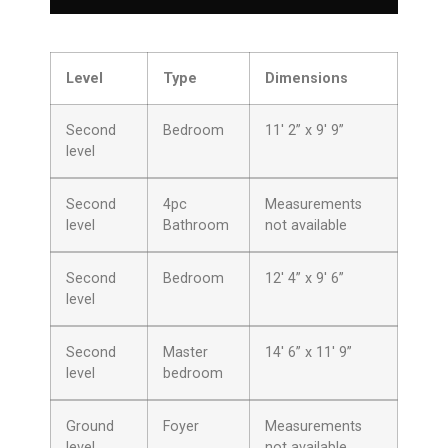
Level
Type
Dimensions
Second
Bedroom
11′ 2” x 9′ 9”
level
Second
4pc
Measurements
level
Bathroom
not available
Second
Bedroom
12′ 4” x 9′ 6”
level
Second
Master
14′ 6” x 11′ 9”
level
bedroom
Ground
Foyer
Measurements
level
not available