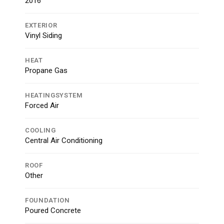
2016
EXTERIOR
Vinyl Siding
HEAT
Propane Gas
HEATINGSYSTEM
Forced Air
COOLING
Central Air Conditioning
ROOF
Other
FOUNDATION
Poured Concrete