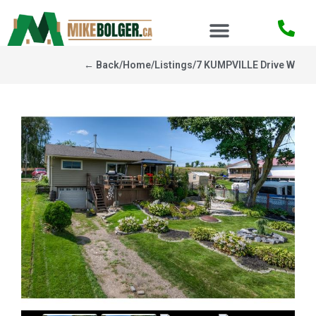
← Back
/
Home
/
Listings
/
7 KUMPVILLE Drive W