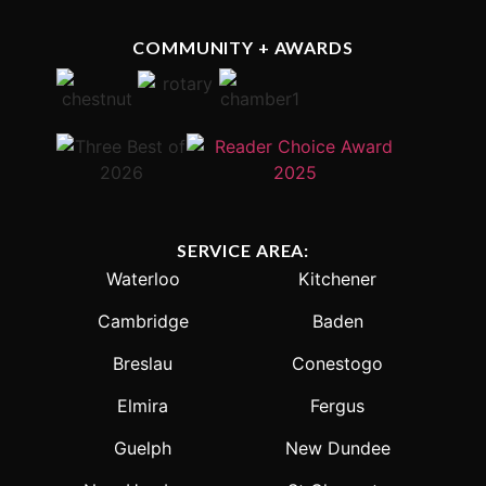
COMMUNITY + AWARDS
SERVICE AREA:
Waterloo
Kitchener
Cambridge
Baden
Breslau
Conestogo
Elmira
Fergus
Guelph
New Dundee