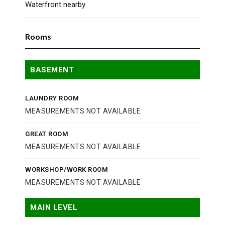
Waterfront nearby
Rooms
BASEMENT
LAUNDRY ROOM
MEASUREMENTS NOT AVAILABLE
GREAT ROOM
MEASUREMENTS NOT AVAILABLE
WORKSHOP/WORK ROOM
MEASUREMENTS NOT AVAILABLE
MAIN LEVEL