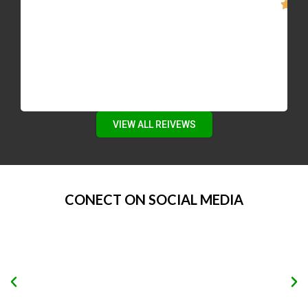
to automated e-mails of recent listings, then
give Mike a call. He’s motivated, smart, and
patient.”
VIEW ALL REIVEWS
CONECT ON SOCIAL MEDIA