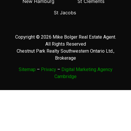
New Hamburg
St Clements
St Jacobs
Copyright © 2026 Mike Bolger Real Estate Agent.
All Rights Reserved
Chestnut Park Realty Southwestern Ontario Ltd.,
Brokerage
Sitemap
–
Privacy
–
Digital Marketing Agency
Cambridge