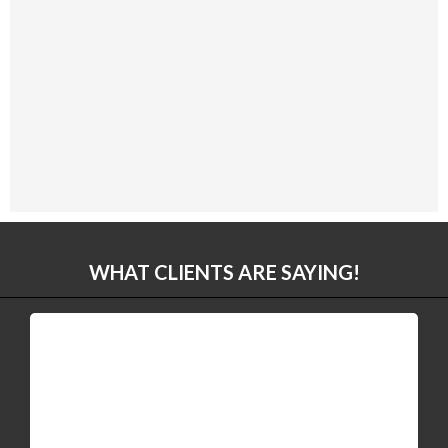
WHAT CLIENTS ARE SAYING!