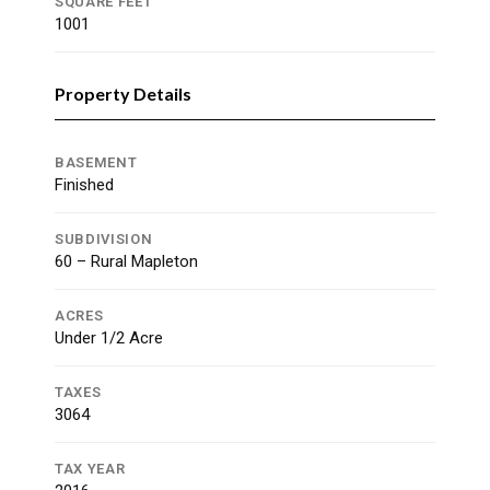
SQUARE FEET
1001
Property Details
BASEMENT
Finished
SUBDIVISION
60 – Rural Mapleton
ACRES
Under 1/2 Acre
TAXES
3064
TAX YEAR