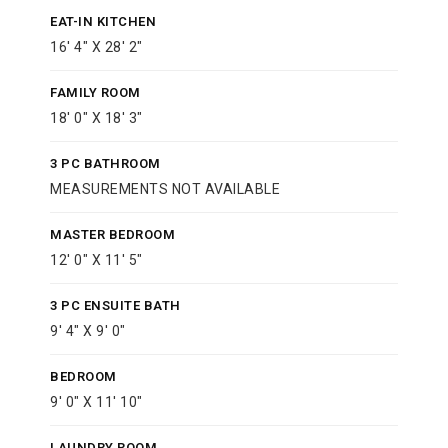
EAT-IN KITCHEN
16' 4" X 28' 2"
FAMILY ROOM
18' 0" X 18' 3"
3 PC BATHROOM
MEASUREMENTS NOT AVAILABLE
MASTER BEDROOM
12' 0" X 11' 5"
3 PC ENSUITE BATH
9' 4" X 9' 0"
BEDROOM
9' 0" X 11' 10"
LAUNDRY ROOM