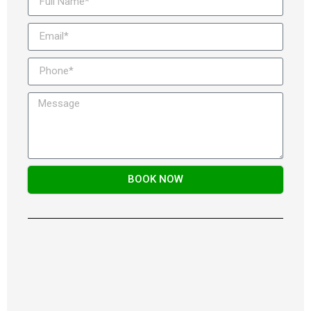
BOOK NOW
Alternative: