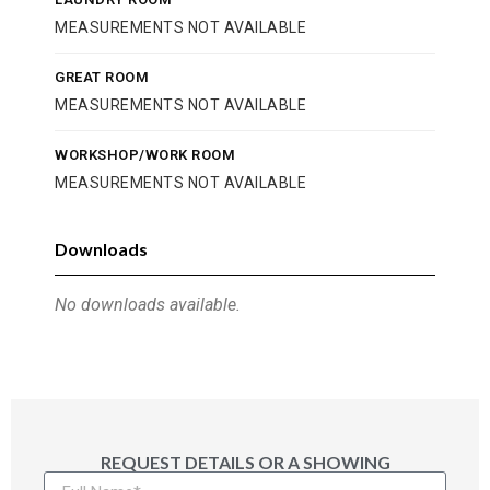
MEASUREMENTS NOT AVAILABLE
GREAT ROOM
MEASUREMENTS NOT AVAILABLE
WORKSHOP/WORK ROOM
MEASUREMENTS NOT AVAILABLE
Downloads
No downloads available.
REQUEST DETAILS OR A SHOWING