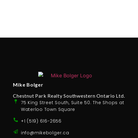
Mike Bolger
Chestnut Park Realty Southwestern Ontario Ltd.
75 King Street South, Suite 50. The Shops at
Waterloo Town Square
+1 (519) 616-2656
info@mikebolger.ca