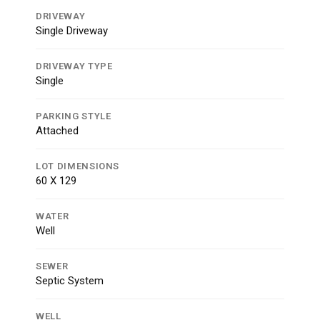
DRIVEWAY
Single Driveway
DRIVEWAY TYPE
Single
PARKING STYLE
Attached
LOT DIMENSIONS
60 X 129
WATER
Well
SEWER
Septic System
WELL