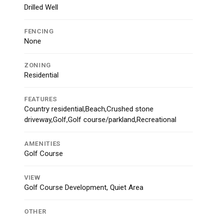
Drilled Well
FENCING
None
ZONING
Residential
FEATURES
Country residential,Beach,Crushed stone
driveway,Golf,Golf course/parkland,Recreational
AMENITIES
Golf Course
VIEW
Golf Course Development, Quiet Area
OTHER