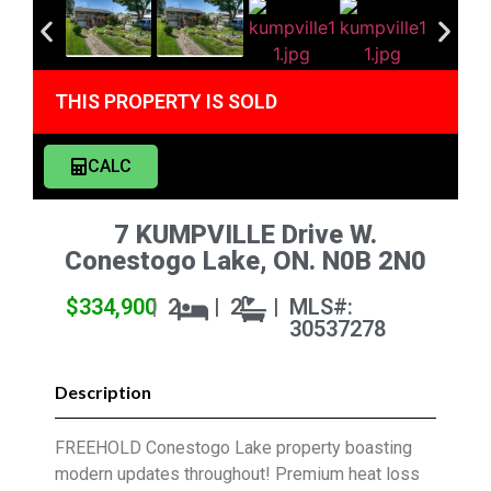
THIS PROPERTY IS SOLD
CALC
7 KUMPVILLE Drive W.
Conestogo Lake, ON. N0B 2N0
$334,900
|
2
|
2
|
MLS#:
30537278
Description
FREEHOLD Conestogo Lake property boasting
modern updates throughout! Premium heat loss