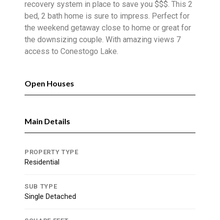
recovery system in place to save you $$$. This 2
bed, 2 bath home is sure to impress. Perfect for
the weekend getaway close to home or great for
the downsizing couple. With amazing views 7
access to Conestogo Lake.
Open Houses
Main Details
PROPERTY TYPE
Residential
SUB TYPE
Single Detached