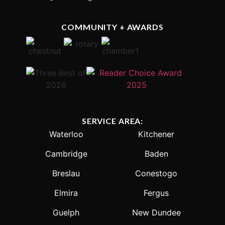
COMMUNITY + AWARDS
SERVICE AREA:
Waterloo
Kitchener
Cambridge
Baden
Breslau
Conestogo
Elmira
Fergus
Guelph
New Dundee