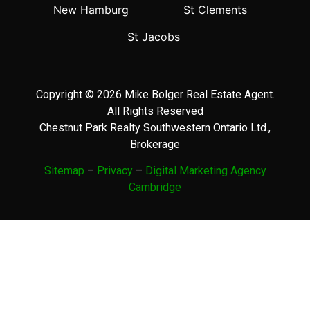
New Hamburg
St Clements
St Jacobs
Copyright © 2026 Mike Bolger Real Estate Agent.
All Rights Reserved
Chestnut Park Realty Southwestern Ontario Ltd.,
Brokerage
Sitemap
–
Privacy
–
Digital Marketing Agency
Cambridge