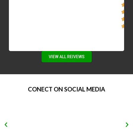
VIEW ALL REIVEWS
CONECT ON SOCIAL MEDIA