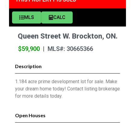
MLS
CALC
Queen Street W. Brockton, ON.
$59,900
|
MLS#: 30665366
Description
1.184 acre prime development lot for sale. Make
your dream home today! Contact listing brokerage
for more details today.
Open Houses