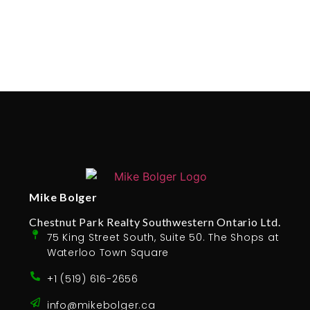
Mike Bolger
Chestnut Park Realty Southwestern Ontario Ltd.
75 King Street South, Suite 50. The Shops at
Waterloo Town Square
+1 (519) 616-2656
info@mikebolger.ca