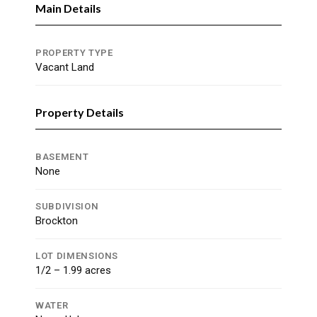
Main Details
PROPERTY TYPE
Vacant Land
Property Details
BASEMENT
None
SUBDIVISION
Brockton
LOT DIMENSIONS
1/2 – 1.99 acres
WATER