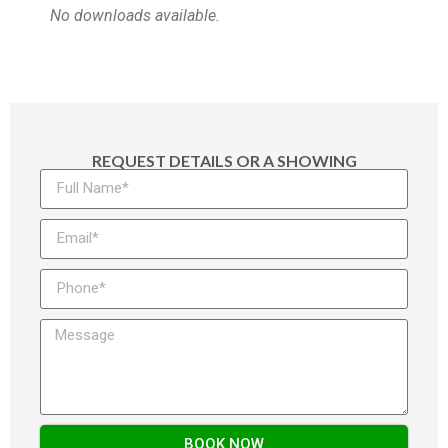
No downloads available.
REQUEST DETAILS OR A SHOWING
BOOK NOW