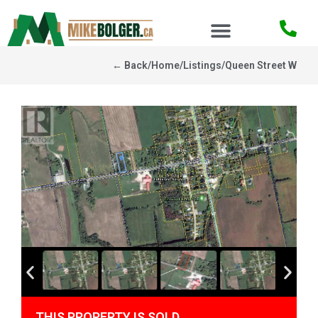
← Back
/
Home
/
Listings
/
Queen Street W
THIS PROPERTY IS SOLD