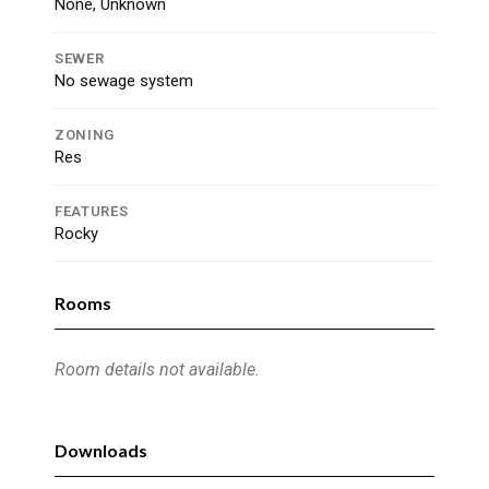
None, Unknown
SEWER
No sewage system
ZONING
Res
FEATURES
Rocky
Rooms
Room details not available.
Downloads