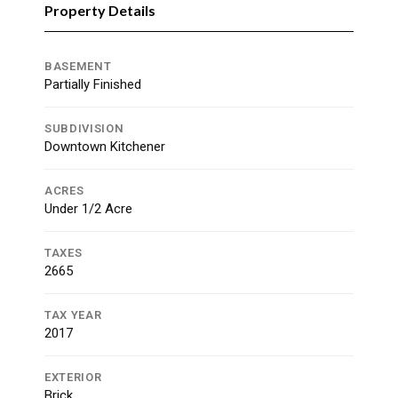
Property Details
BASEMENT
Partially Finished
SUBDIVISION
Downtown Kitchener
ACRES
Under 1/2 Acre
TAXES
2665
TAX YEAR
2017
EXTERIOR
Brick