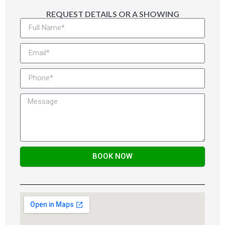
REQUEST DETAILS OR A SHOWING
BOOK NOW
Alternative: