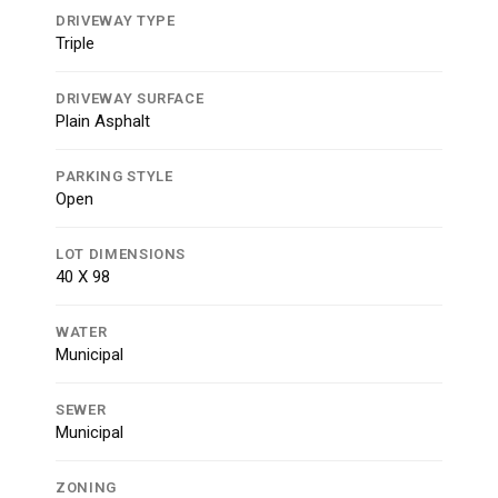
DRIVEWAY TYPE
Triple
DRIVEWAY SURFACE
Plain Asphalt
PARKING STYLE
Open
LOT DIMENSIONS
40 X 98
WATER
Municipal
SEWER
Municipal
ZONING