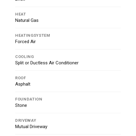
HEAT
Natural Gas
HEATINGSYSTEM
Forced Air
COOLING
Split or Ductless Air Conditioner
ROOF
Asphalt
FOUNDATION
Stone
DRIVEWAY
Mutual Driveway