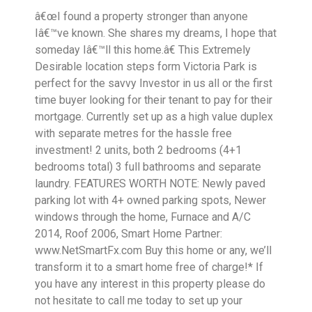
â€œI found a property stronger than anyone
Iâ€™ve known. She shares my dreams, I hope that
someday Iâ€™ll this home.â€ This Extremely
Desirable location steps form Victoria Park is
perfect for the savvy Investor in us all or the first
time buyer looking for their tenant to pay for their
mortgage. Currently set up as a high value duplex
with separate metres for the hassle free
investment! 2 units, both 2 bedrooms (4+1
bedrooms total) 3 full bathrooms and separate
laundry. FEATURES WORTH NOTE: Newly paved
parking lot with 4+ owned parking spots, Newer
windows through the home, Furnace and A/C
2014, Roof 2006, Smart Home Partner:
www.NetSmartFx.com Buy this home or any, we’ll
transform it to a smart home free of charge!* If
you have any interest in this property please do
not hesitate to call me today to set up your