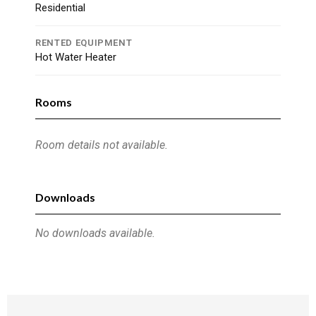
Residential
RENTED EQUIPMENT
Hot Water Heater
Rooms
Room details not available.
Downloads
No downloads available.