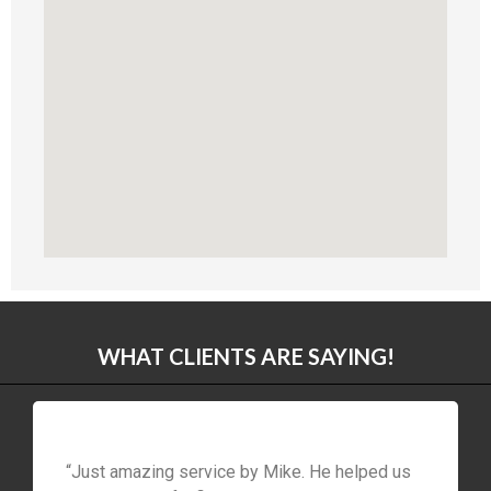
WHAT CLIENTS ARE SAYING!
“Just amazing service by Mike. He helped us