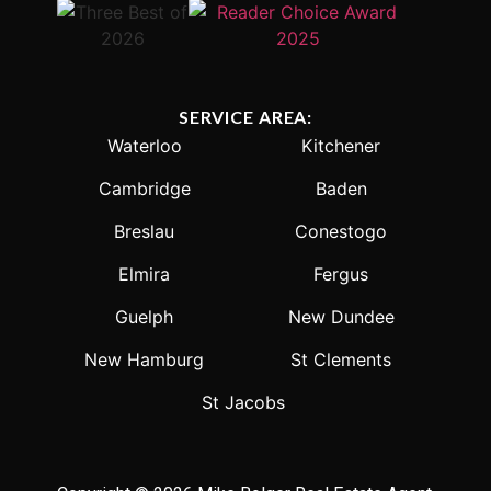
SERVICE AREA:
Waterloo
Kitchener
Cambridge
Baden
Breslau
Conestogo
Elmira
Fergus
Guelph
New Dundee
New Hamburg
St Clements
St Jacobs