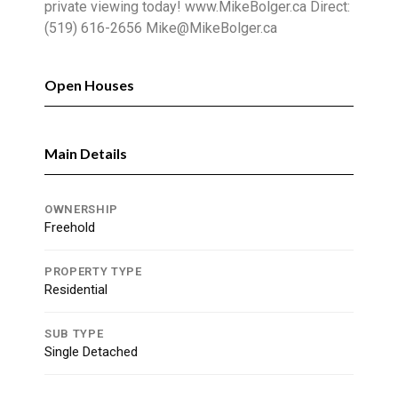
private viewing today! www.MikeBolger.ca Direct:
(519) 616-2656 Mike@MikeBolger.ca
Open Houses
Main Details
OWNERSHIP
Freehold
PROPERTY TYPE
Residential
SUB TYPE
Single Detached