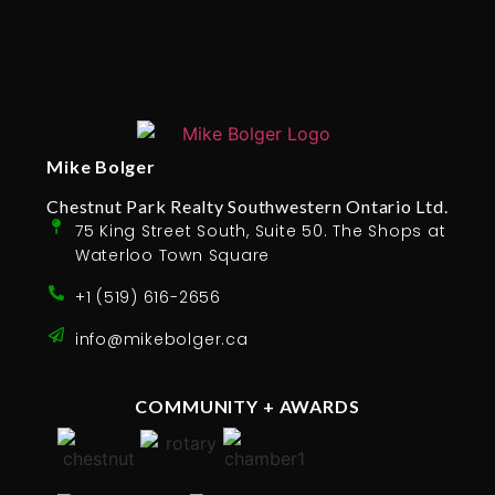
Mike Bolger
Chestnut Park Realty Southwestern Ontario Ltd.
75 King Street South, Suite 50. The Shops at
Waterloo Town Square
+1 (519) 616-2656
info@mikebolger.ca
COMMUNITY + AWARDS