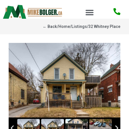
← Back
/
Home
/
Listings
/
32 Whitney Place