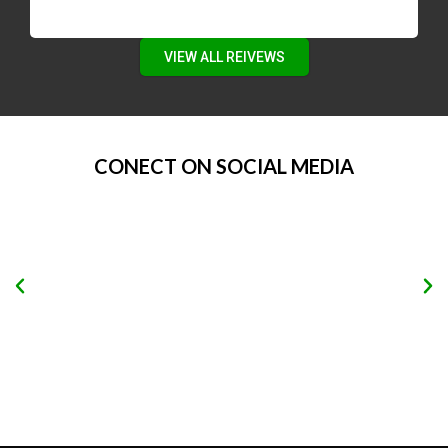
VIEW ALL REIVEWS
CONECT ON SOCIAL MEDIA