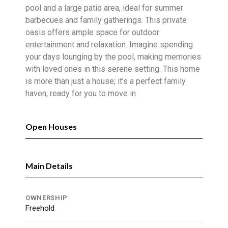
pool and a large patio area, ideal for summer
barbecues and family gatherings. This private
oasis offers ample space for outdoor
entertainment and relaxation. Imagine spending
your days lounging by the pool, making memories
with loved ones in this serene setting. This home
is more than just a house; it’s a perfect family
haven, ready for you to move in
Open Houses
Main Details
OWNERSHIP
Freehold