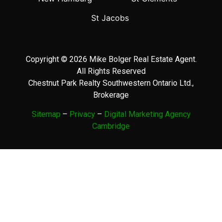
St Jacobs
Copyright © 2026 Mike Bolger Real Estate Agent.
All Rights Reserved
Chestnut Park Realty Southwestern Ontario Ltd.,
Brokerage
Sitemap
–
Privacy
–
Digital Marketing Agency
Cambridge