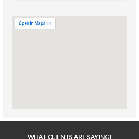
Alternative:
WHAT CLIENTS ARE SAYING!