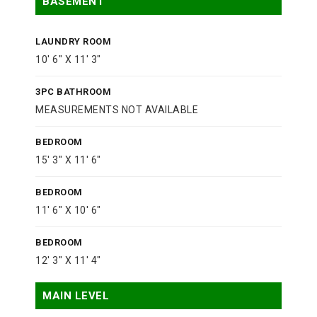
BASEMENT
LAUNDRY ROOM
10' 6" X 11' 3"
3PC BATHROOM
MEASUREMENTS NOT AVAILABLE
BEDROOM
15' 3" X 11' 6"
BEDROOM
11' 6" X 10' 6"
BEDROOM
12' 3" X 11' 4"
MAIN LEVEL