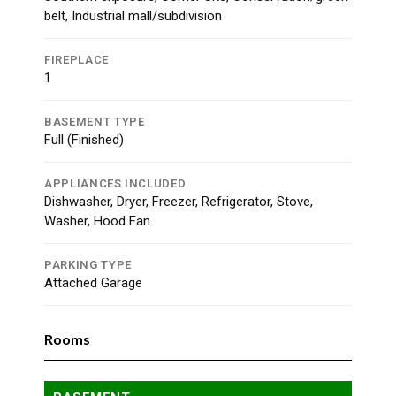
belt, Industrial mall/subdivision
FIREPLACE
1
BASEMENT TYPE
Full (Finished)
APPLIANCES INCLUDED
Dishwasher, Dryer, Freezer, Refrigerator, Stove,
Washer, Hood Fan
PARKING TYPE
Attached Garage
Rooms