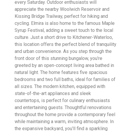
every Saturday. Outdoor enthusiasts will
appreciate the nearby Woolwich Reservoir and
Kissing Bridge Trailway, perfect for hiking and
cycling. Elmira is also home to the famous Maple
Syrup Festival, adding a sweet touch to the local
culture. Just a short drive to Kitchener-Waterloo,
this location offers the perfect blend of tranquility
and urban convenience. As you step through the
front door of this stunning bungalow, you’re
greeted by an open-concept living area bathed in
natural light. The home features five spacious
bedrooms and two full baths, ideal for families of
all sizes. The modern kitchen, equipped with
state-of-the-art appliances and sleek
countertops, is perfect for culinary enthusiasts
and entertaining guests. Thoughtful renovations
throughout the home provide a contemporary feel
while maintaining a warm, inviting atmosphere. In
the expansive backyard, you’ll find a sparkling