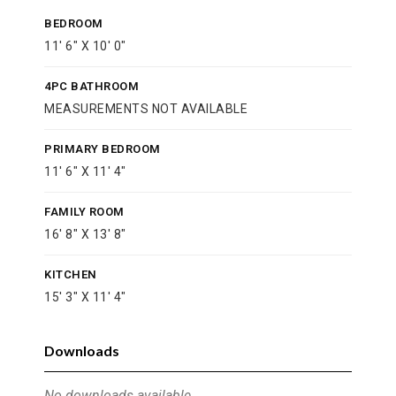
BEDROOM
11' 6" X 10' 0"
4PC BATHROOM
MEASUREMENTS NOT AVAILABLE
PRIMARY BEDROOM
11' 6" X 11' 4"
FAMILY ROOM
16' 8" X 13' 8"
KITCHEN
15' 3" X 11' 4"
Downloads
No downloads available.