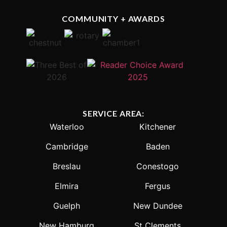
COMMUNITY + AWARDS
SERVICE AREA:
Waterloo
Kitchener
Cambridge
Baden
Breslau
Conestogo
Elmira
Fergus
Guelph
New Dundee
New Hamburg
St Clements