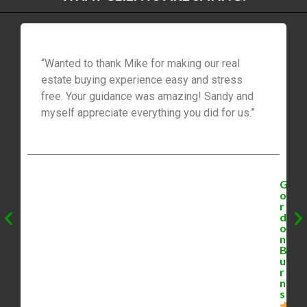
“Wanted to thank Mike for making our real
estate buying experience easy and stress
free. Your guidance was amazing! Sandy and
myself appreciate everything you did for us.”
G
o
r
d
o
n
B
u
r
n
s