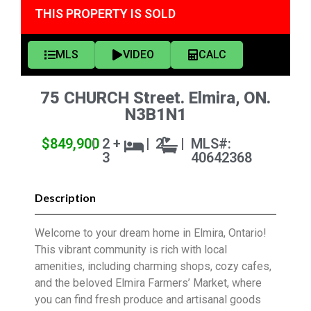
THIS PROPERTY IS SOLD
MLS
VIDEO
CALC
75 CHURCH Street. Elmira, ON.
N3B1N1
$849,900
|
2 +
|
2
|
MLS#:
3
40642368
Description
Welcome to your dream home in Elmira, Ontario!
This vibrant community is rich with local
amenities, including charming shops, cozy cafes,
and the beloved Elmira Farmers’ Market, where
you can find fresh produce and artisanal goods