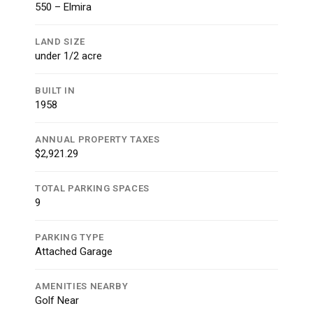
550 – Elmira
LAND SIZE
under 1/2 acre
BUILT IN
1958
ANNUAL PROPERTY TAXES
$2,921.29
TOTAL PARKING SPACES
9
PARKING TYPE
Attached Garage
AMENITIES NEARBY
Golf Near