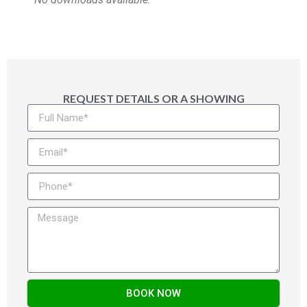
REQUEST DETAILS OR A SHOWING
BOOK NOW