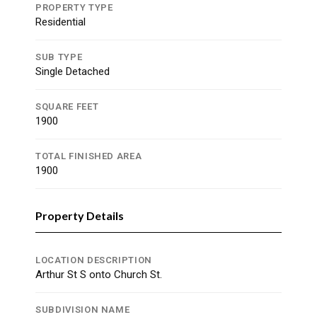
PROPERTY TYPE
Residential
SUB TYPE
Single Detached
SQUARE FEET
1900
TOTAL FINISHED AREA
1900
Property Details
LOCATION DESCRIPTION
Arthur St S onto Church St.
SUBDIVISION NAME