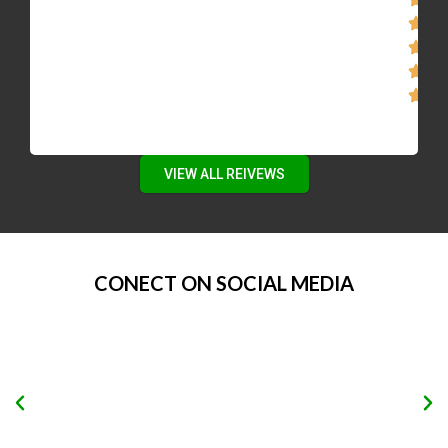
VIEW ALL REIVEWS
CONECT ON SOCIAL MEDIA