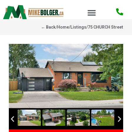
← Back
/
Home
/
Listings
/
75 CHURCH Street