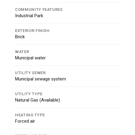
COMMUNITY FEATURES
Industrial Park
EXTERIOR FINISH
Brick
WATER
Municipal water
UTILITY SEWER
Municipal sewage system
UTILITY TYPE
Natural Gas (Available)
HEATING TYPE
Forced air