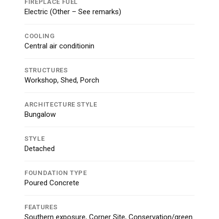
FIREPLACE FUEL
Electric (Other – See remarks)
COOLING
Central air conditionin
STRUCTURES
Workshop, Shed, Porch
ARCHITECTURE STYLE
Bungalow
STYLE
Detached
FOUNDATION TYPE
Poured Concrete
FEATURES
Southern exposure, Corner Site, Conservation/green