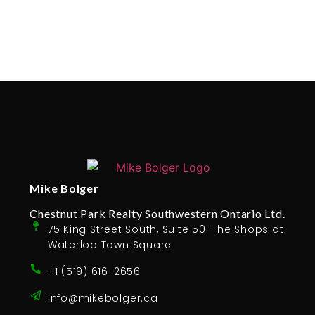
Mike Bolger
Chestnut Park Realty Southwestern Ontario Ltd.
75 King Street South, Suite 50. The Shops at
Waterloo Town Square
+1 (519) 616-2656
info@mikebolger.ca