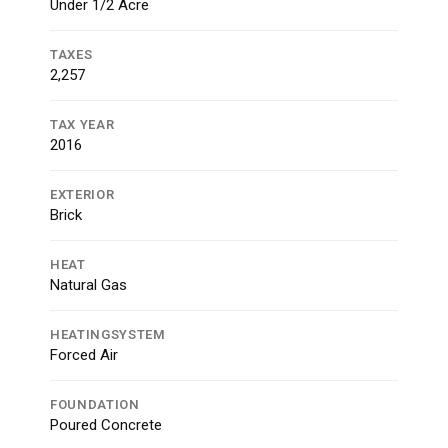
Under 1/2 Acre
TAXES
2,257
TAX YEAR
2016
EXTERIOR
Brick
HEAT
Natural Gas
HEATINGSYSTEM
Forced Air
FOUNDATION
Poured Concrete