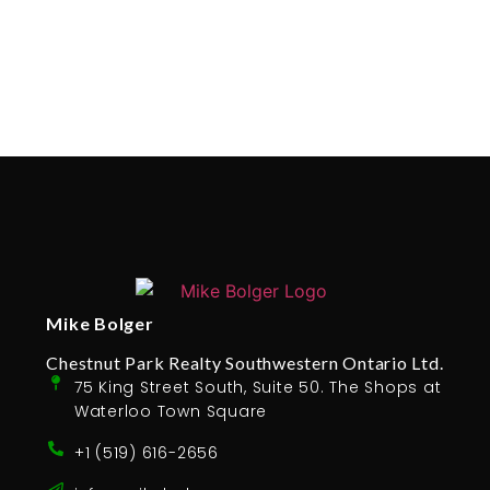
Mike Bolger
Chestnut Park Realty Southwestern Ontario Ltd.
75 King Street South, Suite 50. The Shops at
Waterloo Town Square
+1 (519) 616-2656