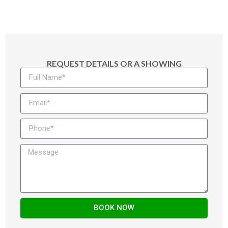
REQUEST DETAILS OR A SHOWING
BOOK NOW
Alternative: