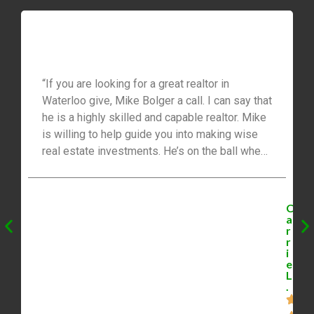
“If you are looking for a great realtor in
Waterloo give, Mike Bolger a call. I can say that
he is a highly skilled and capable realtor. Mike
is willing to help guide you into making wise
real estate investments. He’s on the ball when
it comes to finding you investment
opportunities. What I like best is that he sends
us daily listings and follows up to book
C
viewings. I also like that Mike is friendly,
a
r
outgoing and willing to go over and beyond. I
r
highly recommend Mike to anyone who is
i
e
looking for a great realtor.”
L
.