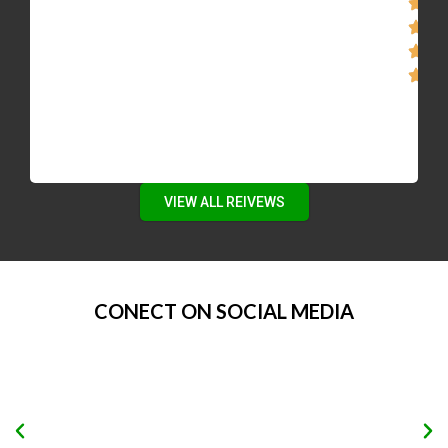
VIEW ALL REIVEWS
CONECT ON SOCIAL MEDIA