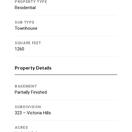
PROPERTY TYPE
Residential
SUB TYPE
Townhouse
SQUARE FEET
1260
Property Details
BASEMENT
Partially Finished
SUBDIVISION
323 – Victoria Hills
ACRES