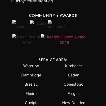
info@mikebolger.ca
COMMUNITY + AWARDS
SERVICE AREA:
Waterloo
Kitchener
Cambridge
Baden
Breslau
Conestogo
Elmira
Fergus
Guelph
New Dundee