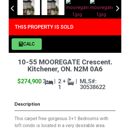
THIS PROPERTY IS SOLD
CALC
10-55 MOOREGATE Crescent.
Kitchener, ON. N2M 0A6
$274,900
|
3
|
2 +
|
MLS#:
1
30538622
Description
This carpet free gorgeous 3+1 Bedrooms with
loft condo is located in a very desirable area.