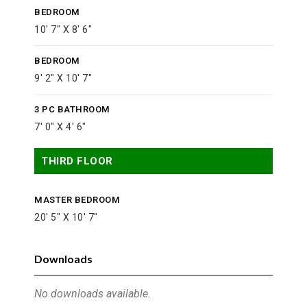
BEDROOM
10' 7" X 8' 6"
BEDROOM
9' 2" X 10' 7"
3 PC BATHROOM
7' 0" X 4' 6"
THIRD FLOOR
MASTER BEDROOM
20' 5" X 10' 7"
Downloads
No downloads available.