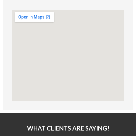
WHAT CLIENTS ARE SAYING!