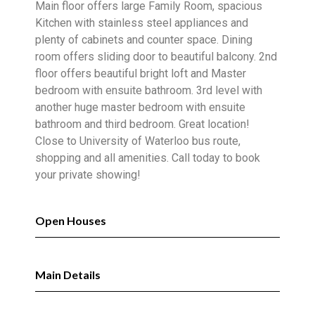
Main floor offers large Family Room, spacious
Kitchen with stainless steel appliances and
plenty of cabinets and counter space. Dining
room offers sliding door to beautiful balcony. 2nd
floor offers beautiful bright loft and Master
bedroom with ensuite bathroom. 3rd level with
another huge master bedroom with ensuite
bathroom and third bedroom. Great location!
Close to University of Waterloo bus route,
shopping and all amenities. Call today to book
your private showing!
Open Houses
Main Details