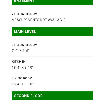
BASEMENT
2 PC BATHROOM
MEASUREMENTS NOT AVAILABLE
MAIN LEVEL
3 PC BATHROOM
7' 0" X 4' 6"
KITCHEN
18' 4" X 8' 10"
LIVING ROOM
16' 4" X 9' 10"
SECOND FLOOR