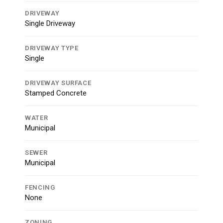
DRIVEWAY
Single Driveway
DRIVEWAY TYPE
Single
DRIVEWAY SURFACE
Stamped Concrete
WATER
Municipal
SEWER
Municipal
FENCING
None
ZONING