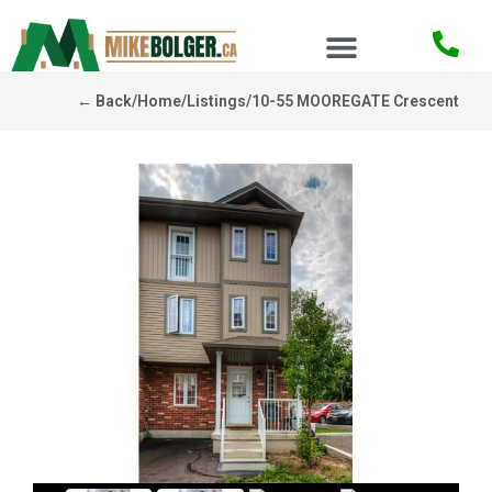
← Back
/
Home
/
Listings
/
10-55 MOOREGATE Crescent