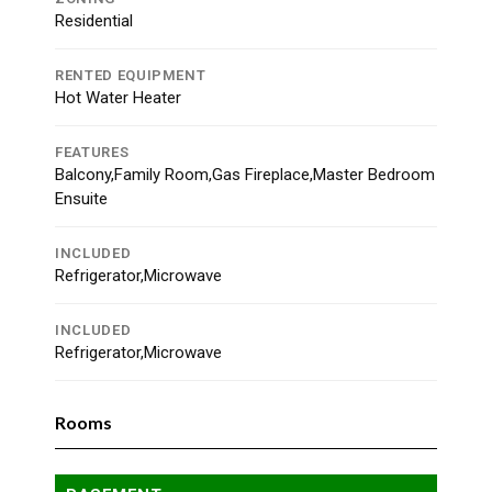
Residential
RENTED EQUIPMENT
Hot Water Heater
FEATURES
Balcony,Family Room,Gas Fireplace,Master Bedroom
Ensuite
INCLUDED
Refrigerator,Microwave
INCLUDED
Refrigerator,Microwave
Rooms