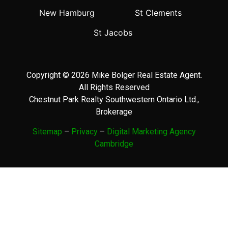
New Hamburg
St Clements
St Jacobs
Copyright © 2026 Mike Bolger Real Estate Agent.
All Rights Reserved
Chestnut Park Realty Southwestern Ontario Ltd.,
Brokerage
Sitemap
–
Privacy
–
Digital Marketing Agency
Cambridge