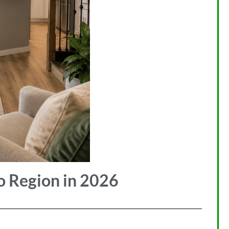
o Region in 2026