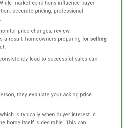
While market conditions influence buyer
tion, accurate pricing, professional
.
monitor price changes, review
As a result, homeowners preparing for
selling
et.
consistently lead to successful sales can
person, they evaluate your asking price
ich is typically when buyer interest is
he home itself is desirable. This can