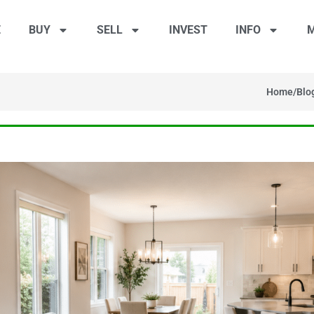
E
BUY
SELL
INVEST
INFO
M
Home
/
Blo