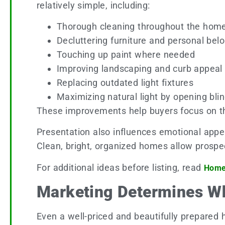
relatively simple, including:
Thorough cleaning throughout the hom
Decluttering furniture and personal bel
Touching up paint where needed
Improving landscaping and curb appeal
Replacing outdated light fixtures
Maximizing natural light by opening bli
These improvements help buyers focus on the
Presentation also influences emotional appe
Clean, bright, organized homes allow prospec
For additional ideas before listing, read
Home 
Marketing Determines W
Even a well-priced and beautifully prepared 