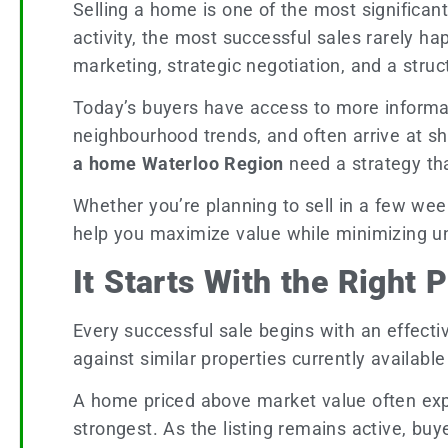
Selling a home is one of the most significa
activity, the most successful sales rarely ha
marketing, strategic negotiation, and a str
Today’s buyers have access to more informat
neighbourhood trends, and often arrive at s
a home Waterloo Region
need a strategy th
Whether you’re planning to sell in a few wee
help you maximize value while minimizing u
It Starts With the Right 
Every successful sale begins with an effecti
against similar properties currently availabl
A home priced above market value often expe
strongest. As the listing remains active, buy