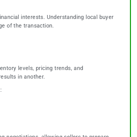
inancial interests. Understanding local buyer
e of the transaction.
ntory levels, pricing trends, and
esults in another.
:
g negotiations, allowing sellers to prepare