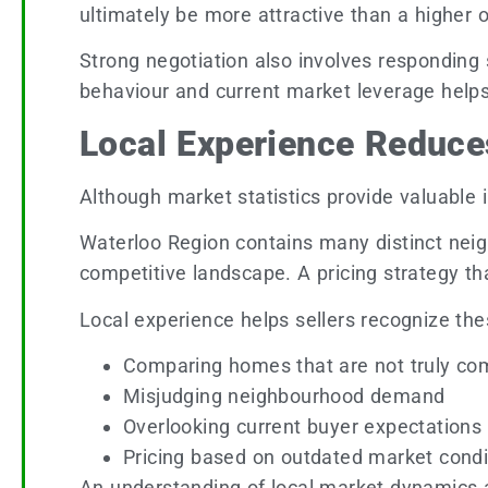
ultimately be more attractive than a higher of
Strong negotiation also involves responding s
behaviour and current market leverage helps
Local Experience Reduce
Although market statistics provide valuable in
Waterloo Region contains many distinct neigh
competitive landscape. A pricing strategy th
Local experience helps sellers recognize th
Comparing homes that are not truly co
Misjudging neighbourhood demand
Overlooking current buyer expectations
Pricing based on outdated market condi
An understanding of local market dynamics al