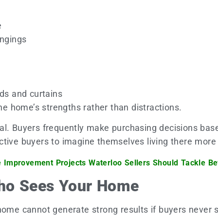
e
ongings
nds and curtains
 home’s strengths rather than distractions.
al. Buyers frequently make purchasing decisions base
tive buyers to imagine themselves living there more 
Improvement Projects Waterloo Sellers Should Tackle Be
ho Sees Your Home
home cannot generate strong results if buyers never s