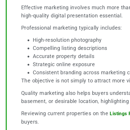
Effective marketing involves much more than
high-quality digital presentation essential.
Professional marketing typically includes:
High-resolution photography
Compelling listing descriptions
Accurate property details
Strategic online exposure
Consistent branding across marketing 
The objective is not simply to attract more v
Quality marketing also helps buyers underst
basement, or desirable location, highlightin
Reviewing current properties on the
Listings
buyers.