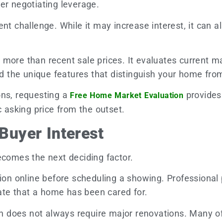
er negotiating leverage.
t challenge. While it may increase interest, it can als
more than recent sale prices. It evaluates current ma
the unique features that distinguish your home from 
ons, requesting a
provides
Free Home Market Evaluation
c asking price from the outset.
 Buyer Interest
ecomes the next deciding factor.
sion online before scheduling a showing. Professional
te that a home has been cared for.
sion does not always require major renovations. Many 