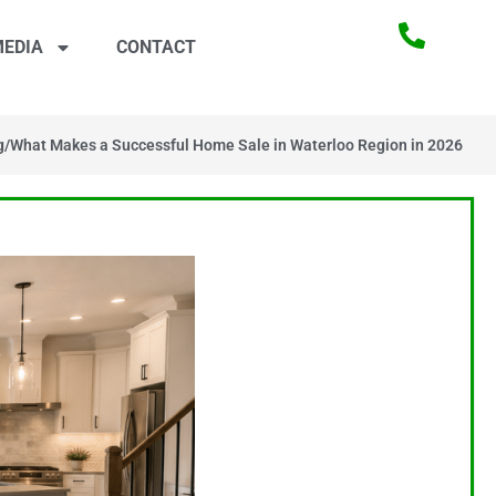
EDIA
CONTACT
g
/
What Makes a Successful Home Sale in Waterloo Region in 2026