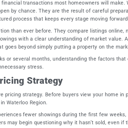
nt financial transactions most homeowners will make. 
ppen by chance. They are the result of careful prepara
uctured process that keeps every stage moving forward
ion than ever before. They compare listings online, 
howings with a clear understanding of market value. 
at goes beyond simply putting a property on the mark
ks or several months, understanding the factors that 
nnecessary stress.
Pricing Strategy
ve pricing strategy. Before buyers view your home in 
e in Waterloo Region.
riences fewer showings during the first few weeks, wh
ers may begin questioning why it hasn’t sold, even if t