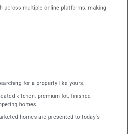
h across multiple online platforms, making
earching for a property like yours.
dated kitchen, premium lot, finished
competing homes.
arketed homes are presented to today’s