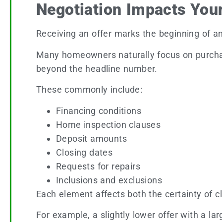
Negotiation Impacts Your
Receiving an offer marks the beginning of ano
Many homeowners naturally focus on purchas
beyond the headline number.
These commonly include:
Financing conditions
Home inspection clauses
Deposit amounts
Closing dates
Requests for repairs
Inclusions and exclusions
Each element affects both the certainty of c
For example, a slightly lower offer with a la