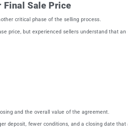
 Final Sale Price
ther critical phase of the selling process.
e price, but experienced sellers understand that a
losing and the overall value of the agreement.
rger deposit, fewer conditions, and a closing date tha