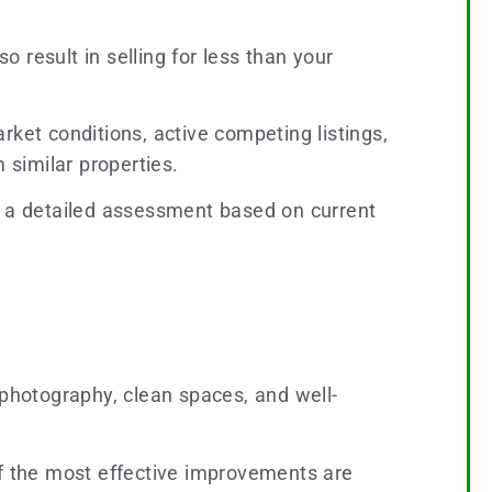
o result in selling for less than your
rket conditions, active competing listings,
similar properties.
 a detailed assessment based on current
 photography, clean spaces, and well-
of the most effective improvements are