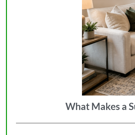
What Makes a Su