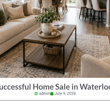
ccessful Home Sale in Waterlo
admin
July 9, 2026