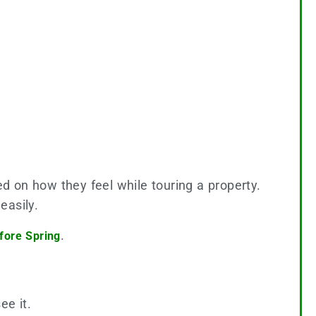
d on how they feel while touring a property.
easily.
.
fore Spring
ee it.