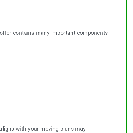
n offer contains many important components
t aligns with your moving plans may