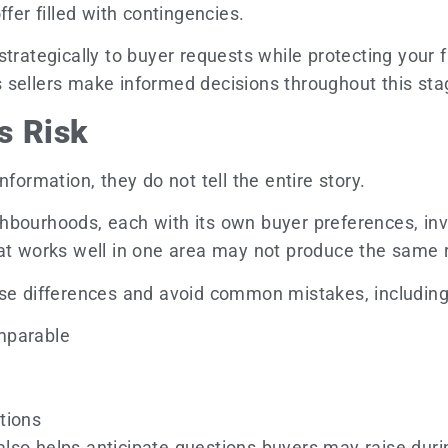
fer filled with contingencies.
trategically to buyer requests while protecting your f
 sellers make informed decisions throughout this stag
s Risk
formation, they do not tell the entire story.
bourhoods, each with its own buyer preferences, inve
at works well in one area may not produce the same r
ese differences and avoid common mistakes, including
mparable
tions
so helps anticipate questions buyers may raise durin