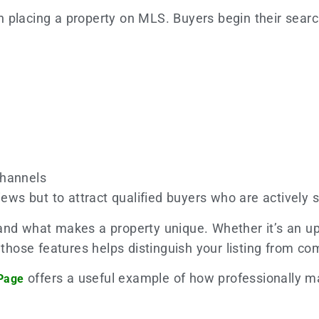
 placing a property on MLS. Buyers begin their searc
channels
iews but to attract qualified buyers who are actively s
and what makes a property unique. Whether it’s an up
g those features helps distinguish your listing from 
offers a useful example of how professionally m
 Page