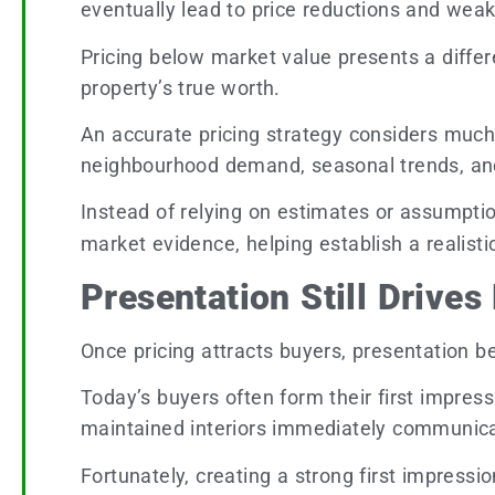
eventually lead to price reductions and weak
Pricing below market value presents a differen
property’s true worth.
An accurate pricing strategy considers much 
neighbourhood demand, seasonal trends, and 
Instead of relying on estimates or assumpti
market evidence, helping establish a realisti
Presentation Still Drives
Once pricing attracts buyers, presentation b
Today’s buyers often form their first impres
maintained interiors immediately communica
Fortunately, creating a strong first impres