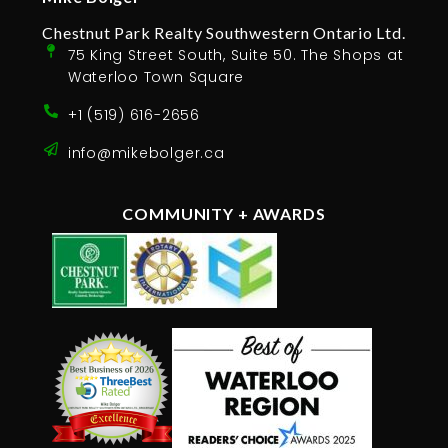
Chestnut Park Realty Southwestern Ontario Ltd.
75 King Street South, Suite 50. The Shops at
Waterloo Town Square
+1 (519) 616-2656
info@mikebolger.ca
COMMUNITY + AWARDS