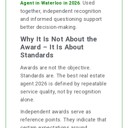
. Used
Agent in Waterloo in 2026
together, independent recognition
and informed questioning support
better decision-making.
Why It Is Not About the
Award – It Is About
Standards
Awards are not the objective.
Standards are. The best real estate
agent 2026 is defined by repeatable
service quality, not by recognition
alone.
Independent awards serve as
reference points. They indicate that
certain expectations around