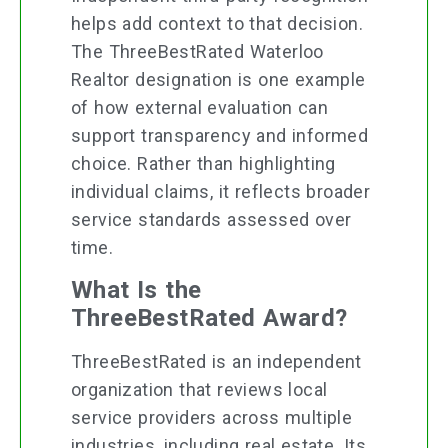
helps add context to that decision.
The ThreeBestRated Waterloo
Realtor designation is one example
of how external evaluation can
support transparency and informed
choice. Rather than highlighting
individual claims, it reflects broader
service standards assessed over
time.
What Is the
ThreeBestRated Award?
ThreeBestRated is an independent
organization that reviews local
service providers across multiple
industries, including real estate. Its