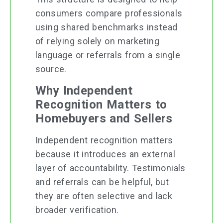
consumers compare professionals
using shared benchmarks instead
of relying solely on marketing
language or referrals from a single
source.
Why Independent
Recognition Matters to
Homebuyers and Sellers
Independent recognition matters
because it introduces an external
layer of accountability. Testimonials
and referrals can be helpful, but
they are often selective and lack
broader verification.