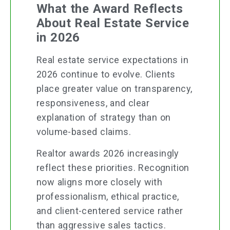
What the Award Reflects
About Real Estate Service
in 2026
Real estate service expectations in
2026 continue to evolve. Clients
place greater value on transparency,
responsiveness, and clear
explanation of strategy than on
volume-based claims.
Realtor awards 2026 increasingly
reflect these priorities. Recognition
now aligns more closely with
professionalism, ethical practice,
and client-centered service rather
than aggressive sales tactics.