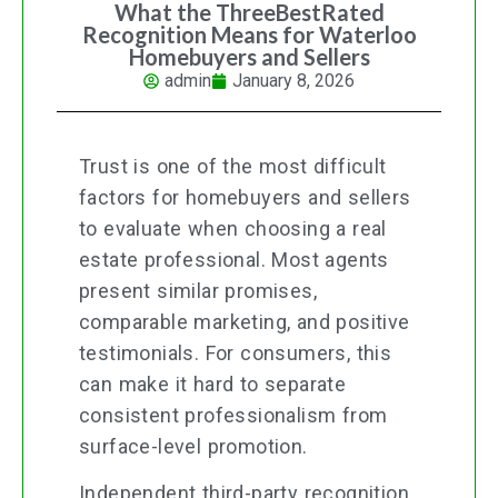
What the ThreeBestRated
Recognition Means for Waterloo
Homebuyers and Sellers
admin
January 8, 2026
Trust is one of the most difficult
factors for homebuyers and sellers
to evaluate when choosing a real
estate professional. Most agents
present similar promises,
comparable marketing, and positive
testimonials. For consumers, this
can make it hard to separate
consistent professionalism from
surface-level promotion.
Independent third-party recognition