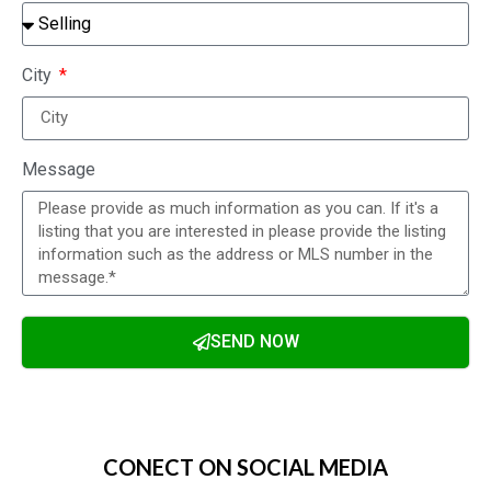
City
Message
SEND NOW
Alternative:
CONECT ON SOCIAL MEDIA