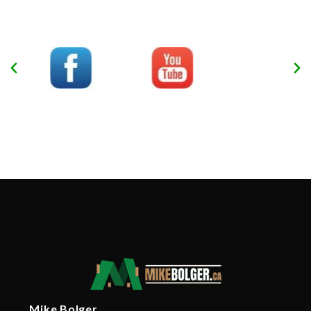
Mike Bolger