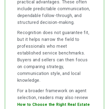
practical advantages. These often
include predictable communication,
dependable follow-through, and
structured decision-making.
Recognition does not guarantee fit,
but it helps narrow the field to
professionals who meet
established service benchmarks.
Buyers and sellers can then focus
on comparing strategy,
communication style, and local
knowledge.
For a broader framework on agent
selection, readers may also review
How to Choose the Right Real Estate