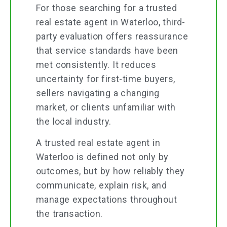
For those searching for a trusted
real estate agent in Waterloo, third-
party evaluation offers reassurance
that service standards have been
met consistently. It reduces
uncertainty for first-time buyers,
sellers navigating a changing
market, or clients unfamiliar with
the local industry.
A trusted real estate agent in
Waterloo is defined not only by
outcomes, but by how reliably they
communicate, explain risk, and
manage expectations throughout
the transaction.