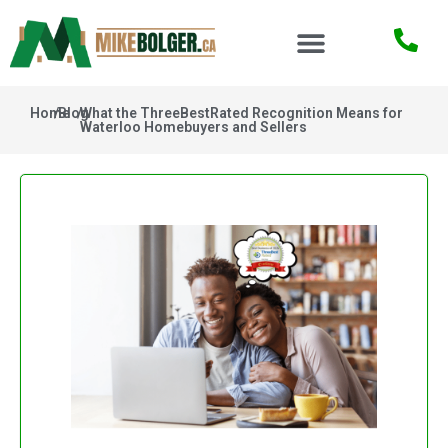
Home
/
Blog
/
What the ThreeBestRated Recognition Means for
Waterloo Homebuyers and Sellers