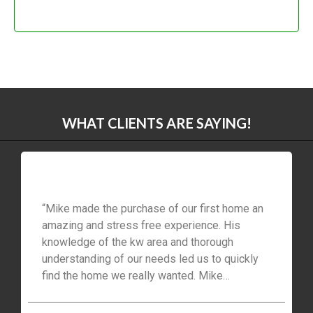
WHAT CLIENTS ARE SAYING!
“Mike made the purchase of our first home an
amazing and stress free experience. His
knowledge of the kw area and thorough
understanding of our needs led us to quickly
find the home we really wanted. Mike
customer service and follow up was always
available with fast, sound advice throughout