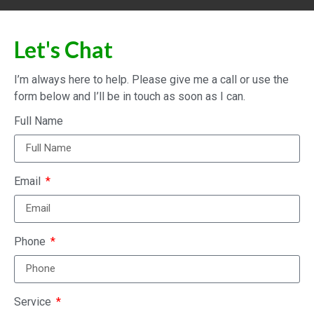
Let's Chat
I’m always here to help. Please give me a call or use the
form below and I’ll be in touch as soon as I can.
Full Name
Email
Phone
Service