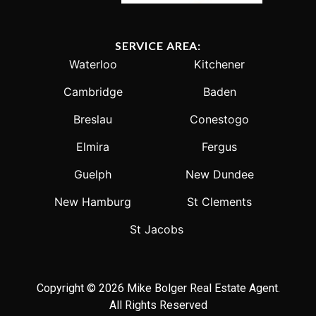
SERVICE AREA:
Waterloo
Kitchener
Cambridge
Baden
Breslau
Conestogo
Elmira
Fergus
Guelph
New Dundee
New Hamburg
St Clements
St Jacobs
Copyright © 2026 Mike Bolger Real Estate Agent.
All Rights Reserved