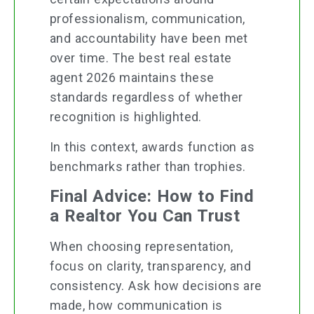
professionalism, communication,
and accountability have been met
over time. The best real estate
agent 2026 maintains these
standards regardless of whether
recognition is highlighted.
In this context, awards function as
benchmarks rather than trophies.
Final Advice: How to Find
a Realtor You Can Trust
When choosing representation,
focus on clarity, transparency, and
consistency. Ask how decisions are
made, how communication is