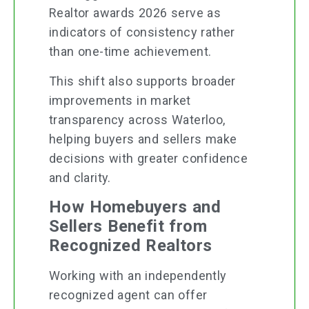
Realtor awards 2026 serve as
indicators of consistency rather
than one-time achievement.
This shift also supports broader
improvements in market
transparency across Waterloo,
helping buyers and sellers make
decisions with greater confidence
and clarity.
How Homebuyers and
Sellers Benefit from
Recognized Realtors
Working with an independently
recognized agent can offer