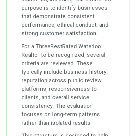
purpose is to identify businesses
that demonstrate consistent
performance, ethical conduct, and
strong customer satisfaction.
For a ThreeBestRated Waterloo
Realtor to be recognized, several
criteria are reviewed. These
typically include business history,
reputation across public review
platforms, responsiveness to
clients, and overall service
consistency. The evaluation
focuses on long-term patterns
rather than isolated results.
This structure is designed to help