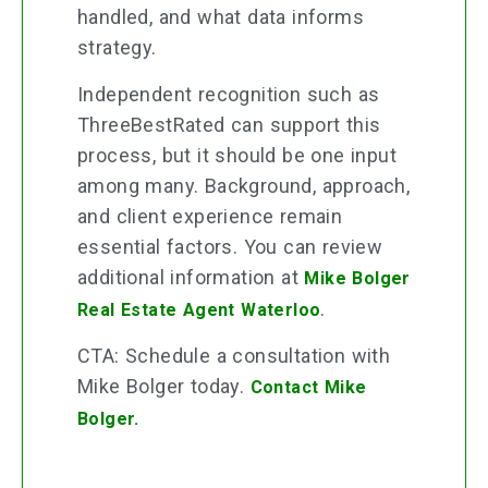
handled, and what data informs
strategy.
Independent recognition such as
ThreeBestRated can support this
process, but it should be one input
among many. Background, approach,
and client experience remain
essential factors. You can review
additional information at
Mike Bolger
.
Real Estate Agent Waterloo
CTA: Schedule a consultation with
Mike Bolger today.
Contact Mike
Bolger.