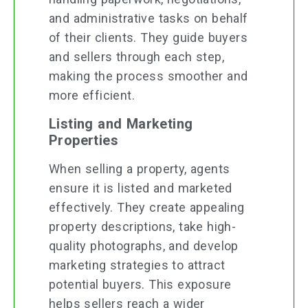
and administrative tasks on behalf
of their clients. They guide buyers
and sellers through each step,
making the process smoother and
more efficient.
Listing and Marketing
Properties
When selling a property, agents
ensure it is listed and marketed
effectively. They create appealing
property descriptions, take high-
quality photographs, and develop
marketing strategies to attract
potential buyers. This exposure
helps sellers reach a wider