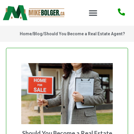
Home
/
Blog
/
Should You Become a Real Estate Agent?
Should You Become a Real Estate