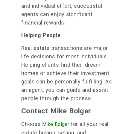
and individual effort, successful
agents can enjoy significant
financial rewards.
Helping People
Real estate transactions are major
life decisions for most individuals.
Helping clients find their dream
homes or achieve their investment
goals can be personally fulfilling. As
an agent, you can guide and assist
people through the process.
Contact Mike Bolger
Choose
for all your real
Mike Bolger
estate buying, selling, and