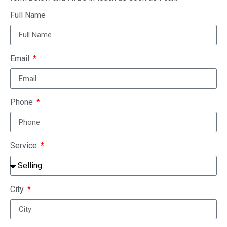
Full Name
Email
Phone
Service
City