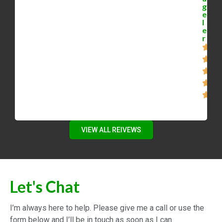
g
e
l
e
r
VIEW ALL REIVEWS
Let's Chat
I’m always here to help. Please give me a call or use the
form below and I’ll be in touch as soon as I can.