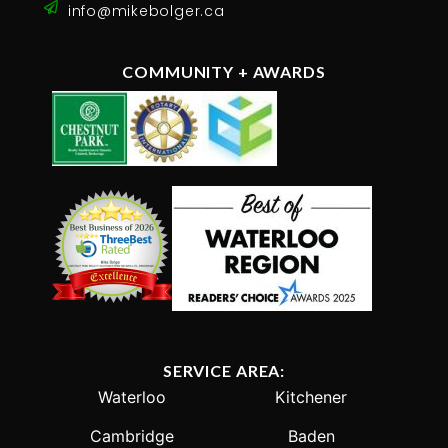
info@mikebolger.ca
COMMUNITY + AWARDS
SERVICE AREA:
Waterloo
Kitchener
Cambridge
Baden