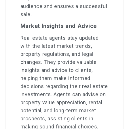
audience and ensures a successful
sale.
Market Insights and Advice
Real estate agents stay updated
with the latest market trends,
property regulations, and legal
changes. They provide valuable
insights and advice to clients,
helping them make informed
decisions regarding their real estate
investments. Agents can advise on
property value appreciation, rental
potential, and long-term market
prospects, assisting clients in
making sound financial choices.