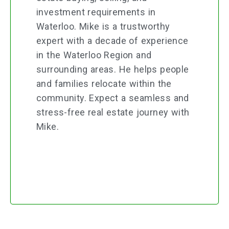
investment requirements in
Waterloo. Mike is a trustworthy
expert with a decade of experience
in the Waterloo Region and
surrounding areas. He helps people
and families relocate within the
community. Expect a seamless and
stress-free real estate journey with
Mike.