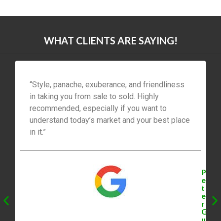
WHAT CLIENTS ARE SAYING!
“Style, panache, exuberance, and friendliness
in taking you from sale to sold. Highly
recommended, especially if you want to
understand today’s market and your best place
in it.”
P
e
t
e
r
G
u