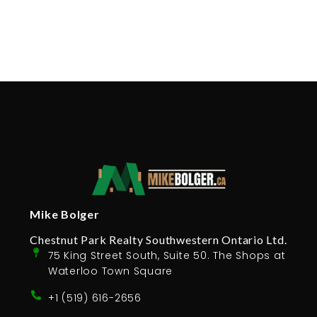
Mike Bolger
Chestnut Park Realty Southwestern Ontario Ltd.
75 King Street South, Suite 50. The Shops at
Waterloo Town Square
+1 (519) 616-2656