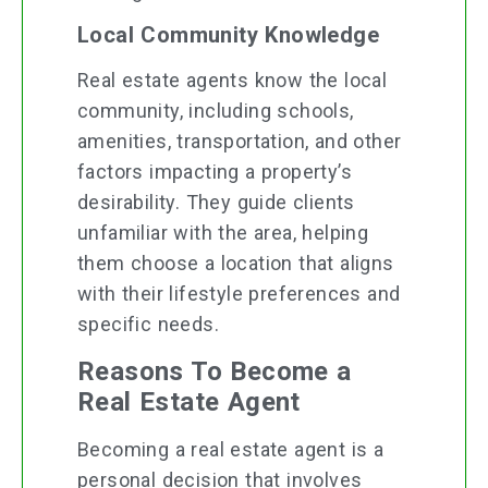
Local Community Knowledge
Real estate agents know the local
community, including schools,
amenities, transportation, and other
factors impacting a property’s
desirability. They guide clients
unfamiliar with the area, helping
them choose a location that aligns
with their lifestyle preferences and
specific needs.
Reasons To Become a
Real Estate Agent
Becoming a real estate agent is a
personal decision that involves