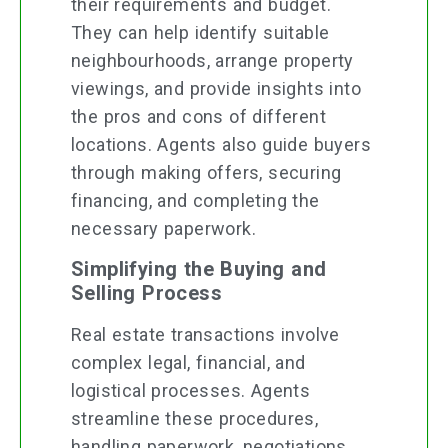
their requirements and budget.
They can help identify suitable
neighbourhoods, arrange property
viewings, and provide insights into
the pros and cons of different
locations. Agents also guide buyers
through making offers, securing
financing, and completing the
necessary paperwork.
Simplifying the Buying and
Selling Process
Real estate transactions involve
complex legal, financial, and
logistical processes. Agents
streamline these procedures,
handling paperwork, negotiations,