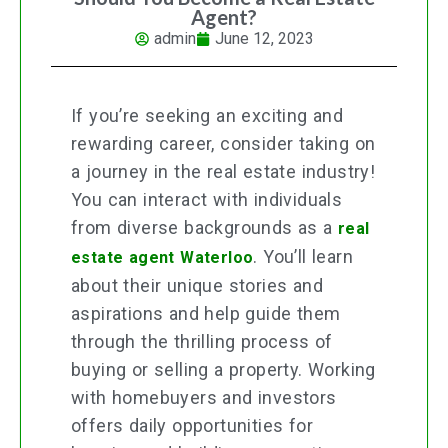
Agent?
admin
June 12, 2023
If you’re seeking an exciting and
rewarding career, consider taking on
a journey in the real estate industry!
You can interact with individuals
from diverse backgrounds as a
real
. You’ll learn
estate agent Waterloo
about their unique stories and
aspirations and help guide them
through the thrilling process of
buying or selling a property. Working
with homebuyers and investors
offers daily opportunities for