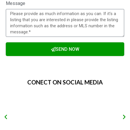
Message
SEND NOW
Alternative:
CONECT ON SOCIAL MEDIA