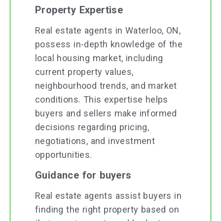
Property Expertise
Real estate agents in Waterloo, ON,
possess in-depth knowledge of the
local housing market, including
current property values,
neighbourhood trends, and market
conditions. This expertise helps
buyers and sellers make informed
decisions regarding pricing,
negotiations, and investment
opportunities.
Guidance for buyers
Real estate agents assist buyers in
finding the right property based on