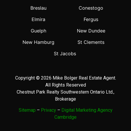
Breslau
Conestogo
Elmira
Fergus
Guelph
New Dundee
New Hamburg
St Clements
St Jacobs
Copyright © 2026 Mike Bolger Real Estate Agent.
All Rights Reserved
Chestnut Park Realty Southwestern Ontario Ltd.,
Brokerage
Sitemap
–
Privacy
–
Digital Marketing Agency
Cambridge