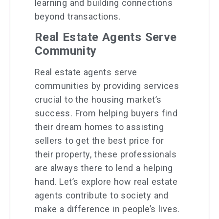
learning and building connections
beyond transactions.
Real Estate Agents Serve
Community
Real estate agents serve
communities by providing services
crucial to the housing market’s
success. From helping buyers find
their dream homes to assisting
sellers to get the best price for
their property, these professionals
are always there to lend a helping
hand. Let’s explore how real estate
agents contribute to society and
make a difference in people’s lives.