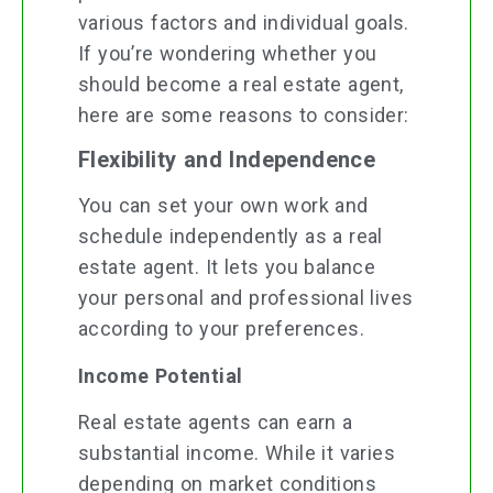
various factors and individual goals.
If you’re wondering whether you
should become a real estate agent,
here are some reasons to consider:
Flexibility and Independence
You can set your own work and
schedule independently as a real
estate agent. It lets you balance
your personal and professional lives
according to your preferences.
Income Potential
Real estate agents can earn a
substantial income. While it varies
depending on market conditions