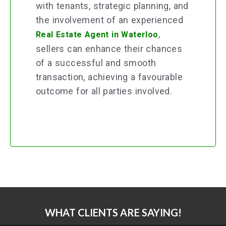
with tenants, strategic planning, and
the involvement of an experienced
,
Real Estate Agent in Waterloo
sellers can enhance their chances
of a successful and smooth
transaction, achieving a favourable
outcome for all parties involved.
WHAT CLIENTS ARE SAYING!