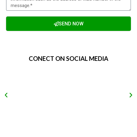
SEND NOW
Alternative:
CONECT ON SOCIAL MEDIA