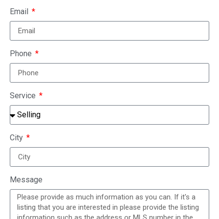
Email
Phone
Service
City
Message