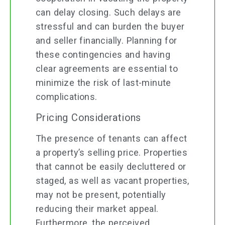
can delay closing. Such delays are
stressful and can burden the buyer
and seller financially. Planning for
these contingencies and having
clear agreements are essential to
minimize the risk of last-minute
complications.
Pricing Considerations
The presence of tenants can affect
a property’s selling price. Properties
that cannot be easily decluttered or
staged, as well as vacant properties,
may not be present, potentially
reducing their market appeal.
Furthermore, the perceived