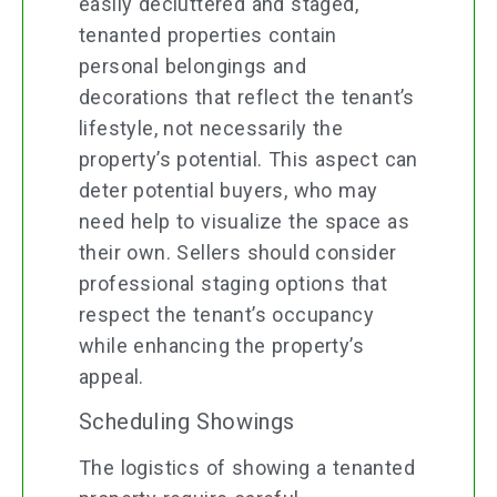
easily decluttered and staged,
tenanted properties contain
personal belongings and
decorations that reflect the tenant’s
lifestyle, not necessarily the
property’s potential. This aspect can
deter potential buyers, who may
need help to visualize the space as
their own. Sellers should consider
professional staging options that
respect the tenant’s occupancy
while enhancing the property’s
appeal.
Scheduling Showings
The logistics of showing a tenanted