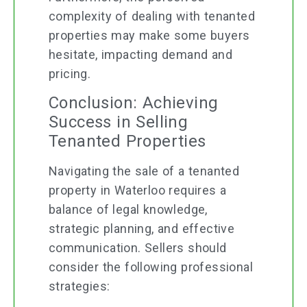
complexity of dealing with tenanted
properties may make some buyers
hesitate, impacting demand and
pricing.
Conclusion: Achieving
Success in Selling
Tenanted Properties
Navigating the sale of a tenanted
property in Waterloo requires a
balance of legal knowledge,
strategic planning, and effective
communication. Sellers should
consider the following professional
strategies: