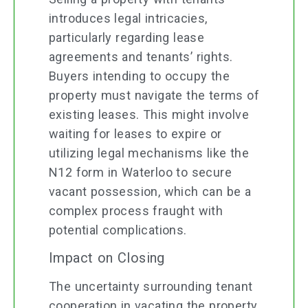
introduces legal intricacies,
particularly regarding lease
agreements and tenants’ rights.
Buyers intending to occupy the
property must navigate the terms of
existing leases. This might involve
waiting for leases to expire or
utilizing legal mechanisms like the
N12 form in Waterloo to secure
vacant possession, which can be a
complex process fraught with
potential complications.
Impact on Closing
The uncertainty surrounding tenant
cooperation in vacating the property