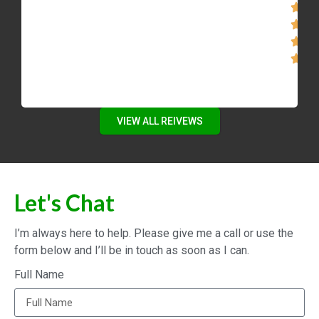
VIEW ALL REIVEWS
Let's Chat
I’m always here to help. Please give me a call or use the
form below and I’ll be in touch as soon as I can.
Full Name