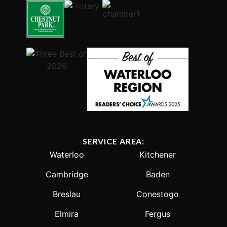
SERVICE AREA:
Waterloo
Kitchener
Cambridge
Baden
Breslau
Conestogo
Elmira
Fergus