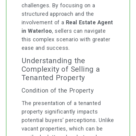
challenges. By focusing on a
structured approach and the
involvement of a
Real Estate Agent
in Waterloo
, sellers can navigate
this complex scenario with greater
ease and success.
Understanding the
Complexity of Selling a
Tenanted Property
Condition of the Property
The presentation of a tenanted
property significantly impacts
potential buyers’ perceptions. Unlike
vacant properties, which can be