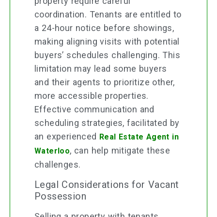
property require careful
coordination. Tenants are entitled to
a 24-hour notice before showings,
making aligning visits with potential
buyers’ schedules challenging. This
limitation may lead some buyers
and their agents to prioritize other,
more accessible properties.
Effective communication and
scheduling strategies, facilitated by
an experienced
Real Estate Agent in
, can help mitigate these
Waterloo
challenges.
Legal Considerations for Vacant
Possession
Selling a property with tenants