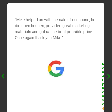
“Mike helped us with the sale of our house, he
did open houses, provided great marketing
materials and got us the best possible price.
Once again thank you Mike.”
R
o
n
A
l
p
h
o
n
s
o