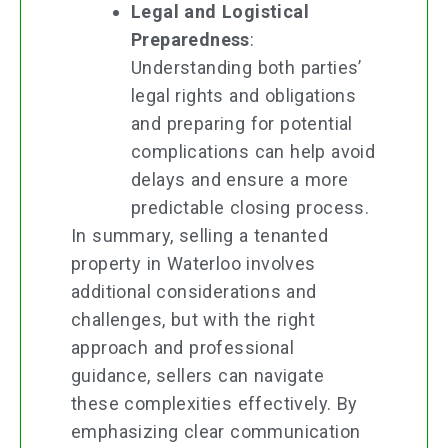
Legal and Logistical
Preparedness
:
Understanding both parties’
legal rights and obligations
and preparing for potential
complications can help avoid
delays and ensure a more
predictable closing process.
In summary, selling a tenanted
property in Waterloo involves
additional considerations and
challenges, but with the right
approach and professional
guidance, sellers can navigate
these complexities effectively. By
emphasizing clear communication