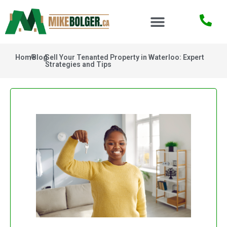
Home
/
Blog
/
Sell Your Tenanted Property in Waterloo: Expert
Strategies and Tips