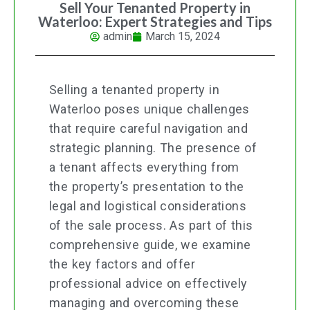
Sell Your Tenanted Property in
Waterloo: Expert Strategies and Tips
admin
March 15, 2024
Selling a tenanted property in
Waterloo poses unique challenges
that require careful navigation and
strategic planning. The presence of
a tenant affects everything from
the property’s presentation to the
legal and logistical considerations
of the sale process. As part of this
comprehensive guide, we examine
the key factors and offer
professional advice on effectively
managing and overcoming these