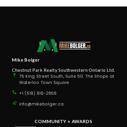
Mike Bolger
Chestnut Park Realty Southwestern Ontario Ltd.
75 King Street South, Suite 50. The Shops at
Waterloo Town Square
+1 (519) 616-2656
info@mikebolger.ca
COMMUNITY + AWARDS