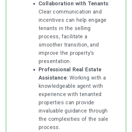
Collaboration with Tenants
:
Clear communication and
incentives can help engage
tenants in the selling
process, facilitate a
smoother transition, and
improve the property’s
presentation.
Professional Real Estate
Assistance
: Working with a
knowledgeable agent with
experience with tenanted
properties can provide
invaluable guidance through
the complexities of the sale
process.