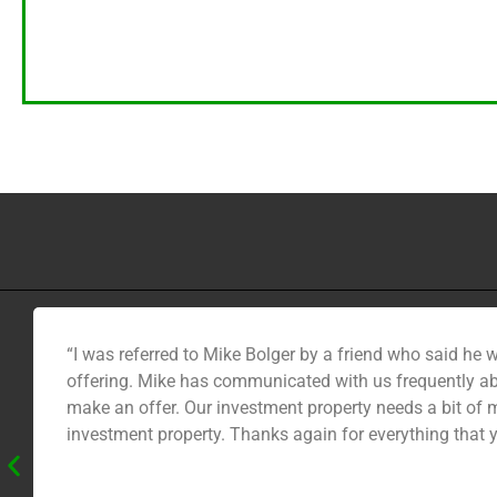
“I was referred to Mike Bolger by a friend who said he 
offering. Mike has communicated with us frequently ab
make an offer. Our investment property needs a bit of m
investment property. Thanks again for everything that 