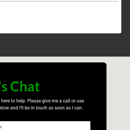
's Chat
 here to help. Please give me a call or use
elow and I’ll be in touch as soon as I can.