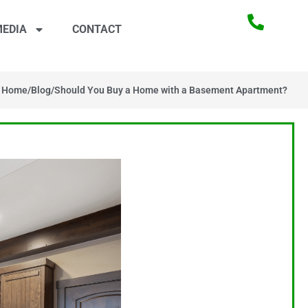
EDIA
CONTACT
Home
/
Blog
/
Should You Buy a Home with a Basement Apartment?