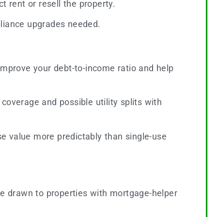
t rent or resell the property.
pliance upgrades needed.
mprove your debt-to-income ratio and help
overage and possible utility splits with
e value more predictably than single-use
e drawn to properties with mortgage-helper