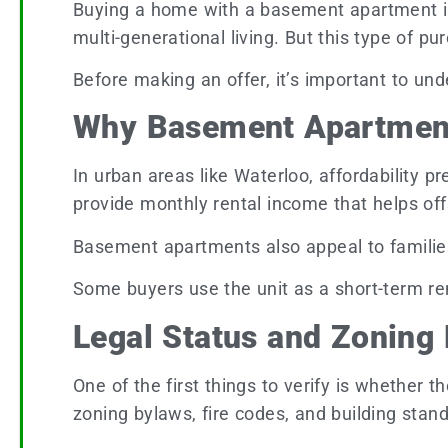
Buying a home with a basement apartment is a
multi-generational living. But this type of 
Before making an offer, it’s important to un
Why Basement Apartment
In urban areas like Waterloo, affordability 
provide monthly rental income that helps o
Basement apartments also appeal to families 
Some buyers use the unit as a short-term ren
Legal Status and Zoning
One of the first things to verify is whether
zoning bylaws, fire codes, and building sta