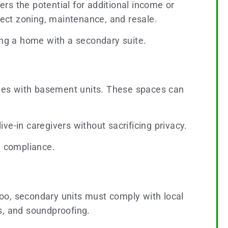
rs the potential for additional income or
fect zoning, maintenance, and resale.
ing a home with a secondary suite.
homes with basement units. These spaces can
e-in caregivers without sacrificing privacy.
d compliance.
rloo, secondary units must comply with local
s, and soundproofing.