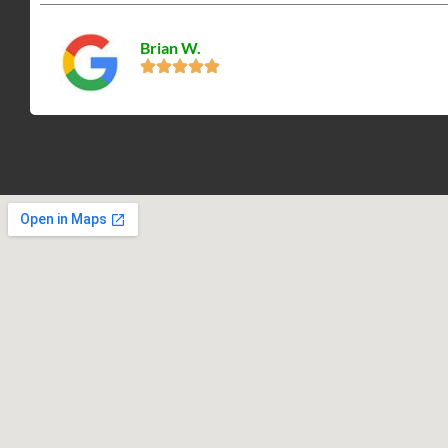
Brian W.