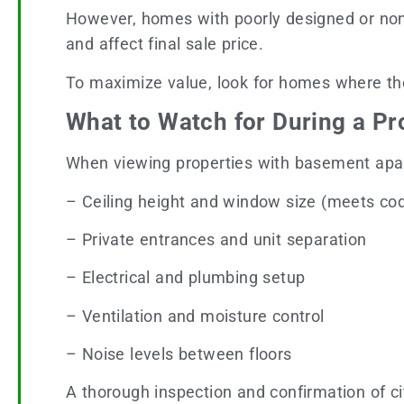
However, homes with poorly designed or non-
and affect final sale price.
To maximize value, look for homes where th
What to Watch for During a Pr
When viewing properties with basement apar
– Ceiling height and window size (meets co
– Private entrances and unit separation
– Electrical and plumbing setup
– Ventilation and moisture control
– Noise levels between floors
A thorough inspection and confirmation of ci