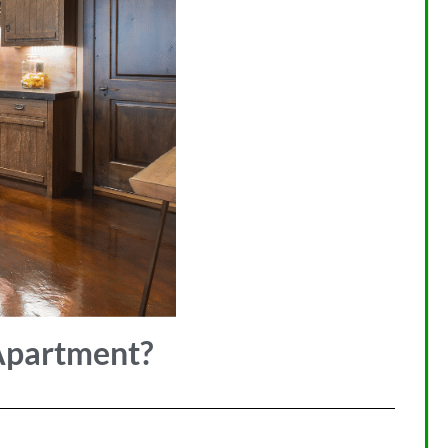
Apartment?