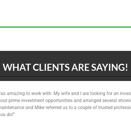
WHAT CLIENTS ARE SAYING!
was amazing to work with. My wife and I are looking for an inves
out prime investment opportunities and arranged several showin
aintenance and Mike referred us to a couple of trusted professio
you do!”