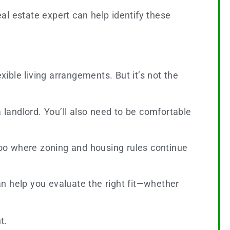
eal estate expert can help identify these
ble living arrangements. But it’s not the
 landlord. You’ll also need to be comfortable
rloo where zoning and housing rules continue
 help you evaluate the right fit—whether
t.