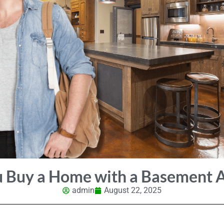
u Buy a Home with a Basement 
admin
August 22, 2025