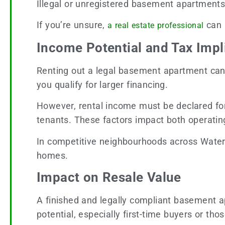
Illegal or unregistered basement apartments ca
If you’re unsure,
can 
a real estate professional
Income Potential and Tax Impl
Renting out a legal basement apartment can
you qualify for larger financing.
However, rental income must be declared for 
tenants. These factors impact both operatin
In competitive neighbourhoods across Waterl
homes.
Impact on Resale Value
A finished and legally compliant basement 
potential, especially first-time buyers or th