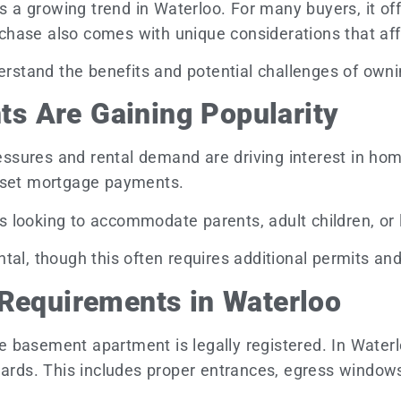
 growing trend in Waterloo. For many buyers, it offe
purchase also comes with unique considerations that af
derstand the benefits and potential challenges of own
s Are Gaining Popularity
pressures and rental demand are driving interest in 
ffset mortgage payments.
looking to accommodate parents, adult children, or liv
tal, though this often requires additional permits an
 Requirements in Waterloo
 the basement apartment is legally registered. In Wate
ndards. This includes proper entrances, egress window