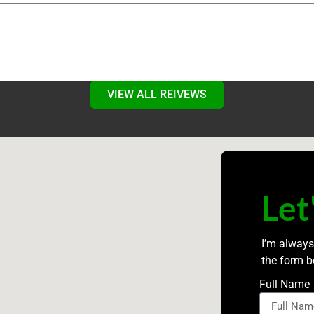
VIEW ALL REIVEWS
Let
I’m always
the form b
Full Name