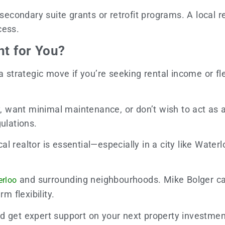
 secondary suite grants or retrofit programs. A local r
cess.
ht for You?
rategic move if you’re seeking rental income or flexi
y, want minimal maintenance, or don’t wish to act as a
ulations.
l realtor is essential—especially in a city like Wate
and surrounding neighbourhoods. Mike Bolger can
erloo
m flexibility.
nd get expert support on your next property investmen