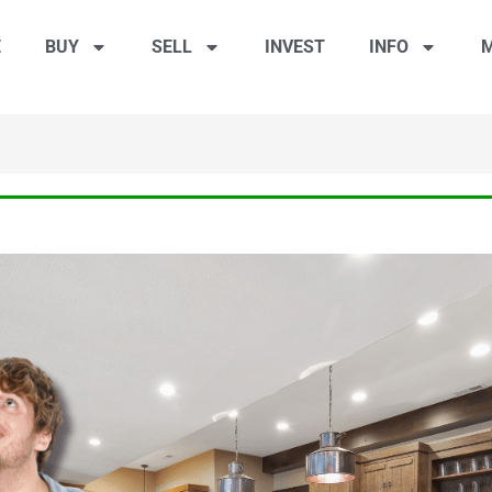
E
BUY
SELL
INVEST
INFO
M