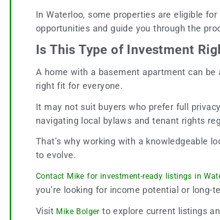
In Waterloo, some properties are eligible for
opportunities and guide you through the pro
Is This Type of Investment Rig
A home with a basement apartment can be a st
right fit for everyone.
It may not suit buyers who prefer full privac
navigating local bylaws and tenant rights reg
That’s why working with a knowledgeable loca
to evolve.
Contact Mike for investment-ready listings in Wat
you’re looking for income potential or long-ter
Visit
to explore current listings a
Mike Bolger