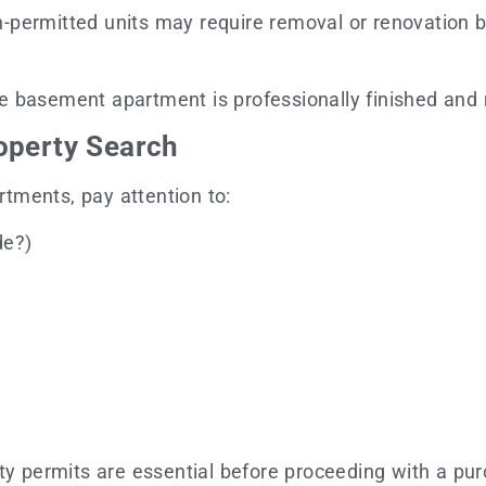
permitted units may require removal or renovation bef
e basement apartment is professionally finished and 
operty Search
tments, pay attention to:
de?)
ty permits are essential before proceeding with a pu