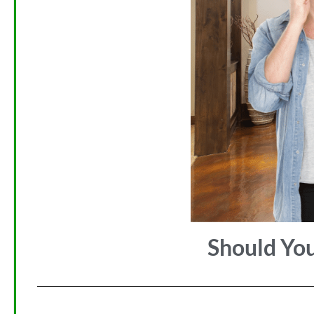
Should Yo