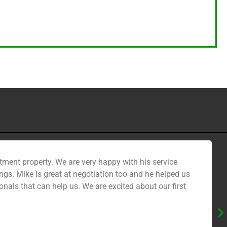
tment property. We are very happy with his service
gs. Mike is great at negotiation too and he helped us
nals that can help us. We are excited about our first