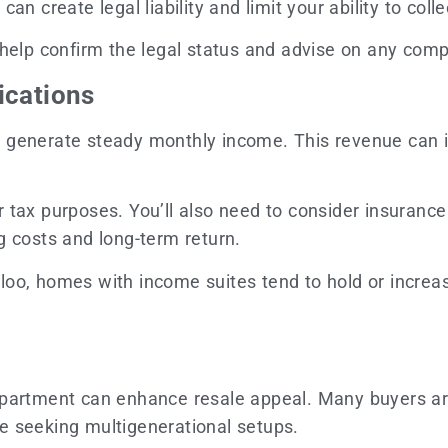
n create legal liability and limit your ability to collec
help confirm the legal status and advise on any com
ications
 generate steady monthly income. This revenue can i
tax purposes. You’ll also need to consider insurance c
g costs and long-term return.
oo, homes with income suites tend to hold or increas
apartment can enhance resale appeal. Many buyers ar
ose seeking multigenerational setups.