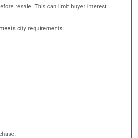
ore resale. This can limit buyer interest
meets city requirements.
rchase.