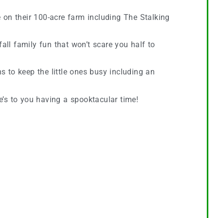
 on their 100-acre farm including The Stalking
fall family fun that won’t scare you half to
 to keep the little ones busy including an
e’s to you having a spooktacular time!