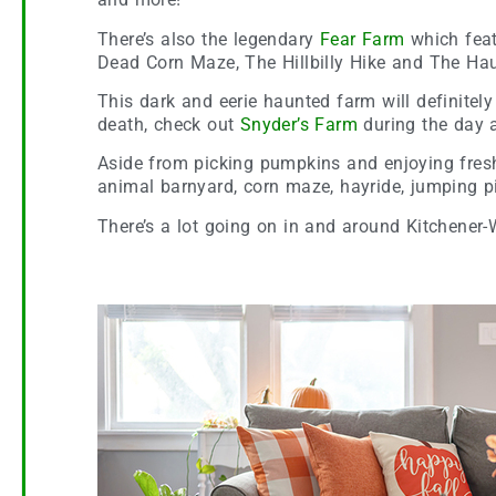
There’s also the legendary
Fear Farm
which feat
Dead Corn Maze, The Hillbilly Hike and The Ha
This dark and eerie haunted farm will definitely
death, check out
Snyder’s Farm
during the day a
Aside from picking pumpkins and enjoying fresh 
animal barnyard, corn maze, hayride, jumping pi
There’s a lot going on in and around Kitchener-