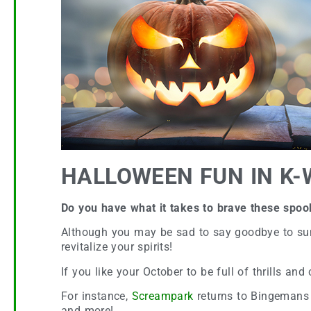
HALLOWEEN FUN IN K-
Do you have what it takes to brave these spo
Although you may be sad to say goodbye to summe
revitalize your spirits!
If you like your October to be full of thrills an
For instance,
Screampark
returns to Bingemans 
and more!