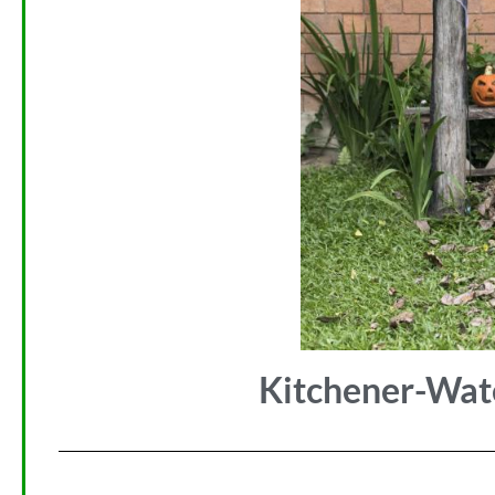
Kitchener-Wat