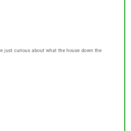
u’re just curious about what the house down the