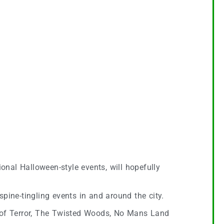
onal Halloween-style events, will hopefully
 spine-tingling events in and around the city.
t of Terror, The Twisted Woods, No Mans Land