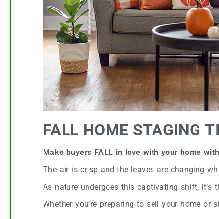
FALL HOME STAGING T
Make buyers FALL in love with your home with 
The air is crisp and the leaves are changing whi
As nature undergoes this captivating shift, it’s 
Whether you’re preparing to sell your home or si