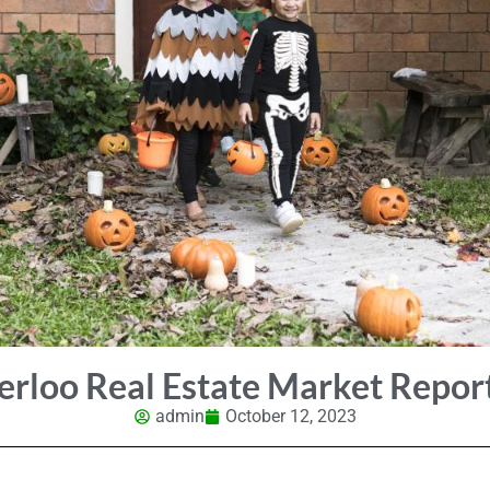
erloo Real Estate Market Repor
admin
October 12, 2023