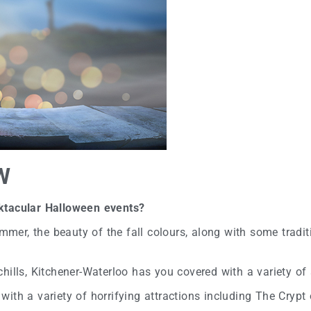
W
oktacular Halloween events?
r, the beauty of the fall colours, along with some traditi
d chills, Kitchener-Waterloo has you covered with a variety of
with a variety of horrifying attractions including The Cryp