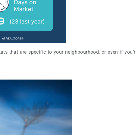
stats that are specific to your neighbourhood, or even if yo