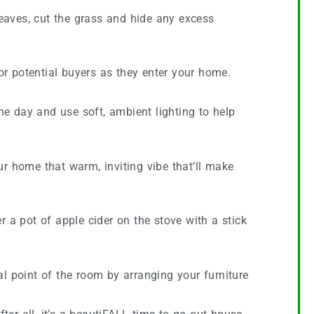
leaves, cut the grass and hide any excess
for potential buyers as they enter your home.
the day and use soft, ambient lighting to help
ur home that warm, inviting vibe that’ll make
a pot of apple cider on the stove with a stick
l point of the room by arranging your furniture