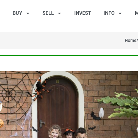
E
BUY
SELL
INVEST
INFO
M
Home
/