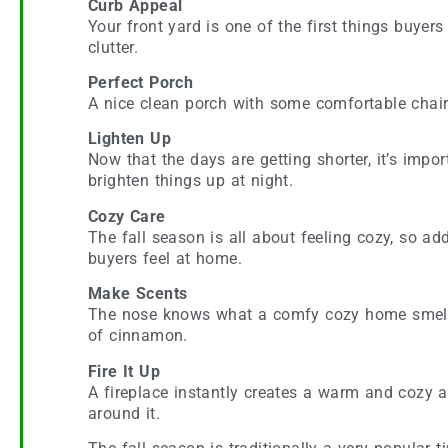
Curb Appeal
Your front yard is one of the first things buyer
clutter.
Perfect Porch
A nice clean porch with some comfortable chairs 
Lighten Up
Now that the days are getting shorter, it’s impo
brighten things up at night.
Cozy Care
The fall season is all about feeling cozy, so a
buyers feel at home.
Make Scents
The nose knows what a comfy cozy home smells l
of cinnamon.
Fire It Up
A fireplace instantly creates a warm and cozy a
around it.