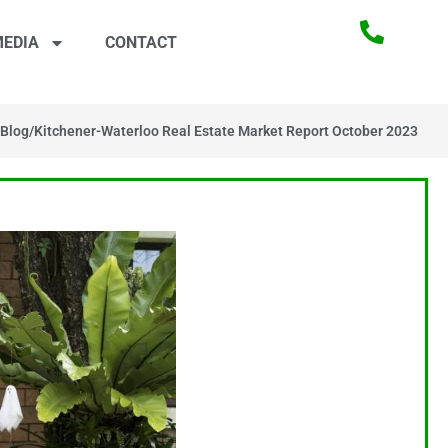
EDIA
CONTACT
Blog
/
Kitchener-Waterloo Real Estate Market Report October 2023