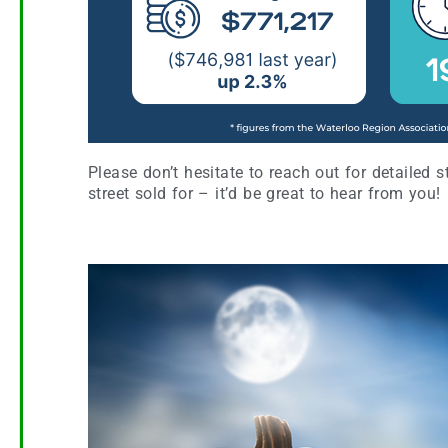
Please don’t hesitate to reach out for detailed 
street sold for – it’d be great to hear from you!