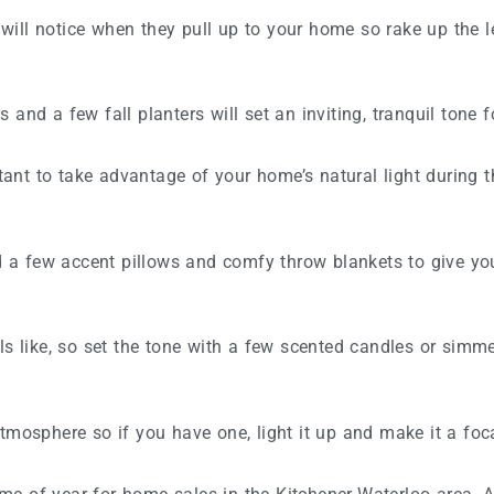
s will notice when they pull up to your home so rake up the 
and a few fall planters will set an inviting, tranquil tone 
rtant to take advantage of your home’s natural light during 
dd a few accent pillows and comfy throw blankets to give yo
ike, so set the tone with a few scented candles or simmer 
tmosphere so if you have one, light it up and make it a foca