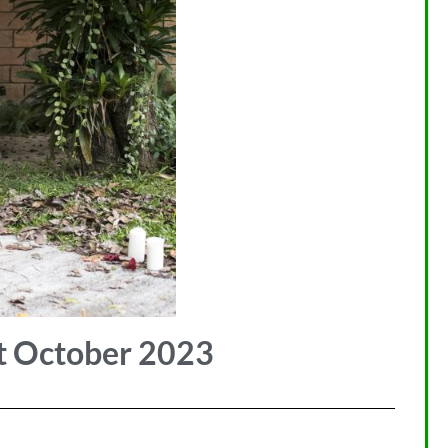
t October 2023