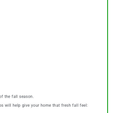
of the fall season.
s will help give your home that fresh fall feel: