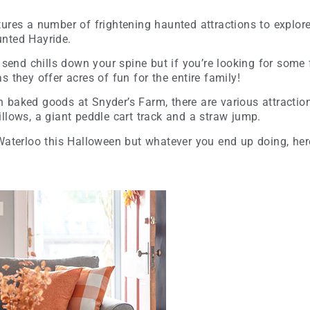
ures a number of frightening haunted attractions to explore
unted Hayride.
 send chills down your spine but if you’re looking for some 
s they offer acres of fun for the entire family!
baked goods at Snyder’s Farm, there are various attractions
llows, a giant peddle cart track and a straw jump.
Waterloo this Halloween but whatever you end up doing, her