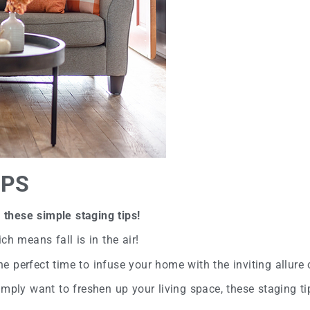
IPS
these simple staging tips!
ch means fall is in the air!
the perfect time to infuse your home with the inviting allure 
mply want to freshen up your living space, these staging tip