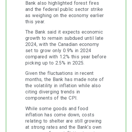
Bank also highlighted forest fires
and the federal public sector strike
as weighing on the economy earlier
this year.
The Bank said it expects economic
growth to remain subdued until late
2024, with the Canadian economy
set to grow only 0.9% in 2024
compared with 1.2% this year before
picking up to 2.5% in 2025.
Given the fluctuations in recent
months, the Bank has made note of
the volatility in inflation while also
citing diverging trends in
components of the CPI.
While some goods and food
inflation has come down, costs
relating to shelter are still growing
at strong rates and the Bank’s own