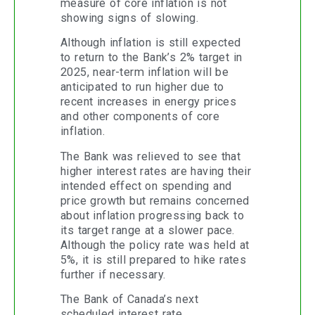
measure of core inflation is not
showing signs of slowing.
Although inflation is still expected
to return to the Bank’s 2% target in
2025, near-term inflation will be
anticipated to run higher due to
recent increases in energy prices
and other components of core
inflation.
The Bank was relieved to see that
higher interest rates are having their
intended effect on spending and
price growth but remains concerned
about inflation progressing back to
its target range at a slower pace.
Although the policy rate was held at
5%, it is still prepared to hike rates
further if necessary.
The Bank of Canada’s next
scheduled interest rate