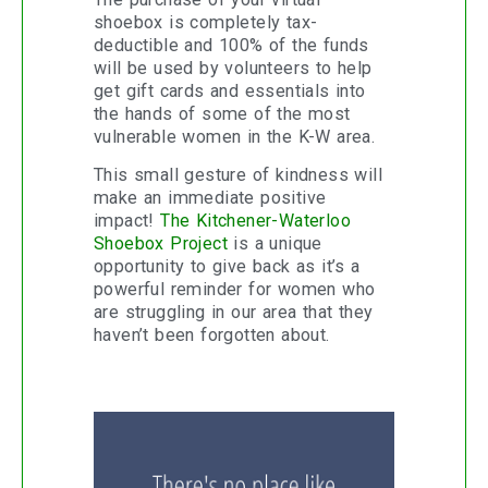
shoebox is completely tax-
deductible and 100% of the funds
will be used by volunteers to help
get gift cards and essentials into
the hands of some of the most
vulnerable women in the K-W area.
This small gesture of kindness will
make an immediate positive
impact!
The Kitchener-Waterloo
Shoebox Project
is a unique
opportunity to give back as it’s a
powerful reminder for women who
are struggling in our area that they
haven’t been forgotten about.