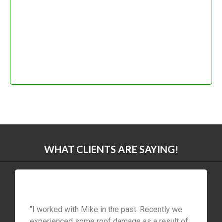
WHAT CLIENTS ARE SAYING!
“I worked with Mike in the past. Recently we
experienced some roof damage as a result of