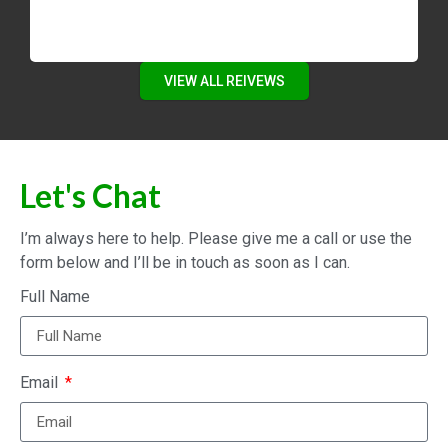
VIEW ALL REIVEWS
Let's Chat
I’m always here to help. Please give me a call or use the
form below and I’ll be in touch as soon as I can.
Full Name
Email