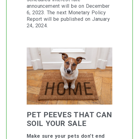
announcement will be on December
6, 2023. The next Monetary Policy
Report will be published on January
24, 2024.
PET PEEVES THAT CAN
SOIL YOUR SALE
Make sure your pets don’t end