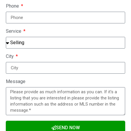
Phone
Service
City
Message
SEND NOW