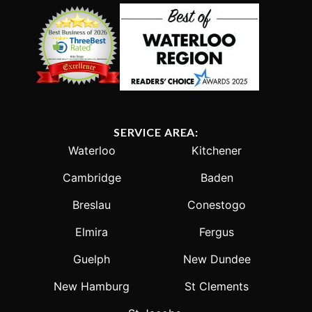
SERVICE AREA:
Waterloo
Kitchener
Cambridge
Baden
Breslau
Conestogo
Elmira
Fergus
Guelph
New Dundee
New Hamburg
St Clements