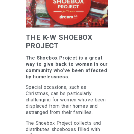
THE K-W SHOEBOX
PROJECT
The Shoebox Project is a great
way to give back to women in our
community who’ve been affected
by homelessness.
Special occasions, such as
Christmas, can be particularly
challenging for women who’ve been
displaced from their homes and
estranged from their families.
The Shoebox Project collects and
distributes shoeboxes filled with