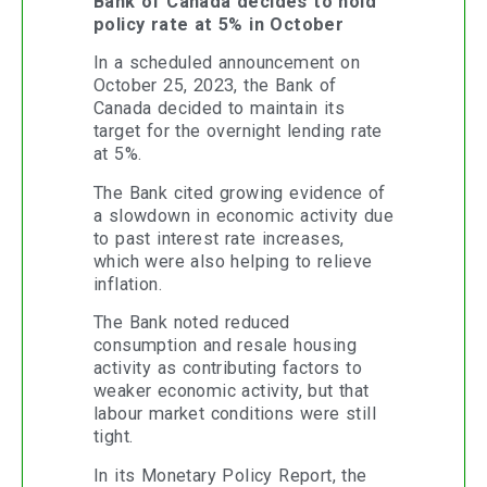
Bank of Canada decides to hold
policy rate at 5% in October
In a scheduled announcement on
October 25, 2023, the Bank of
Canada decided to maintain its
target for the overnight lending rate
at 5%.
The Bank cited growing evidence of
a slowdown in economic activity due
to past interest rate increases,
which were also helping to relieve
inflation.
The Bank noted reduced
consumption and resale housing
activity as contributing factors to
weaker economic activity, but that
labour market conditions were still
tight.
In its Monetary Policy Report, the