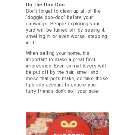
Do the Doo Doo
Don’t forget to clean up all of the
“doggie doo-doo” before your
showings. People exploring your
yard will be turned off by seeing it,
smelling it, or even worse, stepping
in it!
When selling your home, it’s
important to make a great first
impression. Even animal lovers will
be put off by the hair, smell and
mess that pets make, so take these
tips into account to ensure your
furry friends don’t soil your sale!