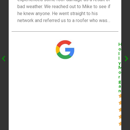
bad weather. We reached out to Mike to see if
he knew anyone. He went straight to his
network and referred us to a roofer who was
able to help. Not only is he a great realtor, but
he’s got lots of connections and referrals for
homeowners. Thanks Mike!”
H
o
l
l
y
M
o
r
g
a
n