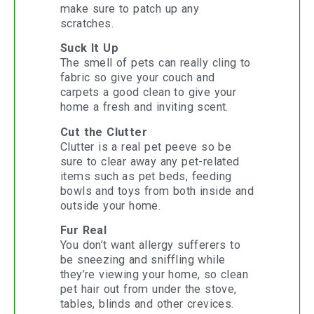
make sure to patch up any
scratches.
Suck It Up
The smell of pets can really cling to
fabric so give your couch and
carpets a good clean to give your
home a fresh and inviting scent.
Cut the Clutter
Clutter is a real pet peeve so be
sure to clear away any pet-related
items such as pet beds, feeding
bowls and toys from both inside and
outside your home.
Fur Real
You don’t want allergy sufferers to
be sneezing and sniffling while
they’re viewing your home, so clean
pet hair out from under the stove,
tables, blinds and other crevices.