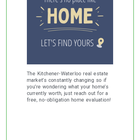
The Kitchener-Waterloo real estate
market’s constantly changing so if
you’re wondering what your home’s
currently worth, just reach out for a
free, no-obligation home evaluation!