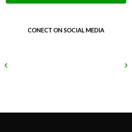
Alternative:
CONECT ON SOCIAL MEDIA