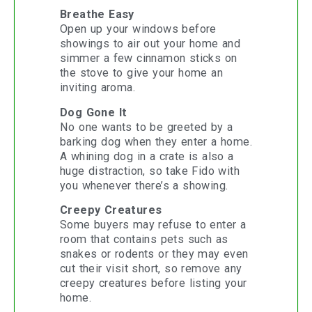
Breathe Easy
Open up your windows before
showings to air out your home and
simmer a few cinnamon sticks on
the stove to give your home an
inviting aroma.
Dog Gone It
No one wants to be greeted by a
barking dog when they enter a home.
A whining dog in a crate is also a
huge distraction, so take Fido with
you whenever there’s a showing.
Creepy Creatures
Some buyers may refuse to enter a
room that contains pets such as
snakes or rodents or they may even
cut their visit short, so remove any
creepy creatures before listing your
home.