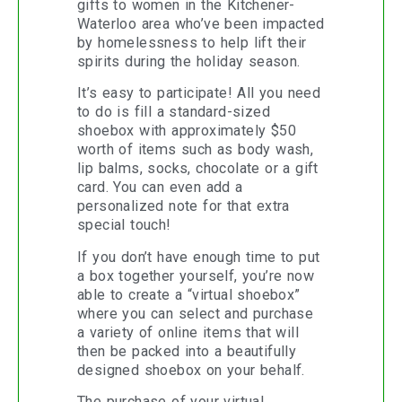
gifts to women in the Kitchener-
Waterloo area who’ve been impacted
by homelessness to help lift their
spirits during the holiday season.
It’s easy to participate! All you need
to do is fill a standard-sized
shoebox with approximately $50
worth of items such as body wash,
lip balms, socks, chocolate or a gift
card. You can even add a
personalized note for that extra
special touch!
If you don’t have enough time to put
a box together yourself, you’re now
able to create a “virtual shoebox”
where you can select and purchase
a variety of online items that will
then be packed into a beautifully
designed shoebox on your behalf.
The purchase of your virtual