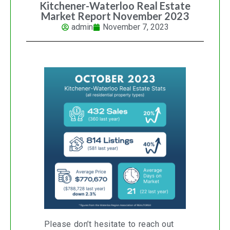
Kitchener-Waterloo Real Estate
Market Report November 2023
admin
November 7, 2023
Please don’t hesitate to reach out