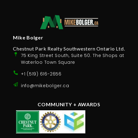
Mike Bolger
Chestnut Park Realty Southwestern Ontario Ltd.
75 King Street South, Suite 50. The Shops at
Waterloo Town Square
+1 (519) 616-2656
info@mikebolger.ca
COMMUNITY + AWARDS