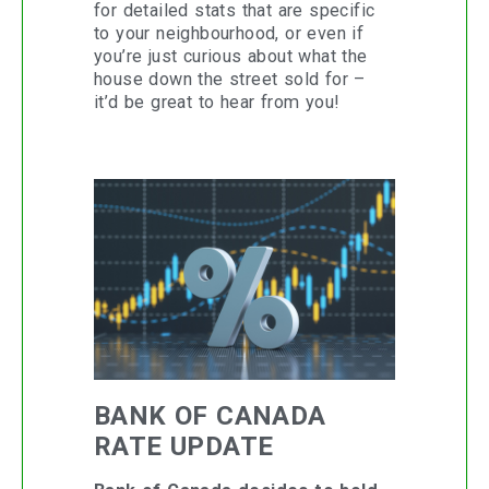
for detailed stats that are specific
to your neighbourhood, or even if
you’re just curious about what the
house down the street sold for –
it’d be great to hear from you!
BANK OF CANADA
RATE UPDATE