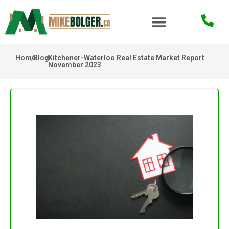
Home
/
Blog
/
Kitchener-Waterloo Real Estate Market Report
November 2023