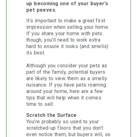
up becoming one of your buyer’s
pet peeves.
It’s important to make a great first
impression when selling your home.
If you share your home with pets
though, you’ll need to work extra
hard to ensure it looks (and smells)
its best.
Although you consider your pets as
part of the family, potential buyers
are likely to view them as a smelly
nuisance. If you have pets roaming
around your home, here are a few
tips that will help when it comes
time to sell:
Scratch the Surface
You’re probably so used to your
scratched-up floors that you don’t
even notice them, but buyers will, so