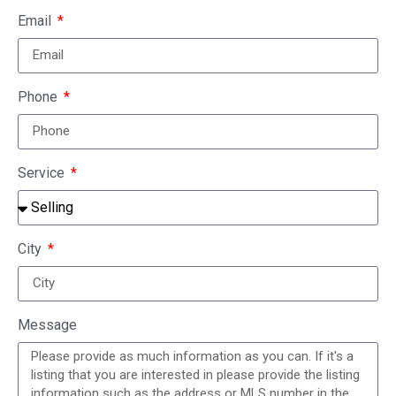
Email
Phone
Service
City
Message