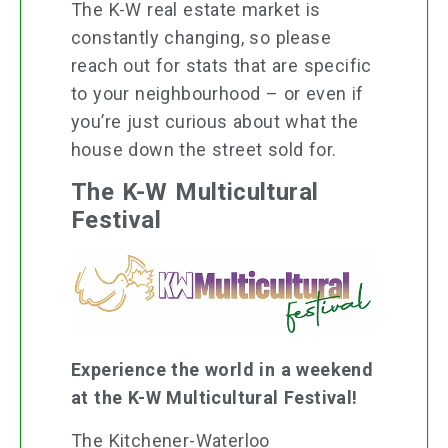
The K-W real estate market is
constantly changing, so please
reach out for stats that are specific
to your neighbourhood – or even if
you’re just curious about what the
house down the street sold for.
The K-W Multicultural
Festival
Experience the world in a weekend
at the K-W Multicultural Festival!
The Kitchener-Waterloo