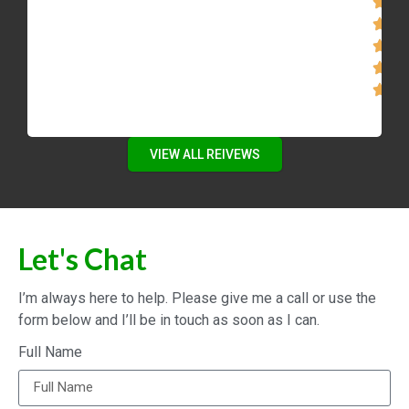
VIEW ALL REIVEWS
Let's Chat
I’m always here to help. Please give me a call or use the
form below and I’ll be in touch as soon as I can.
Full Name