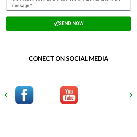
SEND NOW
Alternative:
CONECT ON SOCIAL MEDIA