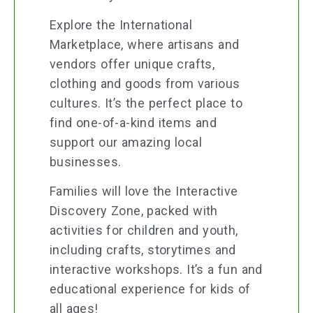
Explore the International
Marketplace, where artisans and
vendors offer unique crafts,
clothing and goods from various
cultures. It’s the perfect place to
find one-of-a-kind items and
support our amazing local
businesses.
Families will love the Interactive
Discovery Zone, packed with
activities for children and youth,
including crafts, storytimes and
interactive workshops. It’s a fun and
educational experience for kids of
all ages!