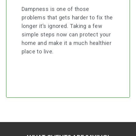
Dampness is one of those
problems that gets harder to fix the
longer it’s ignored. Taking a few
simple steps now can protect your
home and make it a much healthier
place to live.