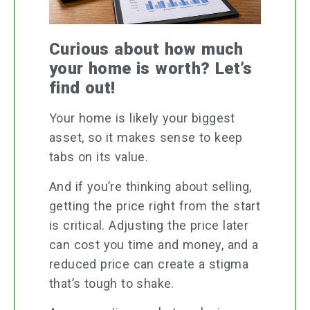
Curious about how much
your home is worth? Let’s
find out!
Your home is likely your biggest
asset, so it makes sense to keep
tabs on its value.
And if you’re thinking about selling,
getting the price right from the start
is critical. Adjusting the price later
can cost you time and money, and a
reduced price can create a stigma
that’s tough to shake.