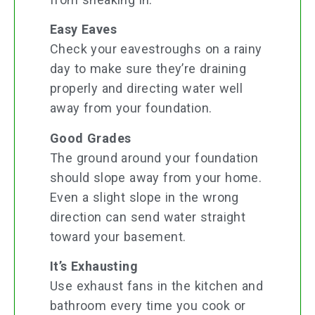
Easy Eaves
Check your eavestroughs on a rainy
day to make sure they’re draining
properly and directing water well
away from your foundation.
Good Grades
The ground around your foundation
should slope away from your home.
Even a slight slope in the wrong
direction can send water straight
toward your basement.
It’s Exhausting
Use exhaust fans in the kitchen and
bathroom every time you cook or