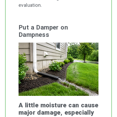
evaluation.
Put a Damper on
Dampness
A little moisture can cause
major damage, especially