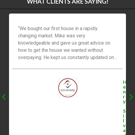
WHAT CLIENTS ARE SAYING!
“We bought our first house in a rapidly
changing market. Mike was very
knowledgeable and gave us great advice on
how to get the house we wanted without
overpaying. He kept us constantly updated on
new listings and comparable houses. He was
great at keeping communication and
negotiating between us and the sellers to
H
ensure we were successful. Mike indeed went
e
n
above and beyond and we would 100% work
r
with him again. – Henry Silva”
y
S
i
l
v
a