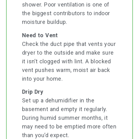
shower. Poor ventilation is one of
the biggest contributors to indoor
moisture buildup.
Need to Vent
Check the duct pipe that vents your
dryer to the outside and make sure
it isn’t clogged with lint. A blocked
vent pushes warm, moist air back
into your home.
Drip Dry
Set up a dehumidifier in the
basement and empty it regularly.
During humid summer months, it
may need to be emptied more often
than you’d expect.