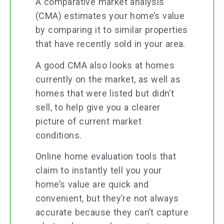
A comparative market analysis
(CMA) estimates your home’s value
by comparing it to similar properties
that have recently sold in your area.
A good CMA also looks at homes
currently on the market, as well as
homes that were listed but didn’t
sell, to help give you a clearer
picture of current market
conditions.
Online home evaluation tools that
claim to instantly tell you your
home’s value are quick and
convenient, but they’re not always
accurate because they can’t capture