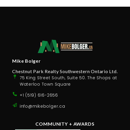
Mike Bolger
Chestnut Park Realty Southwestern Ontario Ltd.
75 King Street South, Suite 50. The Shops at
Waterloo Town Square
+1 (519) 616-2656
info@mikebolger.ca
COMMUNITY + AWARDS