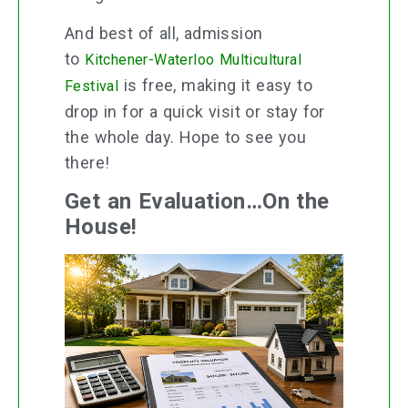
And best of all, admission
to
Kitchener-Waterloo Multicultural
is free, making it easy to
Festival
drop in for a quick visit or stay for
the whole day. Hope to see you
there!
Get an Evaluation…On the
House!