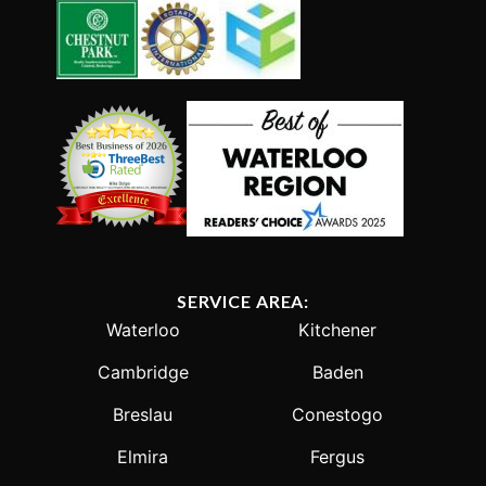
SERVICE AREA:
Waterloo
Kitchener
Cambridge
Baden
Breslau
Conestogo
Elmira
Fergus