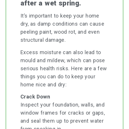
after a wet spring.
It’s important to keep your home
dry, as damp conditions can cause
peeling paint, wood rot, and even
structural damage.
Excess moisture can also lead to
mould and mildew, which can pose
serious health risks. Here are a few
things you can do to keep your
home nice and dry:
Crack Down
Inspect your foundation, walls, and
window frames for cracks or gaps,
and seal them up to prevent water
from sneaking in.