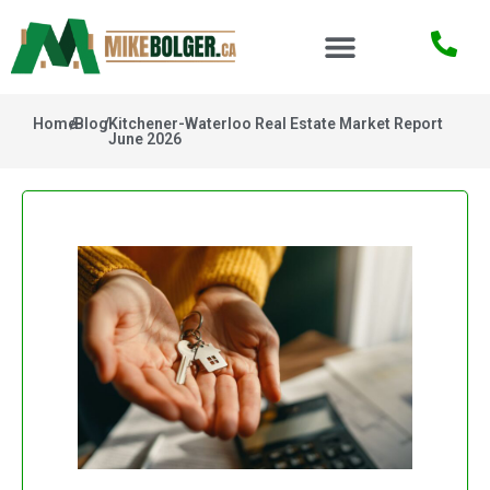
Home
/
Blog
/
Kitchener-Waterloo Real Estate Market Report
June 2026