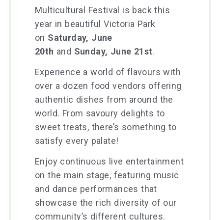
Multicultural Festival is back this
year in beautiful Victoria Park
on
Saturday, June
20th
and
Sunday, June 21st
.
Experience a world of flavours with
over a dozen food vendors offering
authentic dishes from around the
world. From savoury delights to
sweet treats, there’s something to
satisfy every palate!
Enjoy continuous live entertainment
on the main stage, featuring music
and dance performances that
showcase the rich diversity of our
community’s different cultures.