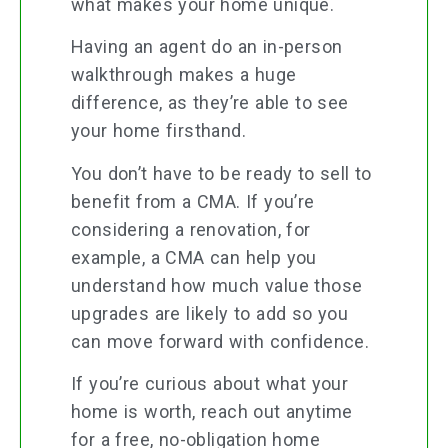
what makes your home unique.
Having an agent do an in-person
walkthrough makes a huge
difference, as they’re able to see
your home firsthand.
You don’t have to be ready to sell to
benefit from a CMA. If you’re
considering a renovation, for
example, a CMA can help you
understand how much value those
upgrades are likely to add so you
can move forward with confidence.
If you’re curious about what your
home is worth, reach out anytime
for a free, no-obligation home