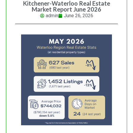
Kitchener-Waterloo Real Estate
Market Report June 2026
admin
June 26, 2026