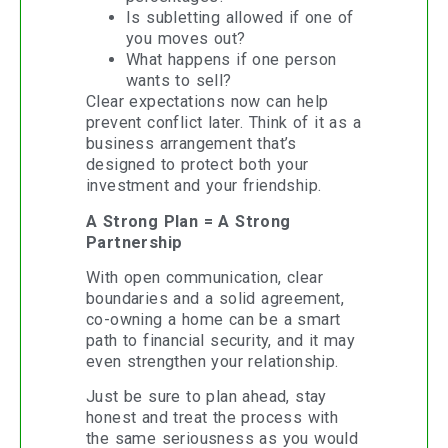
Is subletting allowed if one of
you moves out?
What happens if one person
wants to sell?
Clear expectations now can help
prevent conflict later. Think of it as a
business arrangement that’s
designed to protect both your
investment and your friendship.
A Strong Plan = A Strong
Partnership
With open communication, clear
boundaries and a solid agreement,
co-owning a home can be a smart
path to financial security, and it may
even strengthen your relationship.
Just be sure to plan ahead, stay
honest and treat the process with
the same seriousness as you would