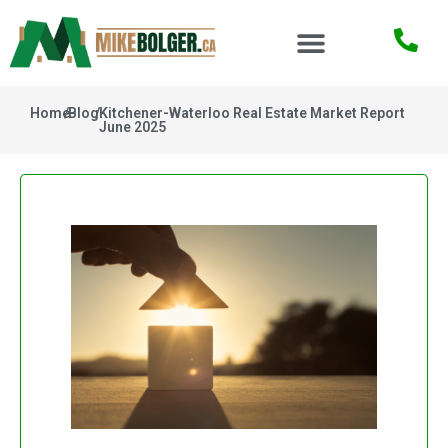
Home
/
Blog
/
Kitchener-Waterloo Real Estate Market Report
June 2025