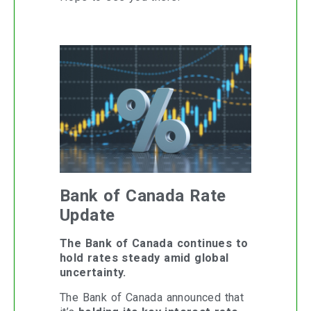
Bank of Canada Rate
Update
The Bank of Canada continues to
hold rates steady amid global
uncertainty.
The Bank of Canada announced that