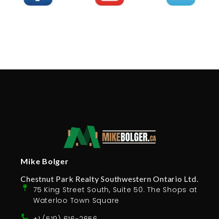
Mike Bolger
Chestnut Park Realty Southwestern Ontario Ltd.
75 King Street South, Suite 50. The Shops at
Waterloo Town Square