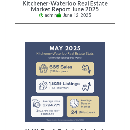
Kitchener-Waterloo Real Estate
Market Report June 2025
admin
June 12, 2025