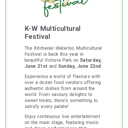
K-W Multicultural
Festival
The Kitchener-Waterloo Multicultural
Festival is back this year in
beautiful Victoria Park on
Saturday,
June 21st
and
Sunday, June 22nd
.
Experience a world of flavours with
over a dozen food vendors offering
authentic dishes from around the
world. From savoury delights to
sweet treats, there’s something to
satisfy every palate!
Enjoy continuous live entertainment
on the main stage, featuring music