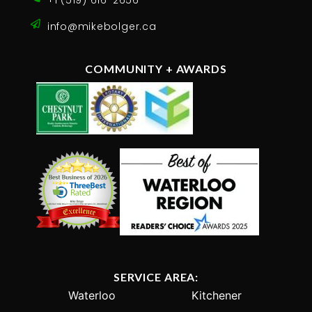
+1 (519) 616-2656
info@mikebolger.ca
COMMUNITY + AWARDS
SERVICE AREA:
Waterloo
Kitchener