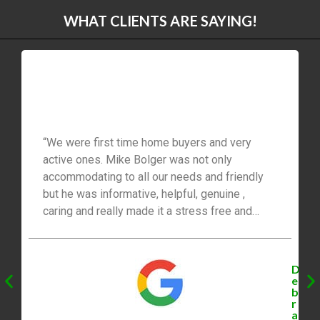
WHAT CLIENTS ARE SAYING!
“We were first time home buyers and very
active ones. Mike Bolger was not only
accommodating to all our needs and friendly
but he was informative, helpful, genuine ,
caring and really made it a stress free and
easy process for us ! I would recommend him
to everyone.”
D
e
b
r
a