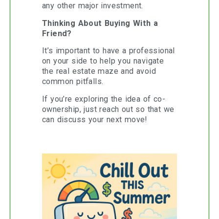
any other major investment.
Thinking About Buying With a
Friend?
It’s important to have a professional
on your side to help you navigate
the real estate maze and avoid
common pitfalls.
If you’re exploring the idea of co-
ownership, just reach out so that we
can discuss your next move!