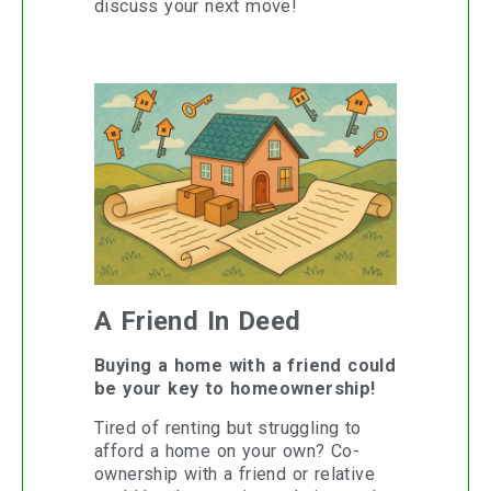
discuss your next move!
A Friend In Deed
Buying a home with a friend could
be your key to homeownership!
Tired of renting but struggling to
afford a home on your own? Co-
ownership with a friend or relative