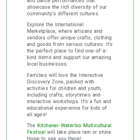
and dance performances that
showcase the rich diversity of our
community’s different cultures.
Explore the International
Marketplace, where artisans and
vendors offer unique crafts, clothing
and goods from various cultures. It’s
the perfect place to find one-of-a-
kind items and support our amazing
local businesses.
Families will love the Interactive
Discovery Zone, packed with
activities for children and youth,
including crafts, storytimes and
interactive workshops. It’s a fun and
educational experience for kids of
all ages!
The
Kitchener-Waterloo Multicultural
Festival
will take place rain or shine.
Hope to see you there!