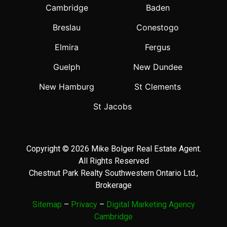
Cambridge
Baden
Breslau
Conestogo
Elmira
Fergus
Guelph
New Dundee
New Hamburg
St Clements
St Jacobs
Copyright © 2026 Mike Bolger Real Estate Agent.
All Rights Reserved
Chestnut Park Realty Southwestern Ontario Ltd.,
Brokerage
Sitemap
–
Privacy
–
Digital Marketing Agency
Cambridge