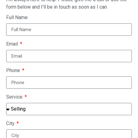
form below and I’ll be in touch as soon as I can.
Full Name
Email
Phone
Service
City