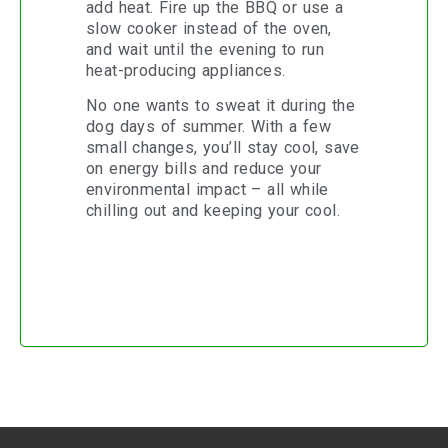
add heat. Fire up the BBQ or use a
slow cooker instead of the oven,
and wait until the evening to run
heat-producing appliances.
No one wants to sweat it during the
dog days of summer. With a few
small changes, you’ll stay cool, save
on energy bills and reduce your
environmental impact – all while
chilling out and keeping your cool.