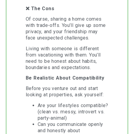
❌ The Cons
Of course, sharing a home comes
with trade-offs. You’ll give up some
privacy, and your friendship may
face unexpected challenges.
Living with someone is different
from vacationing with them. You’ll
need to be honest about habits,
boundaries and expectations.
Be Realistic About Compatibility
Before you venture out and start
looking at properties, ask yourself:
Are your lifestyles compatible?
(clean vs. messy, introvert vs.
party-animal)
Can you communicate openly
and honestly about