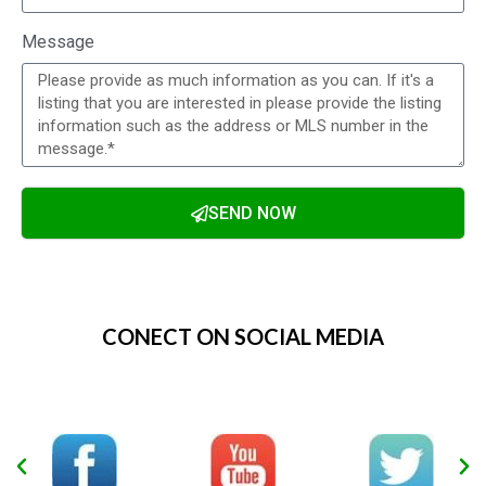
Message
SEND NOW
Alternative:
CONECT ON SOCIAL MEDIA