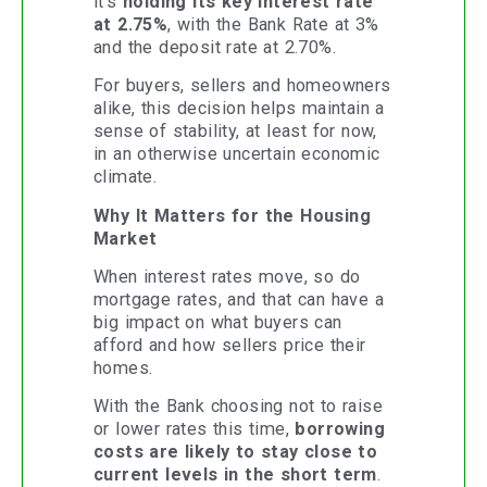
it’s
holding its key interest rate
at 2.75%
, with the Bank Rate at 3%
and the deposit rate at 2.70%.
For buyers, sellers and homeowners
alike, this decision helps maintain a
sense of stability, at least for now,
in an otherwise uncertain economic
climate.
Why It Matters for the Housing
Market
When interest rates move, so do
mortgage rates, and that can have a
big impact on what buyers can
afford and how sellers price their
homes.
With the Bank choosing not to raise
or lower rates this time,
borrowing
costs are likely to stay close to
current levels in the short term
.