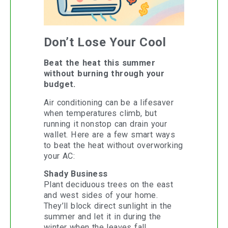
Don’t Lose Your Cool
Beat the heat this summer
without burning through your
budget.
Air conditioning can be a lifesaver
when temperatures climb, but
running it nonstop can drain your
wallet. Here are a few smart ways
to beat the heat without overworking
your AC:
Shady Business
Plant deciduous trees on the east
and west sides of your home.
They’ll block direct sunlight in the
summer and let it in during the
winter when the leaves fall.