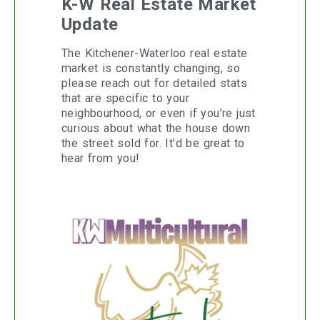
K-W Real Estate Market
Update
The Kitchener-Waterloo real estate
market is constantly changing, so
please reach out for detailed stats
that are specific to your
neighbourhood, or even if you’re just
curious about what the house down
the street sold for. It’d be great to
hear from you!