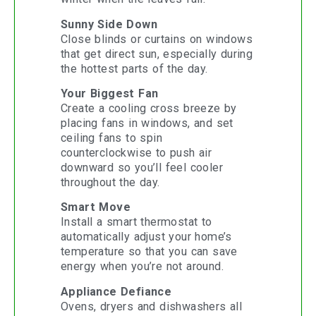
Sunny Side Down
Close blinds or curtains on windows
that get direct sun, especially during
the hottest parts of the day.
Your Biggest Fan
Create a cooling cross breeze by
placing fans in windows, and set
ceiling fans to spin
counterclockwise to push air
downward so you’ll feel cooler
throughout the day.
Smart Move
Install a smart thermostat to
automatically adjust your home’s
temperature so that you can save
energy when you’re not around.
Appliance Defiance
Ovens, dryers and dishwashers all