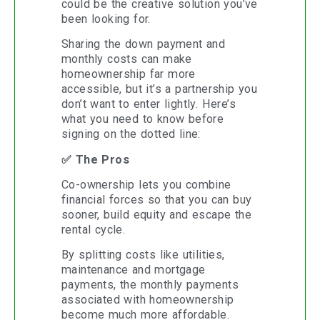
could be the creative solution you’ve
been looking for.
Sharing the down payment and
monthly costs can make
homeownership far more
accessible, but it’s a partnership you
don’t want to enter lightly. Here’s
what you need to know before
signing on the dotted line:
✅ The Pros
Co-ownership lets you combine
financial forces so that you can buy
sooner, build equity and escape the
rental cycle.
By splitting costs like utilities,
maintenance and mortgage
payments, the monthly payments
associated with homeownership
become much more affordable.