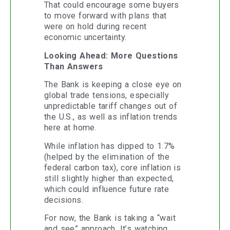
That could encourage some buyers
to move forward with plans that
were on hold during recent
economic uncertainty.
Looking Ahead: More Questions
Than Answers
The Bank is keeping a close eye on
global trade tensions, especially
unpredictable tariff changes out of
the U.S., as well as inflation trends
here at home.
While inflation has dipped to 1.7%
(helped by the elimination of the
federal carbon tax), core inflation is
still slightly higher than expected,
which could influence future rate
decisions.
For now, the Bank is taking a “wait
and see” approach. It’s watching