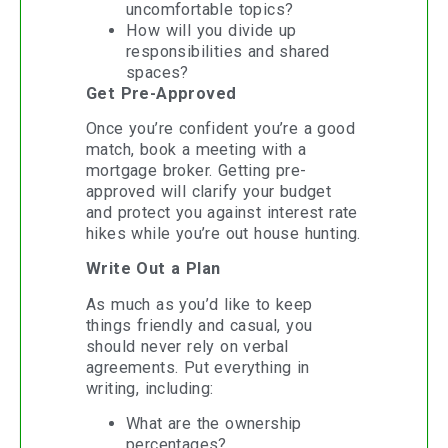
uncomfortable topics?
How will you divide up
responsibilities and shared
spaces?
Get Pre-Approved
Once you’re confident you’re a good
match, book a meeting with a
mortgage broker. Getting pre-
approved will clarify your budget
and protect you against interest rate
hikes while you’re out house hunting.
Write Out a Plan
As much as you’d like to keep
things friendly and casual, you
should never rely on verbal
agreements. Put everything in
writing, including:
What are the ownership
percentages?