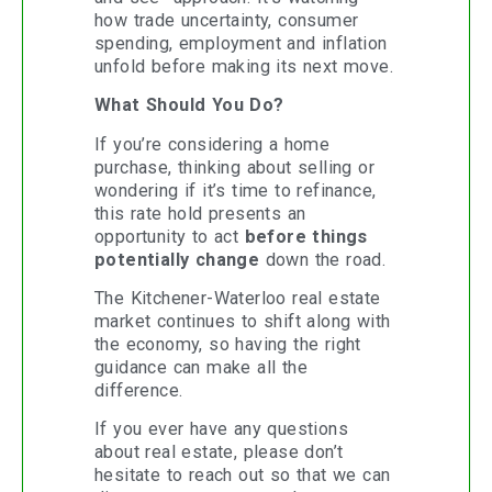
how trade uncertainty, consumer
spending, employment and inflation
unfold before making its next move.
What Should You Do?
If you’re considering a home
purchase, thinking about selling or
wondering if it’s time to refinance,
this rate hold presents an
opportunity to act
before things
potentially change
down the road.
The Kitchener-Waterloo real estate
market continues to shift along with
the economy, so having the right
guidance can make all the
difference.
If you ever have any questions
about real estate, please don’t
hesitate to reach out so that we can