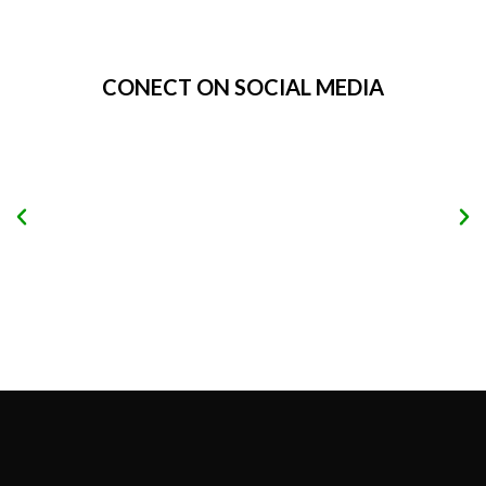
Alternative:
CONECT ON SOCIAL MEDIA