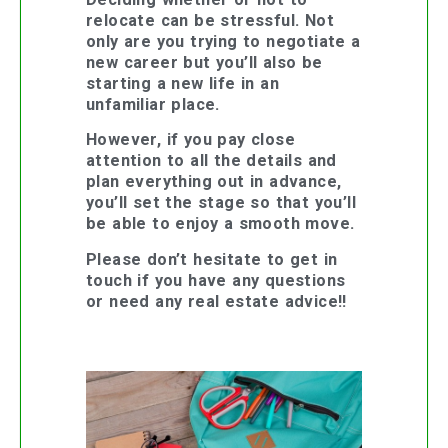
relocate can be stressful. Not
only are you trying to negotiate a
new career but you’ll also be
starting a new life in an
unfamiliar place.
However, if you pay close
attention to all the details and
plan everything out in advance,
you’ll set the stage so that you’ll
be able to enjoy a smooth move.
Please don’t hesitate to get in
touch if you have any questions
or need any real estate advice!!