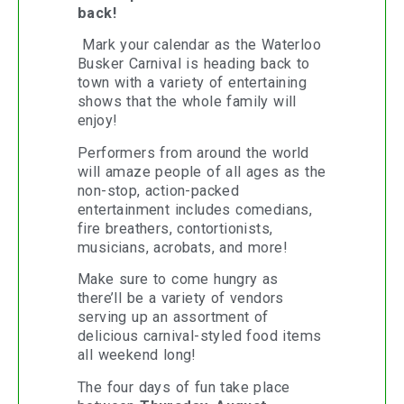
back!
Mark your calendar as the Waterloo
Busker Carnival is heading back to
town with a variety of entertaining
shows that the whole family will
enjoy!
Performers from around the world
will amaze people of all ages as the
non-stop, action-packed
entertainment includes comedians,
fire breathers, contortionists,
musicians, acrobats, and more!
Make sure to come hungry as
there’ll be a variety of vendors
serving up an assortment of
delicious carnival-styled food items
all weekend long!
The four days of fun take place