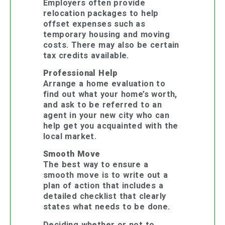
Employers often provide
relocation packages to help
offset expenses such as
temporary housing and moving
costs. There may also be certain
tax credits available.
Professional Help
Arrange a home evaluation to
find out what your home’s worth,
and ask to be referred to an
agent in your new city who can
help get you acquainted with the
local market.
Smooth Move
The best way to ensure a
smooth move is to write out a
plan of action that includes a
detailed checklist that clearly
states what needs to be done.
Deciding whether or not to