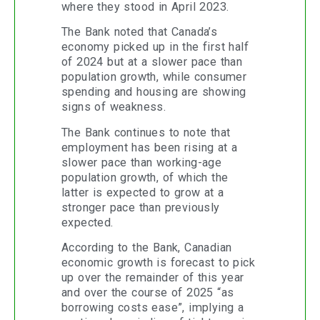
where they stood in April 2023.
The Bank noted that Canada’s
economy picked up in the first half
of 2024 but at a slower pace than
population growth, while consumer
spending and housing are showing
signs of weakness.
The Bank continues to note that
employment has been rising at a
slower pace than working-age
population growth, of which the
latter is expected to grow at a
stronger pace than previously
expected.
According to the Bank, Canadian
economic growth is forecast to pick
up over the remainder of this year
and over the course of 2025 “as
borrowing costs ease”, implying a