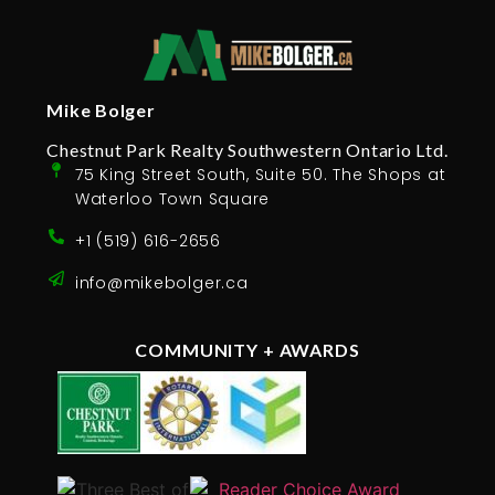
Mike Bolger
Chestnut Park Realty Southwestern Ontario Ltd.
75 King Street South, Suite 50. The Shops at
Waterloo Town Square
+1 (519) 616-2656
info@mikebolger.ca
COMMUNITY + AWARDS