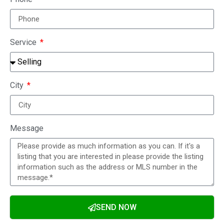
Service
City
Message
SEND NOW