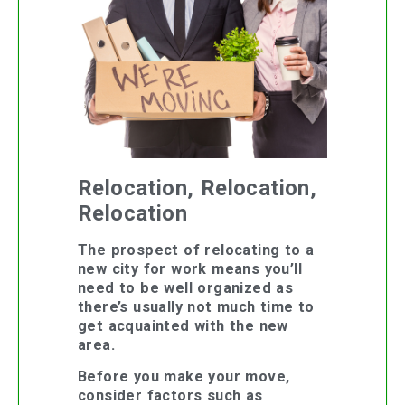
Relocation, Relocation,
Relocation
The prospect of relocating to a
new city for work means you’ll
need to be well organized as
there’s usually not much time to
get acquainted with the new
area.
Before you make your move,
consider factors such as