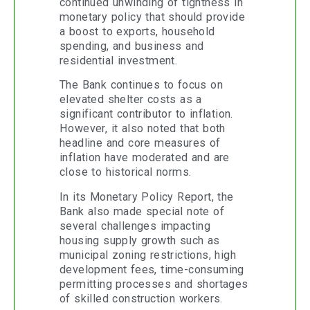
continued unwinding of tightness in
monetary policy that should provide
a boost to exports, household
spending, and business and
residential investment.
The Bank continues to focus on
elevated shelter costs as a
significant contributor to inflation.
However, it also noted that both
headline and core measures of
inflation have moderated and are
close to historical norms.
In its Monetary Policy Report, the
Bank also made special note of
several challenges impacting
housing supply growth such as
municipal zoning restrictions, high
development fees, time-consuming
permitting processes and shortages
of skilled construction workers.