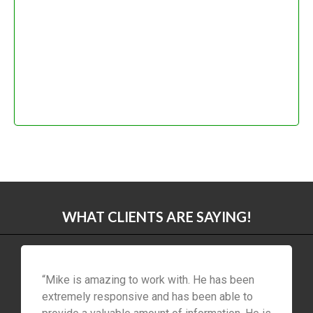
WHAT CLIENTS ARE SAYING!
“Mike is amazing to work with. He has been
extremely responsive and has been able to