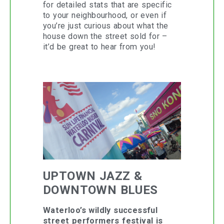
for detailed stats that are specific
to your neighbourhood, or even if
you’re just curious about what the
house down the street sold for –
it’d be great to hear from you!
UPTOWN JAZZ &
DOWNTOWN BLUES
Waterloo’s wildly successful
street performers festival is