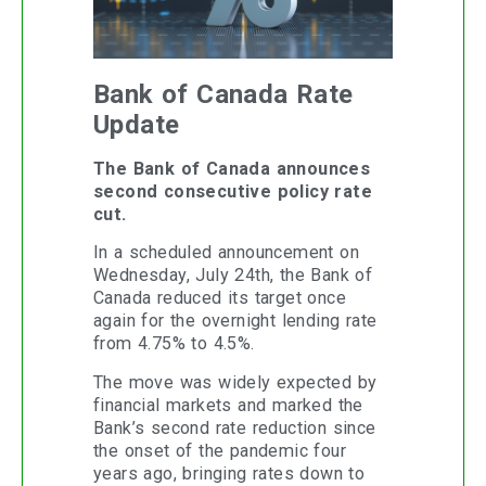
Bank of Canada Rate
Update
The Bank of Canada announces
second consecutive policy rate
cut.
In a scheduled announcement on
Wednesday, July 24th, the Bank of
Canada reduced its target once
again for the overnight lending rate
from 4.75% to 4.5%.
The move was widely expected by
financial markets and marked the
Bank’s second rate reduction since
the onset of the pandemic four
years ago, bringing rates down to