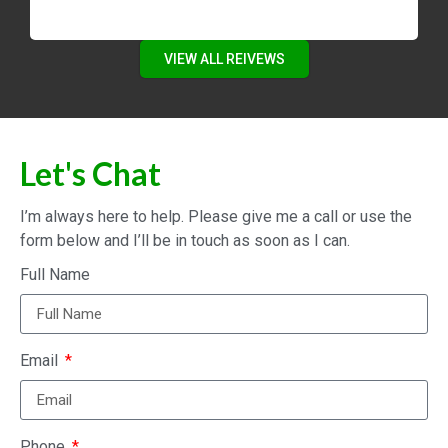
VIEW ALL REIVEWS
Let's Chat
I’m always here to help. Please give me a call or use the
form below and I’ll be in touch as soon as I can.
Full Name
Email
Phone