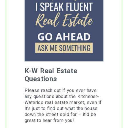
K-W Real Estate
Questions
Please reach out if you ever have
any questions about the Kitchener-
Waterloo real estate market, even if
it’s just to find out what the house
down the street sold for – it’d be
great to hear from you!