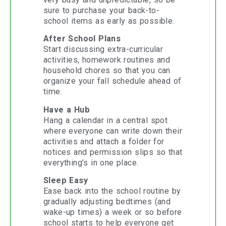
sure to purchase your back-to-
school items as early as possible.
After School Plans
Start discussing extra-curricular
activities, homework routines and
household chores so that you can
organize your fall schedule ahead of
time.
Have a Hub
Hang a calendar in a central spot
where everyone can write down their
activities and attach a folder for
notices and permission slips so that
everything’s in one place.
Sleep Easy
Ease back into the school routine by
gradually adjusting bedtimes (and
wake-up times) a week or so before
school starts to help everyone get