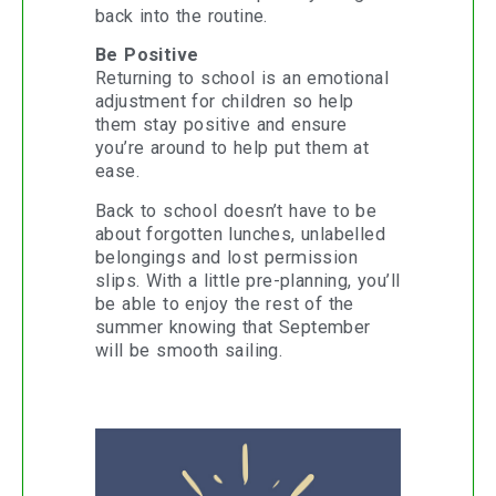
back into the routine.
Be Positive
Returning to school is an emotional
adjustment for children so help
them stay positive and ensure
you’re around to help put them at
ease.
Back to school doesn’t have to be
about forgotten lunches, unlabelled
belongings and lost permission
slips. With a little pre-planning, you’ll
be able to enjoy the rest of the
summer knowing that September
will be smooth sailing.