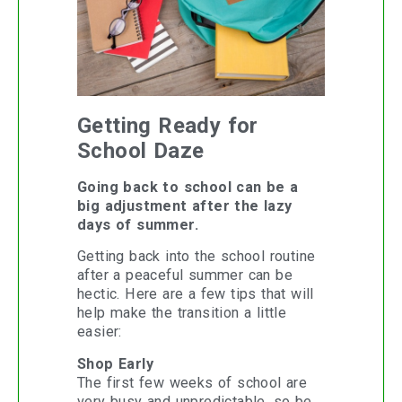
Getting Ready for
School Daze
Going back to school can be a
big adjustment after the lazy
days of summer.
Getting back into the school routine
after a peaceful summer can be
hectic. Here are a few tips that will
help make the transition a little
easier:
Shop Early
The first few weeks of school are
very busy and unpredictable, so be