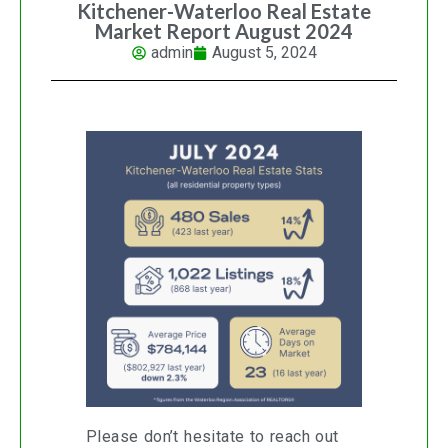
Kitchener-Waterloo Real Estate
Market Report August 2024
admin
August 5, 2024
Please don’t hesitate to reach out