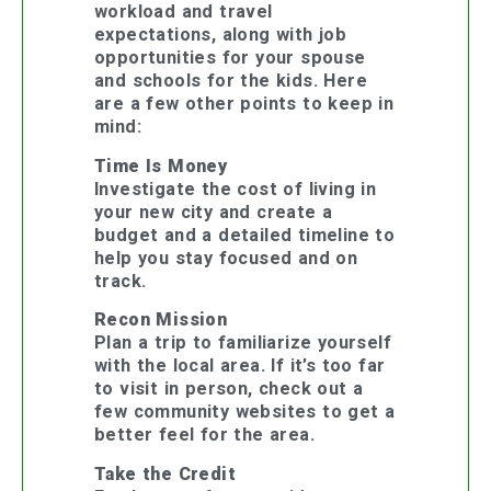
workload and travel
expectations, along with job
opportunities for your spouse
and schools for the kids. Here
are a few other points to keep in
mind:
Time Is Money
Investigate the cost of living in
your new city and create a
budget and a detailed timeline to
help you stay focused and on
track.
Recon Mission
Plan a trip to familiarize yourself
with the local area. If it’s too far
to visit in person, check out a
few community websites to get a
better feel for the area.
Take the Credit