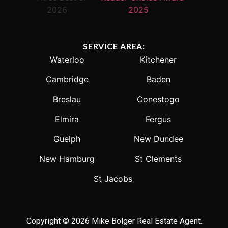
SERVICE AREA:
Waterloo
Kitchener
Cambridge
Baden
Breslau
Conestogo
Elmira
Fergus
Guelph
New Dundee
New Hamburg
St Clements
St Jacobs
Copyright © 2026 Mike Bolger Real Estate Agent.