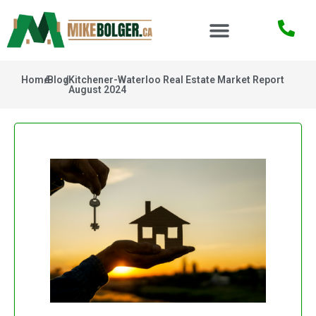
Home
/
Blog
/
Kitchener-Waterloo Real Estate Market Report
August 2024