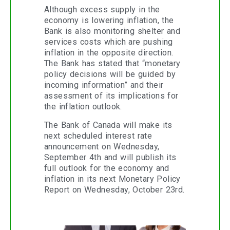
Although excess supply in the
economy is lowering inflation, the
Bank is also monitoring shelter and
services costs which are pushing
inflation in the opposite direction.
The Bank has stated that “monetary
policy decisions will be guided by
incoming information” and their
assessment of its implications for
the inflation outlook.
The Bank of Canada will make its
next scheduled interest rate
announcement on Wednesday,
September 4th and will publish its
full outlook for the economy and
inflation in its next Monetary Policy
Report on Wednesday, October 23rd.