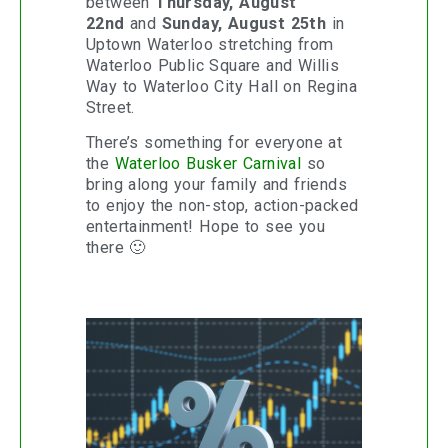
between
Thursday, August
22nd
and
Sunday, August 25th
in
Uptown Waterloo stretching from
Waterloo Public Square and Willis
Way to Waterloo City Hall on Regina
Street.
There’s something for everyone at
the
Waterloo Busker Carnival
so
bring along your family and friends
to enjoy the non-stop, action-packed
entertainment! Hope to see you
there 🙂