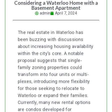
Considering a Waterloo Home with a
Basement Apartment
admin
April 7, 2024
The real estate in Waterloo has
been buzzing with discussions
about increasing housing availability
within the city’s core. A notable
proposal suggests that single-
family zoning properties could
transform into four units or multi-
plexes, introducing more flexibility
for those seeking to relocate to
Waterloo or expand their families.
Currently, many new rental options
are condos developed for