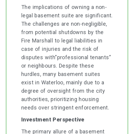
The implications of owning a non-
legal basement suite are significant.
The challenges are non-negligible,
from potential shutdowns by the
Fire Marshall to legal liabilities in
case of injuries and the risk of
disputes with”professional tenants”
or neighbours. Despite these
hurdles, many basement suites
exist in Waterloo, mainly due to a
degree of oversight from the city
authorities, prioritizing housing
needs over stringent enforcement.
Investment Perspective
The primary allure of a basement