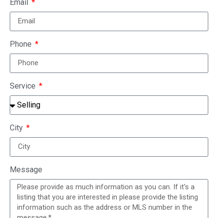
Email
Phone
Service
City
Message