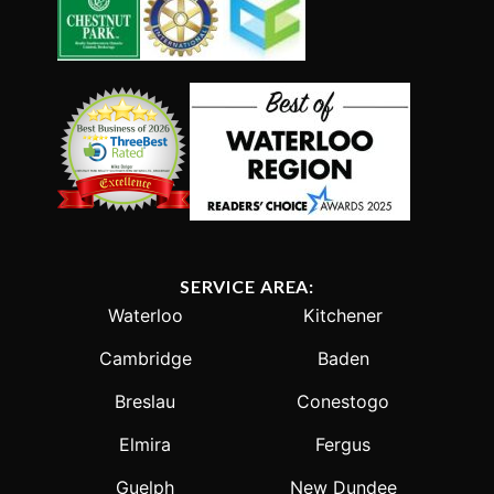
SERVICE AREA:
Waterloo
Kitchener
Cambridge
Baden
Breslau
Conestogo
Elmira
Fergus
Guelph
New Dundee