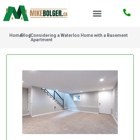
Home
/
Blog
/
Considering a Waterloo Home with a Basement
Apartment