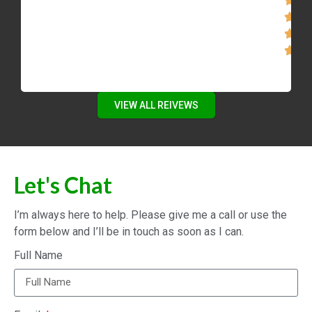
VIEW ALL REIVEWS
Let's Chat
I’m always here to help. Please give me a call or use the
form below and I’ll be in touch as soon as I can.
Full Name