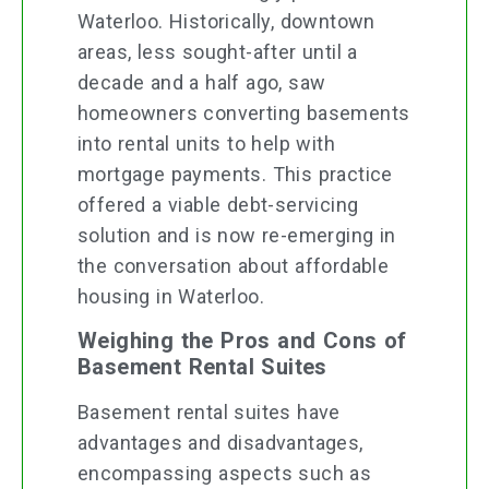
Waterloo. Historically, downtown
areas, less sought-after until a
decade and a half ago, saw
homeowners converting basements
into rental units to help with
mortgage payments. This practice
offered a viable debt-servicing
solution and is now re-emerging in
the conversation about affordable
housing in Waterloo.
Weighing the Pros and Cons of
Basement Rental Suites
Basement rental suites have
advantages and disadvantages,
encompassing aspects such as