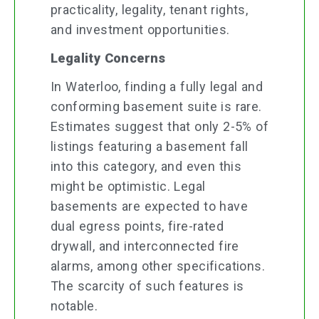
practicality, legality, tenant rights,
and investment opportunities.
Legality Concerns
In Waterloo, finding a fully legal and
conforming basement suite is rare.
Estimates suggest that only 2-5% of
listings featuring a basement fall
into this category, and even this
might be optimistic. Legal
basements are expected to have
dual egress points, fire-rated
drywall, and interconnected fire
alarms, among other specifications.
The scarcity of such features is
notable.