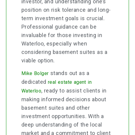
investor, and understanding one’s
position on risk tolerance and long-
term investment goals is crucial.
Professional guidance can be
invaluable for those investing in
Waterloo, especially when
considering basement suites as a
viable option.
stands out as a
Mike Bolger
dedicated
real estate agent in
, ready to assist clients in
Waterloo
making informed decisions about
basement suites and other
investment opportunities. With a
deep understanding of the local
market and a commitment to client