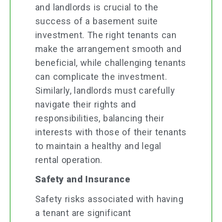
and landlords is crucial to the
success of a basement suite
investment. The right tenants can
make the arrangement smooth and
beneficial, while challenging tenants
can complicate the investment.
Similarly, landlords must carefully
navigate their rights and
responsibilities, balancing their
interests with those of their tenants
to maintain a healthy and legal
rental operation.
Safety and Insurance
Safety risks associated with having
a tenant are significant