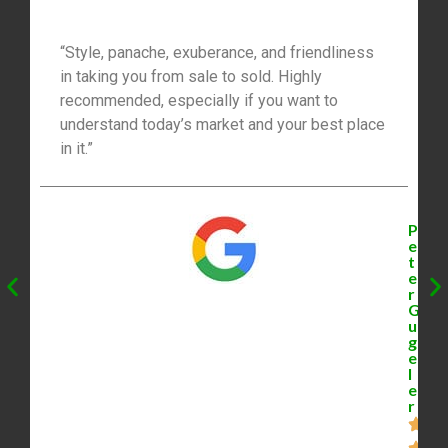
“Style, panache, exuberance, and friendliness
in taking you from sale to sold. Highly
recommended, especially if you want to
understand today’s market and your best place
in it.”
P
e
t
e
r
G
u
g
e
l
e
r