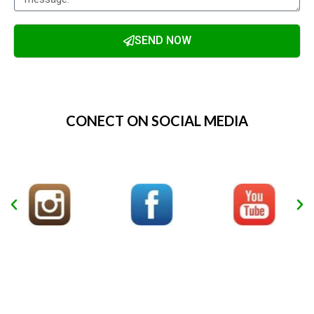
SEND NOW
Alternative:
CONECT ON SOCIAL MEDIA