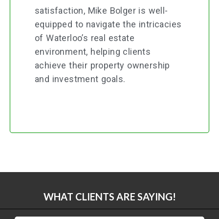
satisfaction, Mike Bolger is well-
equipped to navigate the intricacies
of Waterloo’s real estate
environment, helping clients
achieve their property ownership
and investment goals.
WHAT CLIENTS ARE SAYING!