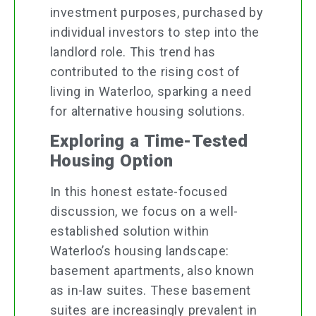
investment purposes, purchased by
individual investors to step into the
landlord role. This trend has
contributed to the rising cost of
living in Waterloo, sparking a need
for alternative housing solutions.
Exploring a Time-Tested
Housing Option
In this honest estate-focused
discussion, we focus on a well-
established solution within
Waterloo’s housing landscape:
basement apartments, also known
as in-law suites. These basement
suites are increasingly prevalent in