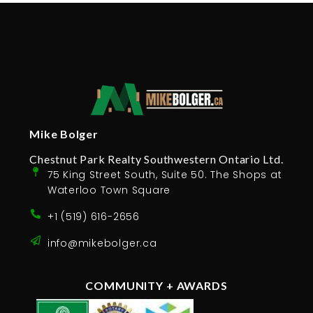
Mike Bolger
Chestnut Park Realty Southwestern Ontario Ltd.
75 King Street South, Suite 50. The Shops at
Waterloo Town Square
+1 (519) 616-2656
info@mikebolger.ca
COMMUNITY + AWARDS