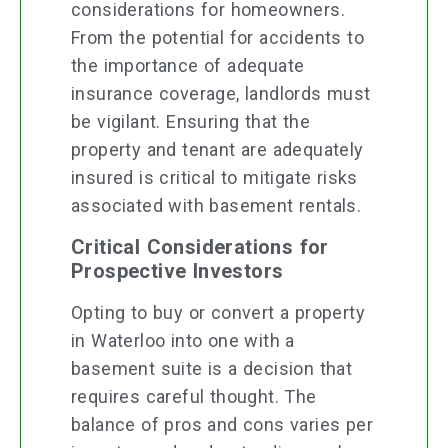
considerations for homeowners.
From the potential for accidents to
the importance of adequate
insurance coverage, landlords must
be vigilant. Ensuring that the
property and tenant are adequately
insured is critical to mitigate risks
associated with basement rentals.
Critical Considerations for
Prospective Investors
Opting to buy or convert a property
in Waterloo into one with a
basement suite is a decision that
requires careful thought. The
balance of pros and cons varies per