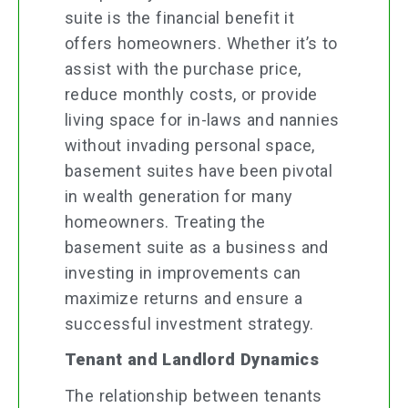
suite is the financial benefit it
offers homeowners. Whether it’s to
assist with the purchase price,
reduce monthly costs, or provide
living space for in-laws and nannies
without invading personal space,
basement suites have been pivotal
in wealth generation for many
homeowners. Treating the
basement suite as a business and
investing in improvements can
maximize returns and ensure a
successful investment strategy.
Tenant and Landlord Dynamics
The relationship between tenants