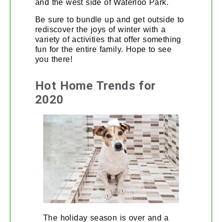
and the west side of Waterloo Park.
Be sure to bundle up and get outside to
rediscover the joys of winter with a
variety of activities that offer something
fun for the entire family. Hope to see
you there!
Hot Home Trends for
2020
The holiday season is over and a