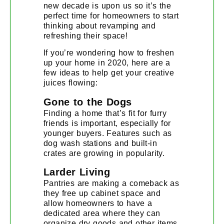
new decade is upon us so it’s the
perfect time for homeowners to start
thinking about revamping and
refreshing their space!
If you’re wondering how to freshen
up your home in 2020, here are a
few ideas to help get your creative
juices flowing:
Gone to the Dogs
Finding a home that’s fit for furry
friends is important, especially for
younger buyers. Features such as
dog wash stations and built-in
crates are growing in popularity.
Larder Living
Pantries are making a comeback as
they free up cabinet space and
allow homeowners to have a
dedicated area where they can
organize dry goods and other items.