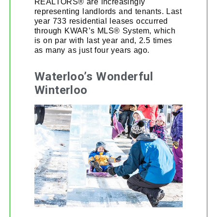
REALTORS® are increasingly
representing landlords and tenants. Last
year 733 residential leases occurred
through KWAR’s MLS® System, which
is on par with last year and, 2.5 times
as many as just four years ago.
Waterloo’s Wonderful
Winterloo