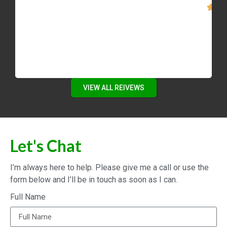
VIEW ALL REIVEWS
Let's Chat
I’m always here to help. Please give me a call or use the
form below and I’ll be in touch as soon as I can.
Full Name