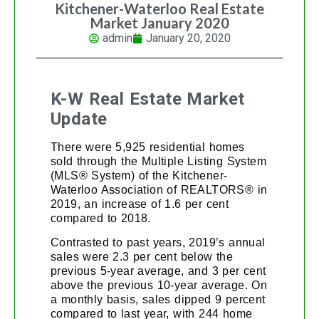
Kitchener-Waterloo Real Estate
Market January 2020
admin
January 20, 2020
K-W Real Estate Market
Update
There were 5,925 residential homes
sold through the Multiple Listing System
(MLS® System) of the Kitchener-
Waterloo Association of REALTORS® in
2019, an increase of 1.6 per cent
compared to 2018.
Contrasted to past years, 2019’s annual
sales were 2.3 per cent below the
previous 5-year average, and 3 per cent
above the previous 10-year average. On
a monthly basis, sales dipped 9 percent
compared to last year, with 244 home