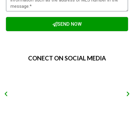
SEND NOW
Alternative:
CONECT ON SOCIAL MEDIA