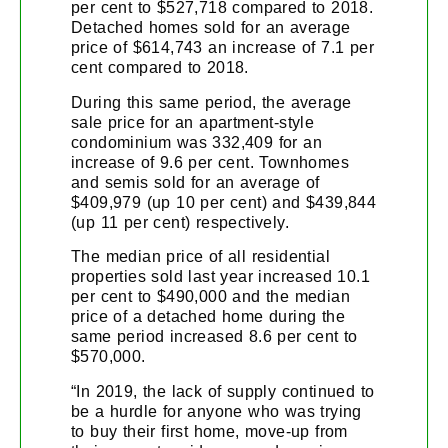
per cent to $527,718 compared to 2018.
Detached homes sold for an average
price of $614,743 an increase of 7.1 per
cent compared to 2018.
During this same period, the average
sale price for an apartment-style
condominium was 332,409 for an
increase of 9.6 per cent. Townhomes
and semis sold for an average of
$409,979 (up 10 per cent) and $439,844
(up 11 per cent) respectively.
The median price of all residential
properties sold last year increased 10.1
per cent to $490,000 and the median
price of a detached home during the
same period increased 8.6 per cent to
$570,000.
“In 2019, the lack of supply continued to
be a hurdle for anyone who was trying
to buy their first home, move-up from