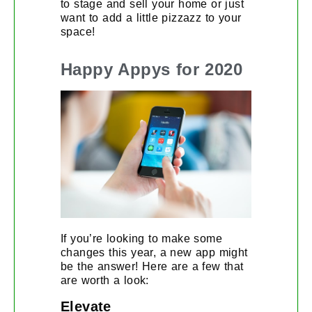
to stage and sell your home or just
want to add a little pizzazz to your
space!
Happy Appys for 2020
If you’re looking to make some
changes this year, a new app might
be the answer! Here are a few that
are worth a look:
Elevate