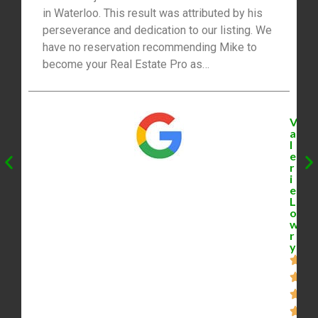
in Waterloo. This result was attributed by his
perseverance and dedication to our listing. We
have no reservation recommending Mike to
become your Real Estate Pro as
professionalism will be the outcome in any
situation.”
V
a
l
e
r
i
e
L
o
w
r
y