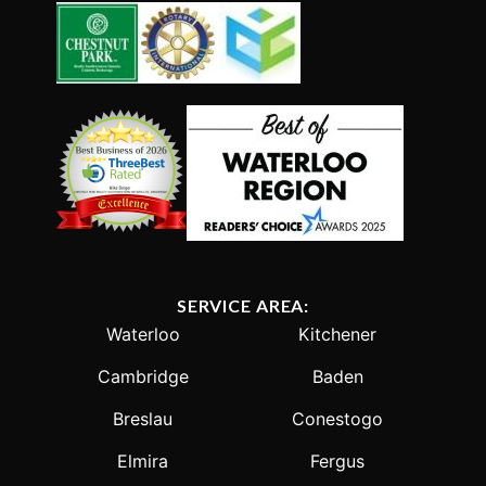
SERVICE AREA:
Waterloo
Kitchener
Cambridge
Baden
Breslau
Conestogo
Elmira
Fergus