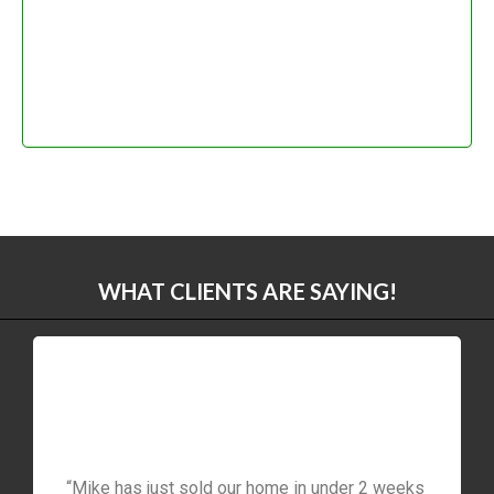
WHAT CLIENTS ARE SAYING!
“Mike has just sold our home in under 2 weeks