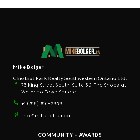
Mike Bolger
Chestnut Park Realty Southwestern Ontario Ltd.
75 King Street South, Suite 50. The Shops at
Waterloo Town Square
+1 (519) 616-2656
info@mikebolger.ca
COMMUNITY + AWARDS