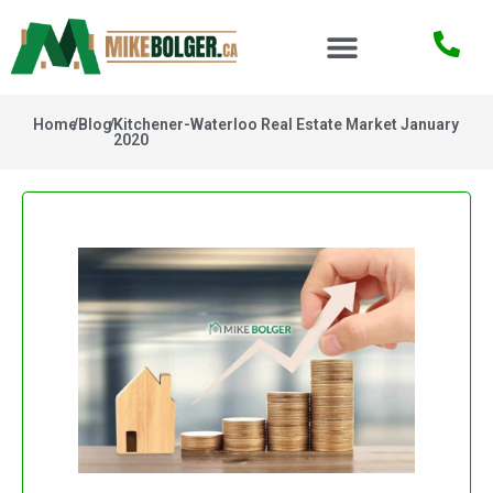
Home
/
Blog
/
Kitchener-Waterloo Real Estate Market January
2020