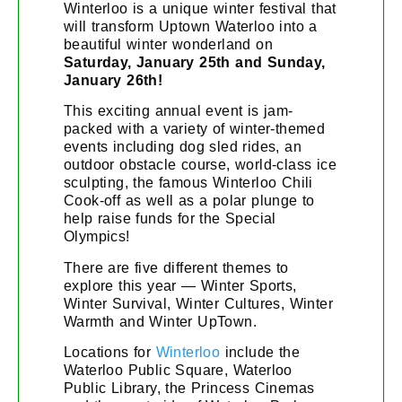
Winterloo is a unique winter festival that
will transform Uptown Waterloo into a
beautiful winter wonderland on
Saturday, January 25th and Sunday,
January 26th!
This exciting annual event is jam-
packed with a variety of winter-themed
events including dog sled rides, an
outdoor obstacle course, world-class ice
sculpting, the famous Winterloo Chili
Cook-off as well as a polar plunge to
help raise funds for the Special
Olympics!
There are five different themes to
explore this year — Winter Sports,
Winter Survival, Winter Cultures, Winter
Warmth and Winter UpTown.
Locations for
Winterloo
include the
Waterloo Public Square, Waterloo
Public Library, the Princess Cinemas