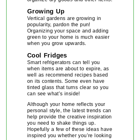
Growing Up
Vertical gardens are growing in
popularity, pardon the pun!
Organizing your space and adding
green to your home is much easier
when you grow upwards.
Cool Fridges
Smart refrigerators can tell you
when items are about to expire, as
well as recommend recipes based
on its contents. Some even have
tinted glass that turns clear so you
can see what’s inside!
Although your home reflects your
personal style, the latest trends can
help provide the creative inspiration
you need to shake things up.
Hopefully a few of these ideas have
inspired you whether you’re looking