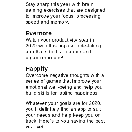
Stay sharp this year with brain
training exercises that are designed
to improve your focus, processing
speed and memory.
Evernote
Watch your productivity soar in
2020 with this popular note-taking
app that’s both a planner and
organizer in one!
Happify
Overcome negative thoughts with a
series of games that improve your
emotional well-being and help you
build skills for lasting happiness.
Whatever your goals are for 2020,
you’ll definitely find an app to suit
your needs and help keep you on
track. Here’s to you having the best
year yet!