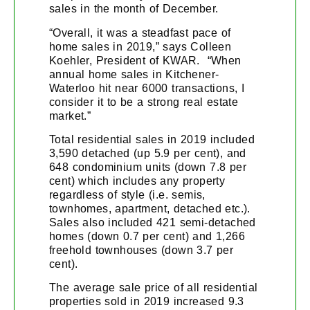
sales in the month of December.
“Overall, it was a steadfast pace of
home sales in 2019,” says Colleen
Koehler, President of KWAR. “When
annual home sales in Kitchener-
Waterloo hit near 6000 transactions, I
consider it to be a strong real estate
market.”
Total residential sales in 2019 included
3,590 detached (up 5.9 per cent), and
648 condominium units (down 7.8 per
cent) which includes any property
regardless of style (i.e. semis,
townhomes, apartment, detached etc.).
Sales also included 421 semi-detached
homes (down 0.7 per cent) and 1,266
freehold townhouses (down 3.7 per
cent).
The average sale price of all residential
properties sold in 2019 increased 9.3