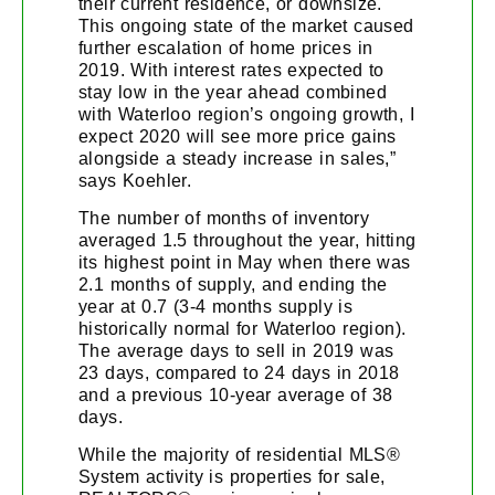
their current residence, or downsize.
This ongoing state of the market caused
further escalation of home prices in
2019. With interest rates expected to
stay low in the year ahead combined
with Waterloo region’s ongoing growth, I
expect 2020 will see more price gains
alongside a steady increase in sales,”
says Koehler.
The number of months of inventory
averaged 1.5 throughout the year, hitting
its highest point in May when there was
2.1 months of supply, and ending the
year at 0.7 (3-4 months supply is
historically normal for Waterloo region).
The average days to sell in 2019 was
23 days, compared to 24 days in 2018
and a previous 10-year average of 38
days.
While the majority of residential MLS®
System activity is properties for sale,