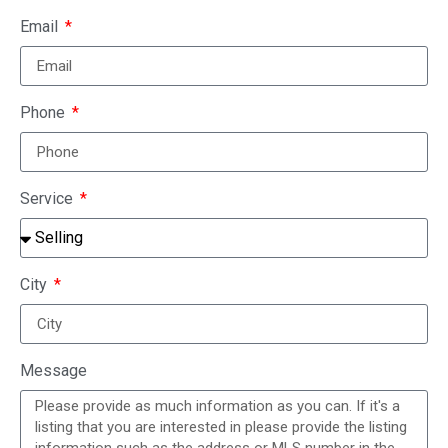
Email
Phone
Service
City
Message