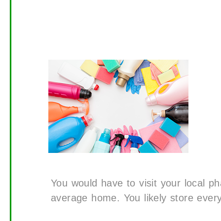
You would have to visit your local p
average home. You likely store everyt