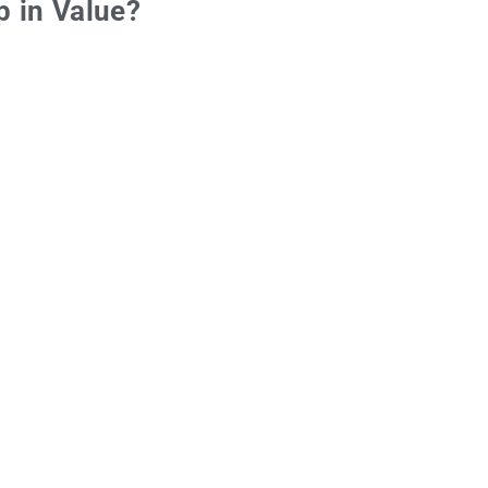
p in Value?