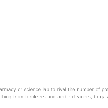
harmacy or science lab to rival the number of po
hing from fertilizers and acidic cleaners, to ga