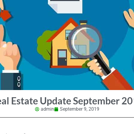
al Estate Update September 2
admin
September 9, 2019