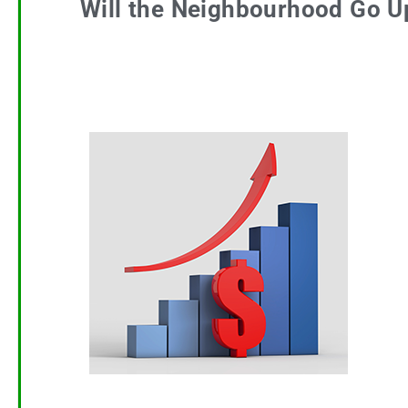
Will the Neighbourhood Go U