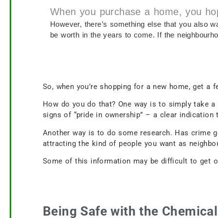
When you purchase a home, you hope i
However, there’s something else that you also wa
be worth in the years to come. If the neighbourho
So, when you’re shopping for a new home, get a fe
How do you do that? One way is to simply take a 
signs of “pride in ownership” – a clear indicatio
Another way is to do some research. Has crime g
attracting the kind of people you want as neigh
Some of this information may be difficult to get o
Being Safe with the Chemica