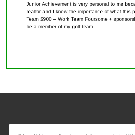
Junior Achievement is very personal to me beca
realtor and I know the importance of what this 
Team $900 – Work Team Foursome + sponsorship
be a member of my golf team.