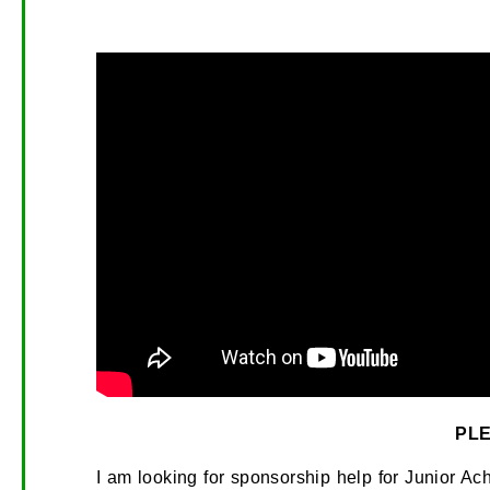
PL
I am looking for sponsorship help for Junior A