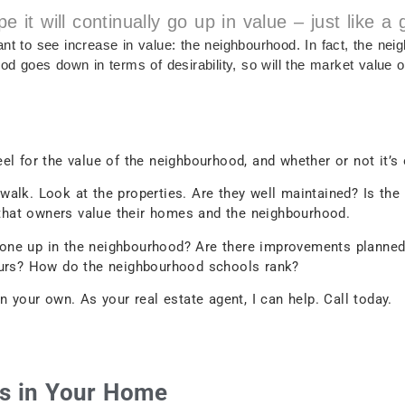
t will continually go up in value – just like a
nt to see increase in value: the neighbourhood. In fact, the nei
od goes down in terms of desirability, so will the market value 
el for the value of the neighbourhood, and whether or not it’s
walk. Look at the properties. Are they well maintained? Is th
n that owners value their homes and the neighbourhood.
one up in the neighbourhood? Are there improvements planned
bours? How do the neighbourhood schools rank?
n your own. As your real estate agent, I can help. Call today.
ls in Your Home