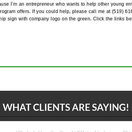
use I’m an entrepreneur who wants to help other young entre
program offers. If you could help, please call me at (519)
 sign with company logo on the green. Click the links be
WHAT CLIENTS ARE SAYING!