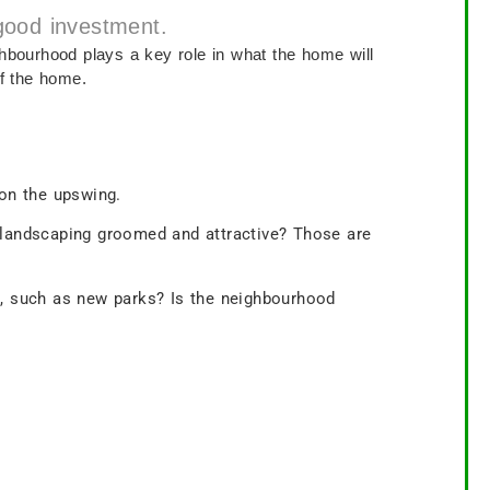
 good investment.
ghbourhood plays a key role in what the home will
of the home.
 on the upswing.
e landscaping groomed and attractive? Those are
, such as new parks? Is the neighbourhood