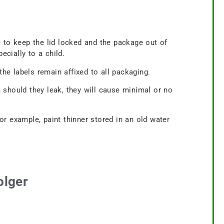
 to keep the lid locked and the package out of
ecially to a child.
e labels remain affixed to all packaging.
 should they leak, they will cause minimal or no
for example, paint thinner stored in an old water
olger