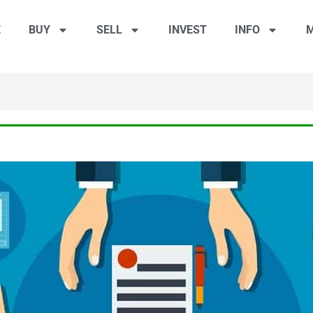
E
BUY
SELL
INVEST
INFO
M