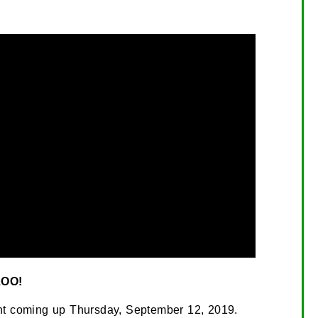
OO!
ment coming up Thursday, September 12, 2019.