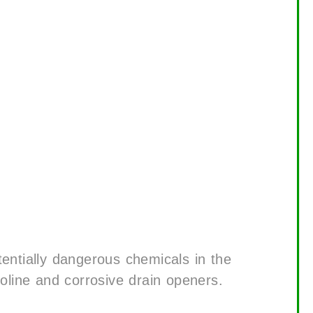
tentially dangerous chemicals in the
soline and corrosive drain openers.