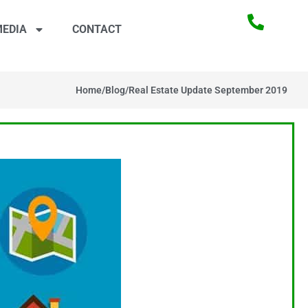
EDIA
CONTACT
Home
/
Blog
/
Real Estate Update September 2019