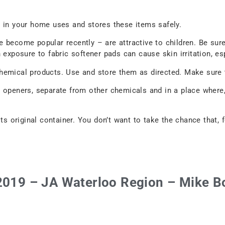
e in your home uses and stores these items safely.
 become popular recently – are attractive to children. Be sure
exposure to fabric softener pads can cause skin irritation, esp
emical products. Use and store them as directed. Make sure th
 openers, separate from other chemicals and in a place where,
ts original container. You don’t want to take the chance that, 
 2019 – JA Waterloo Region – Mike B