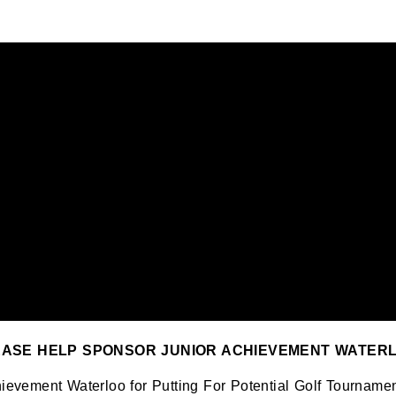
EASE HELP SPONSOR JUNIOR ACHIEVEMENT WATERL
chievement Waterloo for Putting For Potential Golf Tourna