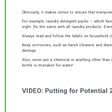
Obviously, it makes sense to ensure that everyon
For example, laundry detergent packs – which have
sight. Do the same with all laundry products. Even 
Always read and follow the labels on household ch
Keep corrosives, such as harsh cleaners and drain
damage.
Also, never put a chemical in anything other than i
bottle is mistaken for water!
VIDEO: Putting for Potential