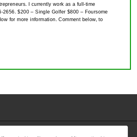
preneurs. I currently work as a full-time
 616-2656. $200 – Single Golfer $800 – Foursome
low for more information. Comment below, to