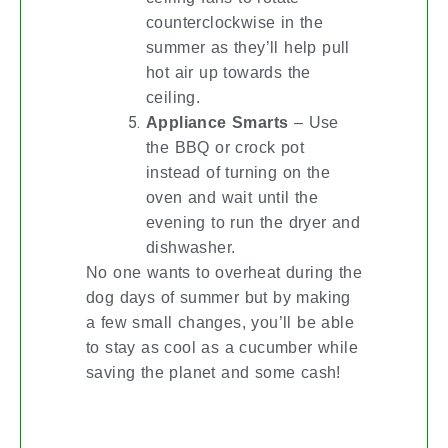
counterclockwise in the
summer as they’ll help pull
hot air up towards the
ceiling.
Appliance Smarts
– Use
the BBQ or crock pot
instead of turning on the
oven and wait until the
evening to run the dryer and
dishwasher.
No one wants to overheat during the
dog days of summer but by making
a few small changes, you’ll be able
to stay as cool as a cucumber while
saving the planet and some cash!
THERE’S A LOT AT STEAK!