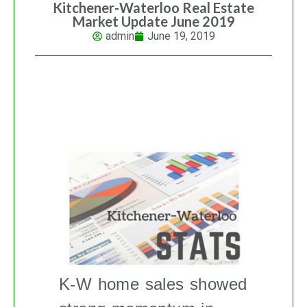
Kitchener-Waterloo Real Estate
Market Update June 2019
admin
June 19, 2019
K-W REAL ESTATE MARKET
UPDATE
K-W home sales showed