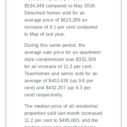
$534,348 compared to May 2018.
Detached homes sold for an
average price of $623,289 an
increase of 9.1 per cent compared
to May of last year.
During this same period, the
average sale price for an apartment
style condominium was $332,309
for an increase of 11.3 per cent.
Townhomes and semis sold for an
average of $402,426 (up 9.8 per
cent) and $432,207 (up 9.3 per
cent) respectively.
The median price of all residential
properties sold last month increased
11.2 per cent to $495,000, and the