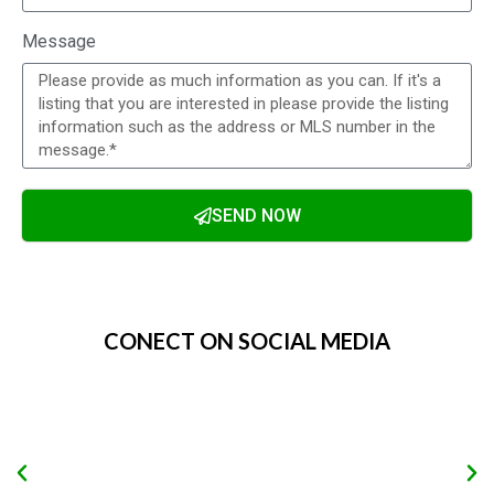
Message
SEND NOW
Alternative:
CONECT ON SOCIAL MEDIA