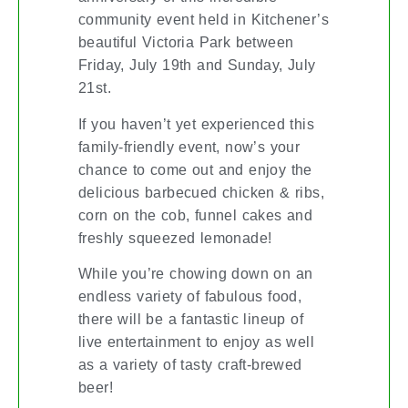
community event held in Kitchener’s
beautiful Victoria Park between
Friday, July 19th and Sunday, July
21st.
If you haven’t yet experienced this
family-friendly event, now’s your
chance to come out and enjoy the
delicious barbecued chicken & ribs,
corn on the cob, funnel cakes and
freshly squeezed lemonade!
While you’re chowing down on an
endless variety of fabulous food,
there will be a fantastic lineup of
live entertainment to enjoy as well
as a variety of tasty craft-brewed
beer!