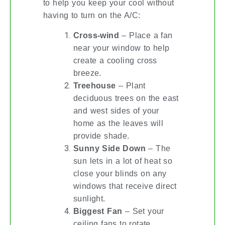
to help you keep your cool without
having to turn on the A/C:
Cross-wind
– Place a fan
near your window to help
create a cooling cross
breeze.
Treehouse
– Plant
deciduous trees on the east
and west sides of your
home as the leaves will
provide shade.
Sunny Side Down
– The
sun lets in a lot of heat so
close your blinds on any
windows that receive direct
sunlight.
Biggest Fan
– Set your
ceiling fans to rotate