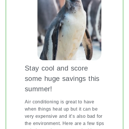
Stay cool and score
some huge savings this
summer!
Air conditioning is great to have
when things heat up but it can be
very expensive and it’s also bad for
the environment. Here are a few tips