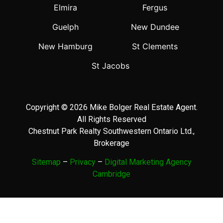
Elmira
Fergus
Guelph
New Dundee
New Hamburg
St Clements
St Jacobs
Copyright © 2026 Mike Bolger Real Estate Agent.
All Rights Reserved
Chestnut Park Realty Southwestern Ontario Ltd.,
Brokerage
Sitemap
–
Privacy
–
Digital Marketing Agency
Cambridge