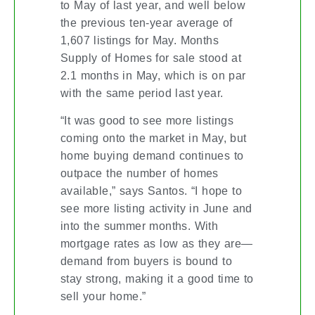
to May of last year, and well below
the previous ten-year average of
1,607 listings for May. Months
Supply of Homes for sale stood at
2.1 months in May, which is on par
with the same period last year.
“It was good to see more listings
coming onto the market in May, but
home buying demand continues to
outpace the number of homes
available,” says Santos. “I hope to
see more listing activity in June and
into the summer months. With
mortgage rates as low as they are—
demand from buyers is bound to
stay strong, making it a good time to
sell your home.”