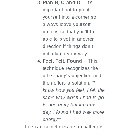
Plan B, C and D
– It’s
important not to paint
yourself into a corner so
always leave yourself
options so that you’ll be
able to pivot in another
direction if things don’t
initially go your way.
Feel, Felt, Found
– This
technique recognizes the
other party’s objection and
then offers a solution.
“I
know how you feel. I felt the
same way when I had to go
to bed early but the next
day, I found I had way more
energy!”
Life can sometimes be a challenge