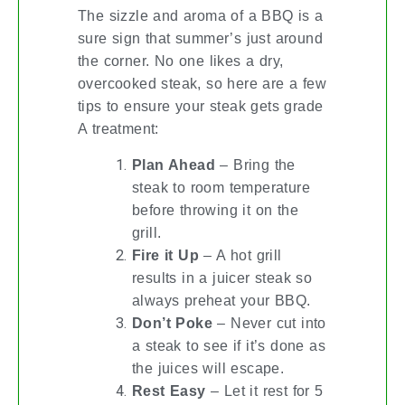
The sizzle and aroma of a BBQ is a
sure sign that summer’s just around
the corner. No one likes a dry,
overcooked steak, so here are a few
tips to ensure your steak gets grade
A treatment:
Plan Ahead
– Bring the
steak to room temperature
before throwing it on the
grill.
Fire it Up
– A hot grill
results in a juicer steak so
always preheat your BBQ.
Don’t Poke
– Never cut into
a steak to see if it’s done as
the juices will escape.
Rest Easy
– Let it rest for 5