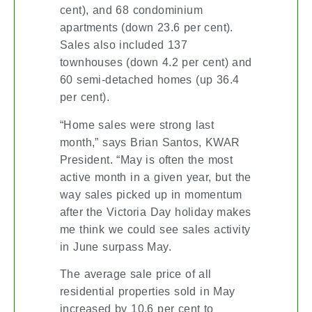
cent), and 68 condominium
apartments (down 23.6 per cent).
Sales also included 137
townhouses (down 4.2 per cent) and
60 semi-detached homes (up 36.4
per cent).
“Home sales were strong last
month,” says Brian Santos, KWAR
President. “May is often the most
active month in a given year, but the
way sales picked up in momentum
after the Victoria Day holiday makes
me think we could see sales activity
in June surpass May.
The average sale price of all
residential properties sold in May
increased by 10.6 per cent to