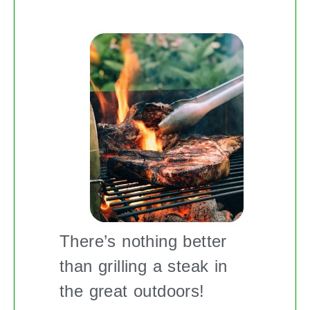
There’s nothing better
than grilling a steak in
the great outdoors!