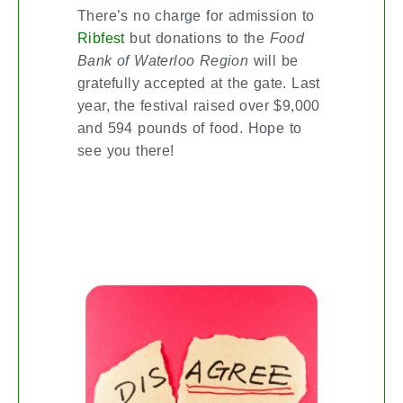
There’s no charge for admission to
but donations to the
Food
Ribfest
Bank of Waterloo Region
will be
gratefully accepted at the gate. Last
year, the festival raised over $9,000
and 594 pounds of food. Hope to
see you there!
SIMPLE NEGOTIATING
STRATEGIES