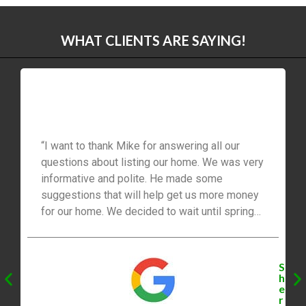
WHAT CLIENTS ARE SAYING!
“I want to thank Mike for answering all our
questions about listing our home. We was very
informative and polite. He made some
suggestions that will help get us more money
for our home. We decided to wait until spring
2021 to list our home. We will be listing with
Mike. Thanks for everything, you’re the best!”
S
h
e
r