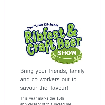
KITCHENER RIBFEST
Bring your friends, family
and co-workers out to
savour the flavour!
This year marks the 16th
anniversary of this incredible