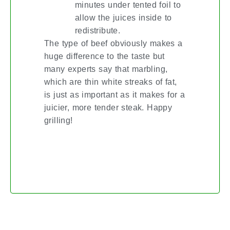
minutes under tented foil to
allow the juices inside to
redistribute.
The type of beef obviously makes a
huge difference to the taste but
many experts say that marbling,
which are thin white streaks of fat,
is just as important as it makes for a
juicier, more tender steak. Happy
grilling!