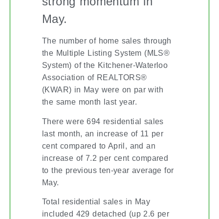
strong momentum in
May.
The number of home sales through
the Multiple Listing System (MLS®
System) of the Kitchener-Waterloo
Association of REALTORS®
(KWAR) in May were on par with
the same month last year.
There were 694 residential sales
last month, an increase of 11 per
cent compared to April, and an
increase of 7.2 per cent compared
to the previous ten-year average for
May.
Total residential sales in May
included 429 detached (up 2.6 per