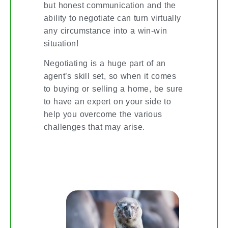
but honest communication and the
ability to negotiate can turn virtually
any circumstance into a win-win
situation!
Negotiating is a huge part of an
agent’s skill set, so when it comes
to buying or selling a home, be sure
to have an expert on your side to
help you overcome the various
challenges that may arise.
DON’T LOSE YOUR COOL