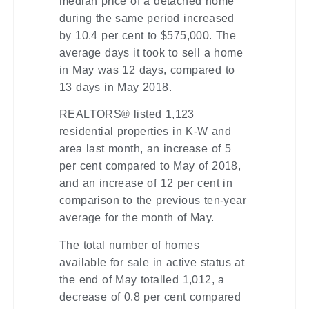
median price of a detached home
during the same period increased
by 10.4 per cent to $575,000. The
average days it took to sell a home
in May was 12 days, compared to
13 days in May 2018.
REALTORS® listed 1,123
residential properties in K-W and
area last month, an increase of 5
per cent compared to May of 2018,
and an increase of 12 per cent in
comparison to the previous ten-year
average for the month of May.
The total number of homes
available for sale in active status at
the end of May totalled 1,012, a
decrease of 0.8 per cent compared