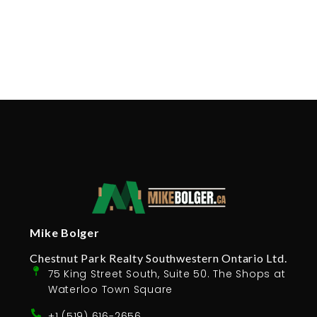
Mike Bolger
Chestnut Park Realty Southwestern Ontario Ltd.
75 King Street South, Suite 50. The Shops at
Waterloo Town Square
+1 (519) 616-2656