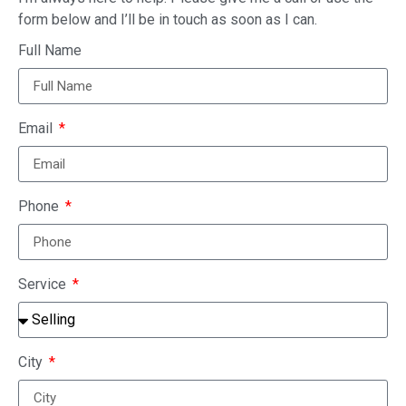
form below and I’ll be in touch as soon as I can.
Full Name
Email
Phone
Service
City