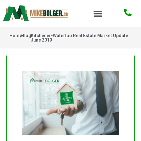
Home
/
Blog
/
Kitchener-Waterloo Real Estate Market Update
June 2019