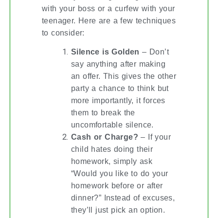
with your boss or a curfew with your
teenager. Here are a few techniques
to consider:
Silence is Golden
– Don’t
say anything after making
an offer. This gives the other
party a chance to think but
more importantly, it forces
them to break the
uncomfortable silence.
Cash or Charge?
– If your
child hates doing their
homework, simply ask
“Would you like to do your
homework before or after
dinner?” Instead of excuses,
they’ll just pick an option.