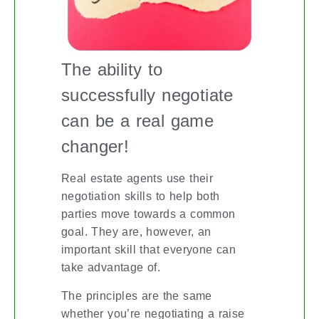
The ability to
successfully negotiate
can be a real game
changer!
Real estate agents use their
negotiation skills to help both
parties move towards a common
goal. They are, however, an
important skill that everyone can
take advantage of.
The principles are the same
whether you’re negotiating a raise