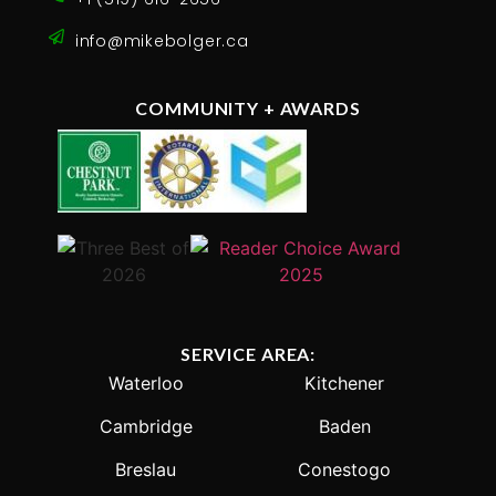
info@mikebolger.ca
COMMUNITY + AWARDS
SERVICE AREA:
Waterloo
Kitchener
Cambridge
Baden
Breslau
Conestogo