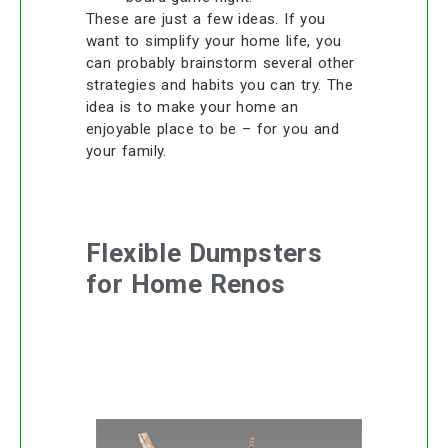
These are just a few ideas. If you
want to simplify your home life, you
can probably brainstorm several other
strategies and habits you can try. The
idea is to make your home an
enjoyable place to be – for you and
your family.
Flexible Dumpsters
for Home Renos