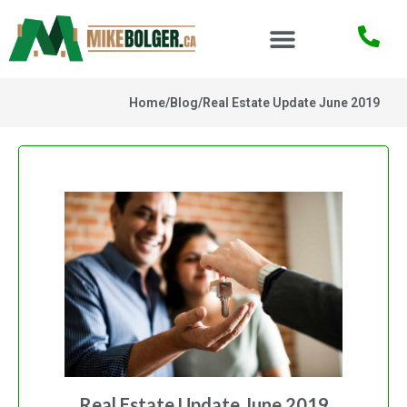
Home
/
Blog
/
Real Estate Update June 2019
Real Estate Update June 2019