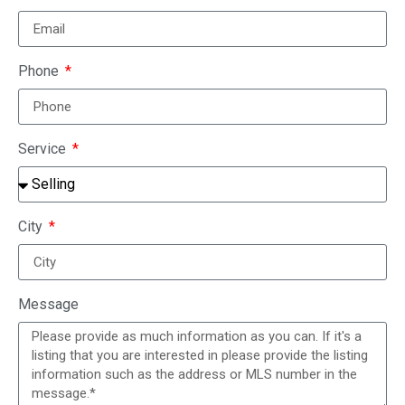
Phone
Service
City
Message