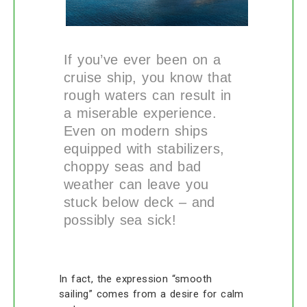
If you’ve ever been on a
cruise ship, you know that
rough waters can result in
a miserable experience.
Even on modern ships
equipped with stabilizers,
choppy seas and bad
weather can leave you
stuck below deck – and
possibly sea sick!
In fact, the expression “smooth
sailing” comes from a desire for calm