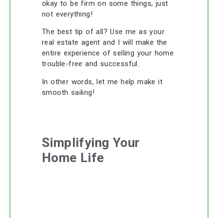
okay to be firm on some things, just
not everything!
The best tip of all? Use me as your
real estate agent and I will make the
entire experience of selling your home
trouble-free and successful.
In other words, let me help make it
smooth sailing!
Simplifying Your
Home Life