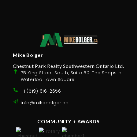
Mike Bolger
Chestnut Park Realty Southwestern Ontario Ltd.
75 King Street South, Suite 50. The Shops at
Waterloo Town Square
+1 (519) 616-2656
info@mikebolger.ca
COMMUNITY + AWARDS