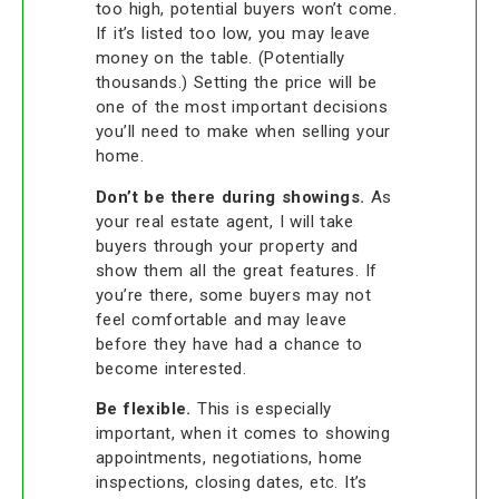
too high, potential buyers won’t come.
If it’s listed too low, you may leave
money on the table. (Potentially
thousands.) Setting the price will be
one of the most important decisions
you’ll need to make when selling your
home.
Don’t be there during showings.
As
your real estate agent, I will take
buyers through your property and
show them all the great features. If
you’re there, some buyers may not
feel comfortable and may leave
before they have had a chance to
become interested.
Be flexible.
This is especially
important, when it comes to showing
appointments, negotiations, home
inspections, closing dates, etc. It’s