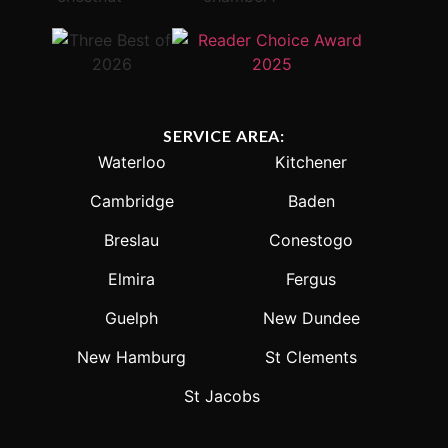
SERVICE AREA:
Waterloo
Kitchener
Cambridge
Baden
Breslau
Conestogo
Elmira
Fergus
Guelph
New Dundee
New Hamburg
St Clements
St Jacobs