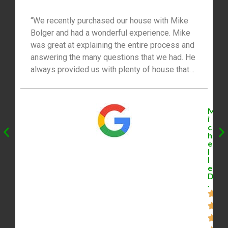
“We recently purchased our house with Mike
Bolger and had a wonderful experience. Mike
was great at explaining the entire process and
answering the many questions that we had. He
always provided us with plenty of house that
was available. The best part was that Mike
negotiated our offer with the seller and we got
the house for the price that we wanted. We had
M
the option to sign paperwork electronically
i
c
which was very convenient for us and our busy
h
schedules. Mike was very professional and
e
l
made our real estate transaction easy. I highly
l
recommend Mike!”
e
D
.