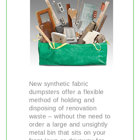
New synthetic fabric
dumpsters offer a flexible
method of holding and
disposing of renovation
waste – without the need to
order a large and unsightly
metal bin that sits on your