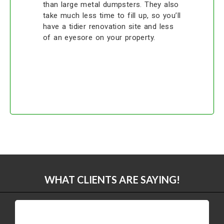
than large metal dumpsters. They also
take much less time to fill up, so you’ll
have a tidier renovation site and less
of an eyesore on your property.
WHAT CLIENTS ARE SAYING!