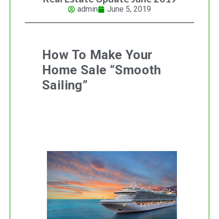
admin
June 5, 2019
How To Make Your
Home Sale “Smooth
Sailing”