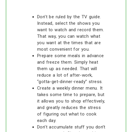
Don’t be ruled by the TV guide.
Instead, select the shows you
want to watch and record them.
That way, you can watch what
you want at the times that are
most convenient for you.
Prepare some meals in advance
and freeze them. Simply heat
them up as needed. That will
reduce a lot of after-work,
“gotta-get-dinner-ready” stress.
Create a weekly dinner menu. It
takes some time to prepare, but
it allows you to shop effectively,
and greatly reduces the stress
of figuring out what to cook
each day.
Don’t accumulate stuff you don’t