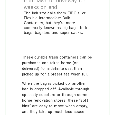
front lawn or driveway for
weeks on end.
The industry calls them FIBC’s, or
Flexible Intermediate Bulk
Containers, but they’re more
commonly known as big bags, bulk
bags, bagsters and super sacks.
These durable trash containers can be
purchased and taken home (or
delivered) for indefinite use, then
picked up for a preset fee when full.
When the bag is picked up, another
bag is dropped off. Available through
specialty suppliers or through some
home renovation stores, these “soft
bins” are easy to move when empty,
and they take up much less space