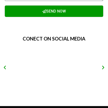
SEND NOW
Alternative:
CONECT ON SOCIAL MEDIA