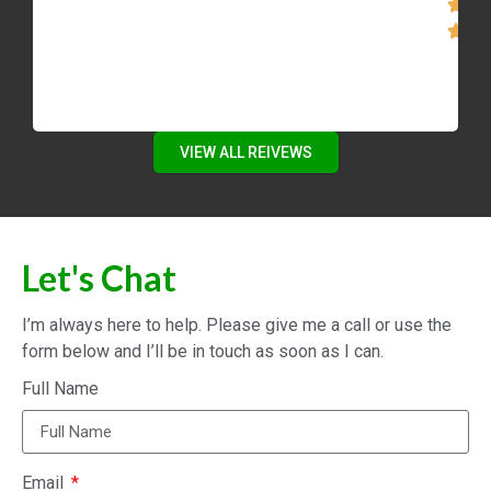
VIEW ALL REIVEWS
Let's Chat
I’m always here to help. Please give me a call or use the
form below and I’ll be in touch as soon as I can.
Full Name
Email