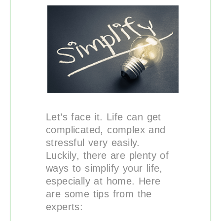
Let’s face it. Life can get
complicated, complex and
stressful very easily.
Luckily, there are plenty of
ways to simplify your life,
especially at home. Here
are some tips from the
experts: