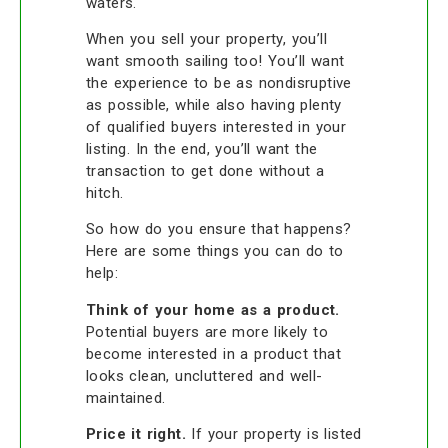
waters.
When you sell your property, you’ll
want smooth sailing too! You’ll want
the experience to be as nondisruptive
as possible, while also having plenty
of qualified buyers interested in your
listing. In the end, you’ll want the
transaction to get done without a
hitch.
So how do you ensure that happens?
Here are some things you can do to
help:
Think of your home as a product.
Potential buyers are more likely to
become interested in a product that
looks clean, uncluttered and well-
maintained.
Price it right.
If your property is listed