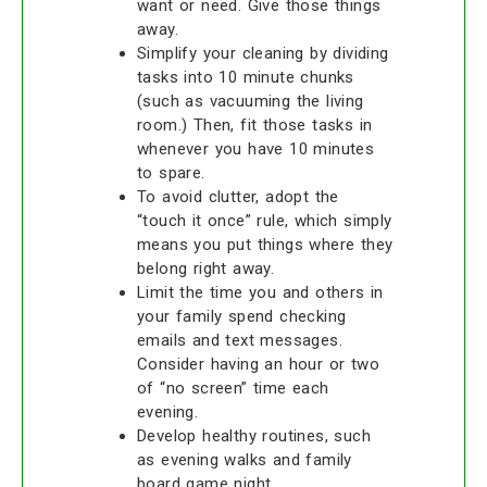
want or need. Give those things
away.
Simplify your cleaning by dividing
tasks into 10 minute chunks
(such as vacuuming the living
room.) Then, fit those tasks in
whenever you have 10 minutes
to spare.
To avoid clutter, adopt the
“touch it once” rule, which simply
means you put things where they
belong right away.
Limit the time you and others in
your family spend checking
emails and text messages.
Consider having an hour or two
of “no screen” time each
evening.
Develop healthy routines, such
as evening walks and family
board game night.