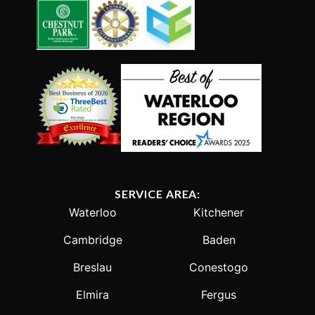
SERVICE AREA:
Waterloo
Kitchener
Cambridge
Baden
Breslau
Conestogo
Elmira
Fergus