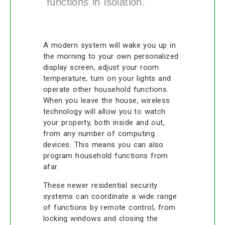
functions in isolation.
A modern system will wake you up in
the morning to your own personalized
display screen, adjust your room
temperature, turn on your lights and
operate other household functions.
When you leave the house, wireless
technology will allow you to watch
your property, both inside and out,
from any number of computing
devices. This means you can also
program household functions from
afar.
These newer residential security
systems can coordinate a wide range
of functions by remote control, from
locking windows and closing the