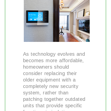
As technology evolves and
becomes more affordable,
homeowners should
consider replacing their
older equipment with a
completely new security
system, rather than
patching together outdated
units that provide specific