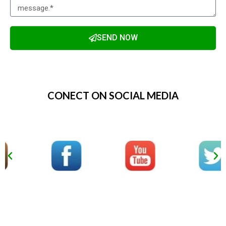
SEND NOW
Alternative:
CONECT ON SOCIAL MEDIA