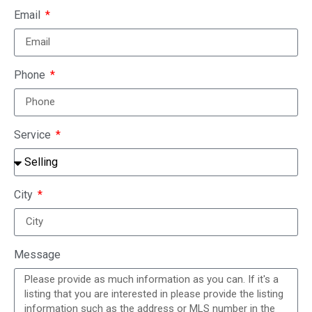
Email
Phone
Service
City
Message