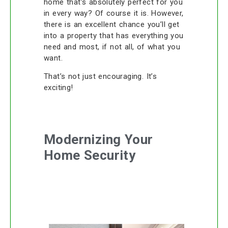
home that’s absolutely perfect for you
in every way? Of course it is. However,
there is an excellent chance you’ll get
into a property that has everything you
need and most, if not all, of what you
want.
That’s not just encouraging. It’s
exciting!
Modernizing Your
Home Security