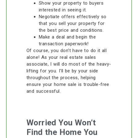
Show your property to buyers
interested in seeing it.
Negotiate offers effectively so
that you sell your property for
the best price and conditions.
Make a deal and begin the
transaction paperwork!
Of course, you don’t have to do it all
alone! As your real estate sales
associate, I will do most of the heavy-
lifting for you. I’ll be by your side
throughout the process, helping
ensure your home sale is trouble-free
and successful.
Worried You Won’t
Find the Home You