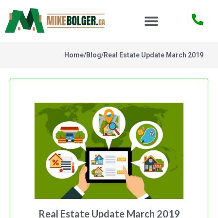
Home
/
Blog
/
Real Estate Update March 2019
Real Estate Update March 2019