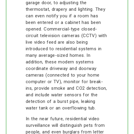
garage door, to adjusting the
thermostat, drapery and lighting. They
can even notify you if a room has
been entered or a cabinet has been
opened. Commercial-type closed-
circuit television cameras (CCTV) with
live video feed are also being
introduced to residential systems in
many average-sized homes. In
addition, these modern systems
coordinate driveway and doorway
cameras (connected to your home
computer or TV), monitor for break-
ins, provide smoke and CO2 detection,
and include water sensors for the
detection of a burst pipe, leaking
water tank or an overflowing tub.
In the near future, residential video
surveillance will distinguish pets from
people, and even burglars from letter