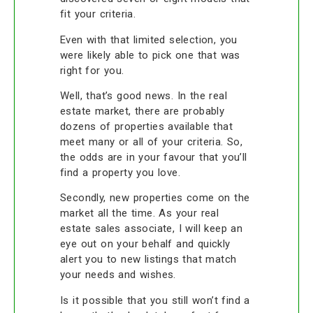
fit your criteria.
Even with that limited selection, you
were likely able to pick one that was
right for you.
Well, that’s good news. In the real
estate market, there are probably
dozens of properties available that
meet many or all of your criteria. So,
the odds are in your favour that you’ll
find a property you love.
Secondly, new properties come on the
market all the time. As your real
estate sales associate, I will keep an
eye out on your behalf and quickly
alert you to new listings that match
your needs and wishes.
Is it possible that you still won’t find a