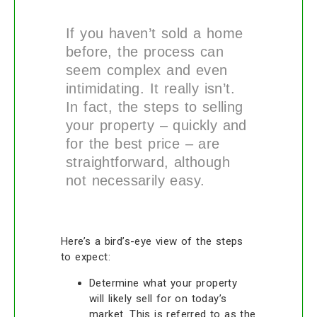
If you haven’t sold a home
before, the process can
seem complex and even
intimidating. It really isn’t.
In fact, the steps to selling
your property – quickly and
for the best price – are
straightforward, although
not necessarily easy.
Here’s a bird’s-eye view of the steps
to expect:
Determine what your property
will likely sell for on today’s
market. This is referred to as the