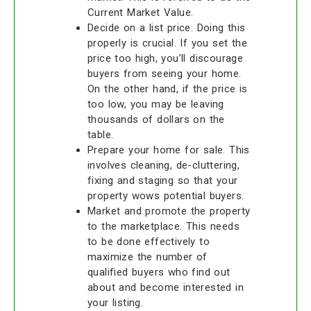
Current Market Value.
Decide on a list price. Doing this
properly is crucial. If you set the
price too high, you’ll discourage
buyers from seeing your home.
On the other hand, if the price is
too low, you may be leaving
thousands of dollars on the
table.
Prepare your home for sale. This
involves cleaning, de-cluttering,
fixing and staging so that your
property wows potential buyers.
Market and promote the property
to the marketplace. This needs
to be done effectively to
maximize the number of
qualified buyers who find out
about and become interested in
your listing.