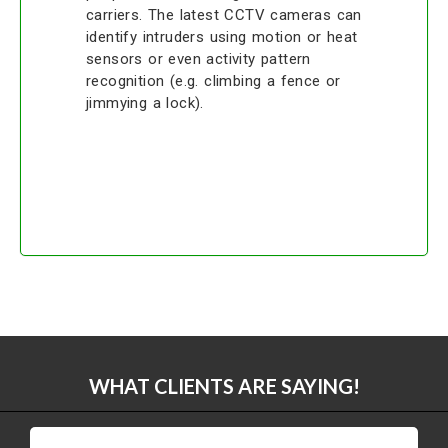
carriers. The latest CCTV cameras can
identify intruders using motion or heat
sensors or even activity pattern
recognition (e.g. climbing a fence or
jimmying a lock).
WHAT CLIENTS ARE SAYING!