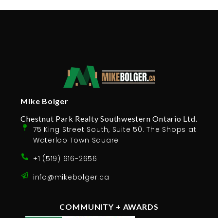
Mike Bolger
Chestnut Park Realty Southwestern Ontario Ltd.
75 King Street South, Suite 50. The Shops at
Waterloo Town Square
+1 (519) 616-2656
info@mikebolger.ca
COMMUNITY + AWARDS