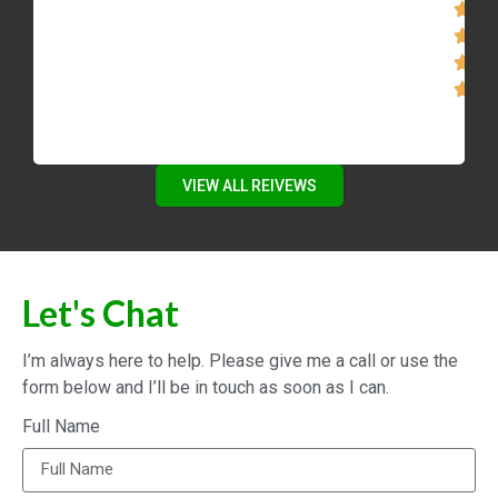
VIEW ALL REIVEWS
Let's Chat
I’m always here to help. Please give me a call or use the
form below and I’ll be in touch as soon as I can.
Full Name