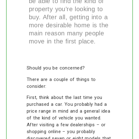
be able to find the kind of
property you’re looking to
buy. After all, getting into a
more desirable home is the
main reason many people
move in the first place.
Should you be concerned?
There are a couple of things to
consider:
First, think about the last time you
purchased a car. You probably had a
price range in mind and a general idea
of the kind of vehicle you wanted.
After visiting a few dealerships – or
shopping online – you probably
discovered seven or eight models that