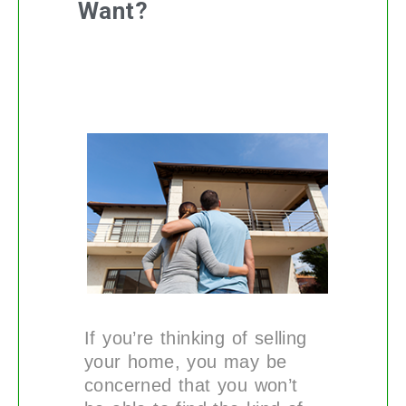
Want?
If you’re thinking of selling
your home, you may be
concerned that you won’t