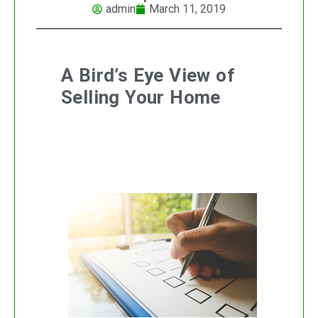
admin
March 11, 2019
A Bird’s Eye View of
Selling Your Home