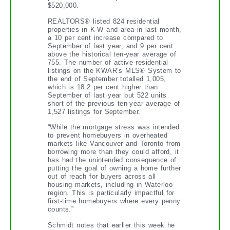
$520,000.
REALTORS® listed 824 residential
properties in K-W and area in last month,
a 10 per cent increase compared to
September of last year, and 9 per cent
above the historical ten-year average of
755. The number of active residential
listings on the KWAR’s MLS® System to
the end of September totalled 1,005,
which is 18.2 per cent higher than
September of last year but 522 units
short of the previous ten-year average of
1,527 listings for September.
“While the mortgage stress was intended
to prevent homebuyers in overheated
markets like Vancouver and Toronto from
borrowing more than they could afford, it
has had the unintended consequence of
putting the goal of owning a home further
out of reach for buyers across all
housing markets, including in Waterloo
region. This is particularly impactful for
first-time homebuyers where every penny
counts.”
Schmidt notes that earlier this week he