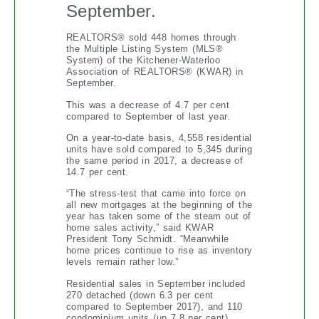
September.
REALTORS® sold 448 homes through
the Multiple Listing System (MLS®
System) of the Kitchener-Waterloo
Association of REALTORS® (KWAR) in
September.
This was a decrease of 4.7 per cent
compared to September of last year.
On a year-to-date basis, 4,558 residential
units have sold compared to 5,345 during
the same period in 2017, a decrease of
14.7 per cent.
“The stress-test that came into force on
all new mortgages at the beginning of the
year has taken some of the steam out of
home sales activity,” said KWAR
President Tony Schmidt. “Meanwhile
home prices continue to rise as inventory
levels remain rather low.”
Residential sales in September included
270 detached (down 6.3 per cent
compared to September 2017), and 110
condominium units (up 7.8 per cent)