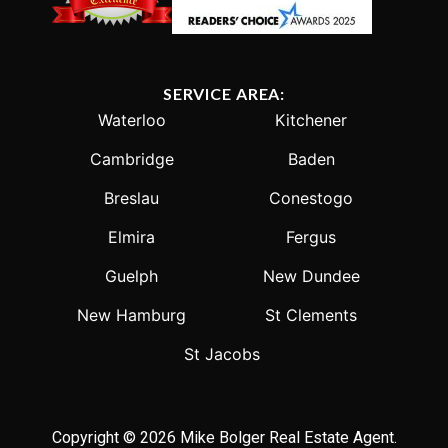
SERVICE AREA:
Waterloo
Kitchener
Cambridge
Baden
Breslau
Conestogo
Elmira
Fergus
Guelph
New Dundee
New Hamburg
St Clements
St Jacobs
Copyright © 2026 Mike Bolger Real Estate Agent.