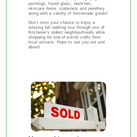
paintings, fused glass, sketches,
skincare items, stationery and jewellery
along with a variety of homemade goods!
Don’t miss your chance to enjoy a
relaxing fall walking tour through one of
Kitchener’s oldest neighbourhoods while
shopping for one-of-a-kind crafts from
local artisans. Hope to see you out and
about!
THE PRINCIPLES OF PRICING