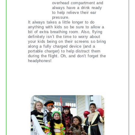
overhead compartment and
always have a drink ready
to help relieve their ear
pressure.
It always takes a little longer to do
anything with kids so be sure to allow a
bit of extra breathing room. Also, flying
definitely isn’t the time to worry about
your kids being on their screens so bring
along a fully charged device (and a
portable charger) to help distract them
during the flight. Oh, and don’t forget the
headphones!
HALLOWEEN IN THE ‘HOOD