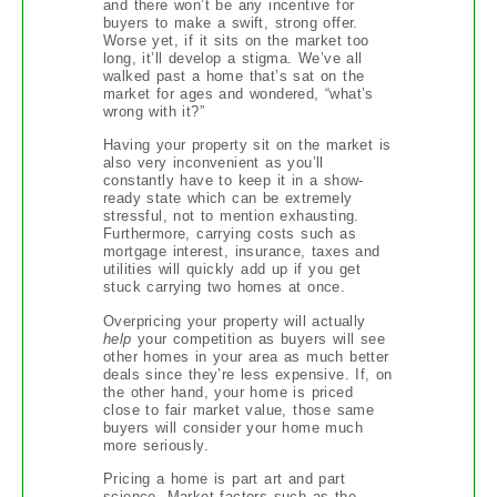
and there won’t be any incentive for
buyers to make a swift, strong offer.
Worse yet, if it sits on the market too
long, it’ll develop a stigma. We’ve all
walked past a home that’s sat on the
market for ages and wondered, “what’s
wrong with it?”
Having your property sit on the market is
also very inconvenient as you’ll
constantly have to keep it in a show-
ready state which can be extremely
stressful, not to mention exhausting.
Furthermore, carrying costs such as
mortgage interest, insurance, taxes and
utilities will quickly add up if you get
stuck carrying two homes at once.
Overpricing your property will actually
help
your competition as buyers will see
other homes in your area as much better
deals since they’re less expensive. If, on
the other hand, your home is priced
close to fair market value, those same
buyers will consider your home much
more seriously.
Pricing a home is part art and part
science. Market factors such as the