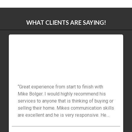
WHAT CLIENTS ARE SAYING!
“Great experience from start to finish with
Mike Bolger. I would highly recommend his
services to anyone that is thinking of buying or
selling their home. Mikes communication skills
are excellent and he is very responsive. He
helped us find the perfect home in Waterloo
and also negotiated a great deal. Many thanks