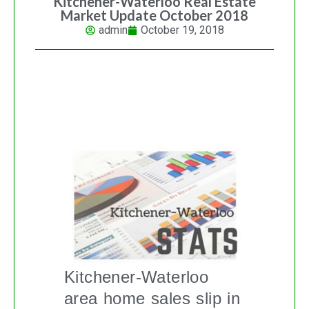
Kitchener-Waterloo Real Estate
Market Update October 2018
admin
October 19, 2018
KITCHENER-WATERLOO REAL
ESTATE MARKET UPDATE
Kitchener-Waterloo
area home sales slip in