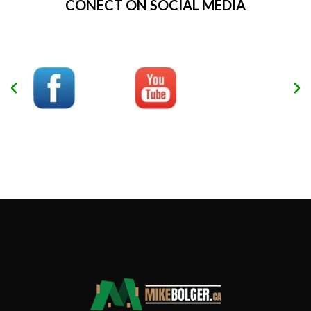
CONECT ON SOCIAL MEDIA