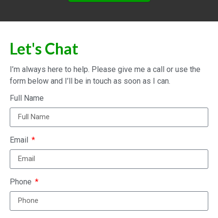
Let's Chat
I’m always here to help. Please give me a call or use the
form below and I’ll be in touch as soon as I can.
Full Name
Email
Phone