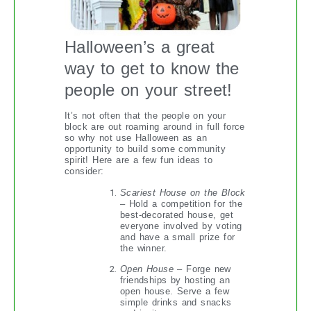
Halloween’s a great
way to get to know the
people on your street!
It’s not often that the people on your
block are out roaming around in full force
so why not use Halloween as an
opportunity to build some community
spirit! Here are a few fun ideas to
consider:
Scariest House on the Block
– Hold a competition for the
best-decorated house, get
everyone involved by voting
and have a small prize for
the winner.
Open House
– Forge new
friendships by hosting an
open house. Serve a few
simple drinks and snacks