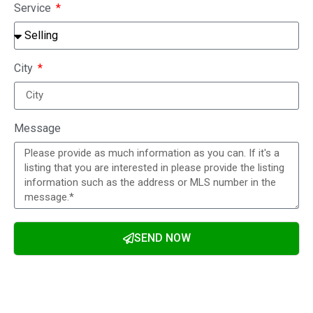
Service
City
Message
SEND NOW
Alternative: