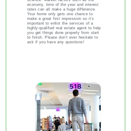
economy, time of the year and interest
rates can all make a huge difference.
Your home only gets one chance to
make a great first impression so it’s
important to enlist the services of a
highly-qualified real estate agent to help
you get things done properly from start
to finish. Please don’t ever hesitate to
ask if you have any questions!
THINGS TO KNOW WHEN
FLYING WITH KIDS IN TOW