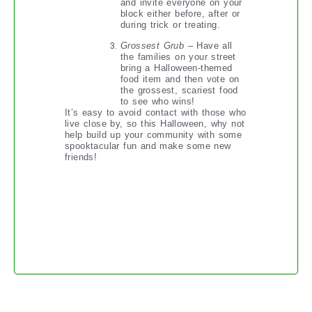
and invite everyone on your
block either before, after or
during trick or treating.
Grossest Grub
– Have all
the families on your street
bring a Halloween-themed
food item and then vote on
the grossest, scariest food
to see who wins!
It’s easy to avoid contact with those who
live close by, so this Halloween, why not
help build up your community with some
spooktacular fun and make some new
friends!