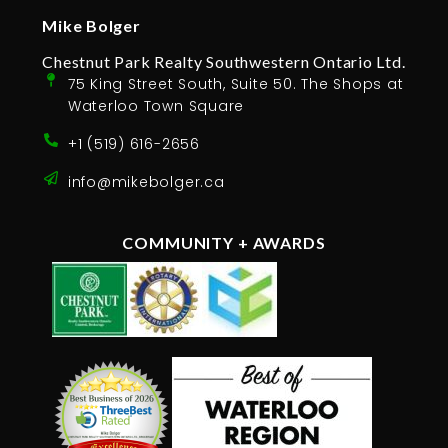
Mike Bolger
Chestnut Park Realty Southwestern Ontario Ltd.
75 King Street South, Suite 50. The Shops at
Waterloo Town Square
+1 (519) 616-2656
info@mikebolger.ca
COMMUNITY + AWARDS