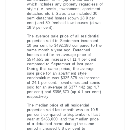
which includes any property regardless of
style (i.e. semis, townhomes, apartment,
detached etc.). Sales also included 30
semi-detached homes (down 18.9 per
cent) and 30 freehold townhouses (down
18.9 per cent).
The average sale price of all residential
properties sold in September increased
10 per cent to $492,398 compared to the
same month a year ago. Detached
homes sold for an average price of
$574,653 an increase of 11.4 per cent
compared to September of last year.
During this same period, the average
sale price for an apartment style
condominium was $325,378 an increase
of 24.1 per cent. Townhomes and semis
sold for an average of $377,442 (up 4.7
per cent) and $386,670 (up 4.1 per cent)
respectively.
The median price of all residential
properties sold last month was up 10.5
per cent compared to September of last
year at $453,000, and the median price
of a detached home during the same
period increased 8.8 per cent to