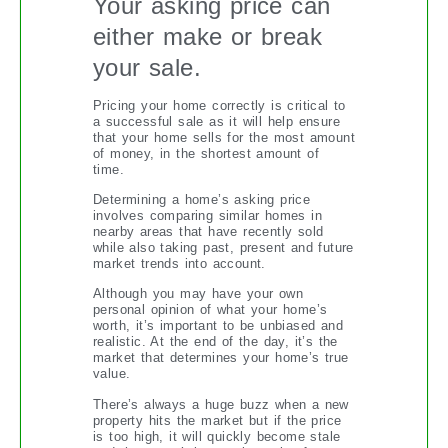
Your asking price can
either make or break
your sale.
Pricing your home correctly is critical to
a successful sale as it will help ensure
that your home sells for the most amount
of money, in the shortest amount of
time.
Determining a home’s asking price
involves comparing similar homes in
nearby areas that have recently sold
while also taking past, present and future
market trends into account.
Although you may have your own
personal opinion of what your home’s
worth, it’s important to be unbiased and
realistic. At the end of the day, it’s the
market that determines your home’s true
value.
There’s always a huge buzz when a new
property hits the market but if the price
is too high, it will quickly become stale