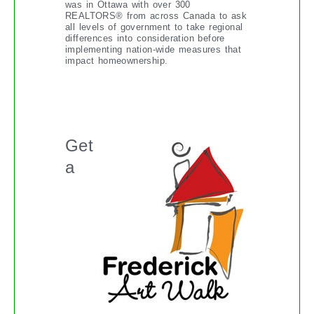
was in Ottawa with over 300
REALTORS® from across Canada to ask
all levels of government to take regional
differences into consideration before
implementing nation-wide measures that
impact homeownership.
THE FREDERICK ART WALK
Get
a