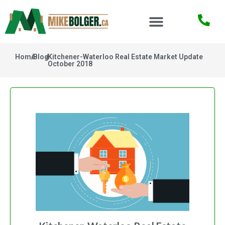
Home
/
Blog
/
Kitchener-Waterloo Real Estate Market Update
October 2018