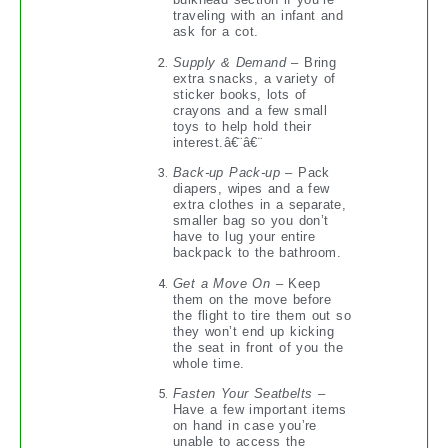
traveling with an infant and
ask for a cot.
Supply & Demand
– Bring
extra snacks, a variety of
sticker books, lots of
crayons and a few small
toys to help hold their
interest.â€¨â€¨
Back-up Pack-up
– Pack
diapers, wipes and a few
extra clothes in a separate,
smaller bag so you don’t
have to lug your entire
backpack to the bathroom.
Get a Move On
– Keep
them on the move before
the flight to tire them out so
they won’t end up kicking
the seat in front of you the
whole time.
Fasten Your Seatbelts
–
Have a few important items
on hand in case you’re
unable to access the