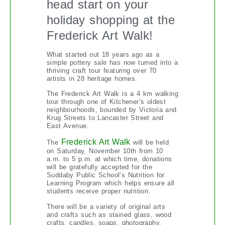
head start on your
holiday shopping at the
Frederick Art Walk!
What started out 18 years ago as a
simple pottery sale has now turned into a
thriving craft tour featuring over 70
artists in 28 heritage homes.
The Frederick Art Walk is a 4 km walking
tour through one of Kitchener’s oldest
neighbourhoods, bounded by Victoria and
Krug Streets to Lancaster Street and
East Avenue.
Frederick Art Walk
The
will be held
on Saturday, November 10th from 10
a.m. to 5 p.m. at which time, donations
will be gratefully accepted for the
Suddaby Public School’s Nutrition for
Learning Program which helps ensure all
students receive proper nutrition.
There will be a variety of original arts
and crafts such as stained glass, wood
crafts, candles, soaps, photography,