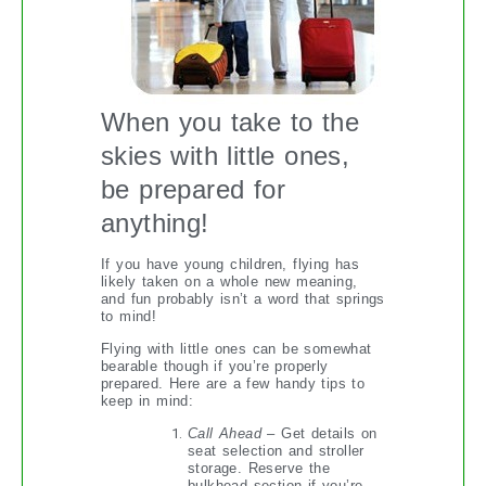
When you take to the
skies with little ones,
be prepared for
anything!
If you have young children, flying has
likely taken on a whole new meaning,
and fun probably isn’t a word that springs
to mind!
Flying with little ones can be somewhat
bearable though if you’re properly
prepared. Here are a few handy tips to
keep in mind:
Call Ahead
– Get details on
seat selection and stroller
storage. Reserve the
bulkhead section if you’re