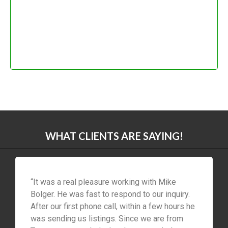
WHAT CLIENTS ARE SAYING!
“It was a real pleasure working with Mike
Bolger. He was fast to respond to our inquiry.
After our first phone call, within a few hours he
was sending us listings. Since we are from