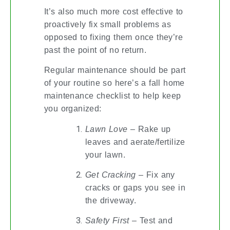
It’s also much more cost effective to
proactively fix small problems as
opposed to fixing them once they’re
past the point of no return.
Regular maintenance should be part
of your routine so here’s a fall home
maintenance checklist to help keep
you organized:
Lawn Love
– Rake up
leaves and aerate/fertilize
your lawn.
Get Cracking
– Fix any
cracks or gaps you see in
the driveway.
Safety First
– Test and