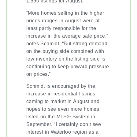
1,550 listings for August.
“More homes selling in the higher
prices ranges in August were at
least partly responsible for the
increase in the average sale price,”
notes Schmidt. “But strong demand
on the buying side combined with
low inventory on the listing side is
continuing to keep upward pressure
on prices.”
Schmidt is encouraged by the
increase in residential listings
coming to market in August and
hopes to see even more homes
listed on the MLS® System in
September. “I certainly don’t see
interest in Waterloo region as a