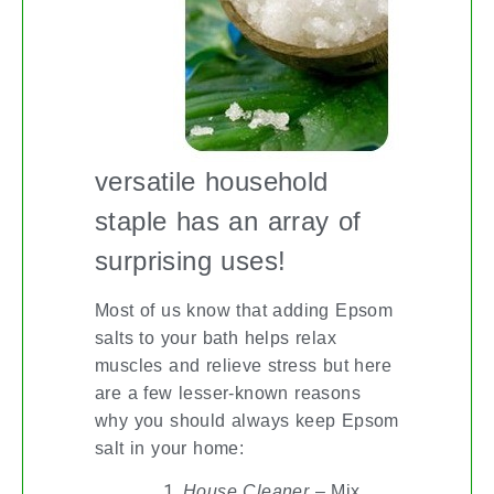
versatile household
staple has an array of
surprising uses!
Most of us know that adding Epsom
salts to your bath helps relax
muscles and relieve stress but here
are a few lesser-known reasons
why you should always keep Epsom
salt in your home:
House Cleaner
– Mix