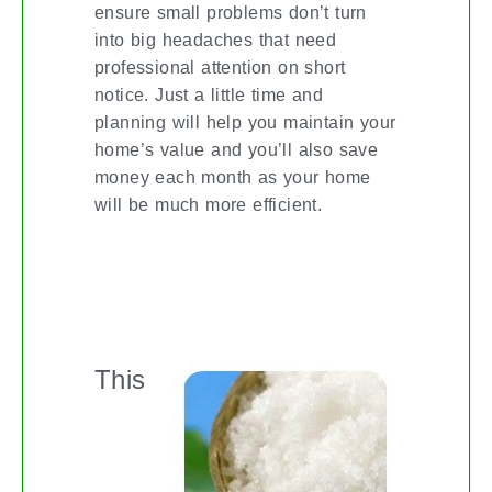
ensure small problems don’t turn
into big headaches that need
professional attention on short
notice. Just a little time and
planning will help you maintain your
home’s value and you’ll also save
money each month as your home
will be much more efficient.
EXTRAORDINARY USES FOR
EPSOM SALT
This