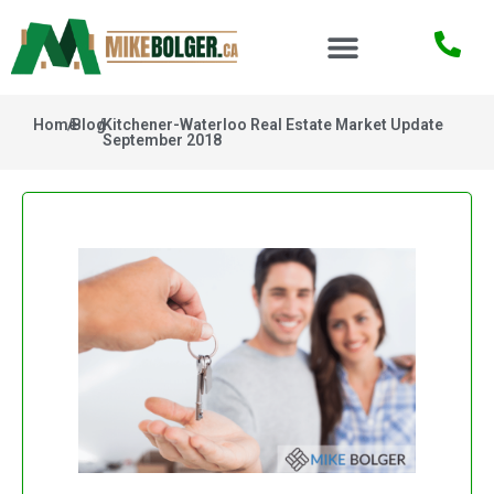
Home
/
Blog
/
Kitchener-Waterloo Real Estate Market Update
September 2018