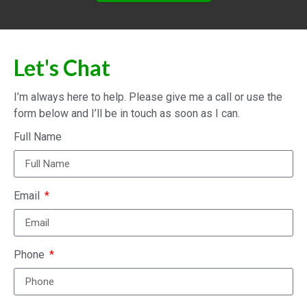
Let's Chat
I’m always here to help. Please give me a call or use the
form below and I’ll be in touch as soon as I can.
Full Name
Email
Phone