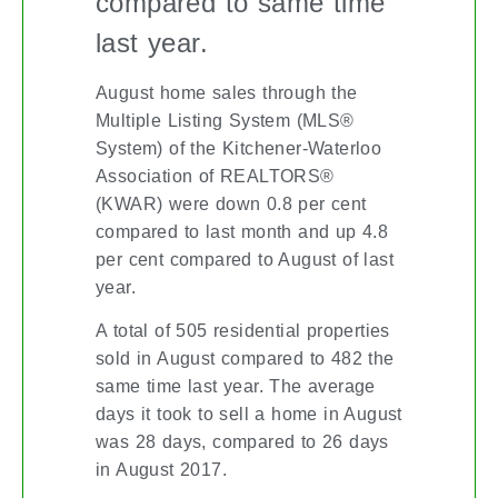
compared to same time
last year.
August home sales through the
Multiple Listing System (MLS®
System) of the Kitchener-Waterloo
Association of REALTORS®
(KWAR) were down 0.8 per cent
compared to last month and up 4.8
per cent compared to August of last
year.
A total of 505 residential properties
sold in August compared to 482 the
same time last year. The average
days it took to sell a home in August
was 28 days, compared to 26 days
in August 2017.