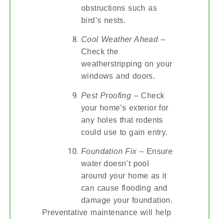
obstructions such as
bird’s nests.
Cool Weather Ahead
–
Check the
weatherstripping on your
windows and doors.
Pest Proofing
– Check
your home’s exterior for
any holes that rodents
could use to gain entry.
Foundation Fix
– Ensure
water doesn’t pool
around your home as it
can cause flooding and
damage your foundation.
Preventative maintenance will help