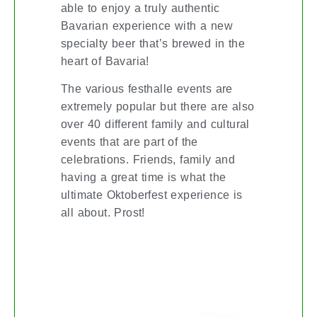
able to enjoy a truly authentic
Bavarian experience with a new
specialty beer that’s brewed in the
heart of Bavaria!
The various festhalle events are
extremely popular but there are also
over 40 different family and cultural
events that are part of the
celebrations. Friends, family and
having a great time is what the
ultimate Oktoberfest experience is
all about. Prost!
FALL FIX-UPS: DON’T LET YOUR
HOME FALL APART