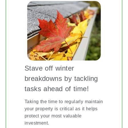
Stave off winter
breakdowns by tackling
tasks ahead of time!
Taking the time to regularly maintain
your property is critical as it helps
protect your most valuable
investment.