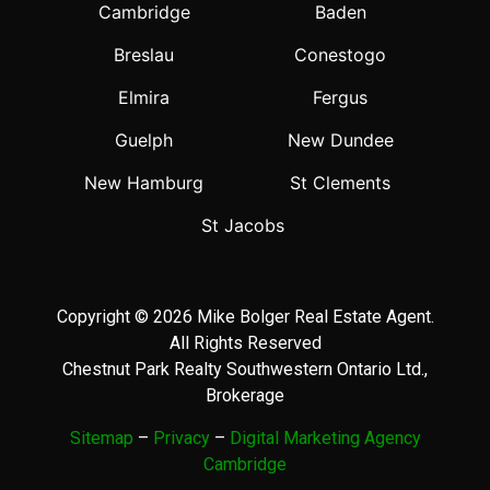
Cambridge
Baden
Breslau
Conestogo
Elmira
Fergus
Guelph
New Dundee
New Hamburg
St Clements
St Jacobs
Copyright © 2026 Mike Bolger Real Estate Agent.
All Rights Reserved
Chestnut Park Realty Southwestern Ontario Ltd.,
Brokerage
Sitemap
–
Privacy
–
Digital Marketing Agency
Cambridge