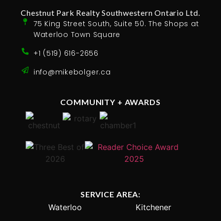
Chestnut Park Realty Southwestern Ontario Ltd.
75 King Street South, Suite 50. The Shops at
Waterloo Town Square
+1 (519) 616-2656
info@mikebolger.ca
COMMUNITY + AWARDS
SERVICE AREA:
Waterloo
Kitchener