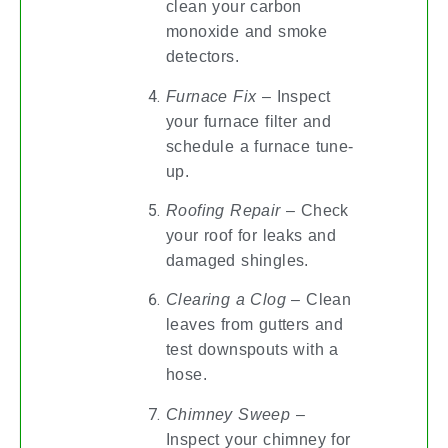
clean your carbon
monoxide and smoke
detectors.
Furnace Fix
– Inspect
your furnace filter and
schedule a furnace tune-
up.
Roofing Repair
– Check
your roof for leaks and
damaged shingles.
Clearing a Clog
– Clean
leaves from gutters and
test downspouts with a
hose.
Chimney Sweep
–
Inspect your chimney for