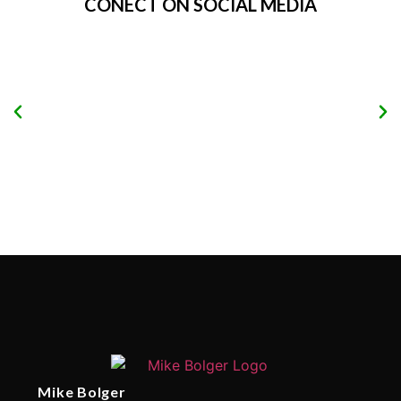
CONECT ON SOCIAL MEDIA
Mike Bolger