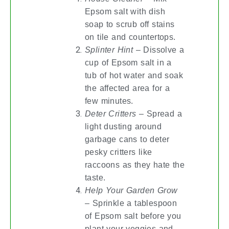
Epsom salt with dish
soap to scrub off stains
on tile and countertops.
Splinter Hint
– Dissolve a
cup of Epsom salt in a
tub of hot water and soak
the affected area for a
few minutes.
Deter Critters
– Spread a
light dusting around
garbage cans to deter
pesky critters like
raccoons as they hate the
taste.
Help Your Garden Grow
– Sprinkle a tablespoon
of Epsom salt before you
plant your veggies and