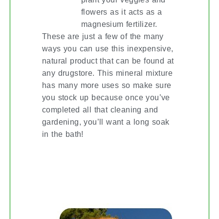
flowers as it acts as a
magnesium fertilizer.
These are just a few of the many
ways you can use this inexpensive,
natural product that can be found at
any drugstore. This mineral mixture
has many more uses so make sure
you stock up because once you’ve
completed all that cleaning and
gardening, you’ll want a long soak
in the bath!
PET PARENTING? YES, THERE’S
AN APP FOR THAT!