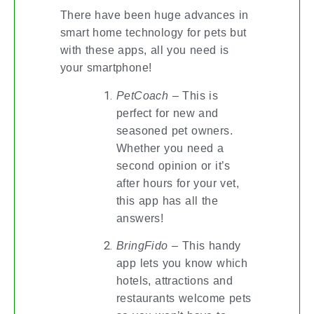
There have been huge advances in
smart home technology for pets but
with these apps, all you need is
your smartphone!
PetCoach
– This is
perfect for new and
seasoned pet owners.
Whether you need a
second opinion or it’s
after hours for your vet,
this app has all the
answers!
BringFido
– This handy
app lets you know which
hotels, attractions and
restaurants welcome pets