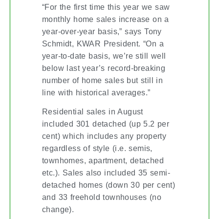
“For the first time this year we saw
monthly home sales increase on a
year-over-year basis,” says Tony
Schmidt, KWAR President. “On a
year-to-date basis, we’re still well
below last year’s record-breaking
number of home sales but still in
line with historical averages.”
Residential sales in August
included 301 detached (up 5.2 per
cent) which includes any property
regardless of style (i.e. semis,
townhomes, apartment, detached
etc.). Sales also included 35 semi-
detached homes (down 30 per cent)
and 33 freehold townhouses (no
change).