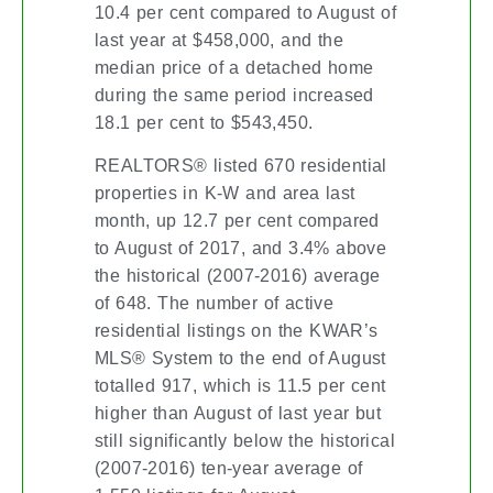
10.4 per cent compared to August of
last year at $458,000, and the
median price of a detached home
during the same period increased
18.1 per cent to $543,450.
REALTORS® listed 670 residential
properties in K-W and area last
month, up 12.7 per cent compared
to August of 2017, and 3.4% above
the historical (2007-2016) average
of 648. The number of active
residential listings on the KWAR’s
MLS® System to the end of August
totalled 917, which is 11.5 per cent
higher than August of last year but
still significantly below the historical
(2007-2016) ten-year average of