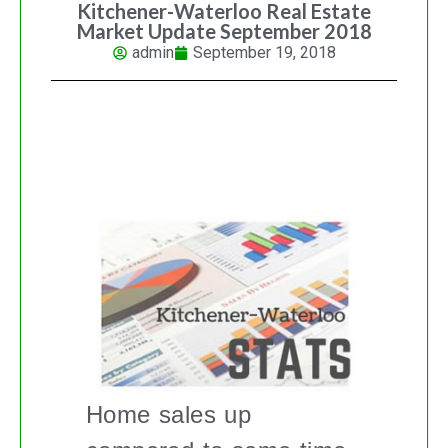
Kitchener-Waterloo Real Estate
Market Update September 2018
admin
September 19, 2018
KITCHENER-WATERLOO REAL
ESTATE MARKET UPDATE
Home sales up