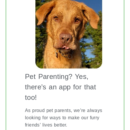
Pet Parenting? Yes,
there’s an app for that
too!
As proud pet parents, we’re always
looking for ways to make our furry
friends’ lives better.