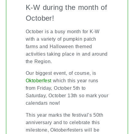
K-W during the month of
October!
October is a busy month for K-W
with a variety of pumpkin patch
farms and Halloween themed
activities taking place in and around
the Region.
Our biggest event, of course, is
which this year runs
Oktoberfest
from Friday, October 5th to
Saturday, October 13th so mark your
calendars now!
This year marks the festival’s 50th
anniversary and to celebrate this
milestone, Oktoberfesters will be