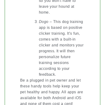
so you won’t have to
leave your hound at
home.
Dogo
– This dog training
app is based on positive
clicker training. It’s fun,
comes with a built-in
clicker and monitors your
progress. It will then
personalize future
training sessions
according to your
feedback.
Be a plugged in pet owner and let
these handy tools help keep your
pet healthy and happy. All apps are
available for both Android and iOS
and none of them cost a cent!