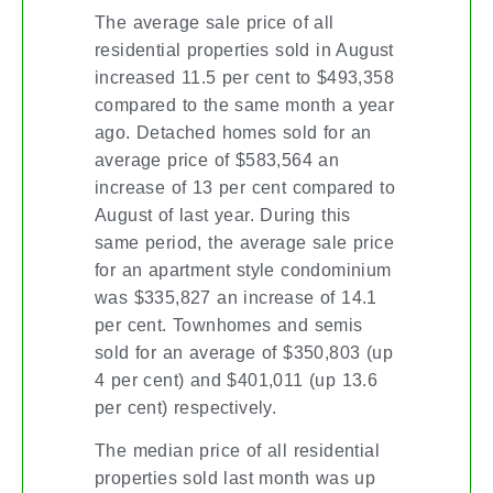
The average sale price of all
residential properties sold in August
increased 11.5 per cent to $493,358
compared to the same month a year
ago. Detached homes sold for an
average price of $583,564 an
increase of 13 per cent compared to
August of last year. During this
same period, the average sale price
for an apartment style condominium
was $335,827 an increase of 14.1
per cent. Townhomes and semis
sold for an average of $350,803 (up
4 per cent) and $401,011 (up 13.6
per cent) respectively.
The median price of all residential
properties sold last month was up