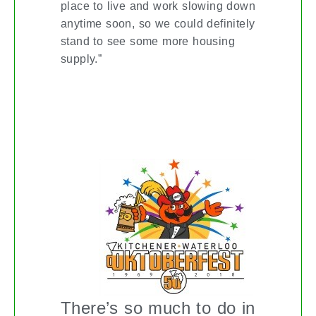
place to live and work slowing down
anytime soon, so we could definitely
stand to see some more housing
supply.”
OKTOBERFEST CELEBRATIONS IN
KITCHENER-WATERLOO
There’s so much to do in