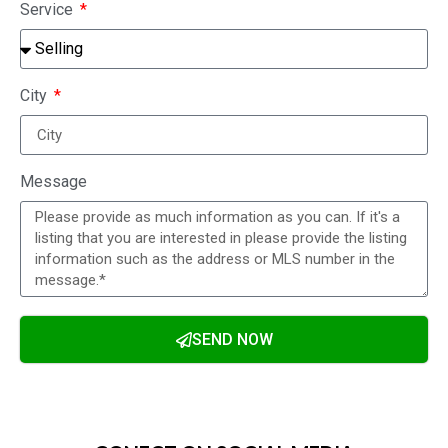
Service
City
Message
SEND NOW
Alternative: