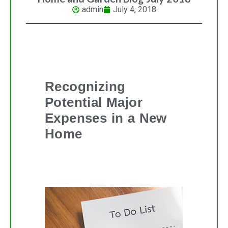
admin
July 4, 2018
Recognizing
Potential Major
Expenses in a New
Home