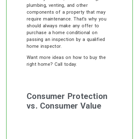
plumbing, venting, and other
components of a property that may
require maintenance. That’s why you
should always make any offer to
purchase a home conditional on
passing an inspection by a qualified
home inspector.
Want more ideas on how to buy the
right home? Call today.
Consumer Protection
vs. Consumer Value