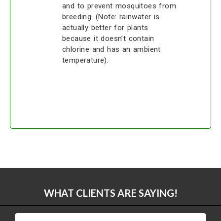
and to prevent mosquitoes from
breeding. (Note: rainwater is
actually better for plants
because it doesn’t contain
chlorine and has an ambient
temperature).
WHAT CLIENTS ARE SAYING!