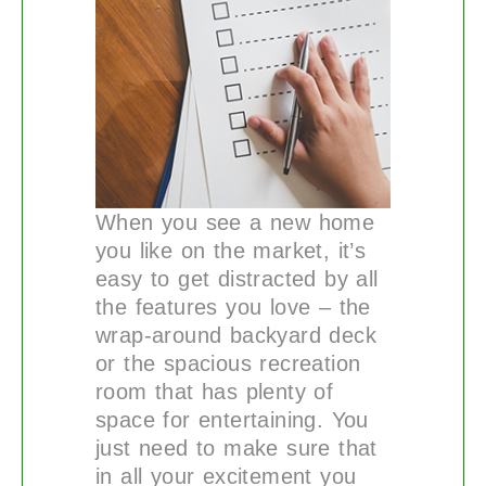
When you see a new home
you like on the market, it’s
easy to get distracted by all
the features you love – the
wrap-around backyard deck
or the spacious recreation
room that has plenty of
space for entertaining. You
just need to make sure that
in all your excitement you