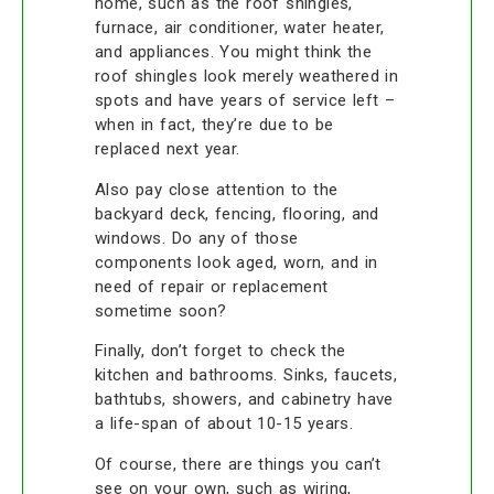
home, such as the roof shingles,
furnace, air conditioner, water heater,
and appliances. You might think the
roof shingles look merely weathered in
spots and have years of service left –
when in fact, they’re due to be
replaced next year.
Also pay close attention to the
backyard deck, fencing, flooring, and
windows. Do any of those
components look aged, worn, and in
need of repair or replacement
sometime soon?
Finally, don’t forget to check the
kitchen and bathrooms. Sinks, faucets,
bathtubs, showers, and cabinetry have
a life-span of about 10-15 years.
Of course, there are things you can’t
see on your own, such as wiring,