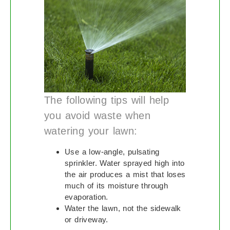
The following tips will help
you avoid waste when
watering your lawn:
Use a low-angle, pulsating
sprinkler. Water sprayed high into
the air produces a mist that loses
much of its moisture through
evaporation.
Water the lawn, not the sidewalk
or driveway.