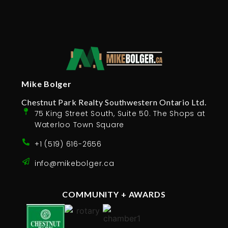
Mike Bolger
Chestnut Park Realty Southwestern Ontario Ltd.
75 King Street South, Suite 50. The Shops at
Waterloo Town Square
+1 (519) 616-2656
info@mikebolger.ca
COMMUNITY + AWARDS