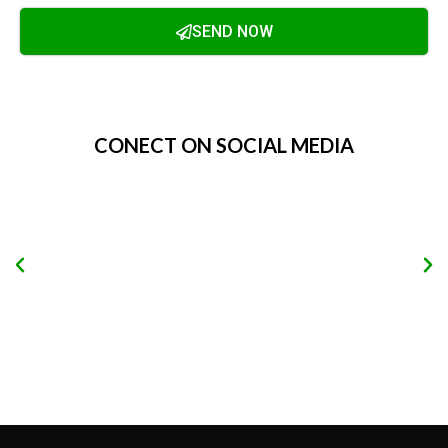
SEND NOW
Alternative:
CONECT ON SOCIAL MEDIA