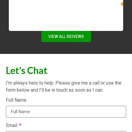
VIEW ALL REIVEWS
Let's Chat
I’m always here to help. Please give me a call or use the
form below and I’ll be in touch as soon as I can.
Full Name
Email