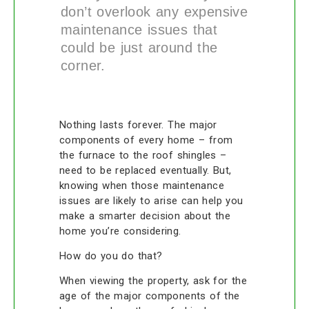
don’t overlook any expensive
maintenance issues that
could be just around the
corner.
Nothing lasts forever. The major
components of every home – from
the furnace to the roof shingles –
need to be replaced eventually. But,
knowing when those maintenance
issues are likely to arise can help you
make a smarter decision about the
home you’re considering.
How do you do that?
When viewing the property, ask for the
age of the major components of the