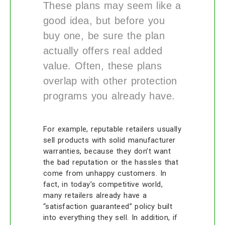
These plans may seem like a
good idea, but before you
buy one, be sure the plan
actually offers real added
value. Often, these plans
overlap with other protection
programs you already have.
For example, reputable retailers usually
sell products with solid manufacturer
warranties, because they don’t want
the bad reputation or the hassles that
come from unhappy customers. In
fact, in today’s competitive world,
many retailers already have a
“satisfaction guaranteed” policy built
into everything they sell. In addition, if