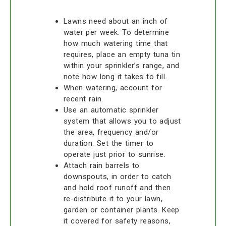
Lawns need about an inch of
water per week. To determine
how much watering time that
requires, place an empty tuna tin
within your sprinkler’s range, and
note how long it takes to fill.
When watering, account for
recent rain.
Use an automatic sprinkler
system that allows you to adjust
the area, frequency and/or
duration. Set the timer to
operate just prior to sunrise.
Attach rain barrels to
downspouts, in order to catch
and hold roof runoff and then
re-distribute it to your lawn,
garden or container plants. Keep
it covered for safety reasons,