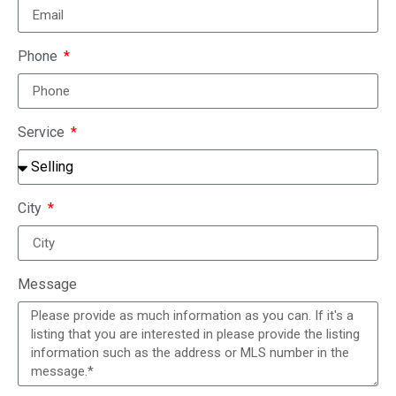
Phone
Service
City
Message