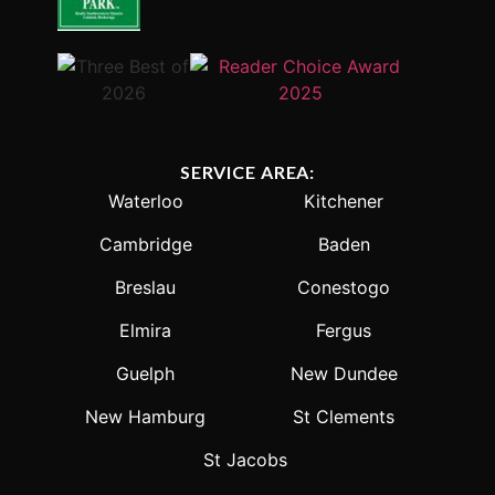
SERVICE AREA:
Waterloo
Kitchener
Cambridge
Baden
Breslau
Conestogo
Elmira
Fergus
Guelph
New Dundee
New Hamburg
St Clements
St Jacobs