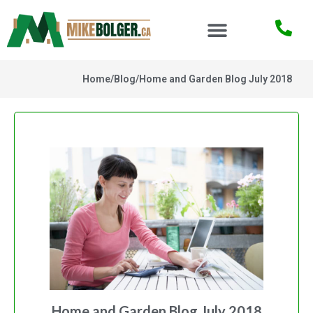
Home
/
Blog
/
Home and Garden Blog July 2018
Home and Garden Blog July 2018