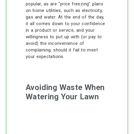
popular, as are “price freezing” plans
on home utilities, such as electricity,
gas and water. At the end of the day,
it all comes down to your confidence
in a product or service, and your
willingness to put up with (or pay to
avoid) the inconvenience of
complaining, should it fail to meet
your expectations.
Avoiding Waste When
Watering Your Lawn