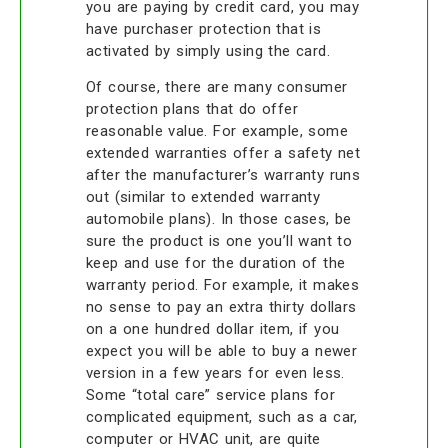
you are paying by credit card, you may
have purchaser protection that is
activated by simply using the card.
Of course, there are many consumer
protection plans that do offer
reasonable value. For example, some
extended warranties offer a safety net
after the manufacturer’s warranty runs
out (similar to extended warranty
automobile plans). In those cases, be
sure the product is one you’ll want to
keep and use for the duration of the
warranty period. For example, it makes
no sense to pay an extra thirty dollars
on a one hundred dollar item, if you
expect you will be able to buy a newer
version in a few years for even less.
Some “total care” service plans for
complicated equipment, such as a car,
computer or HVAC unit, are quite