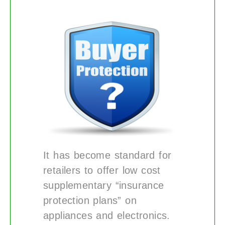
It has become standard for
retailers to offer low cost
supplementary “insurance
protection plans” on
appliances and electronics.