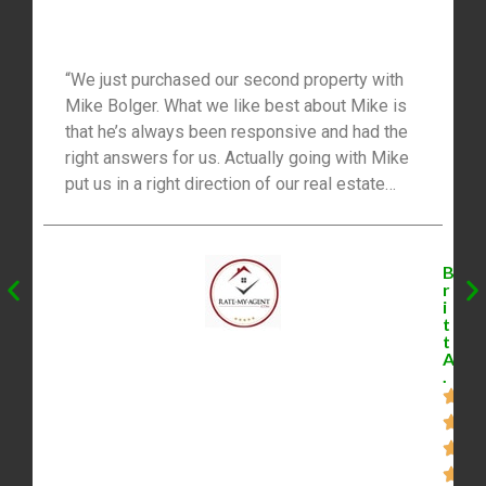
“We just purchased our second property with
Mike Bolger. What we like best about Mike is
that he’s always been responsive and had the
right answers for us. Actually going with Mike
put us in a right direction of our real estate
investment goals and has been really effective
in our financial situation in an awesome way!
Thanks Mike and your team for your great
B
advice.”
r
i
t
t
A
.