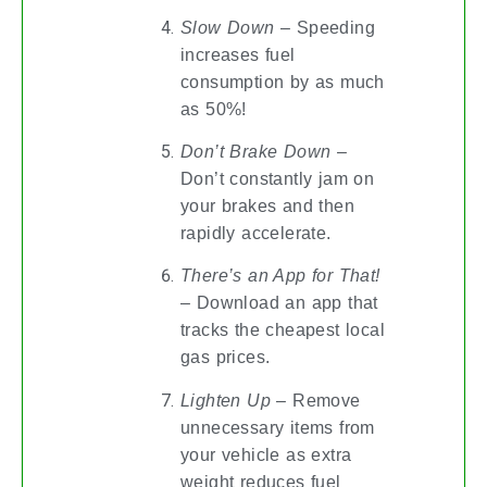
Slow Down
– Speeding
increases fuel
consumption by as much
as 50%!
Don’t Brake Down
–
Don’t constantly jam on
your brakes and then
rapidly accelerate.
There’s an App for That!
– Download an app that
tracks the cheapest local
gas prices.
Lighten Up
– Remove
unnecessary items from
your vehicle as extra
weight reduces fuel