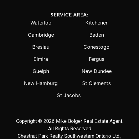
SERVICE AREA:
Waterloo
Kitchener
Cambridge
Baden
Breslau
Conestogo
Elmira
Fergus
Guelph
New Dundee
New Hamburg
St Clements
St Jacobs
Copyright © 2026 Mike Bolger Real Estate Agent.
All Rights Reserved
Chestnut Park Realty Southwestern Ontario Ltd.,