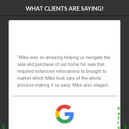
WHAT CLIENTS ARE SAYING!
“Mike was so amazing helping us navigate the
sale and purchase of our home for sale that
required extensive renovations to brought to
market which Mike took care of the whole
process making it so easy. Mike also staged
our home very nicely and sold our home very
quickly. Mike also connected us with great
professionals to help us close our new dream
P
home and complete the sale of of family
e
t
home. I would highly recommend Mike Bolger
r
for buying and selling real estate to my family
u