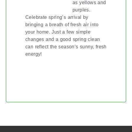
as yellows and
purples.
Celebrate spring’s arrival by
bringing a breath of fresh air into
your home. Just a few simple
changes and a good spring clean
can reflect the season’s sunny, fresh
energy!