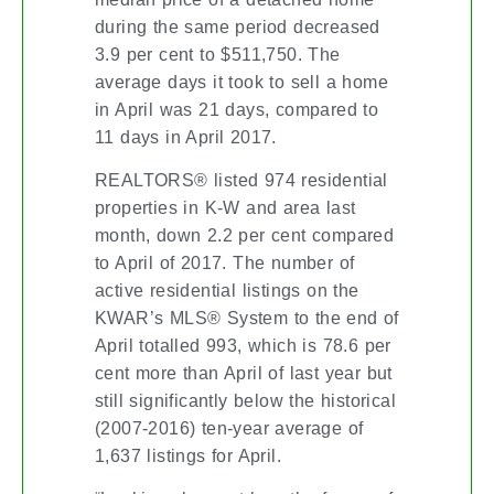
during the same period decreased
3.9 per cent to $511,750. The
average days it took to sell a home
in April was 21 days, compared to
11 days in April 2017.
REALTORS® listed 974 residential
properties in K-W and area last
month, down 2.2 per cent compared
to April of 2017. The number of
active residential listings on the
KWAR’s MLS® System to the end of
April totalled 993, which is 78.6 per
cent more than April of last year but
still significantly below the historical
(2007-2016) ten-year average of
1,637 listings for April.