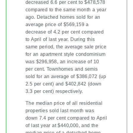
decreased 6.6 per cent to $478,578
compared to the same month a year
ago. Detached homes sold for an
average price of $569,159 a
decrease of 4.2 per cent compared
to April of last year. During this
same period, the average sale price
for an apartment style condominium
was $296,958, an increase of 10
per cent. Townhomes and semis
sold for an average of $386,072 (up
2.5 per cent) and $402,842 (down
3.3 per cent) respectively.
The median price of all residential
properties sold last month was
down 7.4 per cent compared to April
of last year at $440,000, and the
median price of a detached home