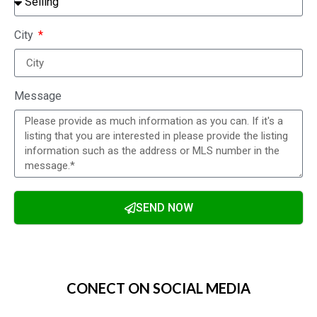
City
Message
SEND NOW
Alternative:
CONECT ON SOCIAL MEDIA