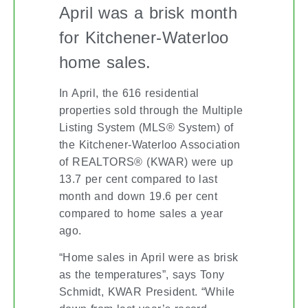
April was a brisk month
for Kitchener-Waterloo
home sales.
In April, the 616 residential
properties sold through the Multiple
Listing System (MLS® System) of
the Kitchener-Waterloo Association
of REALTORS® (KWAR) were up
13.7 per cent compared to last
month and down 19.6 per cent
compared to home sales a year
ago.
“Home sales in April were as brisk
as the temperatures”, says Tony
Schmidt, KWAR President. “While