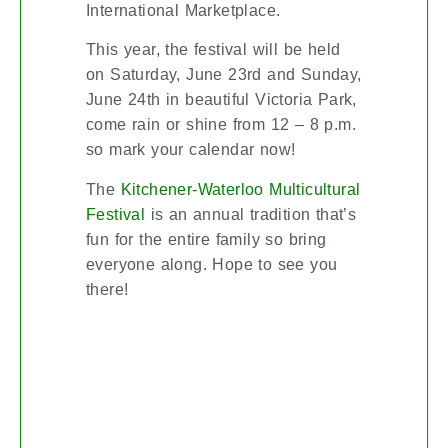
International Marketplace.
This year, the festival will be held
on Saturday, June 23rd and Sunday,
June 24th in beautiful Victoria Park,
come rain or shine from 12 – 8 p.m.
so mark your calendar now!
The
Kitchener-Waterloo Multicultural
is an annual tradition that’s
Festival
fun for the entire family so bring
everyone along. Hope to see you
there!
BEWARE OF BUYER TURN-
OFFS