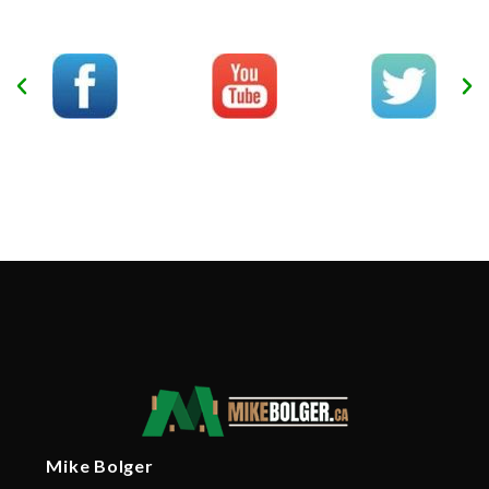
Mike Bolger