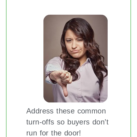
Address these common
turn-offs so buyers don’t
run for the door!