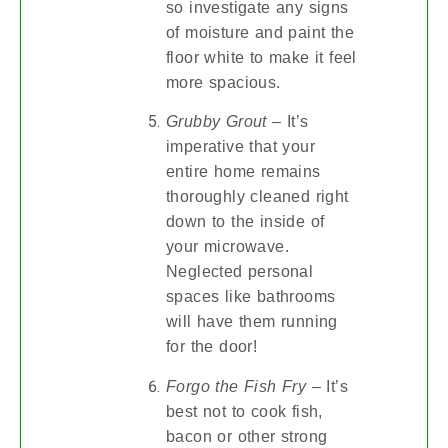
so investigate any signs
of moisture and paint the
floor white to make it feel
more spacious.
Grubby Grout
– It’s
imperative that your
entire home remains
thoroughly cleaned right
down to the inside of
your microwave.
Neglected personal
spaces like bathrooms
will have them running
for the door!
Forgo the Fish Fry
– It’s
best not to cook fish,
bacon or other strong