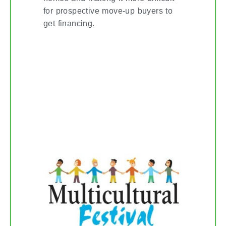
for prospective move-up buyers to
get financing.
THE KITCHENER-
WATERLOO
MULTICULTURAL
FESTIVAL