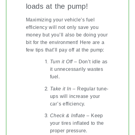
loads at the pump!
Maximizing your vehicle’s fuel
efficiency will not only save you
money but you’ll also be doing your
bit for the environment! Here are a
few tips that’ll pay off at the pump:
Turn it Off
– Don’t idle as
it unnecessarily wastes
fuel.
Take it In
– Regular tune-
ups will increase your
car’s efficiency.
Check & Inflate
– Keep
your tires inflated to the
proper pressure.