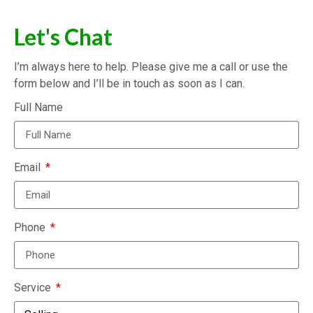
Let's Chat
I’m always here to help. Please give me a call or use the
form below and I’ll be in touch as soon as I can.
Full Name
Email
Phone
Service