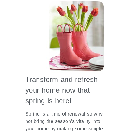
Transform and refresh
your home now that
spring is here!
Spring is a time of renewal so why
not bring the season’s vitality into
your home by making some simple