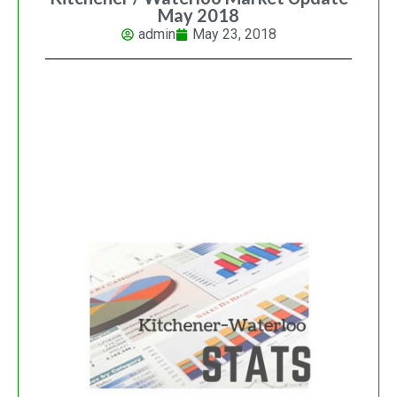
May 2018
admin
May 23, 2018
KITCHENER-WATERLOO
REAL ESTATE MARKET
UPDATE