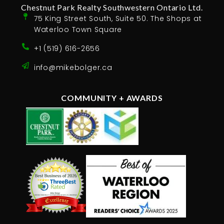
Chestnut Park Realty Southwestern Ontario Ltd.
75 King Street South, Suite 50. The Shops at
Waterloo Town Square
+1 (519) 616-2656
info@mikebolger.ca
COMMUNITY + AWARDS