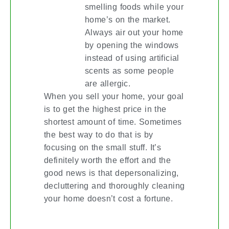
smelling foods while your
home’s on the market.
Always air out your home
by opening the windows
instead of using artificial
scents as some people
are allergic.
When you sell your home, your goal
is to get the highest price in the
shortest amount of time. Sometimes
the best way to do that is by
focusing on the small stuff. It’s
definitely worth the effort and the
good news is that depersonalizing,
decluttering and thoroughly cleaning
your home doesn’t cost a fortune.