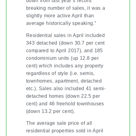
down from last year’s record
breaking number of sales, it was a
slightly more active April than
average historically speaking.”
Residential sales in April included
343 detached (down 30.7 per cent
compared to April 2017), and 185
condominium units (up 12.8 per
cent) which includes any property
regardless of style (i.e. semis,
townhomes, apartment, detached
etc.). Sales also included 41 semi-
detached homes (down 22.5 per
cent) and 46 freehold townhouses
(down 13.2 per cent).
The average sale price of all
residential properties sold in April