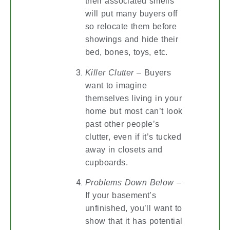
their associated smells
will put many buyers off
so relocate them before
showings and hide their
bed, bones, toys, etc.
Killer Clutter
– Buyers
want to imagine
themselves living in your
home but most can’t look
past other people’s
clutter, even if it’s tucked
away in closets and
cupboards.
Problems Down Below
–
If your basement’s
unfinished, you’ll want to
show that it has potential