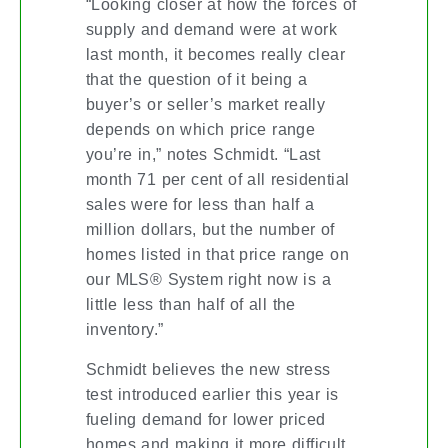
“Looking closer at how the forces of
supply and demand were at work
last month, it becomes really clear
that the question of it being a
buyer’s or seller’s market really
depends on which price range
you’re in,” notes Schmidt. “Last
month 71 per cent of all residential
sales were for less than half a
million dollars, but the number of
homes listed in that price range on
our MLS® System right now is a
little less than half of all the
inventory.”
Schmidt believes the new stress
test introduced earlier this year is
fueling demand for lower priced
homes and making it more difficult