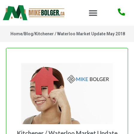
Home
/
Blog
/
Kitchener / Waterloo Market Update May 2018
Kitchener / Waterloo Market Update