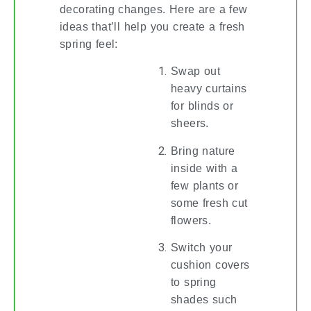
decorating changes. Here are a few
ideas that’ll help you create a fresh
spring feel:
Swap out
heavy curtains
for blinds or
sheers.
Bring nature
inside with a
few plants or
some fresh cut
flowers.
Switch your
cushion covers
to spring
shades such