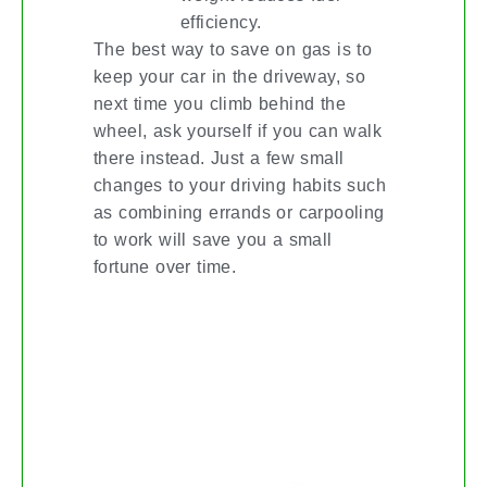
efficiency.
The best way to save on gas is to
keep your car in the driveway, so
next time you climb behind the
wheel, ask yourself if you can walk
there instead. Just a few small
changes to your driving habits such
as combining errands or carpooling
to work will save you a small
fortune over time.
SPRING YOUR HOME
DECOR INTO ACTION