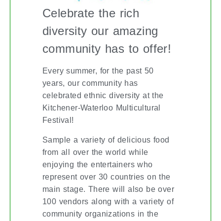
Celebrate the rich
diversity our amazing
community has to offer!
Every summer, for the past 50
years, our community has
celebrated ethnic diversity at the
Kitchener-Waterloo Multicultural
Festival!
Sample a variety of delicious food
from all over the world while
enjoying the entertainers who
represent over 30 countries on the
main stage. There will also be over
100 vendors along with a variety of
community organizations in the