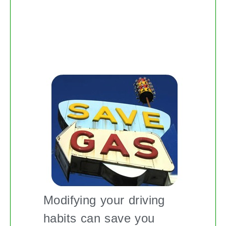
TIPS ON HOW TO GUZZLE
LESS GAS
Modifying your driving
habits can save you