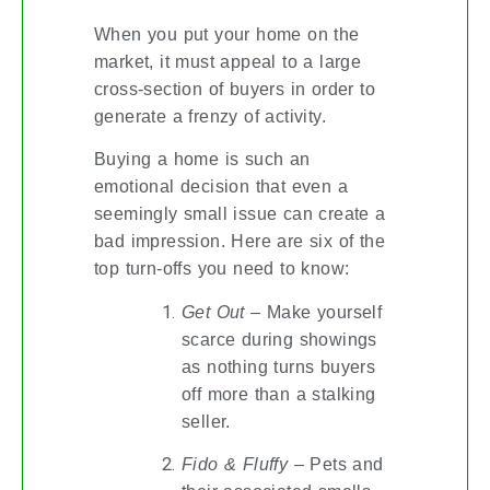
When you put your home on the
market, it must appeal to a large
cross-section of buyers in order to
generate a frenzy of activity.
Buying a home is such an
emotional decision that even a
seemingly small issue can create a
bad impression. Here are six of the
top turn-offs you need to know:
Get Out
– Make yourself
scarce during showings
as nothing turns buyers
off more than a stalking
seller.
Fido & Fluffy
– Pets and