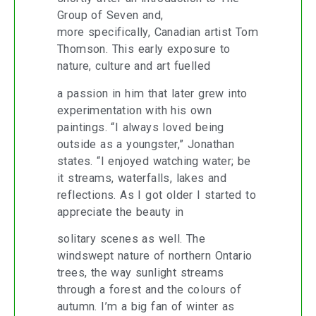
Group of Seven and,
more specifically, Canadian artist Tom
Thomson. This early exposure to
nature, culture and art fuelled
a passion in him that later grew into
experimentation with his own
paintings. “I always loved being
outside as a youngster,” Jonathan
states. “I enjoyed watching water; be
it streams, waterfalls, lakes and
reflections. As I got older I started to
appreciate the beauty in
solitary scenes as well. The
windswept nature of northern Ontario
trees, the way sunlight streams
through a forest and the colours of
autumn. I’m a big fan of winter as