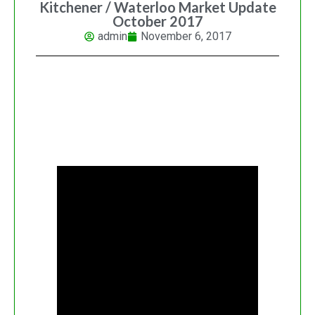
Kitchener / Waterloo Market Update
October 2017
admin
November 6, 2017
PAINT BY MUNZY NEW YEAR
CALENDAR LAUNCH