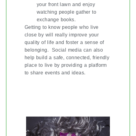
your front lawn and enjoy
watching people gather to
exchange books.
Getting to know people who live
close by will really improve your
quality of life and foster a sense of
belonging. Social media can also
help build a safe, connected, friendly
place to live by providing a platform
to share events and ideas.
#LIPOFFKW 2ND ANNUAL LIP-SYNC
FUNDRAISER NOV. 7TH @ APOLLO
THEATRE