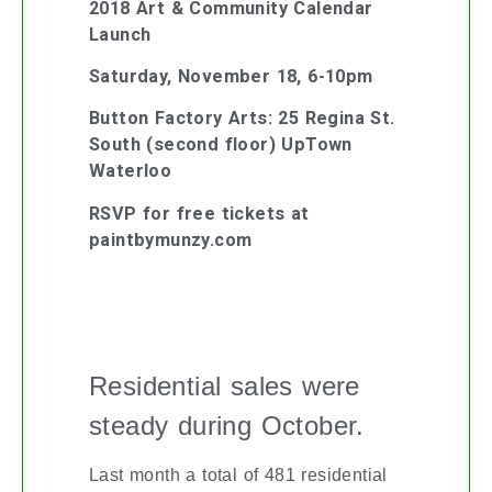
2018 Art & Community Calendar
Launch
Saturday, November 18, 6-10pm
Button Factory Arts: 25 Regina St.
South (second floor) UpTown
Waterloo
RSVP for free tickets at
paintbymunzy.com
KITCHENER-WATERLOO REAL
ESTATE MARKET UPDATE
Residential sales were
steady during October.
Last month a total of 481 residential