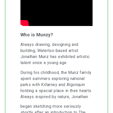
Who is Munzy?
Always drawing, designing and
building, Waterloo-based artist
Jonathan Munz has exhibited artistic
talent since a young age.
During his childhood, the Munz family
spent summers exploring national
parks with Killarney and Algonquin
holding a special place in their hearts.
Always inspired by nature, Jonathan
began sketching more seriously
shortly after an introduction to The