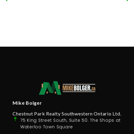
Mike Bolger
Chestnut Park Realty Southwestern Ontario Ltd.
75 King Street South, Suite 50. The Shops at
Waterloo Town Square