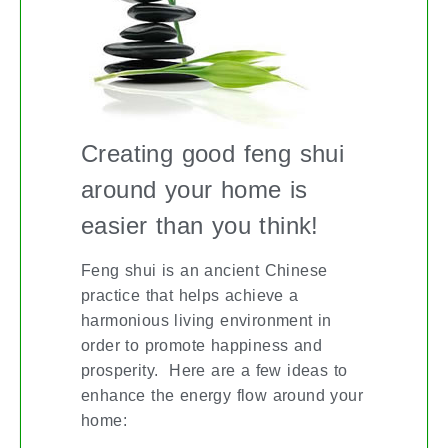
Creating good feng shui
around your home is
easier than you think!
Feng shui is an ancient Chinese
practice that helps achieve a
harmonious living environment in
order to promote happiness and
prosperity. Here are a few ideas to
enhance the energy flow around your
home: