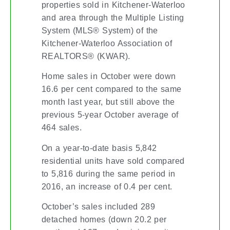
properties sold in Kitchener-Waterloo
and area through the Multiple Listing
System (MLS® System) of the
Kitchener-Waterloo Association of
REALTORS® (KWAR).
Home sales in October were down
16.6 per cent compared to the same
month last year, but still above the
previous 5-year October average of
464 sales.
On a year-to-date basis 5,842
residential units have sold compared
to 5,816 during the same period in
2016, an increase of 0.4 per cent.
October’s sales included 289
detached homes (down 20.2 per