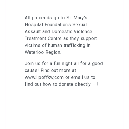
All proceeds go to St. Mary’s
Hospital Foundation’s Sexual
Assault and Domestic Violence
Treatment Centre as they support
victims of human trafficking in
Waterloo Region.
Join us for a fun night all for a good
cause! Find out more at
www.lipoffkw,com
or email us to
find out how to donate directly – !