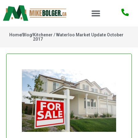
Home
/
Blog
/
Kitchener / Waterloo Market Update October
2017