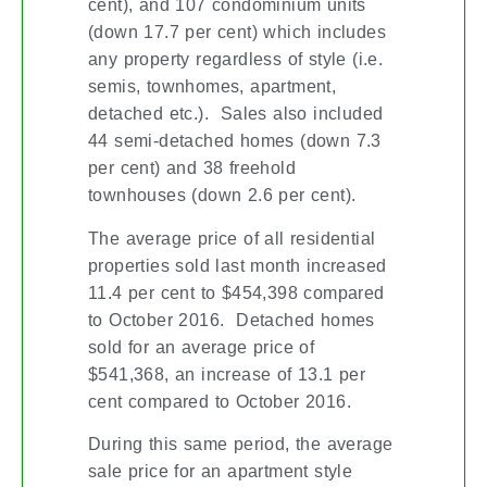
cent), and 107 condominium units
(down 17.7 per cent) which includes
any property regardless of style (i.e.
semis, townhomes, apartment,
detached etc.). Sales also included
44 semi-detached homes (down 7.3
per cent) and 38 freehold
townhouses (down 2.6 per cent).
The average price of all residential
properties sold last month increased
11.4 per cent to $454,398 compared
to October 2016. Detached homes
sold for an average price of
$541,368, an increase of 13.1 per
cent compared to October 2016.
During this same period, the average
sale price for an apartment style