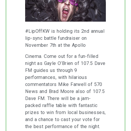
#LipOffKW is holding its 2nd annual
lip-sync battle fundraiser on
November 7th at the Apollo
Cinema. Come out for a fun-filled
night as Gayle O’Brien of 107.5 Dave
FM guides us through 9
performances, with hilarious
commentators Mike Farwell of 570
News and Brad Moore also of 107.5
Dave FM. There will be a jam-
packed raffle table with fantastic
prizes to win from local businesses,
and a chance to cast your vote for
the best performance of the night.