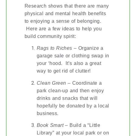
Research shows that there are many
physical and mental health benefits
to enjoying a sense of belonging.
Here are a few ideas to help you
build community spirit:
Rags to Riches
– Organize a
garage sale or clothing swap in
your ‘hood. It’s also a great
way to get rid of clutter!
Clean Green
– Coordinate a
park clean-up and then enjoy
drinks and snacks that will
hopefully be donated by a local
business.
Book Smart
– Build a “Little
Library” at your local park or on