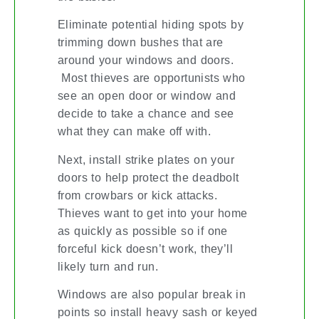
Eliminate potential hiding spots by
trimming down bushes that are
around your windows and doors.
Most thieves are opportunists who
see an open door or window and
decide to take a chance and see
what they can make off with.
Next, install strike plates on your
doors to help protect the deadbolt
from crowbars or kick attacks.
Thieves want to get into your home
as quickly as possible so if one
forceful kick doesn’t work, they’ll
likely turn and run.
Windows are also popular break in
points so install heavy sash or keyed