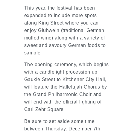
This year, the festival has been
expanded to include more spots
along King Street where you can
enjoy Gluhwein (traditional German
mulled wine) along with a variety of
sweet and savoury German foods to
sample.
The opening ceremony, which begins
with a candlelight procession up
Gaukle Street to Kitchener City Hall,
will feature the Hallelujah Chorus by
the Grand Philharmonic Choir and
will end with the official lighting of
Carl Zehr Square.
Be sure to set aside some time
between Thursday, December 7th