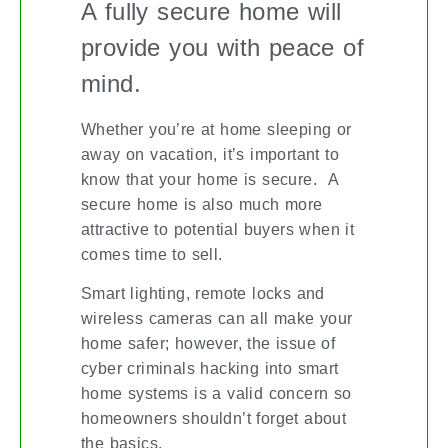
A fully secure home will
provide you with peace of
mind.
Whether you’re at home sleeping or
away on vacation, it’s important to
know that your home is secure. A
secure home is also much more
attractive to potential buyers when it
comes time to sell.
Smart lighting, remote locks and
wireless cameras can all make your
home safer; however, the issue of
cyber criminals hacking into smart
home systems is a valid concern so
homeowners shouldn’t forget about
the basics.