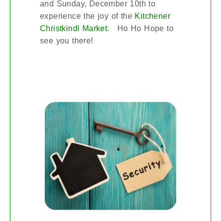
and Sunday, December 10th to
experience the joy of the
Kitchener
. Ho Ho Hope to
Christkindl Market
see you there!
SMART HOME SECURITY MADE
SIMPLE