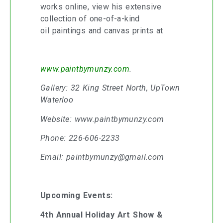
works online, view his extensive
collection of one-of-a-kind
oil paintings and canvas prints at
www.paintbymunzy.com
.
Gallery: 32 King Street North, UpTown
Waterloo
Website: www.paintbymunzy.com
Phone: 226-606-2233
Email: paintbymunzy@gmail.com
Upcoming Events:
4th Annual Holiday Art Show &