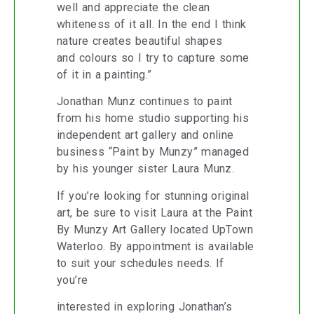
well and appreciate the clean
whiteness of it all. In the end I think
nature creates beautiful shapes
and colours so I try to capture some
of it in a painting.”
Jonathan Munz continues to paint
from his home studio supporting his
independent art gallery and online
business “Paint by Munzy” managed
by his younger sister Laura Munz.
If you’re looking for stunning original
art, be sure to visit Laura at the Paint
By Munzy Art Gallery located UpTown
Waterloo. By appointment is available
to suit your schedules needs. If
you’re
interested in exploring Jonathan’s