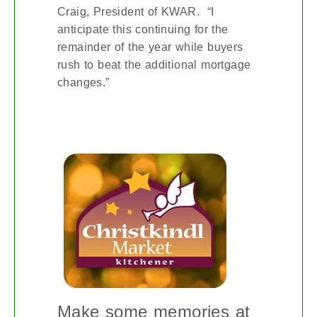
Craig, President of KWAR. “I
anticipate this continuing for the
remainder of the year while buyers
rush to beat the additional mortgage
changes.”
KITCHENER CHRISTKINDL MARKET
Make some memories at