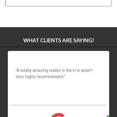
WHAT CLIENTS ARE SAYING!
“A totally amazing realtor in the k/w area!!!
Very highly recommended.”
B