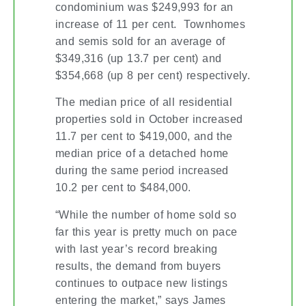
condominium was $249,993 for an
increase of 11 per cent. Townhomes
and semis sold for an average of
$349,316 (up 13.7 per cent) and
$354,668 (up 8 per cent) respectively.
The median price of all residential
properties sold in October increased
11.7 per cent to $419,000, and the
median price of a detached home
during the same period increased
10.2 per cent to $484,000.
“While the number of home sold so
far this year is pretty much on pace
with last year’s record breaking
results, the demand from buyers
continues to outpace new listings
entering the market,” says James