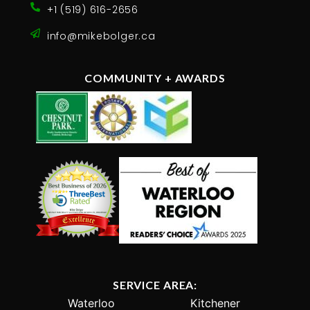
+1 (519) 616-2656
info@mikebolger.ca
COMMUNITY + AWARDS
SERVICE AREA:
Waterloo
Kitchener