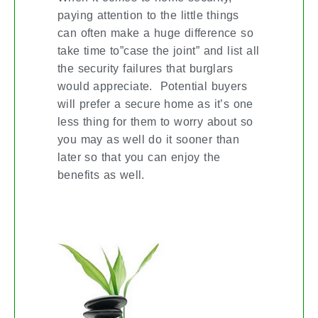
paying attention to the little things
can often make a huge difference so
take time to”case the joint” and list all
the security failures that burglars
would appreciate. Potential buyers
will prefer a secure home as it’s one
less thing for them to worry about so
you may as well do it sooner than
later so that you can enjoy the
benefits as well.
THE FENG SHUI WAY