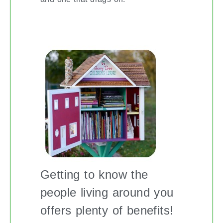
BUILDING A BETTER COMMUNITY
Getting to know the
people living around you
offers plenty of benefits!