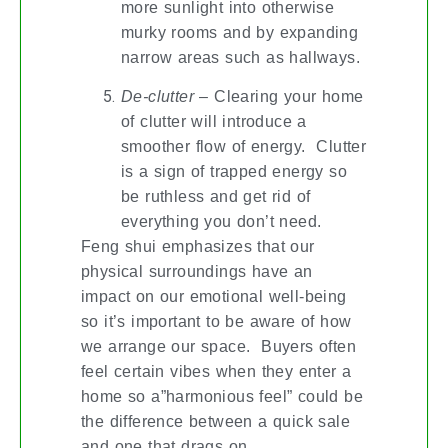
more sunlight into otherwise
murky rooms and by expanding
narrow areas such as hallways.
De-clutter
– Clearing your home
of clutter will introduce a
smoother flow of energy. Clutter
is a sign of trapped energy so
be ruthless and get rid of
everything you don’t need.
Feng shui emphasizes that our
physical surroundings have an
impact on our emotional well-being
so it’s important to be aware of how
we arrange our space. Buyers often
feel certain vibes when they enter a
home so a”harmonious feel” could be
the difference between a quick sale
and one that drags on.