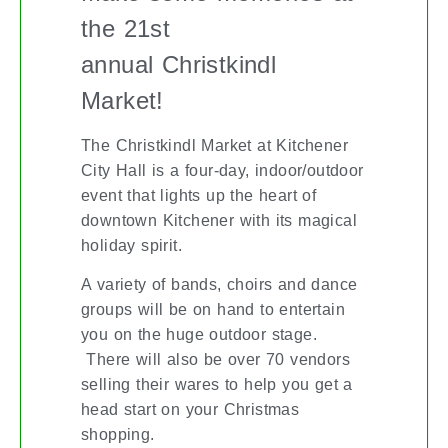
the 21st
annual Christkindl
Market!
The Christkindl Market at Kitchener
City Hall is a four-day, indoor/outdoor
event that lights up the heart of
downtown Kitchener with its magical
holiday spirit.
A variety of bands, choirs and dance
groups will be on hand to entertain
you on the huge outdoor stage.
There will also be over 70 vendors
selling their wares to help you get a
head start on your Christmas
shopping.