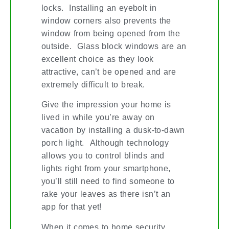
locks. Installing an eyebolt in
window corners also prevents the
window from being opened from the
outside. Glass block windows are an
excellent choice as they look
attractive, can’t be opened and are
extremely difficult to break.
Give the impression your home is
lived in while you’re away on
vacation by installing a dusk-to-dawn
porch light. Although technology
allows you to control blinds and
lights right from your smartphone,
you’ll still need to find someone to
rake your leaves as there isn’t an
app for that yet!
When it comes to home security,