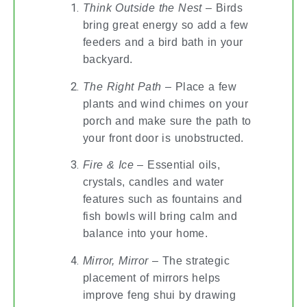
Think Outside the Nest
– Birds
bring great energy so add a few
feeders and a bird bath in your
backyard.
The Right Path
– Place a few
plants and wind chimes on your
porch and make sure the path to
your front door is unobstructed.
Fire & Ice
– Essential oils,
crystals, candles and water
features such as fountains and
fish bowls will bring calm and
balance into your home.
Mirror, Mirror
– The strategic
placement of mirrors helps
improve feng shui by drawing