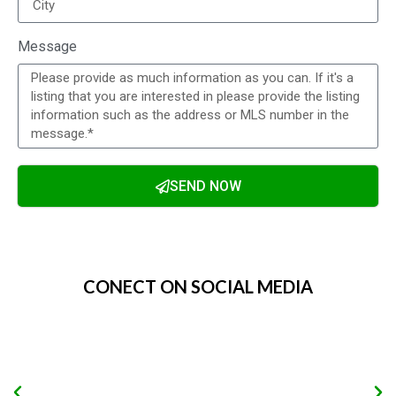
Message
SEND NOW
Alternative:
CONECT ON SOCIAL MEDIA