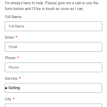
I’m always here to help. Please give me a call or use the
form below and I’ll be in touch as soon as I can.
Full Name
Email
Phone
Service
City