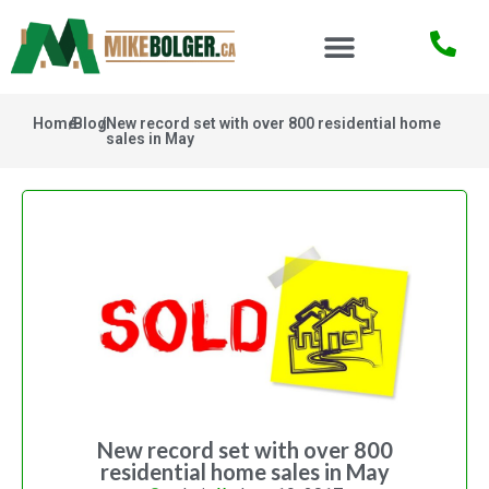
Home
/
Blog
/
New record set with over 800 residential home
sales in May
New record set with over 800
residential home sales in May