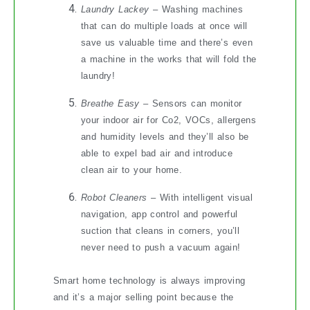
Laundry Lackey
– Washing machines
that can do multiple loads at once will
save us valuable time and there’s even
a machine in the works that will fold the
laundry!
Breathe Easy
– Sensors can monitor
your indoor air for Co2, VOCs, allergens
and humidity levels and they’ll also be
able to expel bad air and introduce
clean air to your home.
Robot Cleaners
– With intelligent visual
navigation, app control and powerful
suction that cleans in corners, you’ll
never need to push a vacuum again!
Smart home technology is always improving
and it’s a major selling point because the