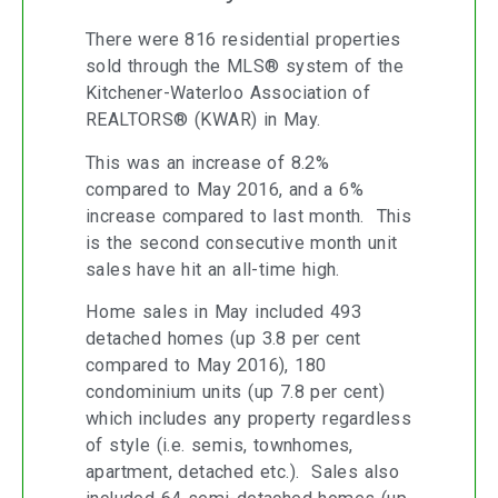
There were 816 residential properties
sold through the MLS® system of the
Kitchener-Waterloo Association of
REALTORS® (KWAR) in May.
This was an increase of 8.2%
compared to May 2016, and a 6%
increase compared to last month. This
is the second consecutive month unit
sales have hit an all-time high.
Home sales in May included 493
detached homes (up 3.8 per cent
compared to May 2016), 180
condominium units (up 7.8 per cent)
which includes any property regardless
of style (i.e. semis, townhomes,
apartment, detached etc.). Sales also