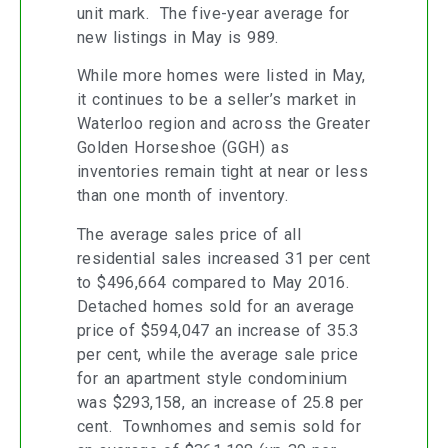
unit mark. The five-year average for
new listings in May is 989.
While more homes were listed in May,
it continues to be a seller’s market in
Waterloo region and across the Greater
Golden Horseshoe (GGH) as
inventories remain tight at near or less
than one month of inventory.
The average sales price of all
residential sales increased 31 per cent
to $496,664 compared to May 2016.
Detached homes sold for an average
price of $594,047 an increase of 35.3
per cent, while the average sale price
for an apartment style condominium
was $293,158, an increase of 25.8 per
cent. Townhomes and semis sold for