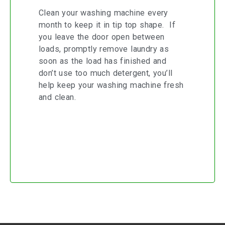
Clean your washing machine every
month to keep it in tip top shape. If
you leave the door open between
loads, promptly remove laundry as
soon as the load has finished and
don’t use too much detergent, you’ll
help keep your washing machine fresh
and clean.