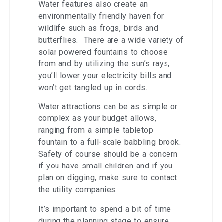
Water features also create an
environmentally friendly haven for
wildlife such as frogs, birds and
butterflies. There are a wide variety of
solar powered fountains to choose
from and by utilizing the sun’s rays,
you’ll lower your electricity bills and
won’t get tangled up in cords.
Water attractions can be as simple or
complex as your budget allows,
ranging from a simple tabletop
fountain to a full-scale babbling brook.
Safety of course should be a concern
if you have small children and if you
plan on digging, make sure to contact
the utility companies.
It’s important to spend a bit of time
during the planning stage to ensure