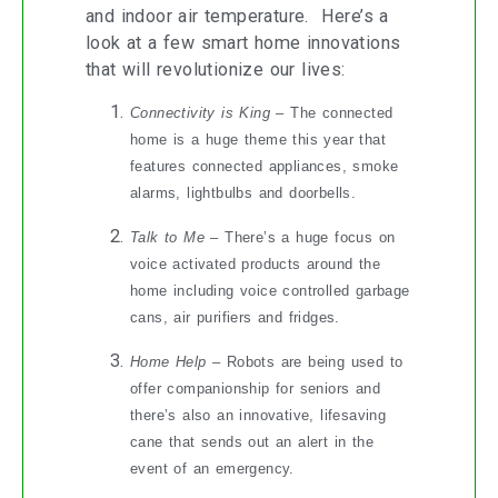
and indoor air temperature. Here’s a
look at a few smart home innovations
that will revolutionize our lives:
Connectivity is King
– The connected
home is a huge theme this year that
features connected appliances, smoke
alarms, lightbulbs and doorbells.
Talk to Me
– There’s a huge focus on
voice activated products around the
home including voice controlled garbage
cans, air purifiers and fridges.
Home Help
– Robots are being used to
offer companionship for seniors and
there’s also an innovative, lifesaving
cane that sends out an alert in the
event of an emergency.