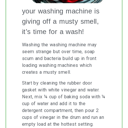
your washing machine is
giving off a musty smell,
it’s time for a wash!
Washing the washing machine may
seem strange but over time, soap
scum and bacteria build up in front
loading washing machines which
creates a musty smell.
Start by cleaning the rubber door
gasket with white vinegar and water.
Next, mix ¼ cup of baking soda with ¼
cup of water and add it to the
detergent compartment, then pour 2
cups of vinegar in the drum and run an
empty load at the hottest setting.