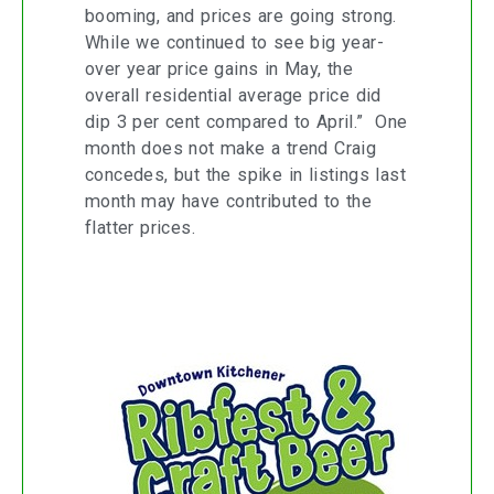
booming, and prices are going strong.
While we continued to see big year-
over year price gains in May, the
overall residential average price did
dip 3 per cent compared to April.” One
month does not make a trend Craig
concedes, but the spike in listings last
month may have contributed to the
flatter prices.
Downtown Kitchener Rib and Craft
Beer Show