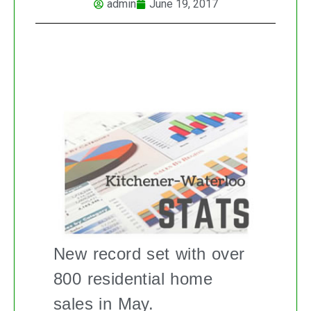
admin
June 19, 2017
KITCHENER-WATERLOO REAL ESTATE
MARKET REPORT
New record set with over
800 residential home
sales in May.