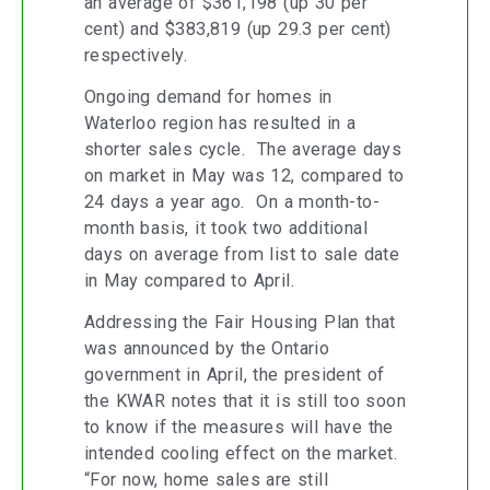
an average of $361,198 (up 30 per
cent) and $383,819 (up 29.3 per cent)
respectively.
Ongoing demand for homes in
Waterloo region has resulted in a
shorter sales cycle. The average days
on market in May was 12, compared to
24 days a year ago. On a month-to-
month basis, it took two additional
days on average from list to sale date
in May compared to April.
Addressing the Fair Housing Plan that
was announced by the Ontario
government in April, the president of
the KWAR notes that it is still too soon
to know if the measures will have the
intended cooling effect on the market.
“For now, home sales are still