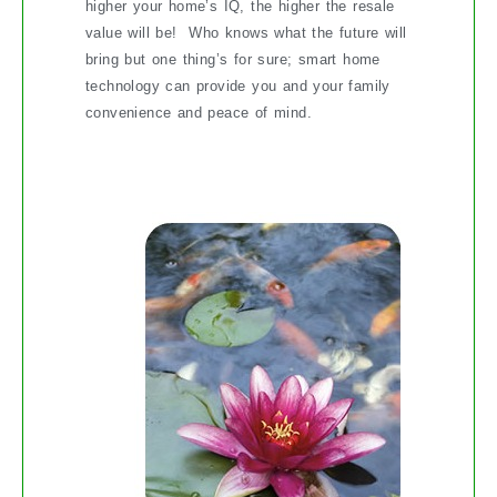
higher your home’s IQ, the higher the resale
value will be! Who knows what the future will
bring but one thing’s for sure; smart home
technology can provide you and your family
convenience and peace of mind.
Soothe Your Soul with a Water Feature