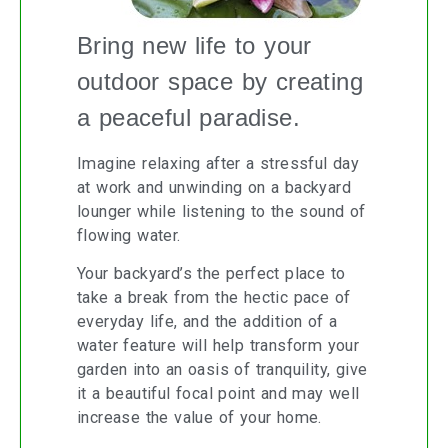
Bring new life to your
outdoor space by creating
a peaceful paradise.
Imagine relaxing after a stressful day
at work and unwinding on a backyard
lounger while listening to the sound of
flowing water.
Your backyard’s the perfect place to
take a break from the hectic pace of
everyday life, and the addition of a
water feature will help transform your
garden into an oasis of tranquility, give
it a beautiful focal point and may well
increase the value of your home.