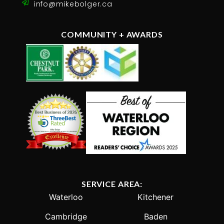
info@mikebolger.ca
COMMUNITY + AWARDS
SERVICE AREA:
Waterloo
Kitchener
Cambridge
Baden