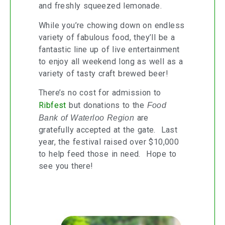
and freshly squeezed lemonade.
While you’re chowing down on endless
variety of fabulous food, they’ll be a
fantastic line up of live entertainment
to enjoy all weekend long as well as a
variety of tasty craft brewed beer!
There’s no cost for admission to
Ribfest
but donations to the
Food
Bank of Waterloo Region
are
gratefully accepted at the gate. Last
year, the festival raised over $10,000
to help feed those in need. Hope to
see you there!
Home Is Where the Smart Is