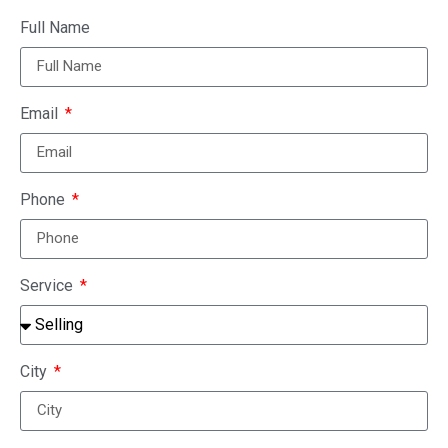
Full Name
Email
Phone
Service
City