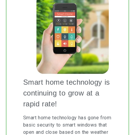
Smart home technology is
continuing to grow at a
rapid rate!
Smart home technology has gone from
basic security to smart windows that
open and close based on the weather