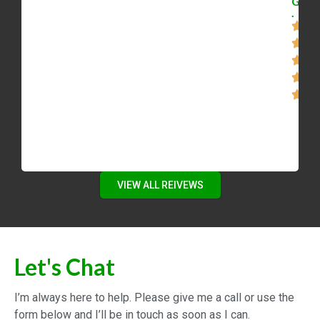
G
.
VIEW ALL REIVEWS
Let's Chat
I’m always here to help. Please give me a call or use the
form below and I’ll be in touch as soon as I can.