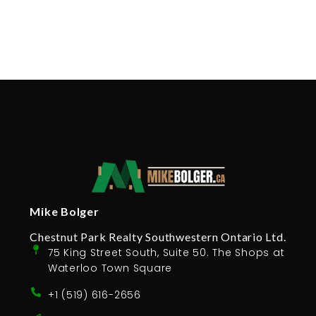
Mike Bolger
Chestnut Park Realty Southwestern Ontario Ltd.
75 King Street South, Suite 50. The Shops at
Waterloo Town Square
+1 (519) 616-2656