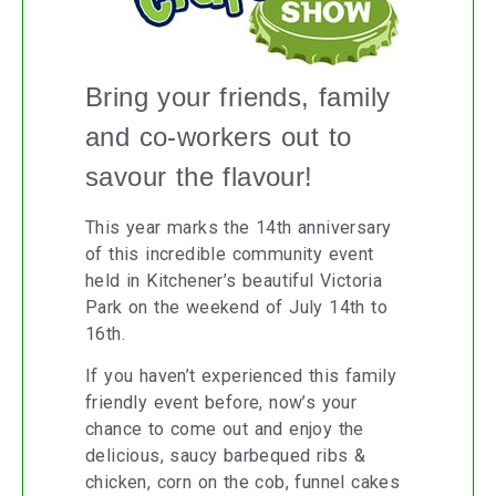
Bring your friends, family
and co-workers out to
savour the flavour!
This year marks the 14th anniversary
of this incredible community event
held in Kitchener’s beautiful Victoria
Park on the weekend of July 14th to
16th.
If you haven’t experienced this family
friendly event before, now’s your
chance to come out and enjoy the
delicious, saucy barbequed ribs &
chicken, corn on the cob, funnel cakes