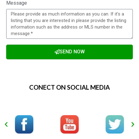
Message
SEND NOW
Alternative:
CONECT ON SOCIAL MEDIA