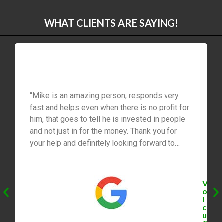
WHAT CLIENTS ARE SAYING!
“Mike is an amazing person, responds very
fast and helps even when there is no profit for
him, that goes to tell he is invested in people
and not just in for the money. Thank you for
your help and definitely looking forward to
working with you in the future.”
V
o
i
c
u