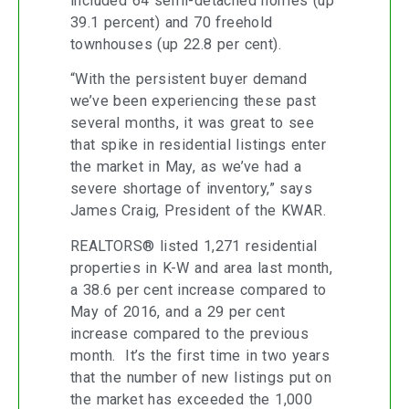
included 64 semi-detached homes (up
39.1 percent) and 70 freehold
townhouses (up 22.8 per cent).
“With the persistent buyer demand
we’ve been experiencing these past
several months, it was great to see
that spike in residential listings enter
the market in May, as we’ve had a
severe shortage of inventory,” says
James Craig, President of the KWAR.
REALTORS® listed 1,271 residential
properties in K-W and area last month,
a 38.6 per cent increase compared to
May of 2016, and a 29 per cent
increase compared to the previous
month. It’s the first time in two years
that the number of new listings put on
the market has exceeded the 1,000