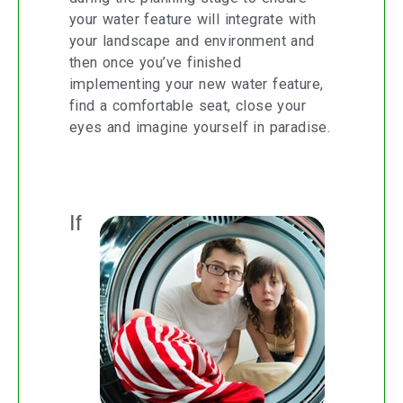
your water feature will integrate with
your landscape and environment and
then once you’ve finished
implementing your new water feature,
find a comfortable seat, close your
eyes and imagine yourself in paradise.
Washing the Washing Machine
If