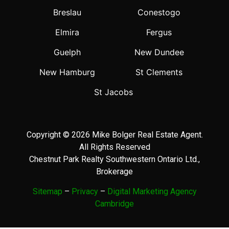
Breslau
Conestogo
Elmira
Fergus
Guelph
New Dundee
New Hamburg
St Clements
St Jacobs
Copyright © 2026 Mike Bolger Real Estate Agent.
All Rights Reserved
Chestnut Park Realty Southwestern Ontario Ltd.,
Brokerage
Sitemap
–
Privacy
–
Digital Marketing Agency
Cambridge