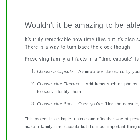
Preserve the Past with a Family Time Capsule
Wouldn’t it be amazing to be able
It’s truly remarkable how time flies but it’s al
There is a way to turn back the clock though!
Preserving family artifacts in a “time capsule” is
Choose a Capsule
– A simple box decorated by your 
Choose Your Treasure
– Add items such as photos, t
to easily identify them.
Choose Your Spot
– Once you’ve filled the capsule, 
This project is a simple, unique and effective way of pres
make a family time capsule but the most important thing is