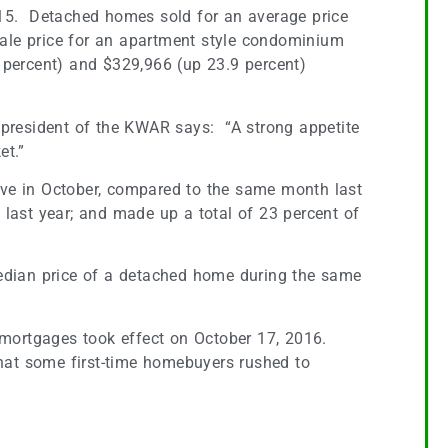
2015. Detached homes sold for an average price
sale price for an apartment style condominium
percent) and $329,966 (up 23.9 percent)
, president of the KWAR says: “A strong appetite
et.”
ove in October, compared to the same month last
ast year; and made up a total of 23 percent of
 median price of a detached home during the same
 mortgages took effect on October 17, 2016.
 that some first-time homebuyers rushed to