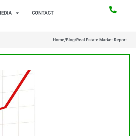
EDIA
CONTACT
Home
/
Blog
/
Real Estate Market Report