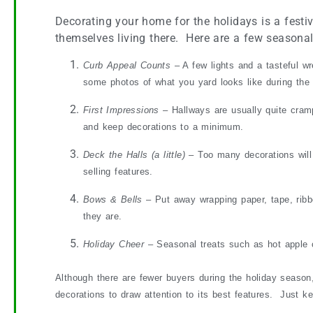
Decorating your home for the holidays is a festive
themselves living there. Here are a few seasonal
Curb Appeal Counts
– A few lights and a tasteful w
some photos of what you yard looks like during th
First Impressions
– Hallways are usually quite cram
and keep decorations to a minimum.
Deck the Halls (a little)
– Too many decorations will
selling features.
Bows & Bells
– Put away wrapping paper, tape, ribb
they are.
Holiday Cheer
– Seasonal treats such as hot apple c
Although there are fewer buyers during the holiday season,
decorations to draw attention to its best features. Just k