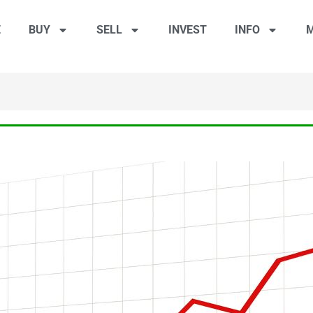
E
BUY
SELL
INVEST
INFO
M