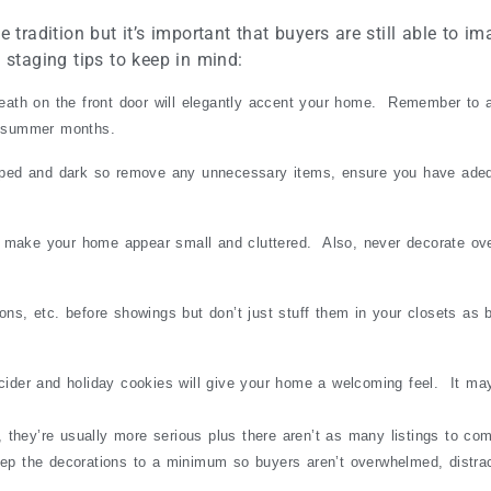
 tradition but it’s important that buyers are still able to im
 staging tips to keep in mind:
reath on the front door will elegantly accent your home. Remember to a
e summer months.
ped and dark so remove any unnecessary items, ensure you have adequ
 make your home appear small and cluttered. Also, never decorate over
ons, etc. before showings but don’t just stuff them in your closets as
ider and holiday cookies will give your home a welcoming feel. It may 
 they’re usually more serious plus there aren’t as many listings to co
eep the decorations to a minimum so buyers aren’t overwhelmed, distrac