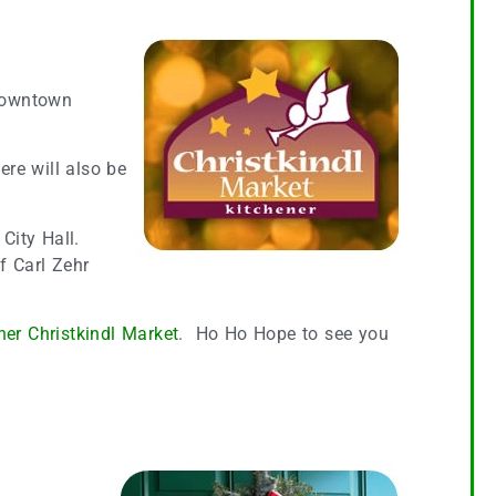
 downtown
re will also be
 City Hall.
f Carl Zehr
ner Christkindl Market
. Ho Ho Hope to see you