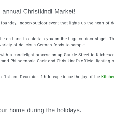
annual Christkindl Market!
a four-day, indoor/outdoor event that lights up the heart of
 be on hand to entertain you on the huge outdoor stage! The
 variety of delicious German foods to sample.
ith a candlelight procession up Gaukle Street to Kitchener
rand Philharmonic Choir and Christkindl’s official lighting o
r 1st and December 4th to experience the joy of the
Kitche
your home during the holidays.