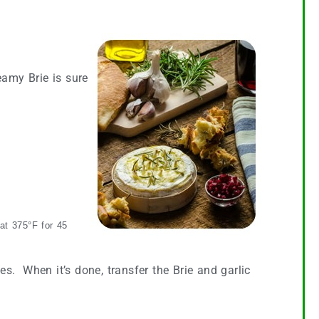
eamy Brie is sure
 at 375°F for 45
tes. When it’s done, transfer the Brie and garlic