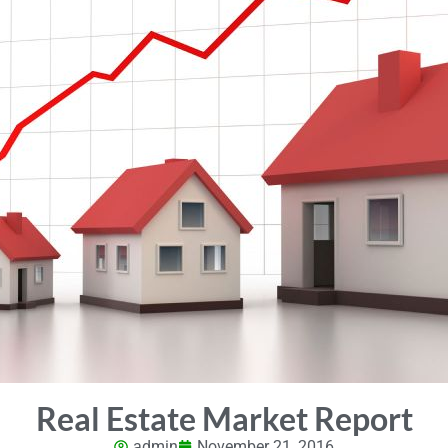
Real Estate Market Report
admin
November 21, 2016