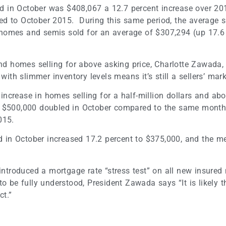
sold in October was $408,067 a 12.7 percent increase over 
ed to October 2015. During this same period, the average 
homes and semis sold for an average of $307,294 (up 17.6 
 and homes selling for above asking price, Charlotte Zawada
h slimmer inventory levels means it’s still a sellers’ mark
increase in homes selling for a half-million dollars and ab
 $500,000 doubled in October compared to the same month l
015.
old in October increased 17.2 percent to $375,000, and the
troduced a mortgage rate “stress test” on all new insured
to be fully understood, President Zawada says “It is likely
ct.”
t