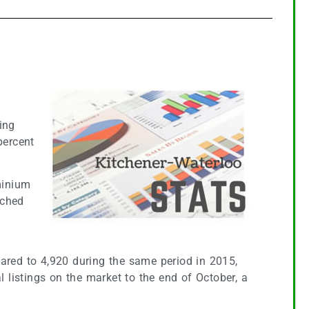
ing
percent
minium
ached
6
pared to 4,920 during the same period in 2015,
l listings on the market to the end of October, a