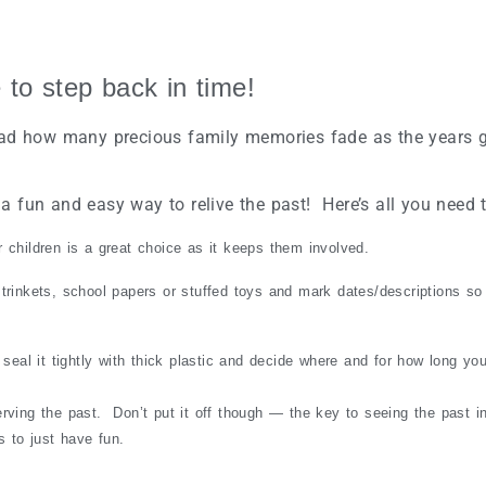
 to step back in time!
so sad how many precious family memories fade as the years 
 a fun and easy way to relive the past! Here’s all you need 
children is a great choice as it keeps them involved.
rinkets, school papers or stuffed toys and mark dates/descriptions so 
seal it tightly with thick plastic and decide where and for how long you’
erving the past. Don’t put it off though — the key to seeing the past i
 to just have fun.