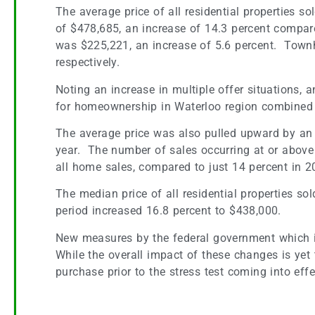
The average price of all residential properties 
of $478,685, an increase of 14.3 percent compar
was $225,221, an increase of 5.6 percent. Town
respectively.
Noting an increase in multiple offer situations,
for homeownership in Waterloo region combined wit
The average price was also pulled upward by an 
year. The number of sales occurring at or above
all home sales, compared to just 14 percent in 2
The median price of all residential properties s
period increased 16.8 percent to $438,000.
New measures by the federal government which in
While the overall impact of these changes is yet 
purchase prior to the stress test coming into effe
Coming Soon — The Kitchener Christkindl Marke