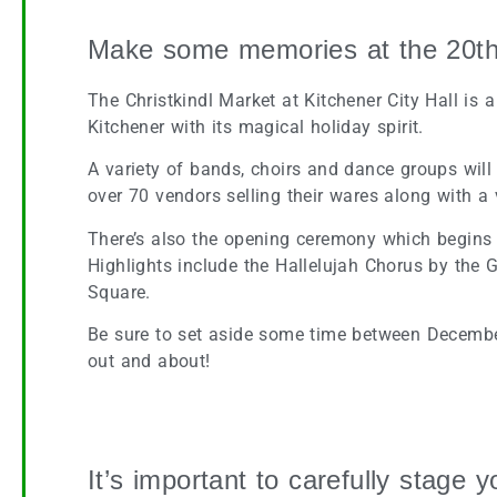
Make some memories at the 20th 
The Christkindl Market at Kitchener City Hall is 
Kitchener with its magical holiday spirit.
A variety of bands, choirs and dance groups will
over 70 vendors selling their wares along with a
There’s also the opening ceremony which begins w
Highlights include the Hallelujah Chorus by the G
Square.
Be sure to set aside some time between Decembe
out and about!
Ho Ho Home Staging for the Holidays
It’s important to carefully stage 