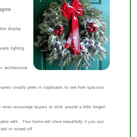
agine
lso display
ate lighting
 architectural
 buyers usually peek in cupboards to see how spacious
even encourage buyers to stick around a little longer!
mpete with. Your home will show beautifully if you use
ted or turned off.