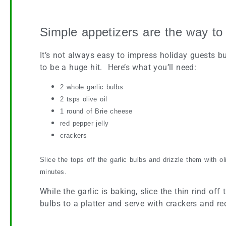
Roasted Garlic Buds and Brie
Simple appetizers are the way to
It’s not always easy to impress holiday guests bu
to be a huge hit. Here’s what you’ll need:
2 whole garlic bulbs
2 tsps olive oil
1 round of Brie cheese
red pepper jelly
crackers
Slice the tops off the garlic bulbs and drizzle them with o
minutes.
While the garlic is baking, slice the thin rind of
bulbs to a platter and serve with crackers and re