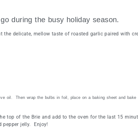
 go during the busy holiday season.
t the delicate, mellow taste of roasted garlic paired with cr
live oil. Then wrap the bulbs in foil, place on a baking sheet and bake
f the top of the Brie and add to the oven for the last 15 minu
d pepper jelly. Enjoy!