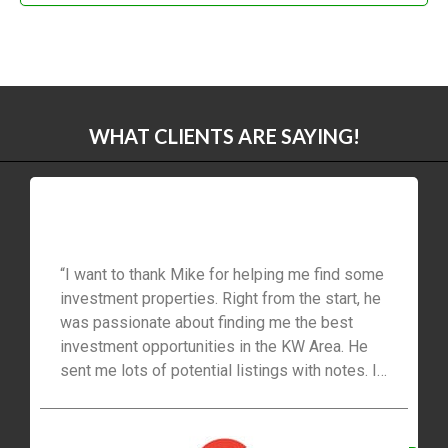
WHAT CLIENTS ARE SAYING!
“I want to thank Mike for helping me find some
investment properties. Right from the start, he
was passionate about finding me the best
investment opportunities in the KW Area. He
sent me lots of potential listings with notes. I
like the follow-up and attention to detail—the
entire experience has been stress-free and
straightforward. I would recommend his real