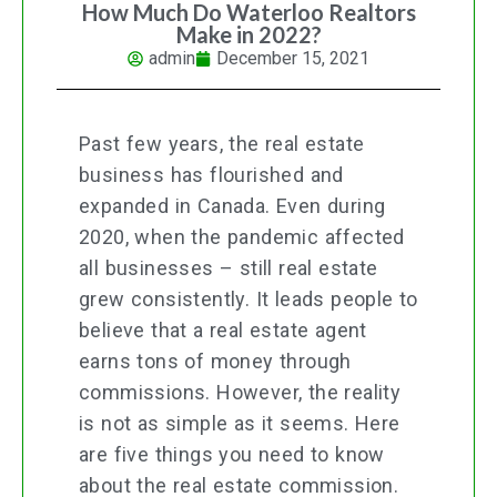
How Much Do Waterloo Realtors
Make in 2022?
admin
December 15, 2021
Past few years, the real estate
business has flourished and
expanded in Canada. Even during
2020, when the pandemic affected
all businesses – still real estate
grew consistently. It leads people to
believe that a real estate agent
earns tons of money through
commissions. However, the reality
is not as simple as it seems. Here
are five things you need to know
about the real estate commission.