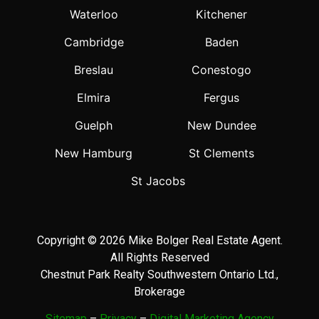
Waterloo
Kitchener
Cambridge
Baden
Breslau
Conestogo
Elmira
Fergus
Guelph
New Dundee
New Hamburg
St Clements
St Jacobs
Copyright © 2026 Mike Bolger Real Estate Agent.
All Rights Reserved
Chestnut Park Realty Southwestern Ontario Ltd.,
Brokerage
Sitemap
–
Privacy
–
Digital Marketing Agency