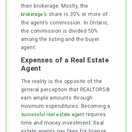
their brokerage. Mostly, the
‘s share is 30% or more of
brokerage
the agent’s commission. In Ontario,
the commission is divided 50%
among the listing and the buyer
agent.
Expenses of a Real Estate
Agent
The reality is the opposite of the
general perception that REALTORS®
earn ample amounts through
minimum expenditures. Becoming a
requires
successful real estate agent
time and money investment. Real
estate agents pay fees for license