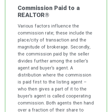
Commission Paid to a
REALTOR®
Various factors influence the
commission rate; these include the
place/city of transaction and the
magnitude of brokerage. Secondly,
the commission paid by the seller
divides further among the seller’s
agent and buyer’s agent. A
distribution where the commission
is paid first to the listing agent –
who then gives a part of it to the
buyer’s agent is called cooperating
commission. Both agents then hand
over a fraction of their share to