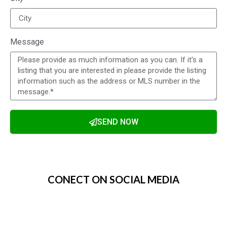
Message
SEND NOW
Alternative:
CONECT ON SOCIAL MEDIA