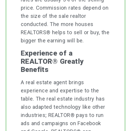
price. Commission rates depend on
the size of the sale realtor
conducted. The more houses
REALTORS® helps to sell or buy, the
bigger the earning will be.
Experience of a
REALTOR® Greatly
Benefits
A real estate agent brings
experience and expertise to the
table. The real estate industry has
also adapted technology like other
industries; REALTOR® pays to run
ads and campaigns on Facebook