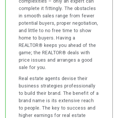
complexities – only an expert can
complete it fittingly. The obstacles
in smooth sales range from fewer
potential buyers, proper negotiation,
and little to no free time to show
home to buyers. Having a
REALTOR® keeps you ahead of the
game; the REALTOR® deals with
price issues and arranges a good
sale for you.
Real estate agents devise their
business strategies professionally
to build their brand. The benefit of a
brand name is its extensive reach
to people. The key to success and
higher earnings for real estate