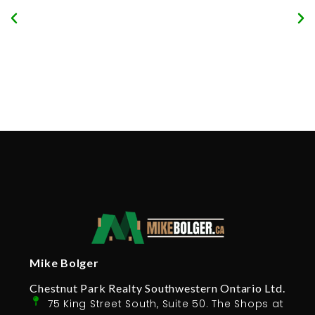
Mike Bolger
Chestnut Park Realty Southwestern Ontario Ltd.
75 King Street South, Suite 50. The Shops at