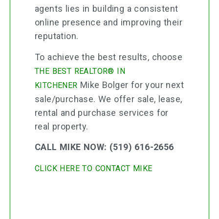
agents lies in building a consistent
online presence and improving their
reputation.
To achieve the best results, choose
THE BEST REALTOR® IN
Mike Bolger for your next
KITCHENER
sale/purchase. We offer sale, lease,
rental and purchase services for
real property.
CALL MIKE NOW: (519) 616-2656
CLICK HERE TO CONTACT MIKE