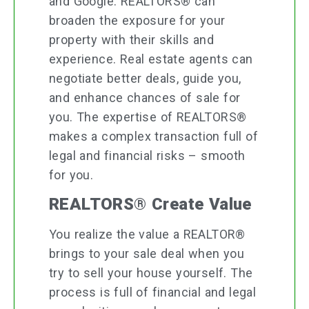
and Google. REALTORS® can
broaden the exposure for your
property with their skills and
experience. Real estate agents can
negotiate better deals, guide you,
and enhance chances of sale for
you. The expertise of REALTORS®
makes a complex transaction full of
legal and financial risks – smooth
for you.
REALTORS® Create Value
You realize the value a REALTOR®
brings to your sale deal when you
try to sell your house yourself. The
process is full of financial and legal