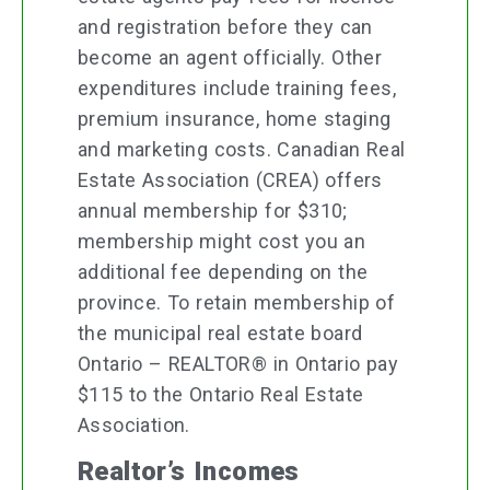
and registration before they can
become an agent officially. Other
expenditures include training fees,
premium insurance, home staging
and marketing costs. Canadian Real
Estate Association (CREA) offers
annual membership for $310;
membership might cost you an
additional fee depending on the
province. To retain membership of
the municipal real estate board
Ontario – REALTOR® in Ontario pay
$115 to the Ontario Real Estate
Association.
Realtor’s Incomes