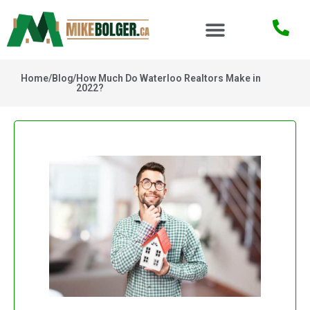
Home
/
Blog
/
How Much Do Waterloo Realtors Make in
2022?