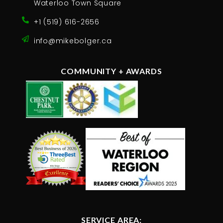
Waterloo Town Square
+1 (519) 616-2656
info@mikebolger.ca
COMMUNITY + AWARDS
SERVICE AREA: