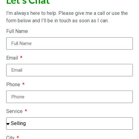
I’m always here to help. Please give me a call or use the
form below and I’ll be in touch as soon as I can.
Full Name
Email
Phone
Service
City