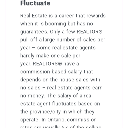
Fluctuate
Real Estate is a career that rewards
when it is booming but has no
guarantees. Only a few REALTOR®
pull off a large number of sales per
year – some real estate agents
hardly make one sale per
year. REALTORS® have a
commission-based salary that
depends on the house sales with
no sales – real estate agents earn
no money. The salary of a real
estate agent fluctuates based on
the province/city in which they
operate. In Ontario, commission
rates are usually 5% of the selling