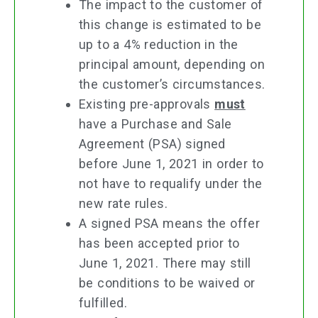
The impact to the customer of
this change is estimated to be
up to a 4% reduction in the
principal amount, depending on
the customer’s circumstances.
Existing pre-approvals
must
have a Purchase and Sale
Agreement (PSA) signed
before June 1, 2021 in order to
not have to requalify under the
new rate rules.
A signed PSA means the offer
has been accepted prior to
June 1, 2021. There may still
be conditions to be waived or
fulfilled.