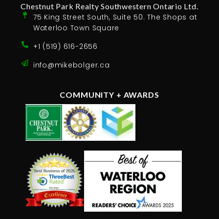
Chestnut Park Realty Southwestern Ontario Ltd.
75 King Street South, Suite 50. The Shops at
Waterloo Town Square
+1 (519) 616-2656
info@mikebolger.ca
COMMUNITY + AWARDS