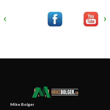
Mike Bolger