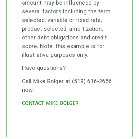
amount may be influenced by
several factors including the term
selected, variable or fixed rate,
product selected, amortization,
other debt obligations and credit
score. Note: this example is for
illustrative purposes only.
Have questions?
Call Mike Bolger at (519) 616-2656
now.
CONTACT MIKE BOLGER