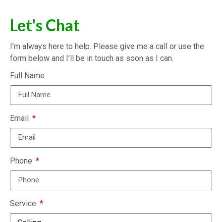
Let's Chat
I’m always here to help. Please give me a call or use the
form below and I’ll be in touch as soon as I can.
Full Name
Email
Phone
Service