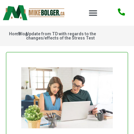
Home
/
Blog
/
Update from TD with regards to the
changes/effects of the Stress Test