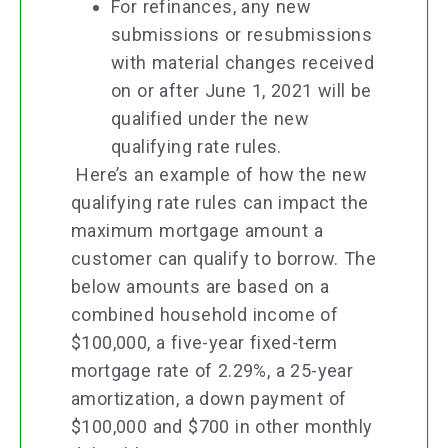
For refinances, any new
submissions or resubmissions
with material changes received
on or after June 1, 2021 will be
qualified under the new
qualifying rate rules.
Here’s an example of how the new
qualifying rate rules can impact the
maximum mortgage amount a
customer can qualify to borrow. The
below amounts are based on a
combined household income of
$100,000, a five-year fixed-term
mortgage rate of 2.29%, a 25-year
amortization, a down payment of
$100,000 and $700 in other monthly