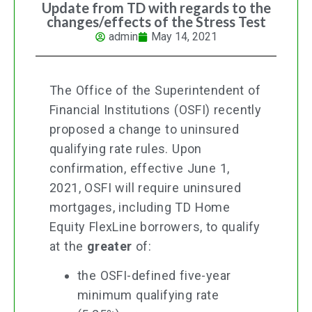
Update from TD with regards to the
changes/effects of the Stress Test
admin
May 14, 2021
The Office of the Superintendent of
Financial Institutions (OSFI) recently
proposed a change to uninsured
qualifying rate rules. Upon
confirmation, effective June 1,
2021, OSFI will require uninsured
mortgages, including TD Home
Equity FlexLine borrowers, to qualify
at the
greater
of:
the OSFI-defined five-year
minimum qualifying rate