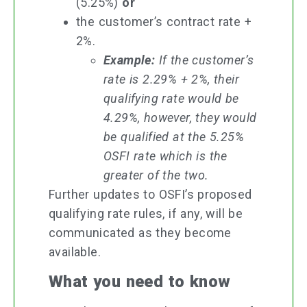
(5.25%)
or
the customer’s contract rate +
2%.
Example:
If the customer’s
rate is 2.29% + 2%, their
qualifying rate would be
4.29%, however, they would
be qualified at the 5.25%
OSFI rate which is the
greater of the two.
Further updates to OSFI’s proposed
qualifying rate rules, if any, will be
communicated as they become
available.
What you need to know