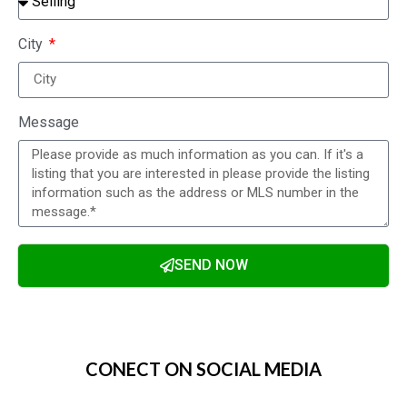
City
Message
SEND NOW
Alternative:
CONECT ON SOCIAL MEDIA