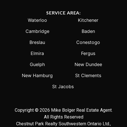
SERVICE AREA:
Waterloo
Kitchener
Cambridge
Baden
Breslau
Conestogo
Elmira
Fergus
Guelph
New Dundee
New Hamburg
St Clements
St Jacobs
Copyright © 2026 Mike Bolger Real Estate Agent.
All Rights Reserved
Chestnut Park Realty Southwestern Ontario Ltd.,