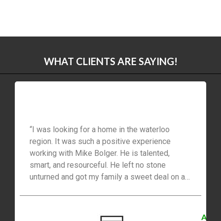
WHAT CLIENTS ARE SAYING!
“I was looking for a home in the waterloo
region. It was such a positive experience
working with Mike Bolger. He is talented,
smart, and resourceful. He left no stone
unturned and got my family a sweet deal on a
beautiful home. He is so elaborate and honest
in dealing that he seemed a family member.
Surely will recommend him to my friends and
A