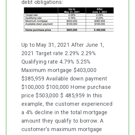
debt obligations:
Up to May 31, 2021 After June 1,
2021 Target rate 2.29% 2.29%
Qualifying rate 4.79% 5.25%
Maximum mortgage $403,000
$385,959 Available down payment
$100,000 $100,000 Home purchase
price $503,000 $ 485,959 In this
example, the customer experienced
a 4% decline in the total mortgage
amount they qualify to borrow. A
customer’s maximum mortgage