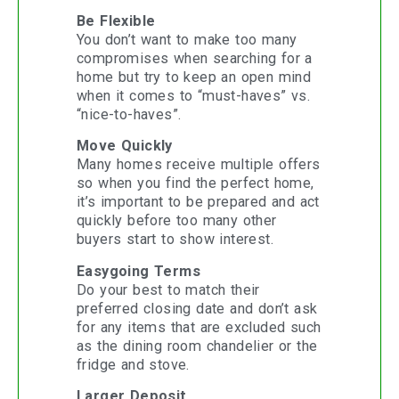
Be Flexible
You don’t want to make too many
compromises when searching for a
home but try to keep an open mind
when it comes to “must-haves” vs.
“nice-to-haves”.
Move Quickly
Many homes receive multiple offers
so when you find the perfect home,
it’s important to be prepared and act
quickly before too many other
buyers start to show interest.
Easygoing Terms
Do your best to match their
preferred closing date and don’t ask
for any items that are excluded such
as the dining room chandelier or the
fridge and stove.
Larger Deposit