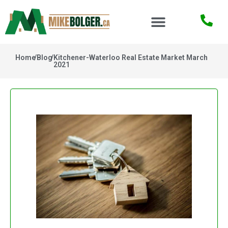
Home
/
Blog
/
Kitchener-Waterloo Real Estate Market March
2021