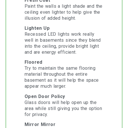
Fresh Coat
Paint the walls a light shade and the
ceiling even lighter to help give the
illusion of added height.
Lighten Up
Recessed LED lights work really
well in basements since they blend
into the ceiling, provide bright light
and are energy efficient.
Floored
Try to maintain the same flooring
material throughout the entire
basement as it will help the space
appear much larger.
Open Door Policy
Glass doors will help open up the
area while still giving you the option
for privacy.
Mirror Mirror