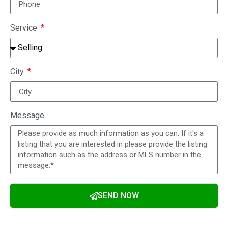
Service
City
Message
SEND NOW
Alternative: