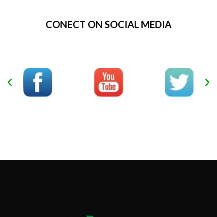
CONECT ON SOCIAL MEDIA