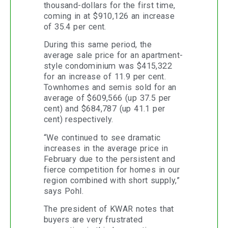
thousand-dollars for the first time,
coming in at $910,126 an increase
of 35.4 per cent.
During this same period, the
average sale price for an apartment-
style condominium was $415,322
for an increase of 11.9 per cent.
Townhomes and semis sold for an
average of $609,566 (up 37.5 per
cent) and $684,787 (up 41.1 per
cent) respectively.
“We continued to see dramatic
increases in the average price in
February due to the persistent and
fierce competition for homes in our
region combined with short supply,”
says Pohl.
The president of KWAR notes that
buyers are very frustrated