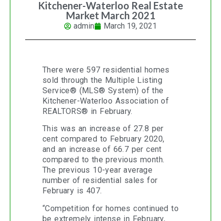
Kitchener-Waterloo Real Estate
Market March 2021
admin
March 19, 2021
There were 597 residential homes
sold through the Multiple Listing
Service® (MLS® System) of the
Kitchener-Waterloo Association of
REALTORS® in February.
This was an increase of 27.8 per
cent compared to February 2020,
and an increase of 66.7 per cent
compared to the previous month.
The previous 10-year average
number of residential sales for
February is 407.
“Competition for homes continued to
be extremely intense in February,