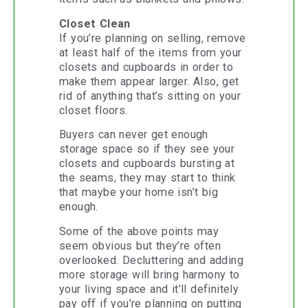
Closet Clean
If you’re planning on selling, remove
at least half of the items from your
closets and cupboards in order to
make them appear larger. Also, get
rid of anything that’s sitting on your
closet floors.
Buyers can never get enough
storage space so if they see your
closets and cupboards bursting at
the seams, they may start to think
that maybe your home isn’t big
enough.
Some of the above points may
seem obvious but they’re often
overlooked. Decluttering and adding
more storage will bring harmony to
your living space and it’ll definitely
pay off if you’re planning on putting