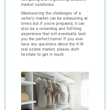
market conditions.
Maneuvering the challenges of a
seller’s market can be exhausting at
times but if you’re prepared, it can
also be a rewarding and fulfilling
experience that will eventually land
you the perfect home! If you ever
have any questions about the K-W
real estate market, please don’t
hesitate to get in touch.