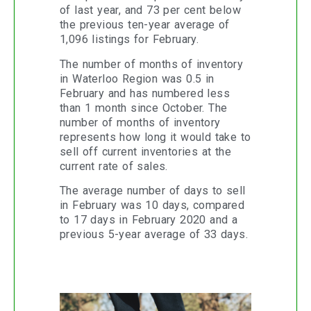
of last year, and 73 per cent below
the previous ten-year average of
1,096 listings for February.
The number of months of inventory
in Waterloo Region was 0.5 in
February and has numbered less
than 1 month since October. The
number of months of inventory
represents how long it would take to
sell off current inventories at the
current rate of sales.
The average number of days to sell
in February was 10 days, compared
to 17 days in February 2020 and a
previous 5-year average of 33 days.