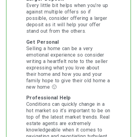
Every little bit helps when you’re up
against multiple offers so if
possible, consider offering a larger
deposit as it will help your offer
stand out from the others.
Get Personal
Selling a home can be a very
emotional experience so consider
writing a heartfelt note to the seller
expressing what you love about
their home and how you and your
family hope to give their old home a
new home 🙂
Professional Help
Conditions can quickly change in a
hot market so it’s important to be on
top of the latest market trends. Real
estate agents are extremely
knowledgeable when it comes to
navigating and negotiating turbulent