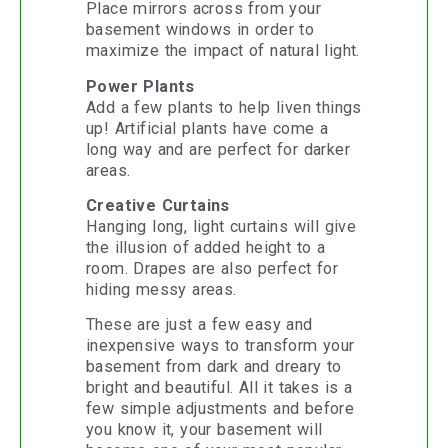
Place mirrors across from your
basement windows in order to
maximize the impact of natural light.
Power Plants
Add a few plants to help liven things
up! Artificial plants have come a
long way and are perfect for darker
areas.
Creative Curtains
Hanging long, light curtains will give
the illusion of added height to a
room. Drapes are also perfect for
hiding messy areas.
These are just a few easy and
inexpensive ways to transform your
basement from dark and dreary to
bright and beautiful. All it takes is a
few simple adjustments and before
you know it, your basement will