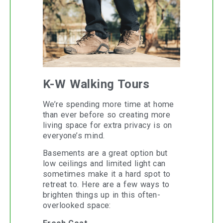
K-W Walking Tours
We’re spending more time at home
than ever before so creating more
living space for extra privacy is on
everyone’s mind.
Basements are a great option but
low ceilings and limited light can
sometimes make it a hard spot to
retreat to. Here are a few ways to
brighten things up in this often-
overlooked space: