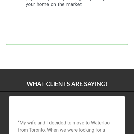
your home on the market.
WHAT CLIENTS ARE SAYING!
“My wife and I decided to move to Waterloo
from Toronto. When we were looking for a