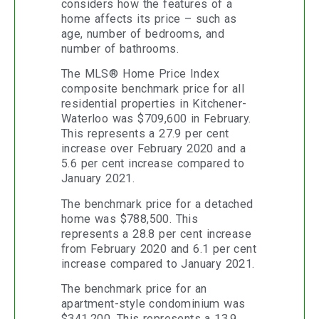
considers how the features of a
home affects its price – such as
age, number of bedrooms, and
number of bathrooms.
The MLS® Home Price Index
composite benchmark price for all
residential properties in Kitchener-
Waterloo was $709,600 in February.
This represents a 27.9 per cent
increase over February 2020 and a
5.6 per cent increase compared to
January 2021.
The benchmark price for a detached
home was $788,500. This
represents a 28.8 per cent increase
from February 2020 and 6.1 per cent
increase compared to January 2021.
The benchmark price for an
apartment-style condominium was
$341,200. This represents a 13.9