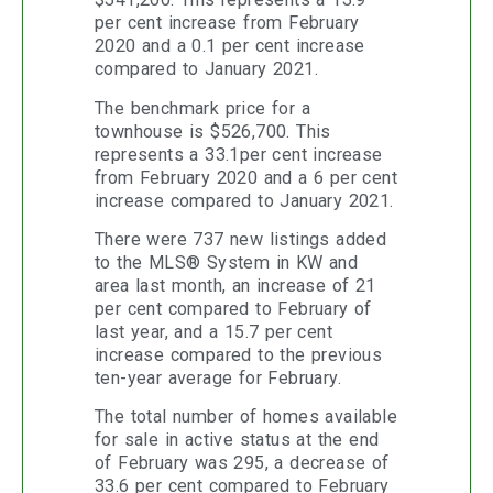
per cent increase from February
2020 and a 0.1 per cent increase
compared to January 2021.
The benchmark price for a
townhouse is $526,700. This
represents a 33.1per cent increase
from February 2020 and a 6 per cent
increase compared to January 2021.
There were 737 new listings added
to the MLS® System in KW and
area last month, an increase of 21
per cent compared to February of
last year, and a 15.7 per cent
increase compared to the previous
ten-year average for February.
The total number of homes available
for sale in active status at the end
of February was 295, a decrease of
33.6 per cent compared to February