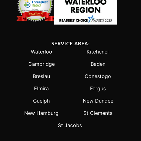
SERVICE AREA:
Waterloo
Kitchener
Cambridge
Baden
Breslau
Conestogo
Elmira
Fergus
Guelph
New Dundee
New Hamburg
St Clements
St Jacobs