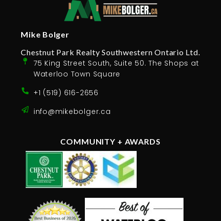
Mike Bolger
Chestnut Park Realty Southwestern Ontario Ltd.
75 King Street South, Suite 50. The Shops at
Waterloo Town Square
+1 (519) 616-2656
info@mikebolger.ca
COMMUNITY + AWARDS