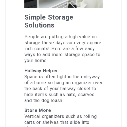
Simple Storage
Solutions
People are putting a high value on
storage these days so every square
inch counts! Here are a few easy
ways to add more storage space to
your home:
Hallway Helper
Space is often tight in the entryway
of a home so hang an organizer over
the back of your hallway closet to
hide items such as hats, scarves
and the dog leash.
Store More
Vertical organizers such as rolling
carts or shelves that slide into