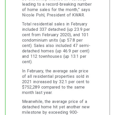
leading to a record-breaking number
of home sales for the month,” says
Nicole Pohl, President of KWAR.
Total residential sales in February
included 337 detached (up 23.9 per
cent from February 2020), and 101
condominium units (up 57.8 per
cent). Sales also included 47 semi-
detached homes (up 46.9 per cent)
and 112 townhouses (up 13.1 per
cent).
In February, the average sale price
of all residential properties sold in
2021 increased by 32.1 per cent to
$752,289 compared to the same
month last year.
Meanwhile, the average price of a
detached home hit yet another new
milestone by exceeding 900-