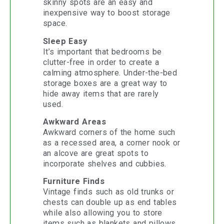
skinny spots are an easy and
inexpensive way to boost storage
space.
Sleep Easy
It’s important that bedrooms be
clutter-free in order to create a
calming atmosphere. Under-the-bed
storage boxes are a great way to
hide away items that are rarely
used.
Awkward Areas
Awkward corners of the home such
as a recessed area, a corner nook or
an alcove are great spots to
incorporate shelves and cubbies.
Furniture Finds
Vintage finds such as old trunks or
chests can double up as end tables
while also allowing you to store
items such as blankets and pillows.