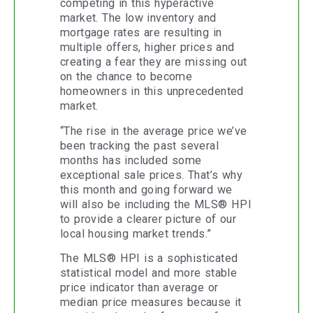
competing in this hyperactive
market. The low inventory and
mortgage rates are resulting in
multiple offers, higher prices and
creating a fear they are missing out
on the chance to become
homeowners in this unprecedented
market.
“The rise in the average price we’ve
been tracking the past several
months has included some
exceptional sale prices. That’s why
this month and going forward we
will also be including the MLS® HPI
to provide a clearer picture of our
local housing market trends.”
The MLS® HPI is a sophisticated
statistical model and more stable
price indicator than average or
median price measures because it