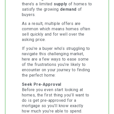
there’s a limited
supply
of homes to
satisfy the growing
demand
of
buyers.
As a result, multiple offers are
common which means homes often
sell quickly and for well over the
asking price.
If you’re a buyer who’s struggling to
navigate this challenging market,
here are a few ways to ease some
of the frustrations you’re likely to
encounter on your journey to finding
the perfect home:
Seek Pre-Approval
Before you even start looking at
homes, the first thing you’ll want to
do is get pre-approved for a
mortgage so you’ll know exactly
how much you’re able to spend.