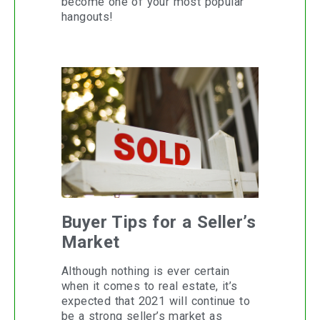
become one of your most popular
hangouts!
Buyer Tips for a Seller’s
Market
Although nothing is ever certain
when it comes to real estate, it’s
expected that 2021 will continue to
be a strong seller’s market as