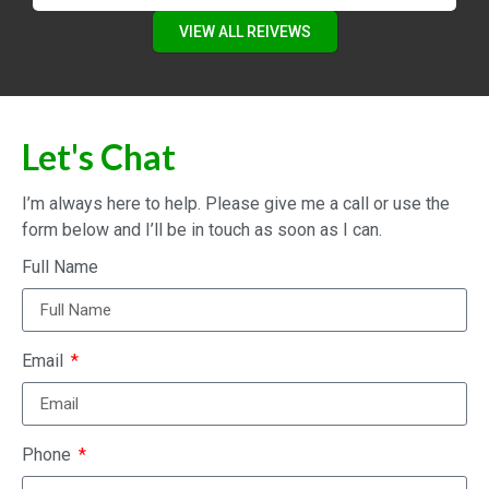
VIEW ALL REIVEWS
Let's Chat
I’m always here to help. Please give me a call or use the
form below and I’ll be in touch as soon as I can.
Full Name
Email
Phone