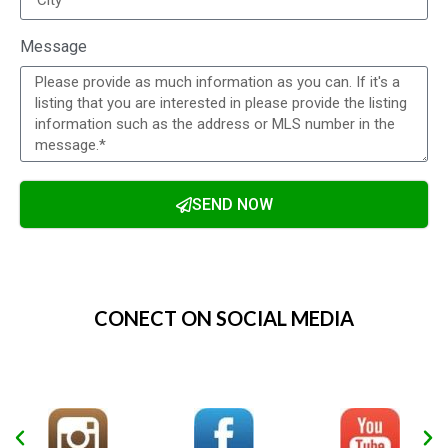
Message
SEND NOW
Alternative:
CONECT ON SOCIAL MEDIA