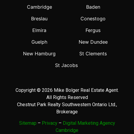
Cambridge
Baden
Breslau
Conestogo
Elmira
Fergus
Guelph
New Dundee
New Hamburg
St Clements
St Jacobs
Copyright © 2026 Mike Bolger Real Estate Agent.
All Rights Reserved
Chestnut Park Realty Southwestern Ontario Ltd.,
Brokerage
Sitemap
–
Privacy
–
Digital Marketing Agency
Cambridge