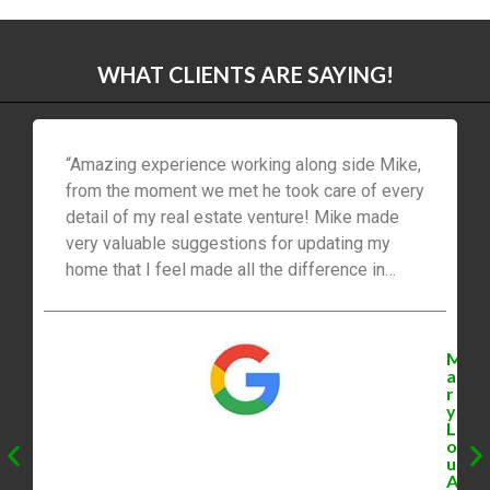
WHAT CLIENTS ARE SAYING!
“Amazing experience working along side Mike,
from the moment we met he took care of every
detail of my real estate venture! Mike made
very valuable suggestions for updating my
home that I feel made all the difference in
getting our family the best price for our home!
The buying experience was also impressive
booking us viewings that always worked for
M
our schedule and always kept us top of mind
a
r
thinking of us and suggesting homes that fit
y
my families needs perfectly. I would highly
L
o
recommend contacting MikeBolger.ca for all
u
your Real Estate needs.”
A