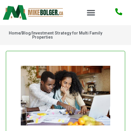
Home
/
Blog
/
Investment Strategy for Multi Family
Properties