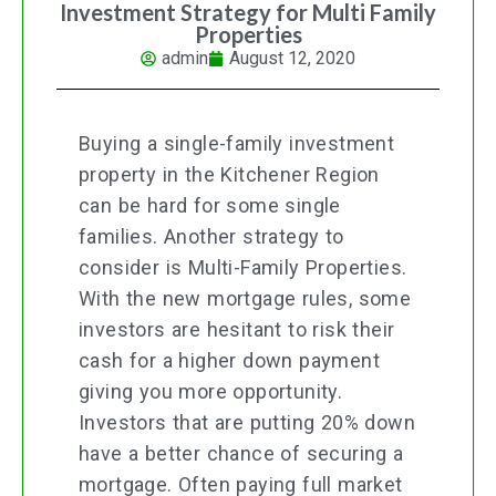
Investment Strategy for Multi Family
Properties
admin
August 12, 2020
Buying a single-family investment
property in the Kitchener Region
can be hard for some single
families. Another strategy to
consider is Multi-Family Properties.
With the new mortgage rules, some
investors are hesitant to risk their
cash for a higher down payment
giving you more opportunity.
Investors that are putting 20% down
have a better chance of securing a
mortgage. Often paying full market