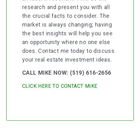
research and present you with all
the crucial facts to consider. The
market is always changing; having
the best insights will help you see
an opportunity where no one else
does. Contact me today to discuss
your real estate investment ideas.
CALL MIKE NOW: (519) 616-2656
CLICK HERE TO CONTACT MIKE