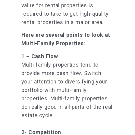
value for rental properties is
required to take to get high-quality
rental properties in a major area.
Here are several points to look at
Multi-Family Properties:
1 – Cash Flow
Multi-family properties tend to
provide more cash flow. Switch
your attention to diversifying your
portfolio with multi-family
properties. Multi-family properties
do really good in all parts of the real
estate cycle.
2- Competition