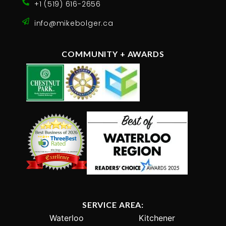
+1 (519) 616-2656
info@mikebolger.ca
COMMUNITY + AWARDS
SERVICE AREA:
Waterloo
Kitchener