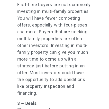
First-time buyers are not commonly
investing in multi-family properties.
You will have fewer competing
offers, especially with four-plexes
and more. Buyers that are seeking
multifamily properties are often
other investors. Investing in multi-
family property can give you much
more time to come up with a
strategy just before putting in an
offer. Most investors could have
the opportunity to add conditions
like property inspection and
financing.
3 – Deals