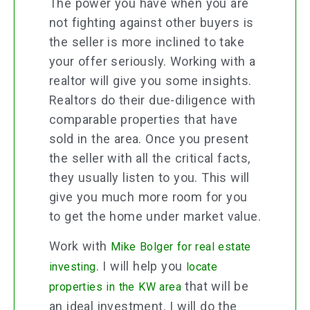
The power you have when you are
not fighting against other buyers is
the seller is more inclined to take
your offer seriously. Working with a
realtor will give you some insights.
Realtors do their due-diligence with
comparable properties that have
sold in the area. Once you present
the seller with all the critical facts,
they usually listen to you. This will
give you much more room for you
to get the home under market value.
Work with
Mike Bolger for real estate
. I will help you
investing
locate
that will be
properties in the KW area
an ideal investment. I will do the