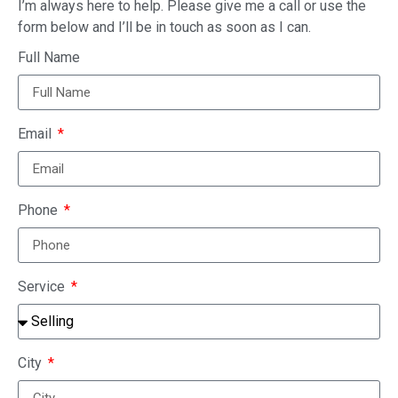
I’m always here to help. Please give me a call or use the
form below and I’ll be in touch as soon as I can.
Full Name
Email
Phone
Service
City