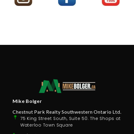
Mike Bolger
Chestnut Park Realty Southwestern Ontario Ltd.
75 King Street South, Suite 50. The Shops at
Waterloo Town Square