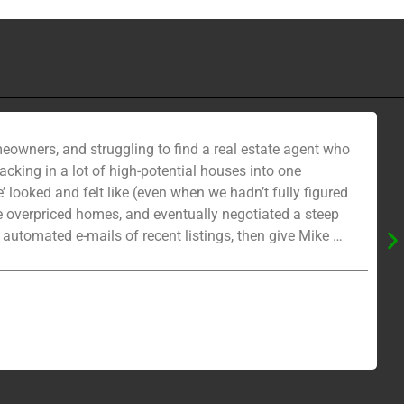
eowners, and struggling to find a real estate agent who
cking in a lot of high-potential houses into one
looked and felt like (even when we hadn’t fully figured
he overpriced homes, and eventually negotiated a steep
 automated e-mails of recent listings, then give Mike a