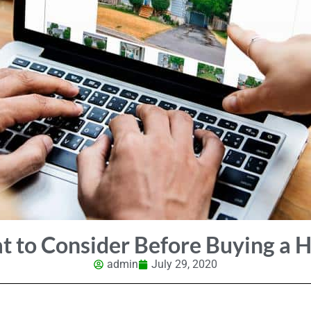
 to Consider Before Buying a
admin
July 29, 2020