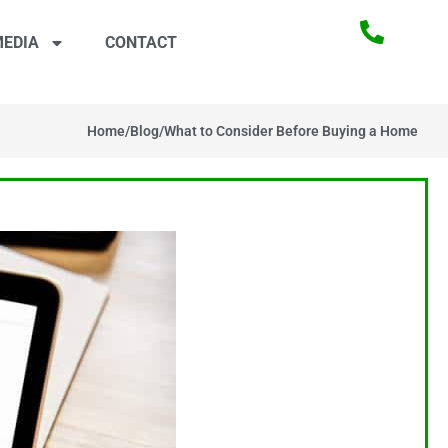
EDIA
CONTACT
Home
/
Blog
/
What to Consider Before Buying a Home