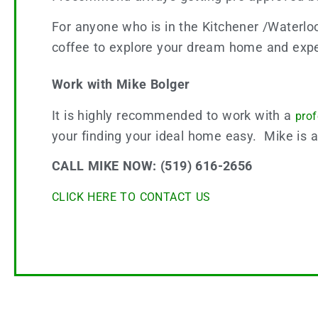
For anyone who is in the Kitchener /Waterlo
coffee to explore your dream home and expe
Work with Mike Bolger
It is highly recommended to work with a
pro
your finding your ideal home easy. Mike is 
CALL MIKE NOW: (519) 616-2656
CLICK HERE TO CONTACT US