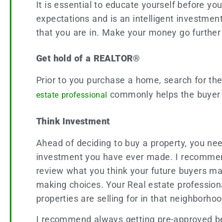
It is essential to educate yourself before 
expectations and is an intelligent investmen
that you are in. Make your money go further
Get hold of a REALTOR®
Prior to you purchase a home, search for th
commonly helps the buyer s
estate professional
Think Investment
Ahead of deciding to buy a property, you need
investment you have ever made. I recommend
review what you think your future buyers ma
making choices. Your Real estate professional
properties are selling for in that neighborho
I recommend always getting pre-approved be