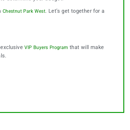
om
. Let’s get together for a
Chestnut Park West
 exclusive
that will make
VIP Buyers Program
als.