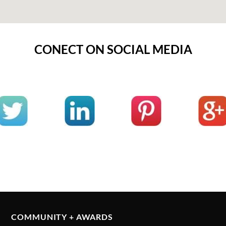
CONECT ON SOCIAL MEDIA
COMMUNITY + AWARDS