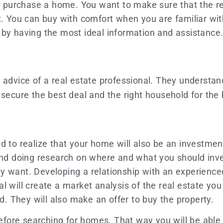
you purchase a home. You want to make sure that the r
t. You can buy with comfort when you are familiar wit
 by having the most ideal information and assistance
e advice of a real estate professional. They underst
ecure the best deal and the right household for the 
 to realize that your home will also be an investment i
 doing research on where and what you should invest
y want. Developing a relationship with an experienc
 will create a market analysis of the real estate you
od. They will also make an offer to buy the property.
fore searching for homes. That way you will be able