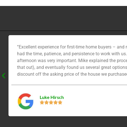
“Excellent experience for first-time home buyers – and
had the time, patience, and persistence to work with us
afternoon was very important. Mike explained the proces
that out), and eventually found us several great option
discount off the asking price of the house we purchased
call. He’s motivated, smart, and patient.”
Luke Hirsch