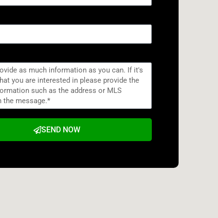
SEND NOW
e: