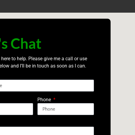
's Chat
 here to help. Please give me a call or use
elow and I’ll be in touch as soon as I can.
Phone