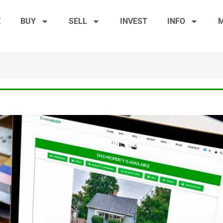
E
BUY
SELL
INVEST
INFO
M