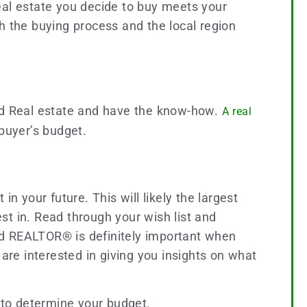
eal estate you decide to buy meets your
h the buying process and the local region
.
and Real estate and have the know-how.
A real
buyer’s budget.
n your future. This will likely the largest
 in. Read through your wish list and
ed REALTOR® is definitely important when
 are interested in giving you insights on what
 to determine your budget.