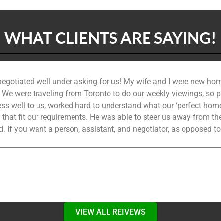
WHAT CLIENTS ARE SAYING!
 negotiated well under asking for us! My wife and I were new hom
. We were traveling from Toronto to do our weekly viewings, so pa
s well to us, worked hard to understand what our ‘perfect home’ 
s that fit our requirements. He was able to steer us away from t
. If you want a person, assistant, and negotiator, as opposed to
VIEW ALL REIVEWS