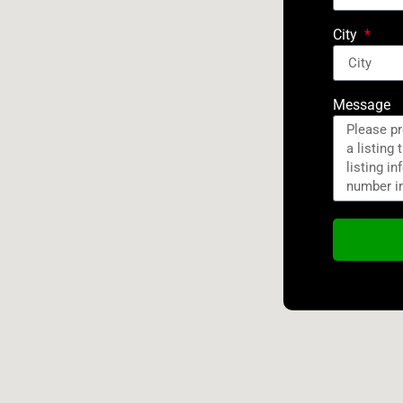
City
Message
Alternativ