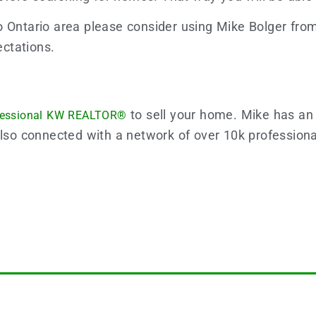
o Ontario area please consider using Mike Bolger fr
ctations.
to sell your home. Mike has an
fessional KW REALTOR®
also connected with a network of over 10k profession