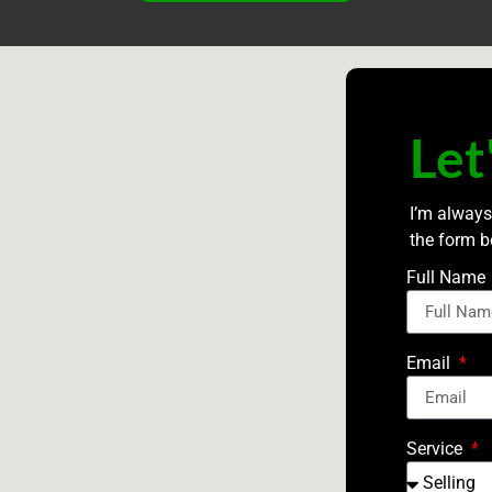
Let
I’m always
the form b
Full Name
Email
Service