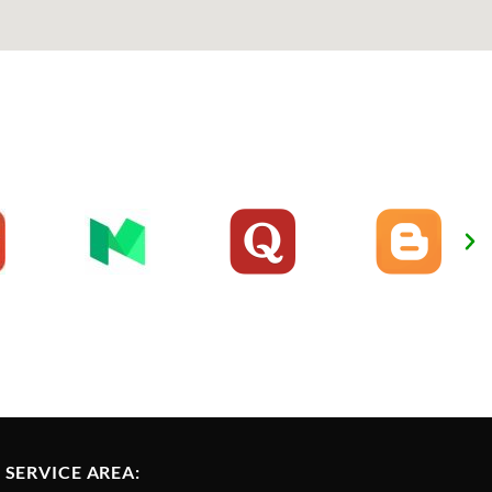
SERVICE AREA: